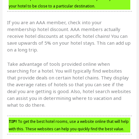
your hotel to be close to a particular destination.
If you are an AAA member, check into your
membership hotel discount. AAA members actually
receive hotel discounts at specific hotel chains! You can
save upwards of 5% on your hotel stays. This can add up
on a long trip.
Take advantage of tools provided online when
searching for a hotel. You will typically find websites
that provide deals on certain hotel chains. They display
the average rates of hotels so that you can see if the
deal you are getting is good. Also, hotel search websites
can assist you in determining where to vacation and
what to do there.
TIP!
To get the best hotel rooms, use a website online that will help
with this. These websites can help you quickly find the best value.