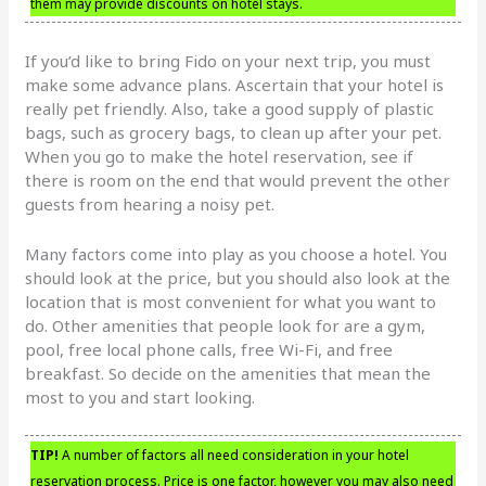
them may provide discounts on hotel stays.
If you’d like to bring Fido on your next trip, you must
make some advance plans. Ascertain that your hotel is
really pet friendly. Also, take a good supply of plastic
bags, such as grocery bags, to clean up after your pet.
When you go to make the hotel reservation, see if
there is room on the end that would prevent the other
guests from hearing a noisy pet.
Many factors come into play as you choose a hotel. You
should look at the price, but you should also look at the
location that is most convenient for what you want to
do. Other amenities that people look for are a gym,
pool, free local phone calls, free Wi-Fi, and free
breakfast. So decide on the amenities that mean the
most to you and start looking.
TIP!
A number of factors all need consideration in your hotel
reservation process. Price is one factor, however you may also need