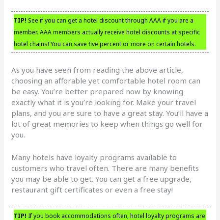
TIP!
See if you can get a hotel discount through AAA if you are a
member. AAA members actually receive hotel discounts at specific
hotel chains! You can save five percent or more on certain hotels.
As you have seen from reading the above article,
choosing an afforable yet comfortable hotel room can
be easy. You’re better prepared now by knowing
exactly what it is you’re looking for. Make your travel
plans, and you are sure to have a great stay. You’ll have a
lot of great memories to keep when things go well for
you.
Many hotels have loyalty programs available to
customers who travel often. There are many benefits
you may be able to get. You can get a free upgrade,
restaurant gift certificates or even a free stay!
TIP!
If you book accommodations often, hotel loyalty programs are