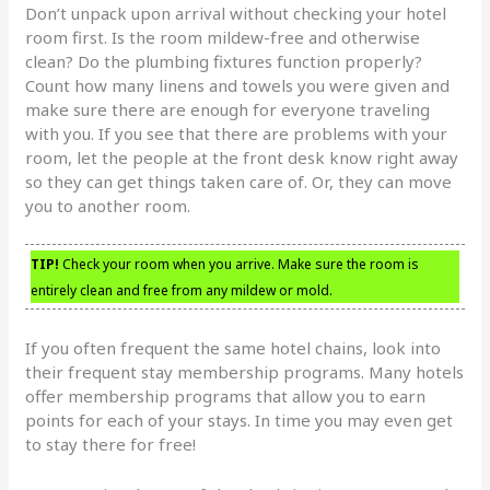
Don’t unpack upon arrival without checking your hotel
room first. Is the room mildew-free and otherwise
clean? Do the plumbing fixtures function properly?
Count how many linens and towels you were given and
make sure there are enough for everyone traveling
with you. If you see that there are problems with your
room, let the people at the front desk know right away
so they can get things taken care of. Or, they can move
you to another room.
TIP!
Check your room when you arrive. Make sure the room is
entirely clean and free from any mildew or mold.
If you often frequent the same hotel chains, look into
their frequent stay membership programs. Many hotels
offer membership programs that allow you to earn
points for each of your stays. In time you may even get
to stay there for free!