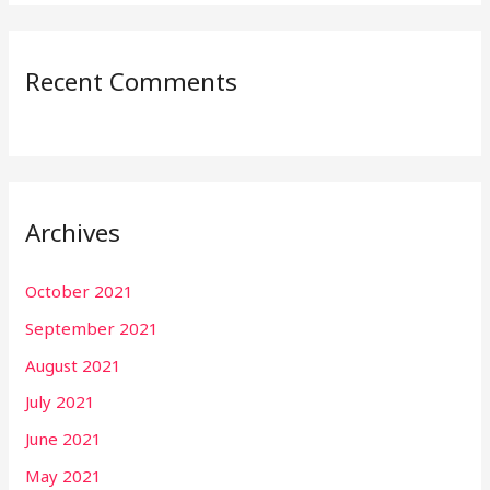
Recent Comments
Archives
October 2021
September 2021
August 2021
July 2021
June 2021
May 2021