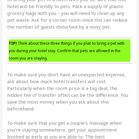
hotel will be friendly to pets. Pack a supply of plastic
grocery bags with you – you will need to clean up any
pet waste. Ask for a corner room since this can reduce
the number of guests disturbed by a noisy pet.
TIP!
Think about these three things if you plan to bring a pet with
you during your hotel stay. Confirm that pets are allowed in the
room you are staying.
To make sure you don’t have an unexpected expense,
ask about how much hotel transfers will cost.
Particularly when the room price is a big deal, the
hidden fee of transfer often can be the difference. You
save the most money when you ask about this
beforehand.
To make sure that you get a couple’s massage when
you’re staying somewhere, get your appointment
booked as early as you are able to. The best