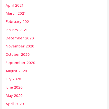
April 2021
March 2021
February 2021
January 2021
December 2020
November 2020
October 2020
September 2020
August 2020
July 2020
June 2020
May 2020
April 2020