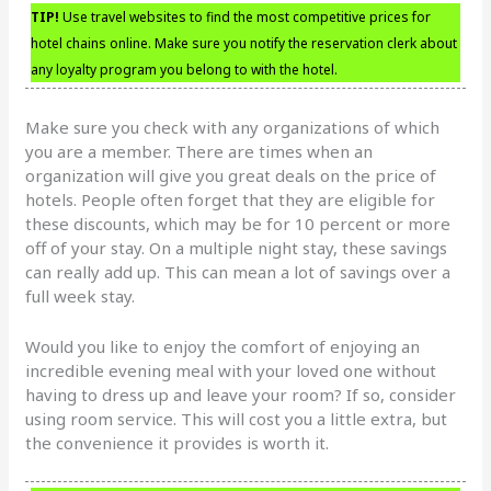
TIP!
Use travel websites to find the most competitive prices for
hotel chains online. Make sure you notify the reservation clerk about
any loyalty program you belong to with the hotel.
Make sure you check with any organizations of which
you are a member. There are times when an
organization will give you great deals on the price of
hotels. People often forget that they are eligible for
these discounts, which may be for 10 percent or more
off of your stay. On a multiple night stay, these savings
can really add up. This can mean a lot of savings over a
full week stay.
Would you like to enjoy the comfort of enjoying an
incredible evening meal with your loved one without
having to dress up and leave your room? If so, consider
using room service. This will cost you a little extra, but
the convenience it provides is worth it.