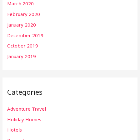
March 2020
February 2020
January 2020
December 2019
October 2019
January 2019
Categories
Adventure Travel
Holiday Homes
Hotels