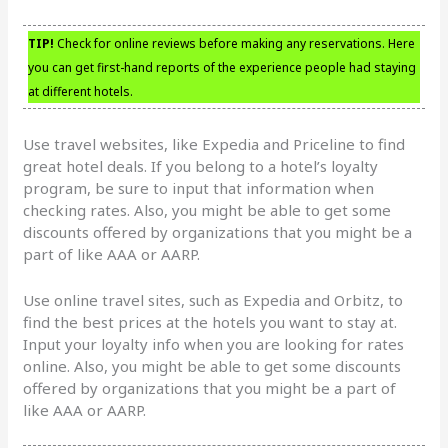
TIP!
Check for online reviews before making any reservations. Here
you can get first-hand reports of the experience people had staying
at different hotels.
Use travel websites, like Expedia and Priceline to find
great hotel deals. If you belong to a hotel’s loyalty
program, be sure to input that information when
checking rates. Also, you might be able to get some
discounts offered by organizations that you might be a
part of like AAA or AARP.
Use online travel sites, such as Expedia and Orbitz, to
find the best prices at the hotels you want to stay at.
Input your loyalty info when you are looking for rates
online. Also, you might be able to get some discounts
offered by organizations that you might be a part of
like AAA or AARP.