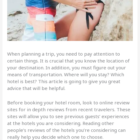
When planning a trip, you need to pay attention to
certain things. It is crucial that you know the location of
your destination. In addition, you must figure out your
means of transportation. Where will you stay? Which
hotel is best? This article is going to give you great
advice that will be helpful.
Before booking your hotel room, look to online review
sites for in depth reviews from recent travelers. These
sites will allow you to see previous guests’ experiences
at the hotels you are considering. Reading other
people’s reviews of the hotels you’re considering can
really help you decide which one to choose.