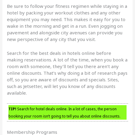
Be sure to follow your fitness regimen while staying in a
hotel by packing your workout clothes and any other
equipment you may need. This makes it easy for you to
wake in the morning and get in a run. Even jogging on
pavement and alongside city avenues can provide you
new perspective of any city that you visit.
Search for the best deals in hotels online before
making reservations. A lot of the time, when you book a
room with someone, they’ll tell you there aren’t any
online discounts. That’s why doing a bit of research pays
off, so you are aware of discounts and specials. Sites,
such as Jetsetter, will let you know of any discounts
available.
TIP!
Search for hotel deals online. In a lot of cases, the person
booking your room isn’t going to tell you about online discounts.
Membership Programs