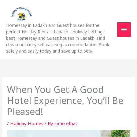
Skip
Main
to
content
Men
Homestay in Ladakh and Guest houses for the
perfect Holiday Rentals Ladakh - Holiday Lettings
best Homestay and Guest houses in Ladakh. Find
cheap or luxury self catering accommodation. Book
safely and easily today and save up to 60%
When You Get A Good
Hotel Experience, You’ll Be
Pleased!
/
Holiday Homes
/ By
simo elbaz