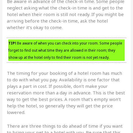
Be aware in advance of the check-in time. Some people
neglect asking what the check-in time is and get to the
hotel when their room is still not ready. If you might be
arriving before the check-in time, ask the hotel
whether it’s okay to come.
TIP!
Be aware of when you can check into your room. Some people
forget to find out what time they are allowed in their room; they
show up at the hotel only to find their room is not yet ready.
The timing for your booking of a hotel room has much
to do with what you pay. Availability is one factor that
plays a part in cost. If possible, don’t make your
reservation more than a day in advance. This is the best
way to get the best prices. A room that’s empty won’t
help the hotel, so generally they will get the price
lowered.
There are three things to do ahead of time if you want
to bring your pet to a hotel with you. Be sure that this