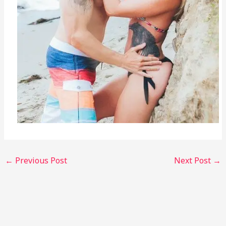
←
Previous Post
Next Post
→