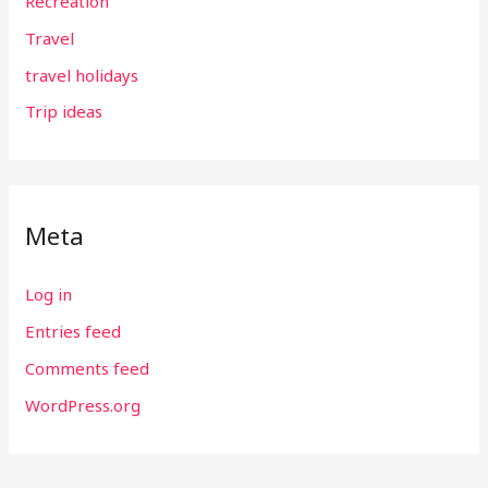
Recreation
Travel
travel holidays
Trip ideas
Meta
Log in
Entries feed
Comments feed
WordPress.org