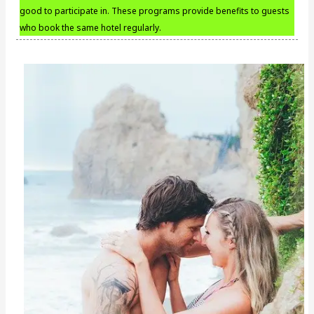
good to participate in. These programs provide benefits to guests
who book the same hotel regularly.