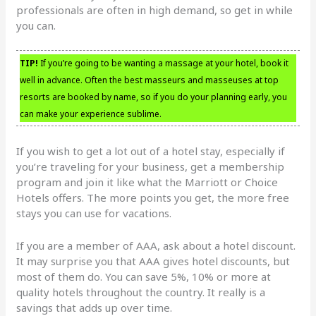
professionals are often in high demand, so get in while
you can.
TIP!
If you’re going to be wanting a massage at your hotel, book it
well in advance. Often the best masseurs and masseuses at top
resorts are booked by name, so if you do your planning early, you
can make your experience sublime.
If you wish to get a lot out of a hotel stay, especially if
you’re traveling for your business, get a membership
program and join it like what the Marriott or Choice
Hotels offers. The more points you get, the more free
stays you can use for vacations.
If you are a member of AAA, ask about a hotel discount.
It may surprise you that AAA gives hotel discounts, but
most of them do. You can save 5%, 10% or more at
quality hotels throughout the country. It really is a
savings that adds up over time.