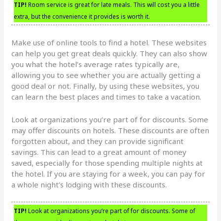
TIP!
Room service is great for late meals. This will cost you a little
extra, but the convenience it provides is worth it.
Make use of online tools to find a hotel. These websites
can help you get great deals quickly. They can also show
you what the hotel’s average rates typically are,
allowing you to see whether you are actually getting a
good deal or not. Finally, by using these websites, you
can learn the best places and times to take a vacation.
Look at organizations you’re part of for discounts. Some
may offer discounts on hotels. These discounts are often
forgotten about, and they can provide significant
savings. This can lead to a great amount of money
saved, especially for those spending multiple nights at
the hotel. If you are staying for a week, you can pay for
a whole night’s lodging with these discounts.
TIP!
Look at organizations you’re part of for discounts. Some of