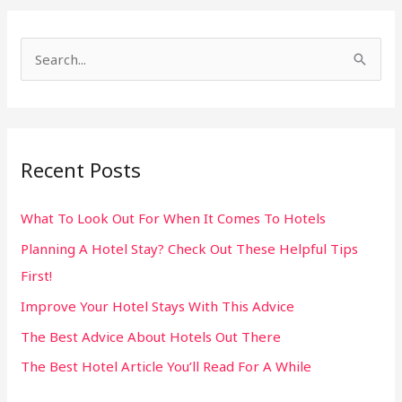
S
e
a
r
Recent Posts
c
h
What To Look Out For When It Comes To Hotels
f
Planning A Hotel Stay? Check Out These Helpful Tips
o
First!
r
:
Improve Your Hotel Stays With This Advice
The Best Advice About Hotels Out There
The Best Hotel Article You’ll Read For A While