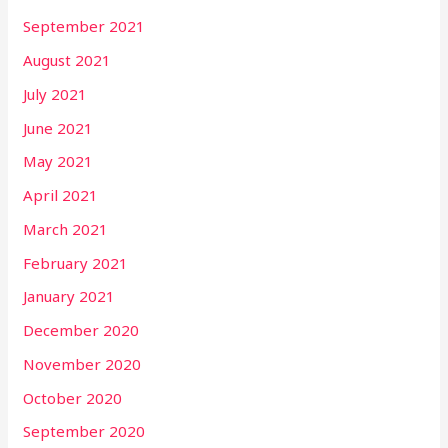
September 2021
August 2021
July 2021
June 2021
May 2021
April 2021
March 2021
February 2021
January 2021
December 2020
November 2020
October 2020
September 2020