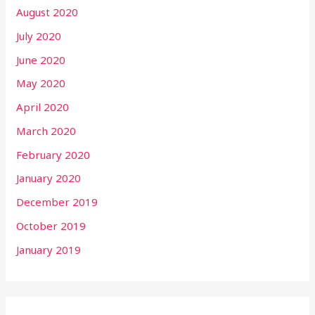
August 2020
July 2020
June 2020
May 2020
April 2020
March 2020
February 2020
January 2020
December 2019
October 2019
January 2019