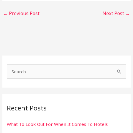
←
Previous Post
Next Post
→
S
e
a
r
Recent Posts
c
h
What To Look Out For When It Comes To Hotels
f