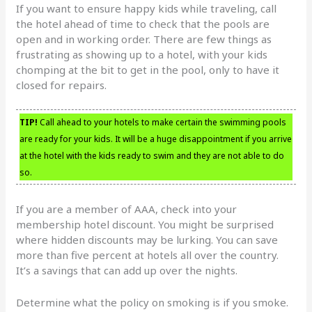
If you want to ensure happy kids while traveling, call
the hotel ahead of time to check that the pools are
open and in working order. There are few things as
frustrating as showing up to a hotel, with your kids
chomping at the bit to get in the pool, only to have it
closed for repairs.
TIP!
Call ahead to your hotels to make certain the swimming pools
are ready for your kids. It will be a huge disappointment if you arrive
at the hotel with the kids ready to swim and they are not able to do
so.
If you are a member of AAA, check into your
membership hotel discount. You might be surprised
where hidden discounts may be lurking. You can save
more than five percent at hotels all over the country.
It’s a savings that can add up over the nights.
Determine what the policy on smoking is if you smoke.