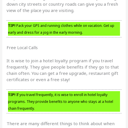
down city streets or country roads can give you a fresh
view of the place you are visiting.
TIP!
Pack your GPS and running clothes while on vacation. Get up
early and dress for a jog in the early morning.
Free Local Calls
It is wise to join a hotel loyalty program if you travel
frequently. They give people benefits if they go to that
chain often. You can get a free upgrade, restaurant gift
certificates or even a free stay!
TIP!
If you travel frequently, it is wise to enroll in hotel loyalty
programs. They provide benefits to anyone who stays at a hotel
chain frequently.
There are many different things to think about when