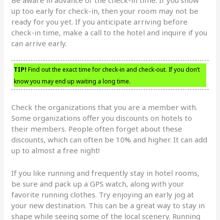
up too early for check-in, then your room may not be
ready for you yet. If you anticipate arriving before
check-in time, make a call to the hotel and inquire if you
can arrive early.
TIP!
Find out the exact time for check-in and check-out. If you don’t
know you may end up waiting a long time.
Check the organizations that you are a member with.
Some organizations offer you discounts on hotels to
their members. People often forget about these
discounts, which can often be 10% and higher. It can add
up to almost a free night!
If you like running and frequently stay in hotel rooms,
be sure and pack up a GPS watch, along with your
favorite running clothes. Try enjoying an early jog at
your new destination. This can be a great way to stay in
shape while seeing some of the local scenery. Running