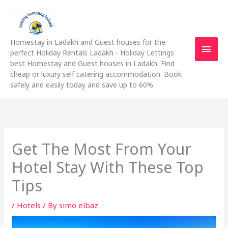
Skip
Main
to
content
Men
Homestay in Ladakh and Guest houses for the
perfect Holiday Rentals Ladakh - Holiday Lettings
best Homestay and Guest houses in Ladakh. Find
cheap or luxury self catering accommodation. Book
safely and easily today and save up to 60%
Get The Most From Your
Hotel Stay With These Top
Tips
/
Hotels
/ By
simo elbaz