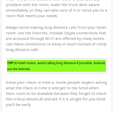
problem with the room, make the front desk aware
immediately so they can take care of it or move you to a
room that meets your needs.
Always avoid making long distance calls from your hotel
room. Use the Internet, instead. Skype connections that
are accessed through Wi-Fi are offered by many hotels.
Use these connections to keep in touch instead of costly
long distance calls.
TIP!
In hotel rooms, avoid calling long distance if possible. Instead,
use the Internet.
Know your check-in time is. Some people neglect asking
what the check-in time is and get to the hotel when
their room to be available because they forget to check
this critical detail.Call and ask if it is alright for you think
you’ll be early.