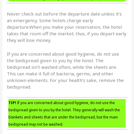
Never check out before the departure date unless it’s
an emergency. Some hotels charge early
departure.When you make your reservation, the hotel
takes that room off the market; thus, if you depart early
they will lose money.
If you are concerned about good hygiene, do not use
the bedspread given to you by the hotel. The
bedspread isn’t washed often, while the sheets are.
This can make it full of bacteria, germs, and other
unknown elements. For your health’s sake, remove the
bedspread.
TIP!
If you are concerned about good hygiene, do not use the
bedspread given to you by the hotel. They generally will wash the
blankets and sheets that are under the bedspread, but the main
bedspread may not be washed.