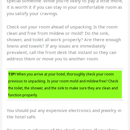
special someone. While you’re likely to pay a little more,
it is worth it if you can stay in your comfortable room as
you satisfy your cravings.
Check out your room ahead of unpacking. Is the room
clean and free from mildew or mold? Do the sink,
shower, and toilet all work properly? Are there enough
linens and towels? If any issues are immediately
prevalent, call the front desk that instant so they can
address them or move you to another room.
TIP!
When you arrive at your hotel, thoroughly check your room
previous to unpacking. Is your room mold and mildew free? Check
the toilet, the shower, and the sink to make sure they are clean and
function properly.
You should put any expensive electronics and jewelry in
the hotel safe.
Be aware in advance of the check-in time. If you show