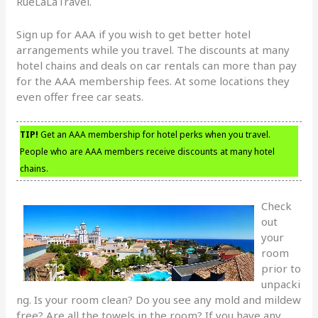
RueLaLaTravel.
Sign up for AAA if you wish to get better hotel
arrangements while you travel. The discounts at many
hotel chains and deals on car rentals can more than pay
for the AAA membership fees. At some locations they
even offer free car seats.
TIP!
Get an AAA membership for hotel perks when you travel.
People who are AAA members receive discounts at many hotel
chains.
Check
out
your
room
prior to
unpacki
ng. Is your room clean? Do you see any mold and mildew
free? Are all the towels in the room? If you have any