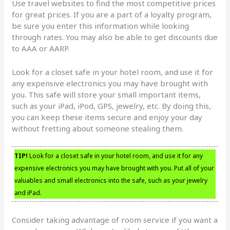
Use travel websites to find the most competitive prices
for great prices. If you are a part of a loyalty program,
be sure you enter this information while looking
through rates. You may also be able to get discounts due
to AAA or AARP.
Look for a closet safe in your hotel room, and use it for
any expensive electronics you may have brought with
you. This safe will store your small important items,
such as your iPad, iPod, GPS, jewelry, etc. By doing this,
you can keep these items secure and enjoy your day
without fretting about someone stealing them.
TIP!
Look for a closet safe in your hotel room, and use it for any
expensive electronics you may have brought with you. Put all of your
valuables and small electronics into the safe, such as your jewelry
and iPad.
Consider taking advantage of room service if you want a