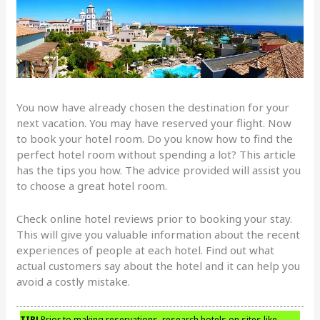
You now have already chosen the destination for your
next vacation. You may have reserved your flight. Now
to book your hotel room. Do you know how to find the
perfect hotel room without spending a lot? This article
has the tips you how. The advice provided will assist you
to choose a great hotel room.
Check online hotel reviews prior to booking your stay.
This will give you valuable information about the recent
experiences of people at each hotel. Find out what
actual customers say about the hotel and it can help you
avoid a costly mistake.
TIP!
Prior to making reservations, research hotels on sites like