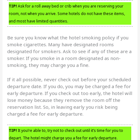
TIP!
Ask for a roll away bed or crib when you are reserving your
room, not when you arrive. Some hotels do not have these items,
and most have limited quantities.
Be sure you know what the hotel smoking policy if you
smoke cigarettes. Many have designated rooms
designated for smokers. Ask to see if any of these are a
smoker. If you smoke in a room designated as non-
smoking, they may charge you a fine.
If it all possible, never check out before your scheduled
departure date. If you do, you may be charged a fee for
early departure. If you check out too early, the hotel will
lose money because they remove the room off the
reservation list. So, in leaving early you risk being
charged a fee for early departure.
TIP!
It you’re able to, try not to check out until it’s time for you to
depart. The hotel might charge you a fee for early departure.