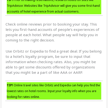
TripAdvisor. Websites like TripAdvisor will give you some first-hand
accounts of hotel experience from actual customers.
Check online reviews prior to booking your stay. This
lets you first-hand accounts of people’s experiences of
people at each hotel. What people say will help you in
coming to the right decision.
Use Orbitz or Expedia to find a great deal. If you belong
to a hotel’s loyalty program, be sure to input that
information when checking rates. Also, you might be
able to get some discounts offered by organizations
that you might be a part of like AAA or AARP.
TIP!
Online travel sites like Orbitz and Expedia can help you find the
lowest rates on hotel rooms. Input your loyalty info when you are
looking for rates online.