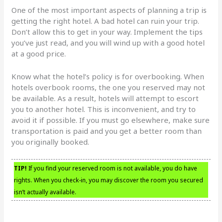
One of the most important aspects of planning a trip is
getting the right hotel. A bad hotel can ruin your trip.
Don’t allow this to get in your way. Implement the tips
you’ve just read, and you will wind up with a good hotel
at a good price.
Know what the hotel’s policy is for overbooking. When
hotels overbook rooms, the one you reserved may not
be available. As a result, hotels will attempt to escort
you to another hotel. This is inconvenient, and try to
avoid it if possible. If you must go elsewhere, make sure
transportation is paid and you get a better room than
you originally booked.
TIP!
If you find your reserved room is not available, you do have
rights. When you check-in, you may discover the room you secured
isn’t actually available.