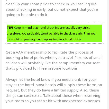
clean up your room prior to check in. You can inquire
about checking in early, but do not expect that you’re
going to be able to do it.
TIP!
Keep in mind that hotel check-ins are usually very strict;
therefore, you probably won’t be able to check-in early. Plan your
trip right or you might end up waiting in a hotel lobby.
Get a AAA membership to facilitate the process of
booking a hotel perks when you travel. Parents of small
children will probably like the complimentary car seat
that’s provided for free in some locations.
Always let the hotel know if you need a crib for your
stay at the hotel. Most hotels will supply these items on
request, but they do have a limited supply. Also, these
things can cost extra. Talk about these when reserving
your room so you aren’t hit with unexpected expenses.