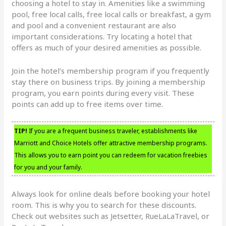
choosing a hotel to stay in. Amenities like a swimming
pool, free local calls, free local calls or breakfast, a gym
and pool and a convenient restaurant are also
important considerations. Try locating a hotel that
offers as much of your desired amenities as possible.
Join the hotel’s membership program if you frequently
stay there on business trips. By joining a membership
program, you earn points during every visit. These
points can add up to free items over time.
TIP!
If you are a frequent business traveler, establishments like
Marriott and Choice Hotels offer attractive membership programs.
This allows you to earn point you can redeem for vacation freebies
for you and your family.
Always look for online deals before booking your hotel
room. This is why you to search for these discounts.
Check out websites such as Jetsetter, RueLaLaTravel, or