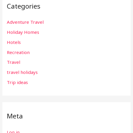
Categories
Adventure Travel
Holiday Homes
Hotels
Recreation
Travel
travel holidays
Trip ideas
Meta
Log in