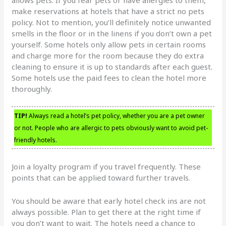
make reservations at hotels that have a strict no pets
policy. Not to mention, you’ll definitely notice unwanted
smells in the floor or in the linens if you don’t own a pet
yourself. Some hotels only allow pets in certain rooms
and charge more for the room because they do extra
cleaning to ensure it is up to standards after each guest.
Some hotels use the paid fees to clean the hotel more
thoroughly.
TIP!
Always read a hotel’s pet policy, whether you are a pet owner
or not. People who are allergic to pets obviously want to avoid pet-
friendly hotels.
Join a loyalty program if you travel frequently. These
points that can be applied toward further travels.
You should be aware that early hotel check ins are not
always possible. Plan to get there at the right time if
you don’t want to wait. The hotels need a chance to