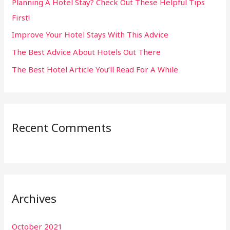
Planning A Hotel Stay? Check Out These Helpful Tips
o
First!
r
:
Improve Your Hotel Stays With This Advice
The Best Advice About Hotels Out There
The Best Hotel Article You’ll Read For A While
Recent Comments
Archives
October 2021