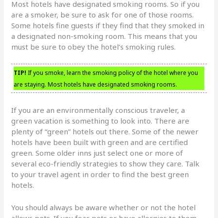
Most hotels have designated smoking rooms. So if you
are a smoker, be sure to ask for one of those rooms.
Some hotels fine guests if they find that they smoked in
a designated non-smoking room. This means that you
must be sure to obey the hotel’s smoking rules.
TIP!
If you smoke, learn the smoking policy of the hotel where you
are staying. Most hotels have designated smoking rooms.
If you are an environmentally conscious traveler, a
green vacation is something to look into. There are
plenty of “green” hotels out there. Some of the newer
hotels have been built with green and are certified
green. Some older inns just select one or more of
several eco-friendly strategies to show they care. Talk
to your travel agent in order to find the best green
hotels.
You should always be aware whether or not the hotel
allows pets. If you fear pets or have allergies to them,