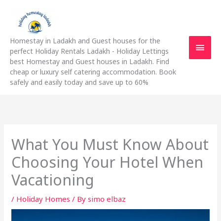
Skip
Main
to
content
Men
Homestay in Ladakh and Guest houses for the
perfect Holiday Rentals Ladakh - Holiday Lettings
best Homestay and Guest houses in Ladakh. Find
cheap or luxury self catering accommodation. Book
safely and easily today and save up to 60%
What You Must Know About
Choosing Your Hotel When
Vacationing
/
Holiday Homes
/ By
simo elbaz