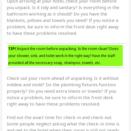
Upon arriving at your hotel, check your room before
you unpack. Is it tidy and sanitary? Is everything in the
bathroom working as it should? Do you have the
blankets, pillows and towels you need? If you notice a
problem, be sure to inform the front desk right away
to have these problems resolved.
TIP!
Inspect the room before unpacking. Is the room clean? Does
your shower, sink, and toilet work in the right way? Have the staff
provided all the necessary soap, shampoo, towels, etc.
Check out your room ahead of unpacking. Is it without
mildew and mold? Do the plumbing fixtures function
properly? Do you need extra linens or towels? If you
notice a problem, be sure to inform the front desk
right away to have these problems resolved.
Find out the exact time for check-in and check-out.
Some people neglect asking what the check-in time is
and get to the hotel when their room is still not ready.