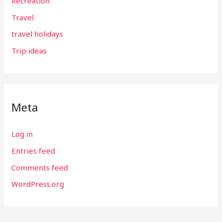
Recreation
Travel
travel holidays
Trip ideas
Meta
Log in
Entries feed
Comments feed
WordPress.org