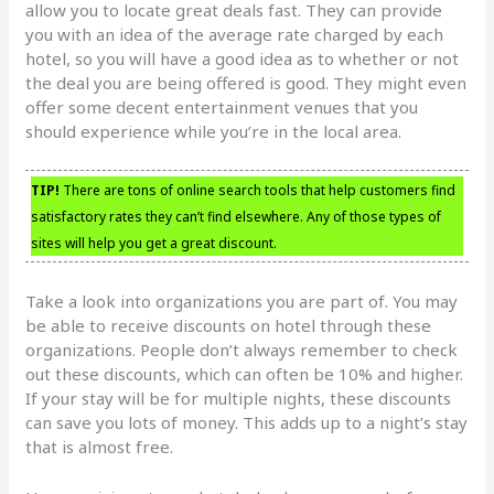
allow you to locate great deals fast. They can provide
you with an idea of the average rate charged by each
hotel, so you will have a good idea as to whether or not
the deal you are being offered is good. They might even
offer some decent entertainment venues that you
should experience while you’re in the local area.
TIP!
There are tons of online search tools that help customers find
satisfactory rates they can’t find elsewhere. Any of those types of
sites will help you get a great discount.
Take a look into organizations you are part of. You may
be able to receive discounts on hotel through these
organizations. People don’t always remember to check
out these discounts, which can often be 10% and higher.
If your stay will be for multiple nights, these discounts
can save you lots of money. This adds up to a night’s stay
that is almost free.