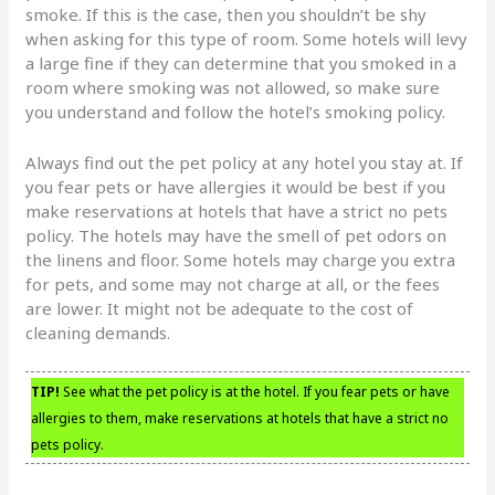
smoke. If this is the case, then you shouldn’t be shy
when asking for this type of room. Some hotels will levy
a large fine if they can determine that you smoked in a
room where smoking was not allowed, so make sure
you understand and follow the hotel’s smoking policy.
Always find out the pet policy at any hotel you stay at. If
you fear pets or have allergies it would be best if you
make reservations at hotels that have a strict no pets
policy. The hotels may have the smell of pet odors on
the linens and floor. Some hotels may charge you extra
for pets, and some may not charge at all, or the fees
are lower. It might not be adequate to the cost of
cleaning demands.
TIP!
See what the pet policy is at the hotel. If you fear pets or have
allergies to them, make reservations at hotels that have a strict no
pets policy.