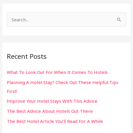
S
e
a
r
Recent Posts
c
h
What To Look Out For When It Comes To Hotels
f
Planning A Hotel Stay? Check Out These Helpful Tips
o
First!
r
:
Improve Your Hotel Stays With This Advice
The Best Advice About Hotels Out There
The Best Hotel Article You’ll Read For A While