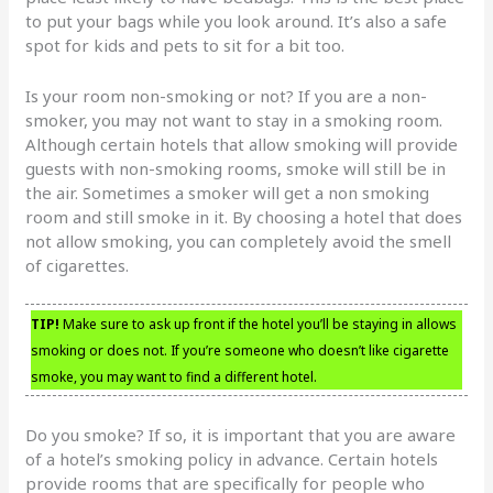
to put your bags while you look around. It’s also a safe
spot for kids and pets to sit for a bit too.
Is your room non-smoking or not? If you are a non-
smoker, you may not want to stay in a smoking room.
Although certain hotels that allow smoking will provide
guests with non-smoking rooms, smoke will still be in
the air. Sometimes a smoker will get a non smoking
room and still smoke in it. By choosing a hotel that does
not allow smoking, you can completely avoid the smell
of cigarettes.
TIP!
Make sure to ask up front if the hotel you’ll be staying in allows
smoking or does not. If you’re someone who doesn’t like cigarette
smoke, you may want to find a different hotel.
Do you smoke? If so, it is important that you are aware
of a hotel’s smoking policy in advance. Certain hotels
provide rooms that are specifically for people who