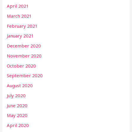
April 2021
March 2021
February 2021
January 2021
December 2020
November 2020
October 2020
September 2020
August 2020
July 2020
June 2020
May 2020
April 2020