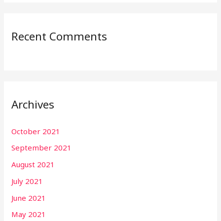
Recent Comments
Archives
October 2021
September 2021
August 2021
July 2021
June 2021
May 2021