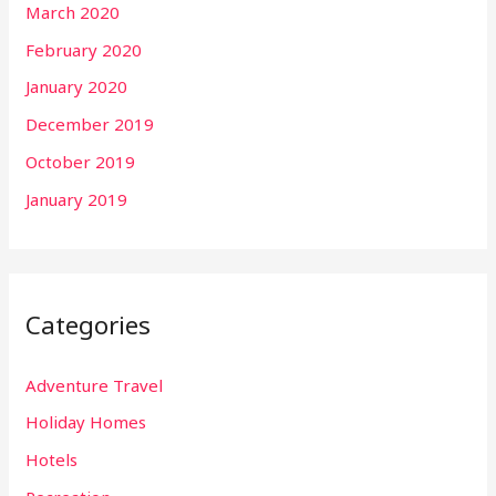
March 2020
February 2020
January 2020
December 2019
October 2019
January 2019
Categories
Adventure Travel
Holiday Homes
Hotels