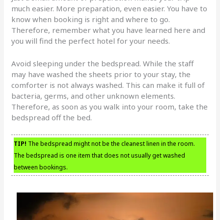
much easier. More preparation, even easier. You have to
know when booking is right and where to go.
Therefore, remember what you have learned here and
you will find the perfect hotel for your needs.
Avoid sleeping under the bedspread. While the staff
may have washed the sheets prior to your stay, the
comforter is not always washed. This can make it full of
bacteria, germs, and other unknown elements.
Therefore, as soon as you walk into your room, take the
bedspread off the bed.
TIP!
The bedspread might not be the cleanest linen in the room.
The bedspread is one item that does not usually get washed
between bookings.