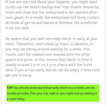
If you are worried about your hygiene, you might want
to not use the hotel’s bedspread. Your sheets should be
fresh and clean but the bedspread is not washed after
each guest. As a result, the bedspread will likely contain
all kinds of germs and bacteria. Remove the comforter
from the bed.
Be aware that you can’t normally check-in early at your
hotel. Therefore, don’t show up hours in advance, or
you may be sitting around waiting for a while. The
rooms can’t be readied and cleaned until the prior
guests are gone, so this means that check-in time is
usually around 2 p.m. or 3 p.m. Check with the front
desk if you arrive early, but do not be angry if they can’t
get you in early.
TIP!
You should understand that early check-ins to hotels are not
usually possible. Plan your trip right or you might end up waiting in
a hotel lobby.