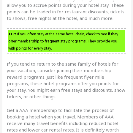
allow you to accrue points during your hotel stay. These
points can be traded in for restaurant discounts, tickets
to shows, free nights at the hotel, and much more.
TIP!
If you often stay at the same hotel chain, check to see if they
offer membership to frequent stay programs. They provide you
with points for every stay.
If you tend to return to the same family of hotels for
your vacation, consider joining their membership
reward programs. Just like frequent flyer mile
programs, these hotel programs offer you points for
your stay. You might earn free stays and discounts, show
tickets, or other things.
Get a AAA membership to facilitate the process of
booking a hotel when you travel. Members of AAA
receive many travel benefits including reduced hotel
rates and lower car rental rates. It is definitely worth