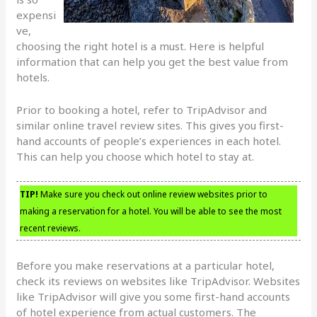
expensi
ve,
choosing the right hotel is a must. Here is helpful
information that can help you get the best value from
hotels.
Prior to booking a hotel, refer to TripAdvisor and
similar online travel review sites. This gives you first-
hand accounts of people’s experiences in each hotel.
This can help you choose which hotel to stay at.
TIP!
Make sure you check out online review websites prior to
making a reservation for a hotel. You will be able to see the most
recent reviews.
Before you make reservations at a particular hotel,
check its reviews on websites like TripAdvisor. Websites
like TripAdvisor will give you some first-hand accounts
of hotel experience from actual customers. The