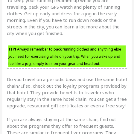
To keep your running regimen up while you are
traveling, pack your GPS watch and plenty of running
clothes. Get up early and dress for a jog in the early
morning. Even if you have to run down roads or the
streets in the city, you can learn a lot more about the
city when you get finished.
TIP!
Always remember to pack running clothes and any thing else
you need for exercising while on your trip. When you wake up and
feel like a jog, simply toss on your gear and head out.
Do you travel on a periodic basis and use the same hotel
chain? If so, check out the loyalty programs provided by
that hotel. They provide benefits to travelers who
regularly stay in the same hotel chain. You can get a free
upgrade, restaurant gift certificates or even a free stay!
If you are always staying at the same chain, find out
about the programs they offer to frequent guests.
These are similar to frequent flyer programs. They