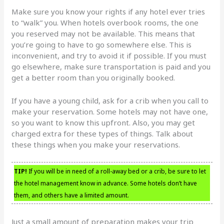
Make sure you know your rights if any hotel ever tries
to “walk” you. When hotels overbook rooms, the one
you reserved may not be available. This means that
you’re going to have to go somewhere else. This is
inconvenient, and try to avoid it if possible. If you must
go elsewhere, make sure transportation is paid and you
get a better room than you originally booked.
If you have a young child, ask for a crib when you call to
make your reservation. Some hotels may not have one,
so you want to know this upfront. Also, you may get
charged extra for these types of things. Talk about
these things when you make your reservations.
TIP!
If you will be in need of a roll-away bed or a crib, be sure to let
the hotel management know in advance. Some hotels don’t have
them, and others have a limited amount.
Just a small amount of preparation makes your trip