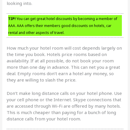
looking into.
TIP!
You can get great hotel discounts by becoming a member of
AAA. AAA offers their members good discounts on hotels, car
rental and other aspects of travel.
How much your hotel room will cost depends largely on
the time you book. Hotels price rooms based on
availability. If at all possible, do not book your room
more than one day in advance. This can net you a great
deal. Empty rooms don’t earn a hotel any money, so
they are willing to slash the price.
Don’t make long distance calls on your hotel phone. Use
your cell phone or the Internet. Skype connections that
are accessed through Wi-Fi are offered by many hotels.
This is much cheaper than paying for a bunch of long
distance calls from your hotel room.