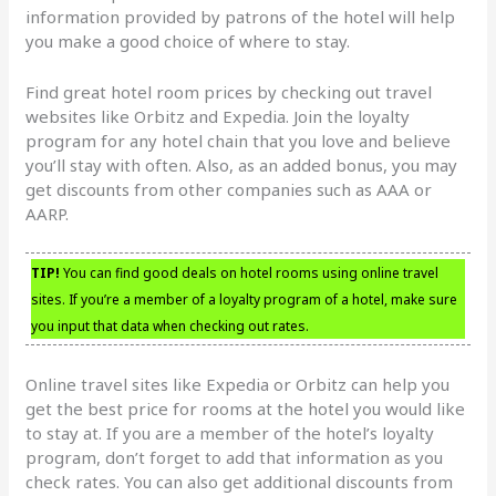
information provided by patrons of the hotel will help
you make a good choice of where to stay.
Find great hotel room prices by checking out travel
websites like Orbitz and Expedia. Join the loyalty
program for any hotel chain that you love and believe
you’ll stay with often. Also, as an added bonus, you may
get discounts from other companies such as AAA or
AARP.
TIP!
You can find good deals on hotel rooms using online travel
sites. If you’re a member of a loyalty program of a hotel, make sure
you input that data when checking out rates.
Online travel sites like Expedia or Orbitz can help you
get the best price for rooms at the hotel you would like
to stay at. If you are a member of the hotel’s loyalty
program, don’t forget to add that information as you
check rates. You can also get additional discounts from