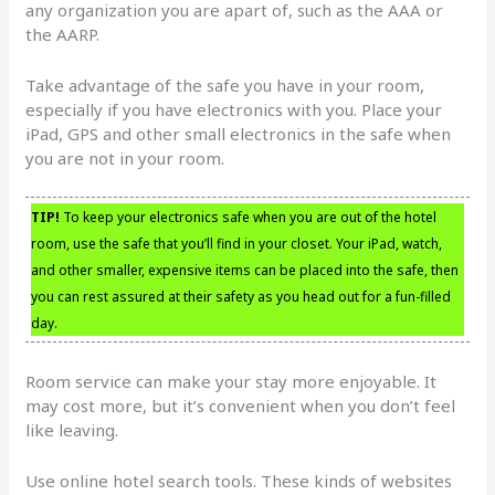
any organization you are apart of, such as the AAA or
the AARP.
Take advantage of the safe you have in your room,
especially if you have electronics with you. Place your
iPad, GPS and other small electronics in the safe when
you are not in your room.
TIP!
To keep your electronics safe when you are out of the hotel
room, use the safe that you’ll find in your closet. Your iPad, watch,
and other smaller, expensive items can be placed into the safe, then
you can rest assured at their safety as you head out for a fun-filled
day.
Room service can make your stay more enjoyable. It
may cost more, but it’s convenient when you don’t feel
like leaving.
Use online hotel search tools. These kinds of websites