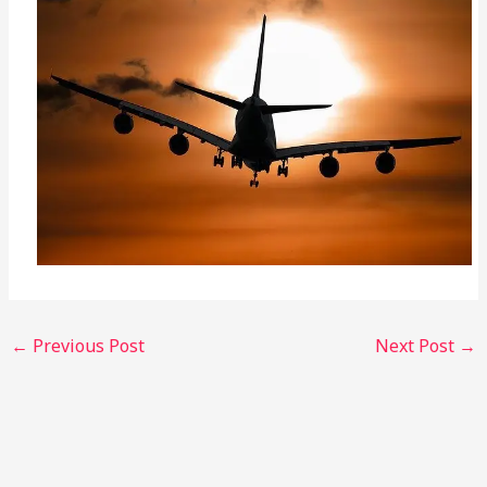
←
Previous Post
Next Post
→