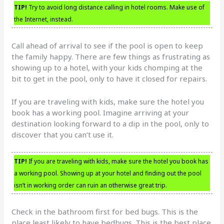
TIP!
Try to avoid long distance calling in hotel rooms. Make use of
the Internet, instead.
Call ahead of arrival to see if the pool is open to keep
the family happy. There are few things as frustrating as
showing up to a hotel, with your kids chomping at the
bit to get in the pool, only to have it closed for repairs.
If you are traveling with kids, make sure the hotel you
book has a working pool. Imagine arriving at your
destination looking forward to a dip in the pool, only to
discover that you can’t use it.
TIP!
If you are traveling with kids, make sure the hotel you book has
a working pool. Showing up at your hotel and finding out the pool
isn’t in working order can ruin an otherwise great trip.
Check in the bathroom first for bed bugs. This is the
place least likely to have bedbugs. This is the best place