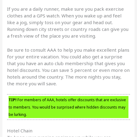
If you are a daily runner, make sure you pack exercise
clothes and a GPS watch. When you wake up and feel
like a jog, simply toss on your gear and head out.
Running down city streets or country roads can give you
a fresh view of the place you are visiting.
Be sure to consult AAA to help you make excellent plans
for your entire vacation. You could also get a surprise
that you have an auto club membership that gives you
hotel discounts. You can save 5 percent or even more on
hotels around the country. The more nights you stay,
the more you will save.
TIP!
For members of AAA, hotels offer discounts that are exclusive
to members. You would be surprised where hidden discounts may
be lurking.
Hotel Chain