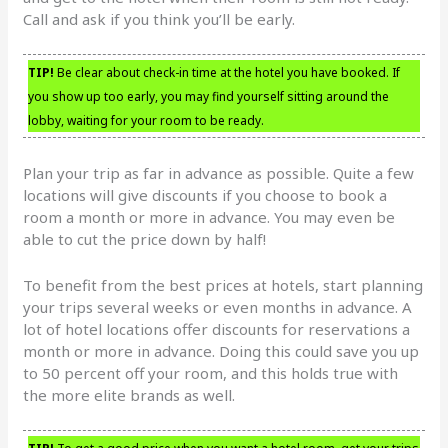
Call and ask if you think you’ll be early.
TIP!
Be clear about check-in time at the hotel you have booked. If
you show up too early, you may find yourself sitting around the
lobby, waiting for your room to be ready.
Plan your trip as far in advance as possible. Quite a few
locations will give discounts if you choose to book a
room a month or more in advance. You may even be
able to cut the price down by half!
To benefit from the best prices at hotels, start planning
your trips several weeks or even months in advance. A
lot of hotel locations offer discounts for reservations a
month or more in advance. Doing this could save you up
to 50 percent off your room, and this holds true with
the more elite brands as well.