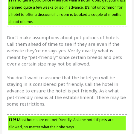
TIP!
To get a good price when you want a hotel room, get your trips
planned quite a few weeks or so in advance. It’s not uncommon for
a hotel to offer a discount if a room is booked a couple of months
ahead of time.
Don’t make assumptions about pet policies of hotels.
Call them ahead of time to see if they are even if the
website they’re on says yes. Verify exactly what is
meant by “pet-friendly” since certain breeds and pets
over a certain size may not be allowed.
You don’t want to assume that the hotel you will be
staying in is considered pet friendly. Call the hotel in
advance to ensure the hotel is pet friendly. Ask what
pet-friendly means at the establishment. There may be
some restrictions.
TIP!
Most hotels are not pet-friendly. Ask the hotel if pets are
allowed, no matter what their site says.