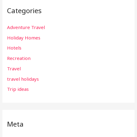
Categories
Adventure Travel
Holiday Homes
Hotels
Recreation
Travel
travel holidays
Trip ideas
Meta