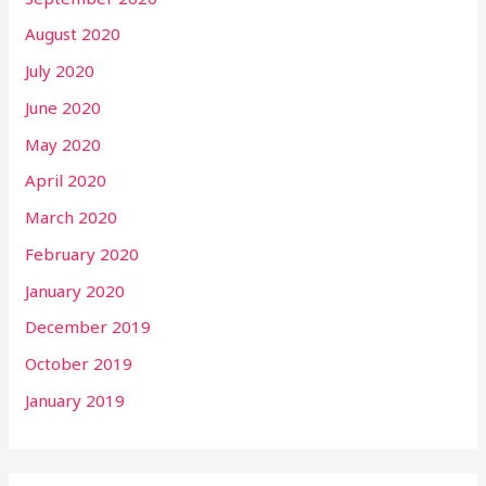
August 2020
July 2020
June 2020
May 2020
April 2020
March 2020
February 2020
January 2020
December 2019
October 2019
January 2019