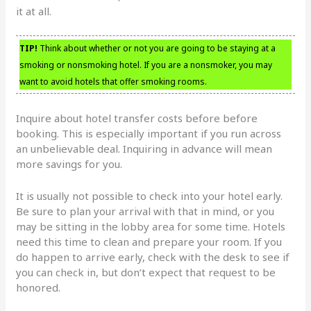
it at all.
TIP!
Think about whether or not you are going to be staying at a
smoking or nonsmoking hotel. If you are a nonsmoker, you may
want to avoid hotels that offer smoking rooms.
Inquire about hotel transfer costs before before
booking. This is especially important if you run across
an unbelievable deal. Inquiring in advance will mean
more savings for you.
It is usually not possible to check into your hotel early.
Be sure to plan your arrival with that in mind, or you
may be sitting in the lobby area for some time. Hotels
need this time to clean and prepare your room. If you
do happen to arrive early, check with the desk to see if
you can check in, but don’t expect that request to be
honored.