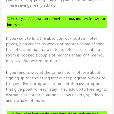
These savings really add up.
TIP!
Use your AAA discount at hotels. You may not have known that,
but it’s true.
If you want to find the absolute rock bottom hotel
prices, plan your trips weeks or months ahead of time.
It’s not uncommon for a hotel to offer a discount if a
room is booked a couple of months ahead of time. You
may save 50 percent or more.
If you tend to stay at the same hotel a lot, see about
signing up for their frequent guest program. Similar to
frequent flyer programs, some hotels have programs
that give point for each stay. They add up to free nights,
discounts at hotel restaurants, show tickets, spa deals
and a whole lot more.
TIP!
If you often frequent the same hotel chains, look into their