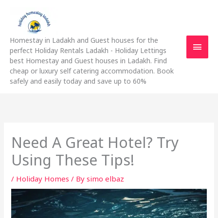
Skip
Main
to
content
Men
Homestay in Ladakh and Guest houses for the
perfect Holiday Rentals Ladakh - Holiday Lettings
best Homestay and Guest houses in Ladakh. Find
cheap or luxury self catering accommodation. Book
safely and easily today and save up to 60%
Need A Great Hotel? Try
Using These Tips!
/
Holiday Homes
/ By
simo elbaz