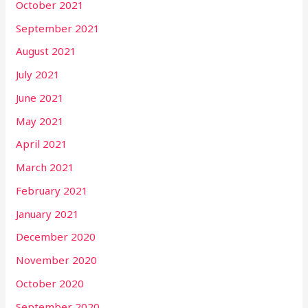
October 2021
September 2021
August 2021
July 2021
June 2021
May 2021
April 2021
March 2021
February 2021
January 2021
December 2020
November 2020
October 2020
September 2020