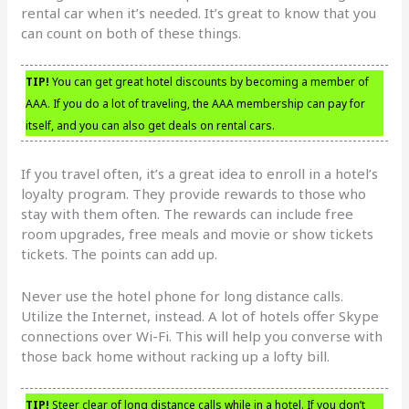
rental car when it’s needed. It’s great to know that you
can count on both of these things.
TIP!
You can get great hotel discounts by becoming a member of
AAA. If you do a lot of traveling, the AAA membership can pay for
itself, and you can also get deals on rental cars.
If you travel often, it’s a great idea to enroll in a hotel’s
loyalty program. They provide rewards to those who
stay with them often. The rewards can include free
room upgrades, free meals and movie or show tickets
tickets. The points can add up.
Never use the hotel phone for long distance calls.
Utilize the Internet, instead. A lot of hotels offer Skype
connections over Wi-Fi. This will help you converse with
those back home without racking up a lofty bill.
TIP!
Steer clear of long distance calls while in a hotel. If you don’t