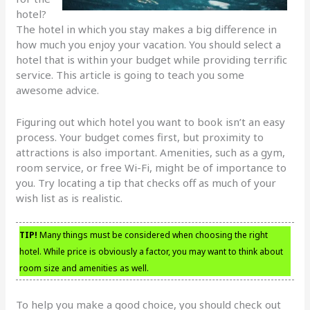
hotel?
The hotel in which you stay makes a big difference in
how much you enjoy your vacation. You should select a
hotel that is within your budget while providing terrific
service. This article is going to teach you some
awesome advice.
Figuring out which hotel you want to book isn’t an easy
process. Your budget comes first, but proximity to
attractions is also important. Amenities, such as a gym,
room service, or free Wi-Fi, might be of importance to
you. Try locating a tip that checks off as much of your
wish list as is realistic.
TIP!
Many things must be considered when choosing the right
hotel. While price is obviously a factor, you may want to think about
room size and amenities as well.
To help you make a good choice, you should check out