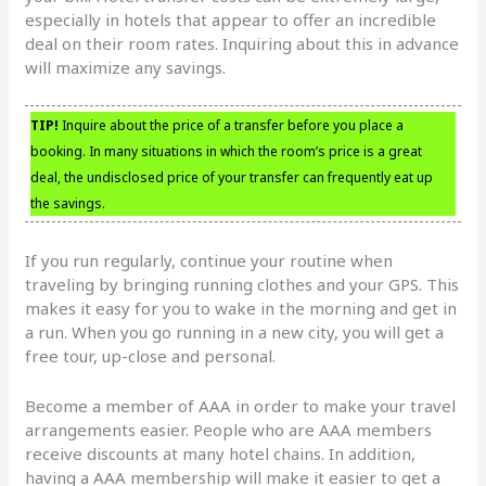
especially in hotels that appear to offer an incredible
deal on their room rates. Inquiring about this in advance
will maximize any savings.
TIP!
Inquire about the price of a transfer before you place a
booking. In many situations in which the room’s price is a great
deal, the undisclosed price of your transfer can frequently eat up
the savings.
If you run regularly, continue your routine when
traveling by bringing running clothes and your GPS. This
makes it easy for you to wake in the morning and get in
a run. When you go running in a new city, you will get a
free tour, up-close and personal.
Become a member of AAA in order to make your travel
arrangements easier. People who are AAA members
receive discounts at many hotel chains. In addition,
having a AAA membership will make it easier to get a