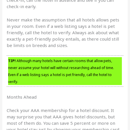
check-in early.
Never make the assumption that all hotels allows pets
in your room. Even if a web listing says a hotel is pet
friendly, call the hotel to verify. Always ask about what
exactly a pet-friendly policy entails, as there could still
be limits on breeds and sizes.
TIP!
Although many hotels have certain rooms that allow pets,
never assume your hotel will without researching ahead of time.
Even if a web listing says a hotel is pet friendly, call the hotel to
verify.
Months Ahead
Check your AAA membership for a hotel discount. It
may surprise you that AAA gives hotel discounts, but
most of them do. You can save 5 percent or more on
your hotel stay just by showing your membership card.