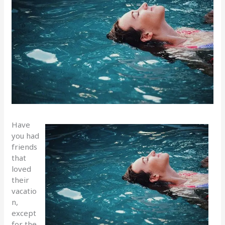
Have
you had
friends
that
loved
their
vacatio
n,
except
for the