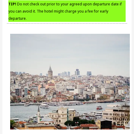
TIP!
Do not check out prior to your agreed upon departure date if
you can avoid it. The hotel might charge you a fee for early
departure.