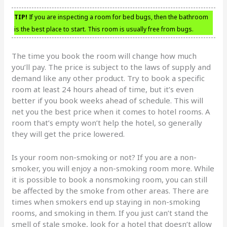
TIP!
If you are inspecting a room for bed bugs, then the bathroom
is the best place to start. This room is usually free from bugs.
The time you book the room will change how much
you’ll pay. The price is subject to the laws of supply and
demand like any other product. Try to book a specific
room at least 24 hours ahead of time, but it’s even
better if you book weeks ahead of schedule. This will
net you the best price when it comes to hotel rooms. A
room that’s empty won’t help the hotel, so generally
they will get the price lowered.
Is your room non-smoking or not? If you are a non-
smoker, you will enjoy a non-smoking room more. While
it is possible to book a nonsmoking room, you can still
be affected by the smoke from other areas. There are
times when smokers end up staying in non-smoking
rooms, and smoking in them. If you just can’t stand the
smell of stale smoke, look for a hotel that doesn’t allow