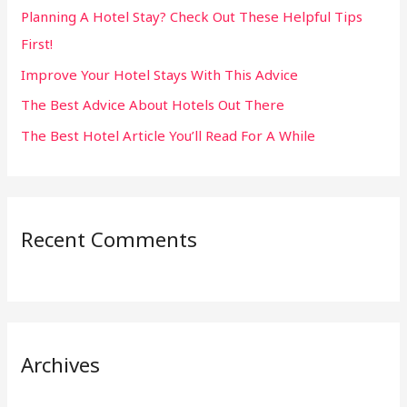
Planning A Hotel Stay? Check Out These Helpful Tips
o
First!
r
:
Improve Your Hotel Stays With This Advice
The Best Advice About Hotels Out There
The Best Hotel Article You’ll Read For A While
Recent Comments
Archives