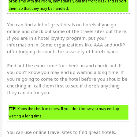
problems with the room, immediately call the front desk and report
them so that they may be handled.
You can find a lot of great deals on hotels if you go
online and check out some of the travel sites out there.
If you are in a hotel loyalty program, put your
information in. Some organizations like AAA and AARP
offer lodging discounts for a variety of hotel chains.
Find out the exact time for check-in and check-out. If
you don’t know you may end up waiting a long time. If
you’re going to come to the hotel before you should be
checking in, call them first to see if there’s anything
they can do for you.
TIP!
Know the check-in times. If you don’t know you may end up
waiting a long time.
You can use online travel sites to find great hotels.