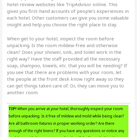
hotel review websites like TripAdvisor online. This
gives you first-hand accounts of people’s experiences in
each hotel. Other customers can give you some valuable
insight and help you choose the right place to stay.
When get to your hotel, inspect the room before
unpacking. Is the room mildew-free and otherwise
clean? Does your shower, sink, and toilet work in the
right way? Have the staff provided all the necessary
soap, shampoo, towels, etc. that you will be needing? If
you see that there are problems with your room, let
the people at the front desk know right away so they
can get things taken care of. Or, they can move you to
another room.
TIP!
When you arrive at your hotel, thoroughly inspect your room
before unpacking. Is it free of mildew and mold while being clean?
Are all bathroom fixtures in proper working order? Are there
enough of the right linens? If you have any questions or notice any