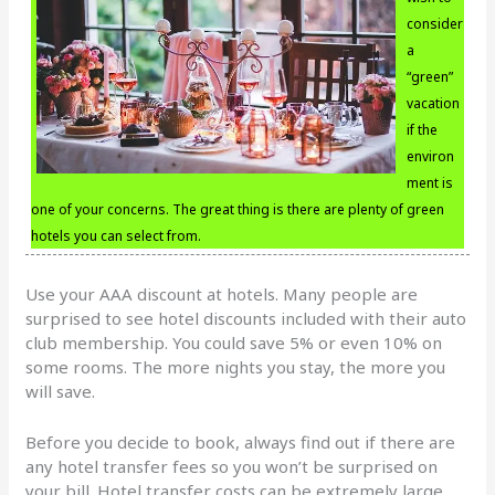
consider
a
“green”
vacation
if the
environ
ment is
one of your concerns. The great thing is there are plenty of green
hotels you can select from.
Use your AAA discount at hotels. Many people are
surprised to see hotel discounts included with their auto
club membership. You could save 5% or even 10% on
some rooms. The more nights you stay, the more you
will save.
Before you decide to book, always find out if there are
any hotel transfer fees so you won’t be surprised on
your bill. Hotel transfer costs can be extremely large,