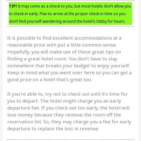
TIP!
It may come as a shock to you, but most hotels don’t allow you
to check-in early. Plan to arrive at the proper check-in time so you
don’t find yourself wandering around the hotel’s lobby for hours.
It is possible to find excellent accommodations at a
reasonable price with just a little common sense.
Hopefully, you will make use of these great tips on
finding a great hotel room. You don’t have to stay
somewhere that breaks your budget to enjoy yourself.
Keep in mind what you went over here so you can get a
good price on a hotel that’s great too.
It you’re able to, try not to check out until it’s time for
you to depart. The hotel might charge you an early
departure fee. If you check out too early, the hotel will
lose money because they remove the room off the
reservation list. So, they may charge you a fee for early
departure to replace the loss in revenue.