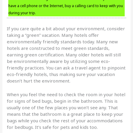
have a cell phone or the Internet, buy a calling card to keep with you
during your trip.
If you care quite a bit about your environment, consider
taking a “green” vacation. Many hotels offer
environmentally friendly standards today. Many new
hotels are constructed to meet green standards,
earning green certification. Many older hotels will still
be environmentally aware by utilizing some eco-
friendly practices. You can ask a travel agent to pinpoint
eco-friendly hotels, thus making sure your vacation
doesn’t hurt the environment.
When you feel the need to check the room in your hotel
for signs of bed bugs, begin in the bathroom. This is
usually one of the few places you won’t see any. That
means that the bathroom is a great place to keep your
bags while you check the rest of your accommodations
for bedbugs. It’s safe for pets and kids too.