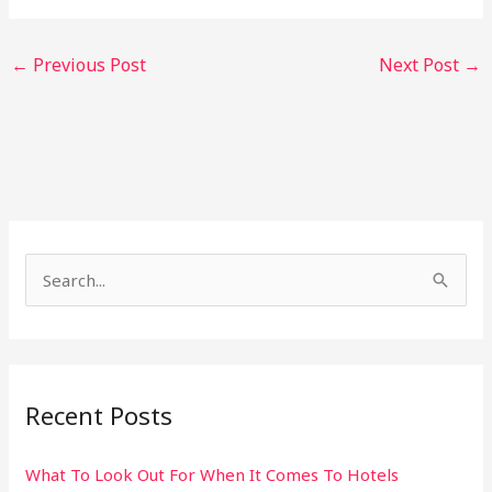
←
Previous Post
Next Post
→
S
e
a
r
Recent Posts
c
h
What To Look Out For When It Comes To Hotels
f