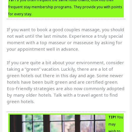
frequent stay membership programs. They provide you with points
for every stay.
If you want to book a good couples massage, you should
not wait until the last minute. Experience a truly special
moment with a top masseur or masseuse by asking for
your appointment well in advance.
If you care quite a bit about your environment, consider
taking a “green” vacation. Luckily, there are a lot of
green hotels out there in this day and age. Some newer
hotels have been built green and are certified green.
Eco-friendly strategies are also now commonly adopted
by many older hotels. Talk with a travel agent to find
green hotels.
TIP!
You
may
wish to