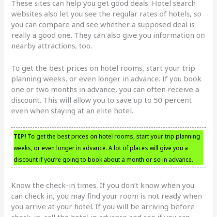
These sites can help you get good deals. Hotel search
websites also let you see the regular rates of hotels, so
you can compare and see whether a supposed deal is
really a good one. They can also give you information on
nearby attractions, too.
To get the best prices on hotel rooms, start your trip
planning weeks, or even longer in advance. If you book
one or two months in advance, you can often receive a
discount. This will allow you to save up to 50 percent
even when staying at an elite hotel.
TIP!
To get the best prices on hotel rooms, start your trip planning
weeks, or even longer in advance. A lot of places will give you a
discount if you’re going to book about a month or so in advance.
Know the check-in times. If you don’t know when you
can check in, you may find your room is not ready when
you arrive at your hotel. If you will be arriving before
check-in, call the hotel in advance and see if you can