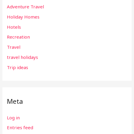
Adventure Travel
Holiday Homes
Hotels
Recreation
Travel
travel holidays
Trip ideas
Meta
Log in
Entries feed