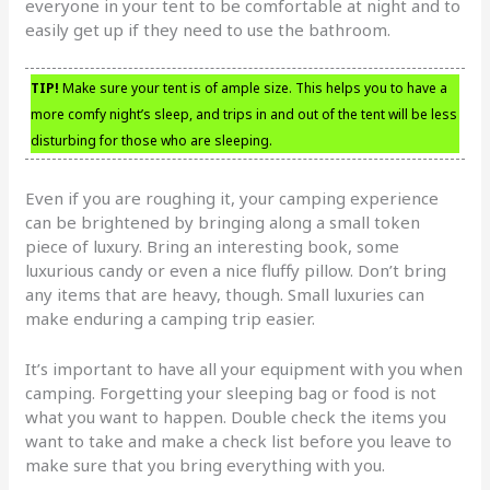
everyone in your tent to be comfortable at night and to
easily get up if they need to use the bathroom.
TIP!
Make sure your tent is of ample size. This helps you to have a
more comfy night’s sleep, and trips in and out of the tent will be less
disturbing for those who are sleeping.
Even if you are roughing it, your camping experience
can be brightened by bringing along a small token
piece of luxury. Bring an interesting book, some
luxurious candy or even a nice fluffy pillow. Don’t bring
any items that are heavy, though. Small luxuries can
make enduring a camping trip easier.
It’s important to have all your equipment with you when
camping. Forgetting your sleeping bag or food is not
what you want to happen. Double check the items you
want to take and make a check list before you leave to
make sure that you bring everything with you.