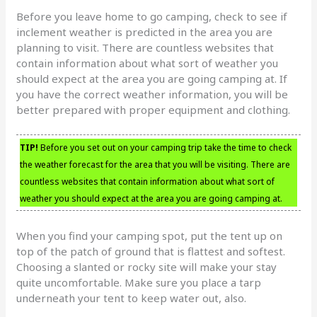
Before you leave home to go camping, check to see if
inclement weather is predicted in the area you are
planning to visit. There are countless websites that
contain information about what sort of weather you
should expect at the area you are going camping at. If
you have the correct weather information, you will be
better prepared with proper equipment and clothing.
TIP!
Before you set out on your camping trip take the time to check
the weather forecast for the area that you will be visiting. There are
countless websites that contain information about what sort of
weather you should expect at the area you are going camping at.
When you find your camping spot, put the tent up on
top of the patch of ground that is flattest and softest.
Choosing a slanted or rocky site will make your stay
quite uncomfortable. Make sure you place a tarp
underneath your tent to keep water out, also.