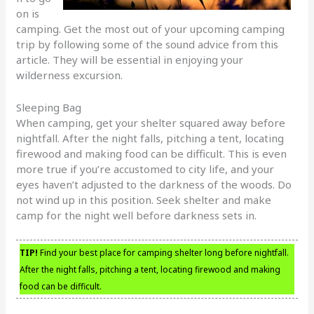
on is
camping. Get the most out of your upcoming camping
trip by following some of the sound advice from this
article. They will be essential in enjoying your
wilderness excursion.
Sleeping Bag
When camping, get your shelter squared away before
nightfall. After the night falls, pitching a tent, locating
firewood and making food can be difficult. This is even
more true if you’re accustomed to city life, and your
eyes haven’t adjusted to the darkness of the woods. Do
not wind up in this position. Seek shelter and make
camp for the night well before darkness sets in.
TIP!
Find your best place for camping shelter long before nightfall.
After the night falls, pitching a tent, locating firewood and making
food can be difficult.