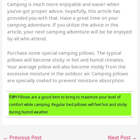
Camping is much more enjoyable and easier when
you’ve got proper advice. hopefully, this article has
provided you with that. Have a great time on your
camping adventure. If you utilize the advice in this
article, your next camping adventure will be be enjoyed
by all who attend.
Purchase some special camping pillows. The typical
pillows will become sticky in hot and humid climates.
Your average pillow will also become moldy from the
excessive moisture in the outdoor air. Camping pillows
are specially coated to prevent moisture absorption.
TIP!
Pillows are a good item to bring to maximize your level of
comfort while camping. Regular bed pillows will feel hot and sticky
during humid weather.
←
Previous Post
Next Post
→