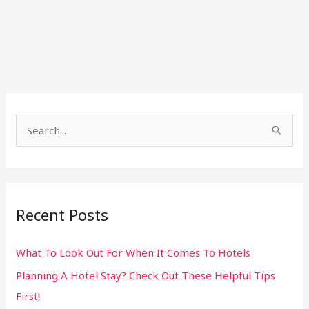
S
e
a
r
Recent Posts
c
h
What To Look Out For When It Comes To Hotels
f
Planning A Hotel Stay? Check Out These Helpful Tips
o
First!
r