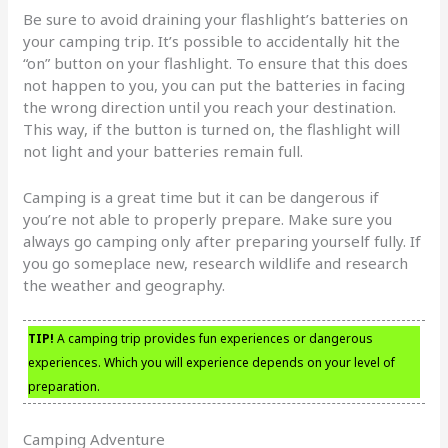
Be sure to avoid draining your flashlight’s batteries on
your camping trip. It’s possible to accidentally hit the
“on” button on your flashlight. To ensure that this does
not happen to you, you can put the batteries in facing
the wrong direction until you reach your destination.
This way, if the button is turned on, the flashlight will
not light and your batteries remain full.
Camping is a great time but it can be dangerous if
you’re not able to properly prepare. Make sure you
always go camping only after preparing yourself fully. If
you go someplace new, research wildlife and research
the weather and geography.
TIP!
A camping trip provides fun experiences or dangerous
experiences. Which you will experience depends on your level of
preparation.
Camping Adventure