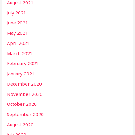
August 2021
July 2021
June 2021
May 2021
April 2021
March 2021
February 2021
January 2021
December 2020
November 2020
October 2020
September 2020
August 2020
July 2020