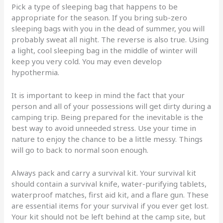
Pick a type of sleeping bag that happens to be
appropriate for the season. If you bring sub-zero
sleeping bags with you in the dead of summer, you will
probably sweat all night. The reverse is also true. Using
a light, cool sleeping bag in the middle of winter will
keep you very cold. You may even develop
hypothermia.
It is important to keep in mind the fact that your
person and all of your possessions will get dirty during a
camping trip. Being prepared for the inevitable is the
best way to avoid unneeded stress. Use your time in
nature to enjoy the chance to be a little messy. Things
will go to back to normal soon enough.
Always pack and carry a survival kit. Your survival kit
should contain a survival knife, water-purifying tablets,
waterproof matches, first aid kit, and a flare gun. These
are essential items for your survival if you ever get lost.
Your kit should not be left behind at the camp site, but