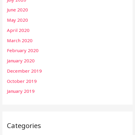
June 2020
May 2020
April 2020
March 2020
February 2020
January 2020
December 2019
October 2019
January 2019
Categories