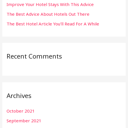
:
Improve Your Hotel Stays With This Advice
The Best Advice About Hotels Out There
The Best Hotel Article You’ll Read For A While
Recent Comments
Archives
October 2021
September 2021