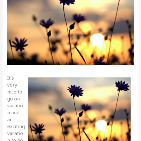
It’s
very
nice to
go on
vacatio
n and
an
exciting
vacatio
n to go