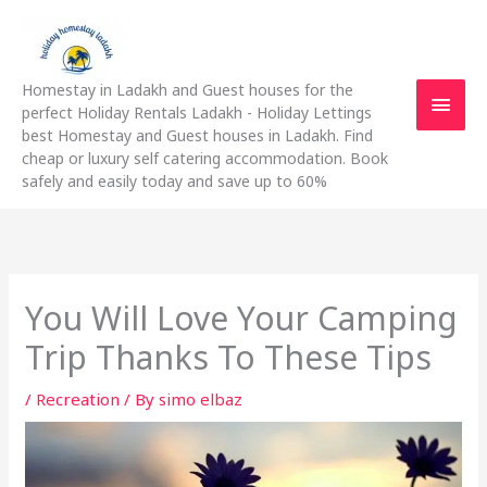
Skip
Main
to
content
Men
Homestay in Ladakh and Guest houses for the
perfect Holiday Rentals Ladakh - Holiday Lettings
best Homestay and Guest houses in Ladakh. Find
cheap or luxury self catering accommodation. Book
safely and easily today and save up to 60%
You Will Love Your Camping
Trip Thanks To These Tips
/
Recreation
/ By
simo elbaz