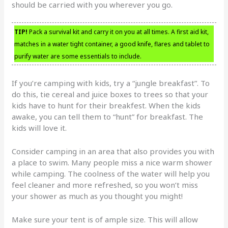
should be carried with you wherever you go.
TIP!
Pack a survival kit and carry it on you at all times. A first aid kit,
matches in a water tight container, a good knife, flares and tablet to
purify water are some essentials to include.
If you’re camping with kids, try a “jungle breakfast”. To
do this, tie cereal and juice boxes to trees so that your
kids have to hunt for their breakfest. When the kids
awake, you can tell them to “hunt” for breakfast. The
kids will love it.
Consider camping in an area that also provides you with
a place to swim. Many people miss a nice warm shower
while camping. The coolness of the water will help you
feel cleaner and more refreshed, so you won’t miss
your shower as much as you thought you might!
Make sure your tent is of ample size. This will allow