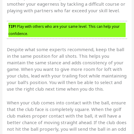
smother your eagerness by tackling a difficult course or
playing with partners who far exceed your skill level.
TIP!
Play with others who are your same level. This can help your
confidence.
Despite what some experts recommend, keep the ball
in the same position for all shots. This helps you
maintain the same stance and adds consistency of your
game. When you want to give more room for loft with
your clubs, lead with your trailing foot while maintaining
your ball’s position. You will then be able to select and
use the right club next time when you do this.
When your club comes into contact with the ball, ensure
that the club face is completely square. When the golf
club makes proper contact with the ball, it will have a
better chance of moving straight ahead. If the club does
not hit the ball properly, you will send the ball in an odd