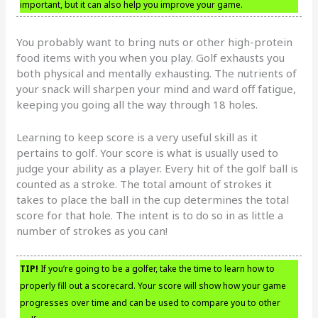
important, but it can also help you improve your game.
You probably want to bring nuts or other high-protein
food items with you when you play. Golf exhausts you
both physical and mentally exhausting. The nutrients of
your snack will sharpen your mind and ward off fatigue,
keeping you going all the way through 18 holes.
Learning to keep score is a very useful skill as it
pertains to golf. Your score is what is usually used to
judge your ability as a player. Every hit of the golf ball is
counted as a stroke. The total amount of strokes it
takes to place the ball in the cup determines the total
score for that hole. The intent is to do so in as little a
number of strokes as you can!
TIP!
If you’re going to be a golfer, take the time to learn how to
properly fill out a scorecard. Your score will show how your game
progresses over time and can be used to compare you to other