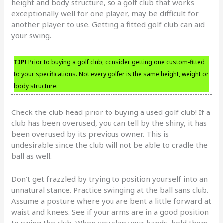
height and body structure, so a golf club that works
exceptionally well for one player, may be difficult for
another player to use. Getting a fitted golf club can aid
your swing.
TIP!
Prior to buying a golf club, consider getting one custom-fitted
to your specifications. Not every golfer is the same height, weight or
body structure.
Check the club head prior to buying a used golf club! If a
club has been overused, you can tell by the shiny, it has
been overused by its previous owner. This is
undesirable since the club will not be able to cradle the
ball as well.
Don’t get frazzled by trying to position yourself into an
unnatural stance. Practice swinging at the ball sans club.
Assume a posture where you are bent a little forward at
waist and knees. See if your arms are in a good position
to swing the club. When you clap your hands, hold them