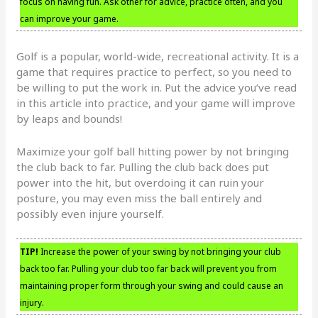
focus on having fun. Ask other for advice, practice often, and you
can improve your game.
Golf is a popular, world-wide, recreational activity. It is a
game that requires practice to perfect, so you need to
be willing to put the work in. Put the advice you’ve read
in this article into practice, and your game will improve
by leaps and bounds!
Maximize your golf ball hitting power by not bringing
the club back to far. Pulling the club back does put
power into the hit, but overdoing it can ruin your
posture, you may even miss the ball entirely and
possibly even injure yourself.
TIP!
Increase the power of your swing by not bringing your club
back too far. Pulling your club too far back will prevent you from
maintaining proper form through your swing and could cause an
injury.