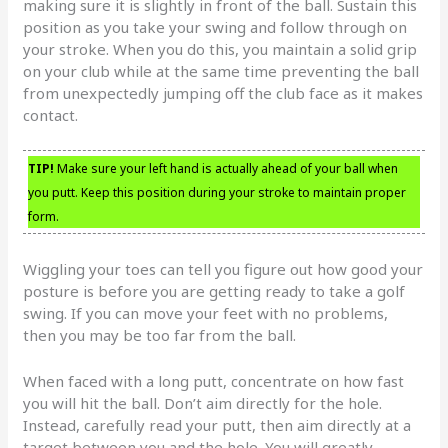
making sure it is slightly in front of the ball. Sustain this
position as you take your swing and follow through on
your stroke. When you do this, you maintain a solid grip
on your club while at the same time preventing the ball
from unexpectedly jumping off the club face as it makes
contact.
TIP!
Make sure your left hand is actually ahead of your ball when
you putt. Keep this position during your stroke to maintain proper
form.
Wiggling your toes can tell you figure out how good your
posture is before you are getting ready to take a golf
swing. If you can move your feet with no problems,
then you may be too far from the ball.
When faced with a long putt, concentrate on how fast
you will hit the ball. Don’t aim directly for the hole.
Instead, carefully read your putt, then aim directly at a
target between you and the hole. You will greatly