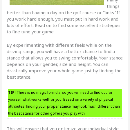
things
better than having a day on the golf course or “links.’ If
you work hard enough, you must put in hard work and
lots of effort. Read on to find some excellent strategies
to fine tune your game.
By experimenting with different feels while on the
driving range, you will have a better chance to find a
stance that allows you to swing comfortably. Your stance
depends on your gender, size and height. You can
drastically improve your whole game just by finding the
best stance.
TIP!
There is no magic formula, so you will need to find out for
yourself what works well for you. Based on a variety of physical
attributes, finding your proper stance may look much different than
the best stance for other golfers you play with.
This will ensure that you optimize your individual style.