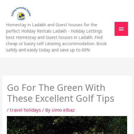
Skip
Main
to
content
Men
Homestay in Ladakh and Guest houses for the
perfect Holiday Rentals Ladakh - Holiday Lettings
best Homestay and Guest houses in Ladakh. Find
cheap or luxury self catering accommodation. Book
safely and easily today and save up to 60%
Go For The Green With
These Excellent Golf Tips
/
travel holidays
/ By
simo elbaz