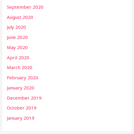
September 2020
August 2020
July 2020
June 2020
May 2020
April 2020
March 2020
February 2020
January 2020
December 2019
October 2019
January 2019