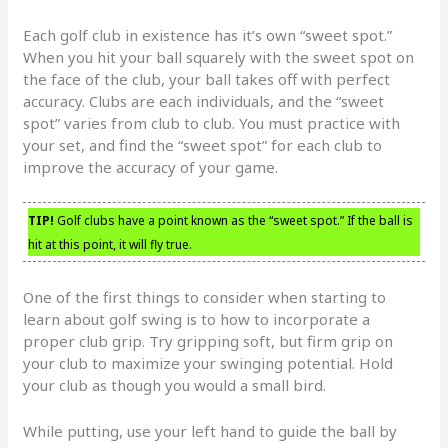
Each golf club in existence has it’s own “sweet spot.”
When you hit your ball squarely with the sweet spot on
the face of the club, your ball takes off with perfect
accuracy. Clubs are each individuals, and the “sweet
spot” varies from club to club. You must practice with
your set, and find the “sweet spot” for each club to
improve the accuracy of your game.
TIP!
Golf clubs have a point known as the “sweet spot.” If the ball is
hit at this point, it will fly true.
One of the first things to consider when starting to
learn about golf swing is to how to incorporate a
proper club grip. Try gripping soft, but firm grip on
your club to maximize your swinging potential. Hold
your club as though you would a small bird.
While putting, use your left hand to guide the ball by