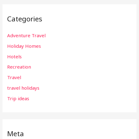
Categories
Adventure Travel
Holiday Homes
Hotels
Recreation
Travel
travel holidays
Trip ideas
Meta