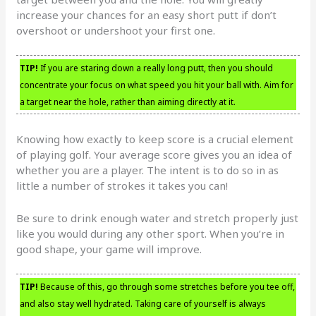
increase your chances for an easy short putt if don’t
overshoot or undershoot your first one.
TIP!
If you are staring down a really long putt, then you should
concentrate your focus on what speed you hit your ball with. Aim for
a target near the hole, rather than aiming directly at it.
Knowing how exactly to keep score is a crucial element
of playing golf. Your average score gives you an idea of
whether you are a player. The intent is to do so in as
little a number of strokes it takes you can!
Be sure to drink enough water and stretch properly just
like you would during any other sport. When you’re in
good shape, your game will improve.
TIP!
Because of this, go through some stretches before you tee off,
and also stay well hydrated. Taking care of yourself is always