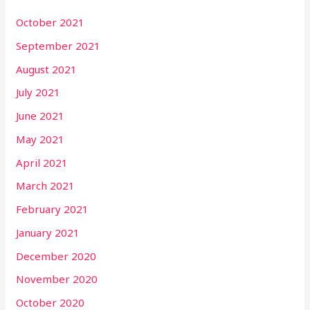
October 2021
September 2021
August 2021
July 2021
June 2021
May 2021
April 2021
March 2021
February 2021
January 2021
December 2020
November 2020
October 2020