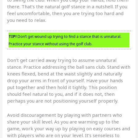
there. That’s the natural golf stance in a nutshell. If you
feel uncomfortable, then you are trying too hard and
you need to relax.
TIP!
Don’t get wound up trying to find a stance that is unnatural.
Practice your stance without using the golf club.
Don’t get carried away trying to assume unnatural
stance. Practice addressing the ball sans club. Stand with
knees flexed, bend at the waist slightly and naturally
drop your arms in front of yourself. Have your hands
put together and then hold it tightly. This position
should feel natural to you, and if it does not, then
perhaps you are not positioning yourself properly.
Avoid discouragement by playing with partners who
share your skill level. As you are warming up to the
game, work your way up by playing on easy courses and
with players who are on your level. It’s senseless to