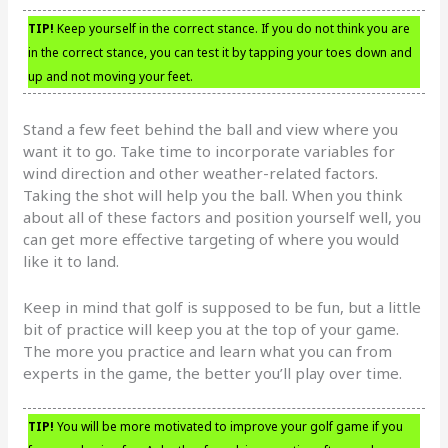
TIP!
Keep yourself in the correct stance. If you do not think you are
in the correct stance, you can test it by tapping your toes down and
up and not moving your feet.
Stand a few feet behind the ball and view where you
want it to go. Take time to incorporate variables for
wind direction and other weather-related factors.
Taking the shot will help you the ball. When you think
about all of these factors and position yourself well, you
can get more effective targeting of where you would
like it to land.
Keep in mind that golf is supposed to be fun, but a little
bit of practice will keep you at the top of your game.
The more you practice and learn what you can from
experts in the game, the better you’ll play over time.
TIP!
You will be more motivated to improve your golf game if you