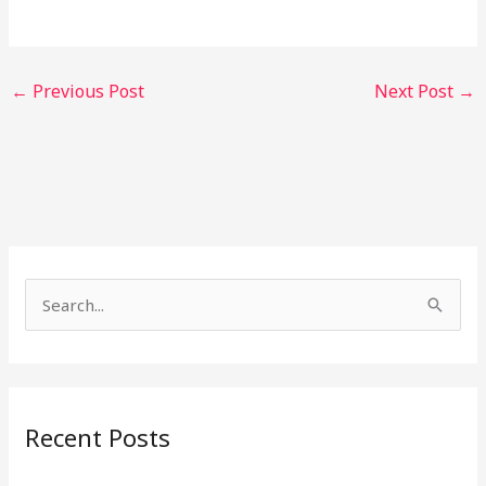
←
Previous Post
Next Post
→
S
e
a
r
Recent Posts
c
h