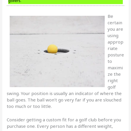
golfers.
Be
certain
you are
using
approp
riate
posture
to
maximi
ze the
right
golf
swing. Your position is usually an indicator of where the
ball goes. The ball won’t go very far if you are slouched
too much or too little.
Consider getting a custom fit for a golf club before you
purchase one. Every person has a different weight,