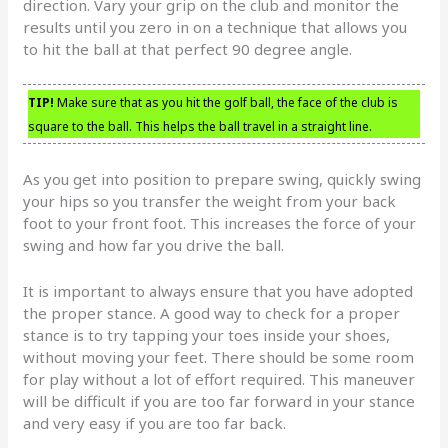
direction. Vary your grip on the club and monitor the
results until you zero in on a technique that allows you
to hit the ball at that perfect 90 degree angle.
TIP!
Make sure that as you hit the golf ball, the face of the club is
square to the ball. This helps the ball travel in a straight line.
As you get into position to prepare swing, quickly swing
your hips so you transfer the weight from your back
foot to your front foot. This increases the force of your
swing and how far you drive the ball.
It is important to always ensure that you have adopted
the proper stance. A good way to check for a proper
stance is to try tapping your toes inside your shoes,
without moving your feet. There should be some room
for play without a lot of effort required. This maneuver
will be difficult if you are too far forward in your stance
and very easy if you are too far back.