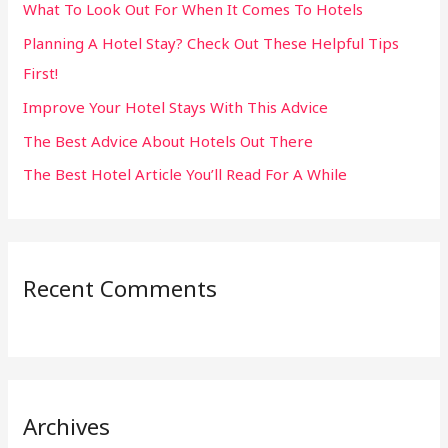
What To Look Out For When It Comes To Hotels
f
Planning A Hotel Stay? Check Out These Helpful Tips
o
First!
r
:
Improve Your Hotel Stays With This Advice
The Best Advice About Hotels Out There
The Best Hotel Article You’ll Read For A While
Recent Comments
Archives