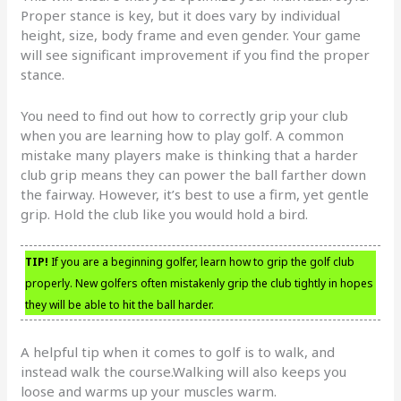
Proper stance is key, but it does vary by individual
height, size, body frame and even gender. Your game
will see significant improvement if you find the proper
stance.
You need to find out how to correctly grip your club
when you are learning how to play golf. A common
mistake many players make is thinking that a harder
club grip means they can power the ball farther down
the fairway. However, it’s best to use a firm, yet gentle
grip. Hold the club like you would hold a bird.
TIP!
If you are a beginning golfer, learn how to grip the golf club
properly. New golfers often mistakenly grip the club tightly in hopes
they will be able to hit the ball harder.
A helpful tip when it comes to golf is to walk, and
instead walk the course.Walking will also keeps you
loose and warms up your muscles warm.