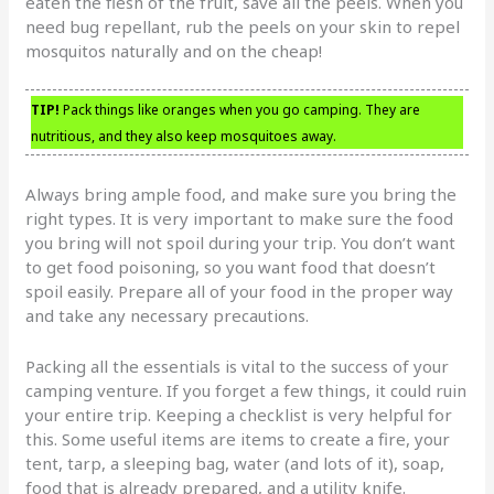
eaten the flesh of the fruit, save all the peels. When you
need bug repellant, rub the peels on your skin to repel
mosquitos naturally and on the cheap!
TIP!
Pack things like oranges when you go camping. They are
nutritious, and they also keep mosquitoes away.
Always bring ample food, and make sure you bring the
right types. It is very important to make sure the food
you bring will not spoil during your trip. You don’t want
to get food poisoning, so you want food that doesn’t
spoil easily. Prepare all of your food in the proper way
and take any necessary precautions.
Packing all the essentials is vital to the success of your
camping venture. If you forget a few things, it could ruin
your entire trip. Keeping a checklist is very helpful for
this. Some useful items are items to create a fire, your
tent, tarp, a sleeping bag, water (and lots of it), soap,
food that is already prepared, and a utility knife.