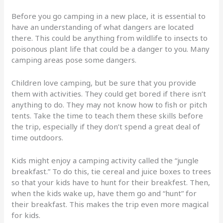
Before you go camping in a new place, it is essential to
have an understanding of what dangers are located
there. This could be anything from wildlife to insects to
poisonous plant life that could be a danger to you. Many
camping areas pose some dangers.
Children love camping, but be sure that you provide
them with activities. They could get bored if there isn’t
anything to do. They may not know how to fish or pitch
tents. Take the time to teach them these skills before
the trip, especially if they don’t spend a great deal of
time outdoors.
Kids might enjoy a camping activity called the “jungle
breakfast.” To do this, tie cereal and juice boxes to trees
so that your kids have to hunt for their breakfest. Then,
when the kids wake up, have them go and “hunt” for
their breakfast. This makes the trip even more magical
for kids.