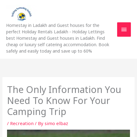
Skip
Main
to
content
Men
Homestay in Ladakh and Guest houses for the
perfect Holiday Rentals Ladakh - Holiday Lettings
best Homestay and Guest houses in Ladakh. Find
cheap or luxury self catering accommodation. Book
safely and easily today and save up to 60%
The Only Information You
Need To Know For Your
Camping Trip
/
Recreation
/ By
simo elbaz