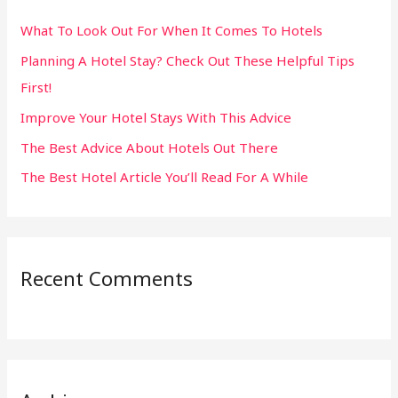
h
What To Look Out For When It Comes To Hotels
f
Planning A Hotel Stay? Check Out These Helpful Tips
o
First!
r
:
Improve Your Hotel Stays With This Advice
The Best Advice About Hotels Out There
The Best Hotel Article You’ll Read For A While
Recent Comments