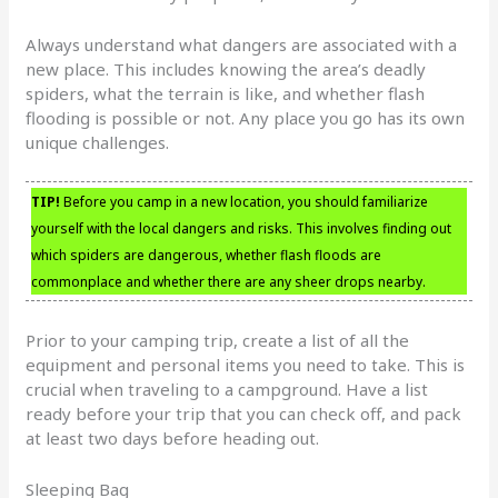
Always understand what dangers are associated with a
new place. This includes knowing the area’s deadly
spiders, what the terrain is like, and whether flash
flooding is possible or not. Any place you go has its own
unique challenges.
TIP!
Before you camp in a new location, you should familiarize
yourself with the local dangers and risks. This involves finding out
which spiders are dangerous, whether flash floods are
commonplace and whether there are any sheer drops nearby.
Prior to your camping trip, create a list of all the
equipment and personal items you need to take. This is
crucial when traveling to a campground. Have a list
ready before your trip that you can check off, and pack
at least two days before heading out.
Sleeping Bag