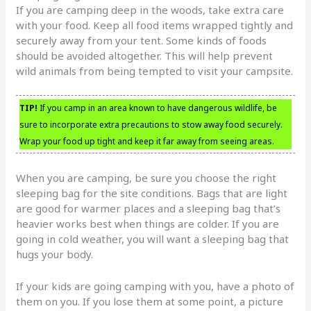
If you are camping deep in the woods, take extra care
with your food. Keep all food items wrapped tightly and
securely away from your tent. Some kinds of foods
should be avoided altogether. This will help prevent
wild animals from being tempted to visit your campsite.
TIP!
If you camp in an area known to have dangerous wildlife, be
sure to incorporate extra precautions to stow away food securely.
Wrap your food up tight and keep it far away from seeing areas.
When you are camping, be sure you choose the right
sleeping bag for the site conditions. Bags that are light
are good for warmer places and a sleeping bag that’s
heavier works best when things are colder. If you are
going in cold weather, you will want a sleeping bag that
hugs your body.
If your kids are going camping with you, have a photo of
them on you. If you lose them at some point, a picture