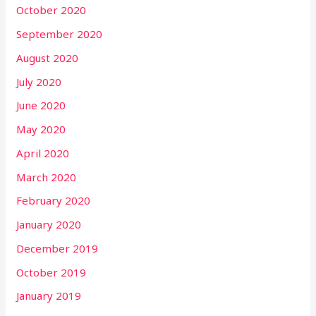
October 2020
September 2020
August 2020
July 2020
June 2020
May 2020
April 2020
March 2020
February 2020
January 2020
December 2019
October 2019
January 2019