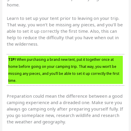
home.
Learn to set up your tent prior to leaving on your trip.
That way, you won’t be missing any pieces, and you’ll be
able to set it up correctly the first time. Also, this can
help to reduce the difficulty that you have when out in
the wilderness.
TIP!
When purchasing a brand new tent, put it together once at
home before going on your camping trip. That way, you won’t be
missing any pieces, and you’ll be able to set it up correctly the first
time.
Preparation could mean the difference between a good
camping experience and a dreaded one. Make sure you
always go camping only after preparing yourself fully. If
you go someplace new, research wildlife and research
the weather and geography.