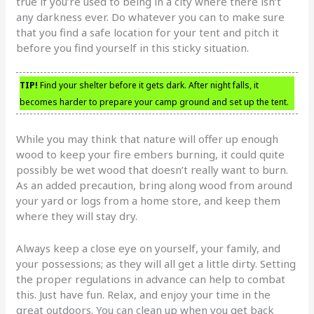
true if you’re used to being in a city where there isn’t
any darkness ever. Do whatever you can to make sure
that you find a safe location for your tent and pitch it
before you find yourself in this sticky situation.
TIP!
Find your shelter before it gets dark. After night falls, it
becomes harder to prepare your camp ground and set up the tent.
While you may think that nature will offer up enough
wood to keep your fire embers burning, it could quite
possibly be wet wood that doesn’t really want to burn.
As an added precaution, bring along wood from around
your yard or logs from a home store, and keep them
where they will stay dry.
Always keep a close eye on yourself, your family, and
your possessions; as they will all get a little dirty. Setting
the proper regulations in advance can help to combat
this. Just have fun. Relax, and enjoy your time in the
great outdoors. You can clean up when you get back