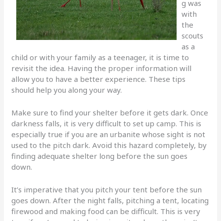
g was
with
the
scouts
as a
child or with your family as a teenager, it is time to
revisit the idea. Having the proper information will
allow you to have a better experience. These tips
should help you along your way.
Make sure to find your shelter before it gets dark. Once
darkness falls, it is very difficult to set up camp. This is
especially true if you are an urbanite whose sight is not
used to the pitch dark. Avoid this hazard completely, by
finding adequate shelter long before the sun goes
down.
It’s imperative that you pitch your tent before the sun
goes down. After the night falls, pitching a tent, locating
firewood and making food can be difficult. This is very