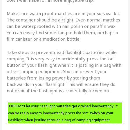
down will make for a more enjoyable trip.
Make sure waterproof matches are in your survival kit.
The container should be airtight. Even normal matches
can be waterproofed with nail polish or paraffin wax.
You can easily find something to hold them, perhaps a
film canister or a medication bottle.
Take steps to prevent dead flashlight batteries while
camping. It is very easy to accidentally press the ‘on’
button of your flashlight when it is jostling in a bag with
other camping equipment. You can prevent your
batteries from losing power by storing them
backwards in your flashlight. This will ensure they do
not drain if the flashlight is accidentally turned on.
TIP!
Don’t let your flashlight batteries get drained inadvertently. It
can be really easy to inadvertently press the “on” switch on your
flashlight when jostling through a bag of camping equipment.