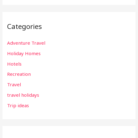
Categories
Adventure Travel
Holiday Homes
Hotels
Recreation
Travel
travel holidays
Trip ideas