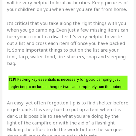
will be very helpful to local authorities. Keep pictures of
your children on you when ever you are far from home.
It’s critical that you take along the right things with you
when you go camping. Even just a few missing items can
turn your trip into a disaster. It’s very helpful to write
out a list and cross each item off once you have packed
it. Some important things to put on the list are your
tent, tarp, water, food, fire-starters, soap and sleeping
bag.
TIP!
Packing key essentials is necessary for good camping. Just
neglecting to include a thing or two can completely ruin the outing.
An easy, yet often forgotten tip is to find shelter before
it gets dark. It is very hard to put up a tent when it is
dark. It is possible to see what you are doing by the
light of the campfire or with the aid of a flashlight.
Making the effort to do the work before the sun goes