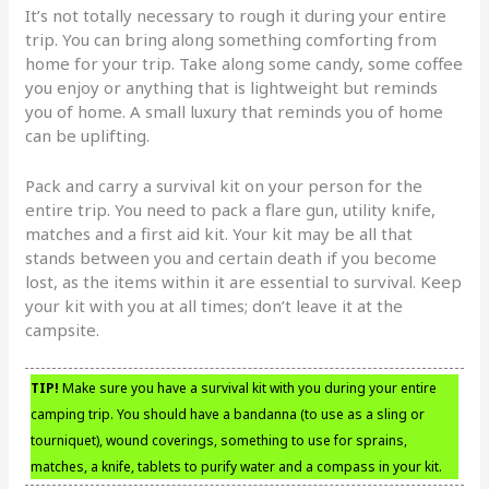
It’s not totally necessary to rough it during your entire
trip. You can bring along something comforting from
home for your trip. Take along some candy, some coffee
you enjoy or anything that is lightweight but reminds
you of home. A small luxury that reminds you of home
can be uplifting.
Pack and carry a survival kit on your person for the
entire trip. You need to pack a flare gun, utility knife,
matches and a first aid kit. Your kit may be all that
stands between you and certain death if you become
lost, as the items within it are essential to survival. Keep
your kit with you at all times; don’t leave it at the
campsite.
TIP!
Make sure you have a survival kit with you during your entire
camping trip. You should have a bandanna (to use as a sling or
tourniquet), wound coverings, something to use for sprains,
matches, a knife, tablets to purify water and a compass in your kit.