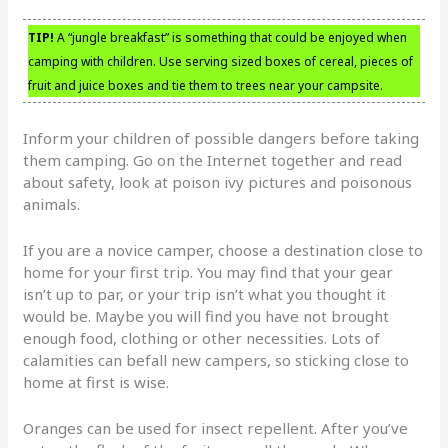
TIP!
A “jungle breakfast” is something that could be enjoyed when
camping with children. Use serving sized boxes of cereal, pieces of
fruit and juice boxes and tie them to trees near your campsite.
Inform your children of possible dangers before taking
them camping. Go on the Internet together and read
about safety, look at poison ivy pictures and poisonous
animals.
If you are a novice camper, choose a destination close to
home for your first trip. You may find that your gear
isn’t up to par, or your trip isn’t what you thought it
would be. Maybe you will find you have not brought
enough food, clothing or other necessities. Lots of
calamities can befall new campers, so sticking close to
home at first is wise.
Oranges can be used for insect repellent. After you’ve