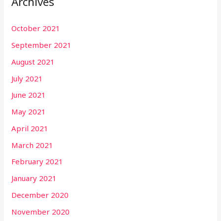
Archives
October 2021
September 2021
August 2021
July 2021
June 2021
May 2021
April 2021
March 2021
February 2021
January 2021
December 2020
November 2020