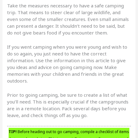
Take the measures necessary to have a safe camping
trip. That means to steer clear of large wildlife, and
even some of the smaller creatures. Even small animals
can present a danger. It shouldn’t need to be said, but
do not give bears food if you encounter them.
If you went camping when you were young and wish to
do so again, you just need to have the correct
information. Use the information in this article to give
you ideas and advice on going camping now. Make
memories with your children and friends in the great
outdoors.
Prior to going camping, be sure to create a list of what
you’ll need. This is especially crucial if the campgrounds
are in a remote location. Pack several days before you
leave, and check things off as you go.
TIP!
Before heading out to go camping, compile a checklist of items