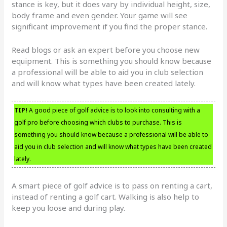
stance is key, but it does vary by individual height, size,
body frame and even gender. Your game will see
significant improvement if you find the proper stance.
Read blogs or ask an expert before you choose new
equipment. This is something you should know because
a professional will be able to aid you in club selection
and will know what types have been created lately.
TIP!
A good piece of golf advice is to look into consulting with a
golf pro before choosing which clubs to purchase. This is
something you should know because a professional will be able to
aid you in club selection and will know what types have been created
lately.
A smart piece of golf advice is to pass on renting a cart,
instead of renting a golf cart. Walking is also help to
keep you loose and during play.