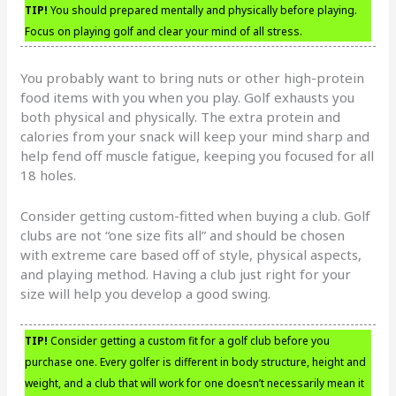
TIP!
You should prepared mentally and physically before playing.
Focus on playing golf and clear your mind of all stress.
You probably want to bring nuts or other high-protein
food items with you when you play. Golf exhausts you
both physical and physically. The extra protein and
calories from your snack will keep your mind sharp and
help fend off muscle fatigue, keeping you focused for all
18 holes.
Consider getting custom-fitted when buying a club. Golf
clubs are not “one size fits all” and should be chosen
with extreme care based off of style, physical aspects,
and playing method. Having a club just right for your
size will help you develop a good swing.
TIP!
Consider getting a custom fit for a golf club before you
purchase one. Every golfer is different in body structure, height and
weight, and a club that will work for one doesn’t necessarily mean it