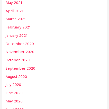
May 2021
April 2021
March 2021
February 2021
January 2021
December 2020
November 2020
October 2020
September 2020
August 2020
July 2020
June 2020
May 2020