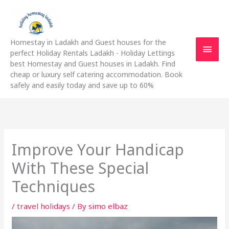
Skip
Main
to
content
Men
Homestay in Ladakh and Guest houses for the
perfect Holiday Rentals Ladakh - Holiday Lettings
best Homestay and Guest houses in Ladakh. Find
cheap or luxury self catering accommodation. Book
safely and easily today and save up to 60%
Improve Your Handicap
With These Special
Techniques
/
travel holidays
/ By
simo elbaz