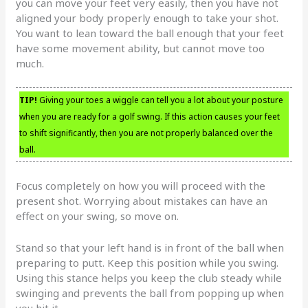
you can move your feet very easily, then you have not
aligned your body properly enough to take your shot.
You want to lean toward the ball enough that your feet
have some movement ability, but cannot move too
much.
TIP!
Giving your toes a wiggle can tell you a lot about your posture
when you are ready for a golf swing. If this action causes your feet
to shift significantly, then you are not properly balanced over the
ball.
Focus completely on how you will proceed with the
present shot. Worrying about mistakes can have an
effect on your swing, so move on.
Stand so that your left hand is in front of the ball when
preparing to putt. Keep this position while you swing.
Using this stance helps you keep the club steady while
swinging and prevents the ball from popping up when
you hit it.