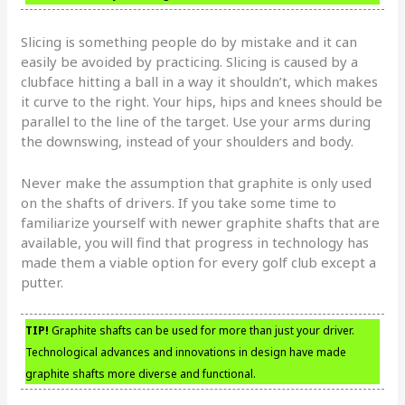
Slicing is something people do by mistake and it can
easily be avoided by practicing. Slicing is caused by a
clubface hitting a ball in a way it shouldn’t, which makes
it curve to the right. Your hips, hips and knees should be
parallel to the line of the target. Use your arms during
the downswing, instead of your shoulders and body.
Never make the assumption that graphite is only used
on the shafts of drivers. If you take some time to
familiarize yourself with newer graphite shafts that are
available, you will find that progress in technology has
made them a viable option for every golf club except a
putter.
TIP!
Graphite shafts can be used for more than just your driver.
Technological advances and innovations in design have made
graphite shafts more diverse and functional.