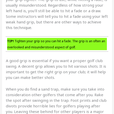
usually misunderstood. Regardless of how strong your
left hand is, you’ll still be able to hit a fade or a draw.
Some instructors will tell you to hit a fade using your left
weak hand grip, but there are other ways to achieve
this technique.
TIP!
Tighten your grip so you can hit a fade. The grip is an often an
overlooked and misunderstood aspect of golf.
A good grip is essential if you want a proper golf club
swing. A decent grip allows you to hit various shots. It is
important to get the right grip on your club; it will help
you can make better shots.
When you do find a sand trap, make sure you take into
consideration other golfers that come after you. Rake
the spot after swinging in the trap. Foot prints and club
divots provide horrible lies for golfers playing after
you. Leaving these behind for other players is a major