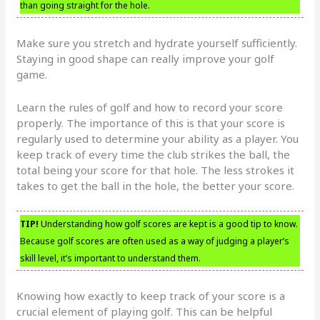
than going straight for the hole.
Make sure you stretch and hydrate yourself sufficiently.
Staying in good shape can really improve your golf
game.
Learn the rules of golf and how to record your score
properly. The importance of this is that your score is
regularly used to determine your ability as a player. You
keep track of every time the club strikes the ball, the
total being your score for that hole. The less strokes it
takes to get the ball in the hole, the better your score.
TIP!
Understanding how golf scores are kept is a good tip to know.
Because golf scores are often used as a way of judging a player’s
skill level, it’s important to understand them.
Knowing how exactly to keep track of your score is a
crucial element of playing golf. This can be helpful