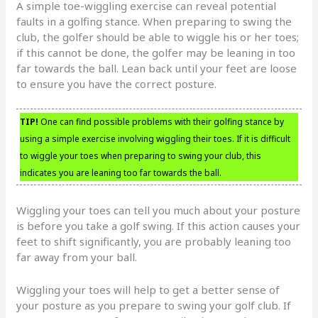
A simple toe-wiggling exercise can reveal potential
faults in a golfing stance. When preparing to swing the
club, the golfer should be able to wiggle his or her toes;
if this cannot be done, the golfer may be leaning in too
far towards the ball. Lean back until your feet are loose
to ensure you have the correct posture.
TIP!
One can find possible problems with their golfing stance by
using a simple exercise involving wiggling their toes. If it is difficult
to wiggle your toes when preparing to swing your club, this
indicates you are leaning too far towards the ball.
Wiggling your toes can tell you much about your posture
is before you take a golf swing. If this action causes your
feet to shift significantly, you are probably leaning too
far away from your ball.
Wiggling your toes will help to get a better sense of
your posture as you prepare to swing your golf club. If