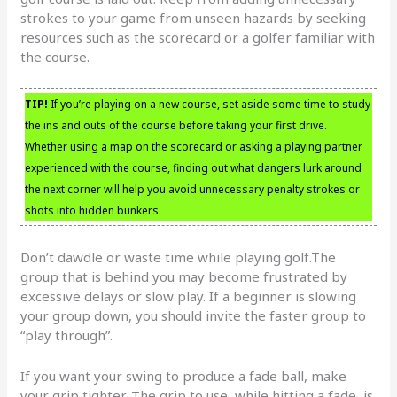
strokes to your game from unseen hazards by seeking
resources such as the scorecard or a golfer familiar with
the course.
TIP!
If you’re playing on a new course, set aside some time to study
the ins and outs of the course before taking your first drive.
Whether using a map on the scorecard or asking a playing partner
experienced with the course, finding out what dangers lurk around
the next corner will help you avoid unnecessary penalty strokes or
shots into hidden bunkers.
Don’t dawdle or waste time while playing golf.The
group that is behind you may become frustrated by
excessive delays or slow play. If a beginner is slowing
your group down, you should invite the faster group to
“play through”.
If you want your swing to produce a fade ball, make
your grip tighter. The grip to use, while hitting a fade, is