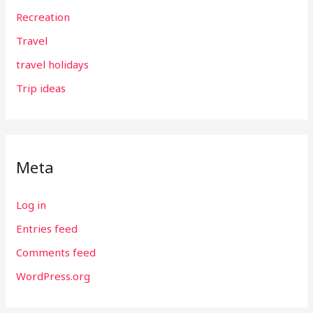
Recreation
Travel
travel holidays
Trip ideas
Meta
Log in
Entries feed
Comments feed
WordPress.org