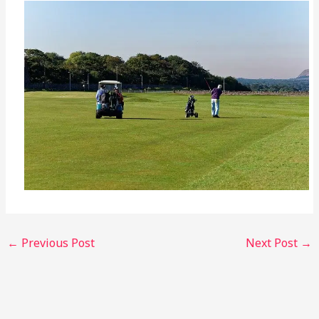
←
Previous Post
Next Post
→