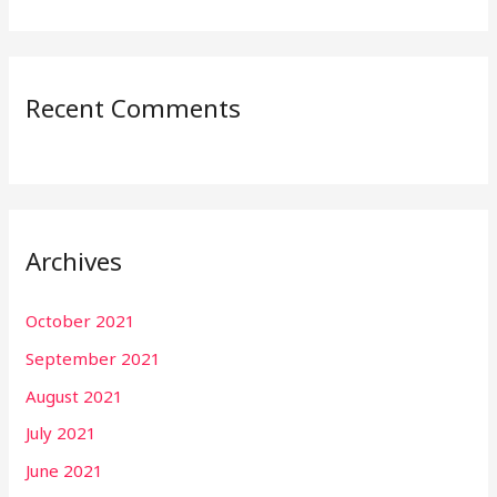
Recent Comments
Archives
October 2021
September 2021
August 2021
July 2021
June 2021