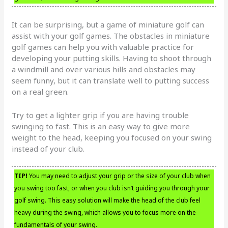
It can be surprising, but a game of miniature golf can
assist with your golf games. The obstacles in miniature
golf games can help you with valuable practice for
developing your putting skills. Having to shoot through
a windmill and over various hills and obstacles may
seem funny, but it can translate well to putting success
on a real green.
Try to get a lighter grip if you are having trouble
swinging to fast. This is an easy way to give more
weight to the head, keeping you focused on your swing
instead of your club.
TIP!
You may need to adjust your grip or the size of your club when
you swing too fast, or when you club isn’t guiding you through your
golf swing. This easy solution will make the head of the club feel
heavy during the swing, which allows you to focus more on the
fundamentals of your swing.