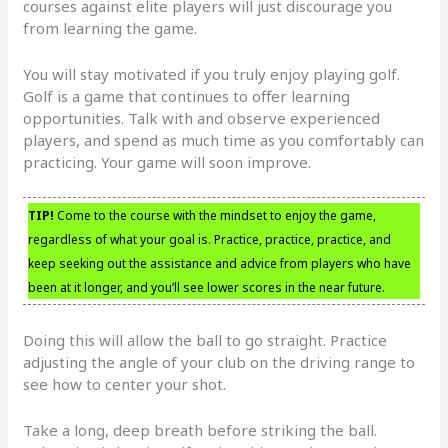
courses against elite players will just discourage you
from learning the game.
You will stay motivated if you truly enjoy playing golf.
Golf is a game that continues to offer learning
opportunities. Talk with and observe experienced
players, and spend as much time as you comfortably can
practicing. Your game will soon improve.
TIP!
Come to the course with the mindset to enjoy the game,
regardless of what your goal is. Practice, practice, practice, and
keep seeking out the assistance and advice from players who have
been at it longer, and you’ll see lower scores in the near future.
Doing this will allow the ball to go straight. Practice
adjusting the angle of your club on the driving range to
see how to center your shot.
Take a long, deep breath before striking the ball.