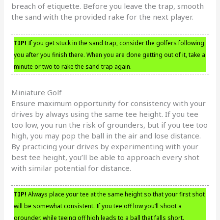
breach of etiquette. Before you leave the trap, smooth
the sand with the provided rake for the next player.
TIP!
If you get stuck in the sand trap, consider the golfers following
you after you finish there. When you are done getting out of it, take a
minute or two to rake the sand trap again.
Miniature Golf
Ensure maximum opportunity for consistency with your
drives by always using the same tee height. If you tee
too low, you run the risk of grounders, but if you tee too
high, you may pop the ball in the air and lose distance.
By practicing your drives by experimenting with your
best tee height, you’ll be able to approach every shot
with similar potential for distance.
TIP!
Always place your tee at the same height so that your first shot
will be somewhat consistent. If you tee off low you’ll shoot a
grounder, while teeing off high leads to a ball that falls short.