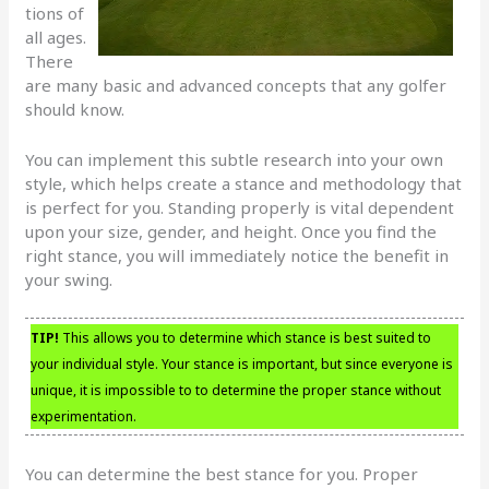
tions of
all ages.
There
are many basic and advanced concepts that any golfer
should know.
You can implement this subtle research into your own
style, which helps create a stance and methodology that
is perfect for you. Standing properly is vital dependent
upon your size, gender, and height. Once you find the
right stance, you will immediately notice the benefit in
your swing.
TIP!
This allows you to determine which stance is best suited to
your individual style. Your stance is important, but since everyone is
unique, it is impossible to to determine the proper stance without
experimentation.
You can determine the best stance for you. Proper