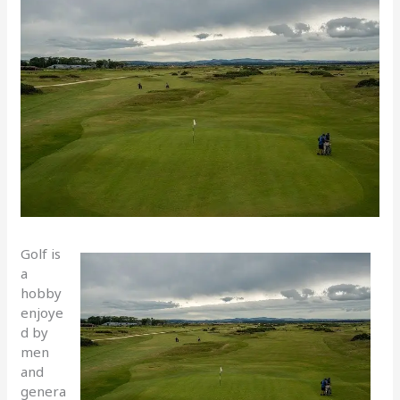
Golf is
a
hobby
enjoye
d by
men
and
genera