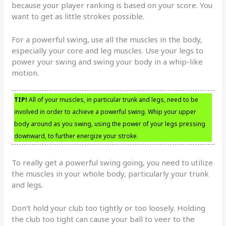
because your player ranking is based on your score. You
want to get as little strokes possible.
For a powerful swing, use all the muscles in the body,
especially your core and leg muscles. Use your legs to
power your swing and swing your body in a whip-like
motion.
TIP!
All of your muscles, in particular trunk and legs, need to be
involved in order to achieve a powerful swing. Whip your upper
body around as you swing, using the power of your legs pressing
downward, to further energize your stroke.
To really get a powerful swing going, you need to utilize
the muscles in your whole body, particularly your trunk
and legs.
Don’t hold your club too tightly or too loosely. Holding
the club too tight can cause your ball to veer to the