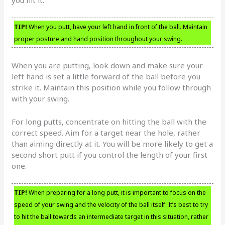
TIP!
When you putt, have your left hand in front of the ball. Maintain
proper posture and hand position throughout your swing.
When you are putting, look down and make sure your
left hand is set a little forward of the ball before you
strike it. Maintain this position while you follow through
with your swing.
For long putts, concentrate on hitting the ball with the
correct speed. Aim for a target near the hole, rather
than aiming directly at it. You will be more likely to get a
second short putt if you control the length of your first
one.
TIP!
When preparing for a long putt, it is important to focus on the
speed of your swing and the velocity of the ball itself. It’s best to try
to hit the ball towards an intermediate target in this situation, rather