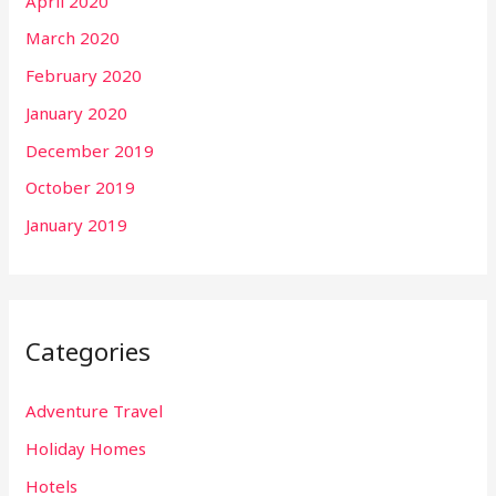
April 2020
March 2020
February 2020
January 2020
December 2019
October 2019
January 2019
Categories
Adventure Travel
Holiday Homes
Hotels