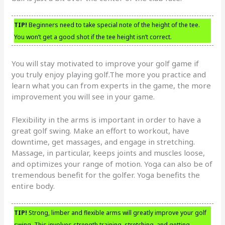
TIP!
Beginners need to take special note of the height of the tee.
You won’t get a good shot if the tee height isn’t correct.
You will stay motivated to improve your golf game if
you truly enjoy playing golf.The more you practice and
learn what you can from experts in the game, the more
improvement you will see in your game.
Flexibility in the arms is important in order to have a
great golf swing. Make an effort to workout, have
downtime, get massages, and engage in stretching.
Massage, in particular, keeps joints and muscles loose,
and optimizes your range of motion. Yoga can also be of
tremendous benefit for the golfer. Yoga benefits the
entire body.
TIP!
Strong, limber and flexible arms will greatly improve your golf
swing. This involves strength training, stretching, and getting