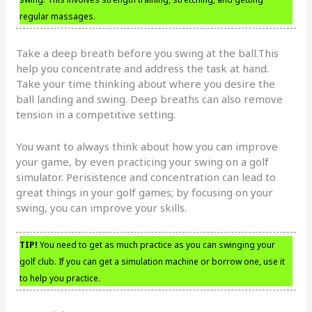
regular massages.
Take a deep breath before you swing at the ball.This
help you concentrate and address the task at hand.
Take your time thinking about where you desire the
ball landing and swing. Deep breaths can also remove
tension in a competitive setting.
You want to always think about how you can improve
your game, by even practicing your swing on a golf
simulator. Perisistence and concentration can lead to
great things in your golf games; by focusing on your
swing, you can improve your skills.
TIP!
You need to get as much practice as you can swinging your
golf club. If you can get a simulation machine or borrow one, use it
to help you practice.