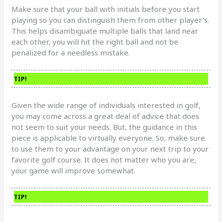
Make sure that your ball with initials before you start
playing so you can distinguish them from other player’s.
This helps disambiguate multiple balls that land near
each other, you will hit the right ball and not be
penalized for a needless mistake.
TIP!
Given the wide range of individuals interested in golf,
you may come across a great deal of advice that does
not seem to suit your needs. But, the guidance in this
piece is applicable to virtually everyone. So, make sure
to use them to your advantage on your next trip to your
favorite golf course. It does not matter who you are,
your game will improve somewhat.
TIP!