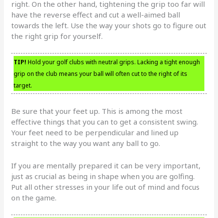
right. On the other hand, tightening the grip too far will
have the reverse effect and cut a well-aimed ball
towards the left. Use the way your shots go to figure out
the right grip for yourself.
TIP!
Hold your golf clubs with neutral grips. Lacking a tight enough
grip on the club means your ball will often cut to the right of its
target.
Be sure that your feet up. This is among the most
effective things that you can to get a consistent swing.
Your feet need to be perpendicular and lined up
straight to the way you want any ball to go.
If you are mentally prepared it can be very important,
just as crucial as being in shape when you are golfing.
Put all other stresses in your life out of mind and focus
on the game.