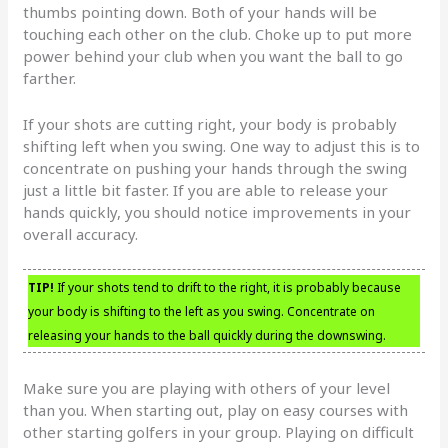
thumbs pointing down. Both of your hands will be
touching each other on the club. Choke up to put more
power behind your club when you want the ball to go
farther.
If your shots are cutting right, your body is probably
shifting left when you swing. One way to adjust this is to
concentrate on pushing your hands through the swing
just a little bit faster. If you are able to release your
hands quickly, you should notice improvements in your
overall accuracy.
TIP!
If your shots tend to drift to the right, it is probably because
your body is shifting to the left as you swing. Concentrate on
releasing your hands to the ball quickly during the downswing.
Make sure you are playing with others of your level
than you. When starting out, play on easy courses with
other starting golfers in your group. Playing on difficult