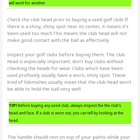
will work for another.
Check the club head prior to buying a used golf club! If
there is a shiny, shiny spot near its center, it means it’s
been used too much.This means the club head will not
make good contact with the ball as effectively.
Inspect your golf clubs before buying them. The club
head is especially important; don’t buy clubs without
checking the heads for wear. Clubs which have been
used profusely usually have a worn, shiny spot. These
kind of blemishes usually mean that the club head won’t
be able to hold the ball very well.
TIP!
Before buying any used club, always inspect the the club’s
head and face. If a club is worn out, you can tell by looking at the
head.
The handle should rest on top of your palms while your