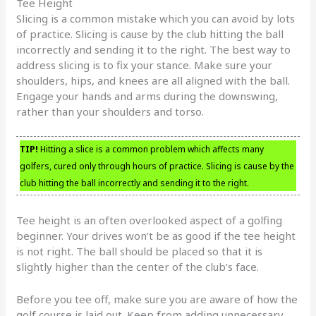
Tee Height
Slicing is a common mistake which you can avoid by lots
of practice. Slicing is cause by the club hitting the ball
incorrectly and sending it to the right. The best way to
address slicing is to fix your stance. Make sure your
shoulders, hips, and knees are all aligned with the ball.
Engage your hands and arms during the downswing,
rather than your shoulders and torso.
TIP!
Hitting a slice is a common problem which affects many
golfers, cured only through hours of practice. Slicing is cause by the
club hitting the ball incorrectly and sending it to the right.
Tee height is an often overlooked aspect of a golfing
beginner. Your drives won’t be as good if the tee height
is not right. The ball should be placed so that it is
slightly higher than the center of the club’s face.
Before you tee off, make sure you are aware of how the
golf course is laid out. Keep from adding unnecessary