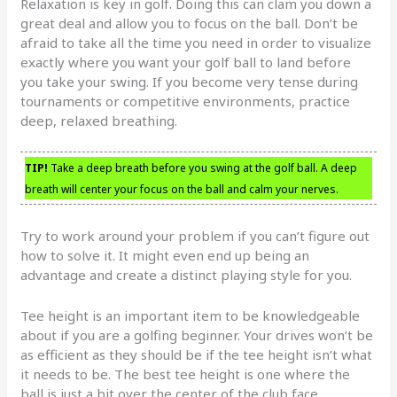
Relaxation is key in golf. Doing this can clam you down a
great deal and allow you to focus on the ball. Don’t be
afraid to take all the time you need in order to visualize
exactly where you want your golf ball to land before
you take your swing. If you become very tense during
tournaments or competitive environments, practice
deep, relaxed breathing.
TIP!
Take a deep breath before you swing at the golf ball. A deep
breath will center your focus on the ball and calm your nerves.
Try to work around your problem if you can’t figure out
how to solve it. It might even end up being an
advantage and create a distinct playing style for you.
Tee height is an important item to be knowledgeable
about if you are a golfing beginner. Your drives won’t be
as efficient as they should be if the tee height isn’t what
it needs to be. The best tee height is one where the
ball is just a bit over the center of the club face.