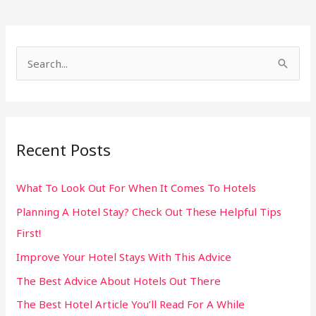
S
e
a
r
Recent Posts
c
h
What To Look Out For When It Comes To Hotels
f
Planning A Hotel Stay? Check Out These Helpful Tips
o
First!
r
:
Improve Your Hotel Stays With This Advice
The Best Advice About Hotels Out There
The Best Hotel Article You’ll Read For A While