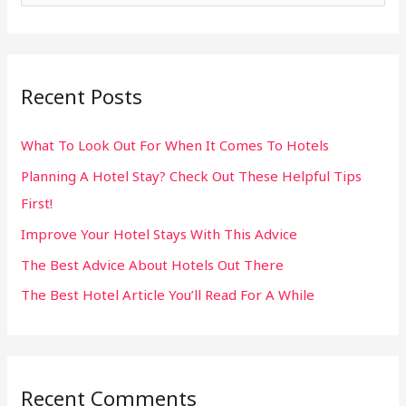
e
a
r
Recent Posts
c
h
What To Look Out For When It Comes To Hotels
f
Planning A Hotel Stay? Check Out These Helpful Tips
o
First!
r
:
Improve Your Hotel Stays With This Advice
The Best Advice About Hotels Out There
The Best Hotel Article You’ll Read For A While
Recent Comments