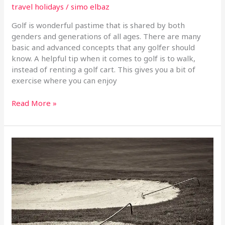
travel holidays
/
simo elbaz
Golf is wonderful pastime that is shared by both
genders and generations of all ages. There are many
basic and advanced concepts that any golfer should
know. A helpful tip when it comes to golf is to walk,
instead of renting a golf cart. This gives you a bit of
exercise where you can enjoy
Read More »
Golf
Advice
For
Anyone
Looking
To
Improve