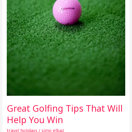
Great Golfing Tips That Will
Help You Win
travel holidays
/
simo elbaz