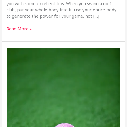
you with some excellent tips. When you swing a golf
club, put your whole body into it. Use your entire body
to generate the power for your game, not […]
Read More »
Great
Golfing
Tips
That
Will
Help
You
Win