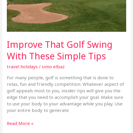
Improve That Golf Swing
With These Simple Tips
travel holidays
/
simo elbaz
For many people, golf is something that is done to
relax, fun and friendly competition. Whatever aspect of
golf appeals most to you, insider tips will give you the
edge that you need to accomplish your goal. Make sure
to use your body to your advantage while you play. Use
your entire body to generate
Read More »