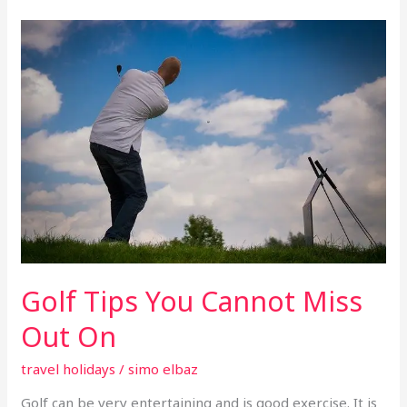
Golf
Tips
You
Cannot
Miss
Out
On
Golf Tips You Cannot Miss
Out On
travel holidays
/
simo elbaz
Golf can be very entertaining and is good exercise. It is