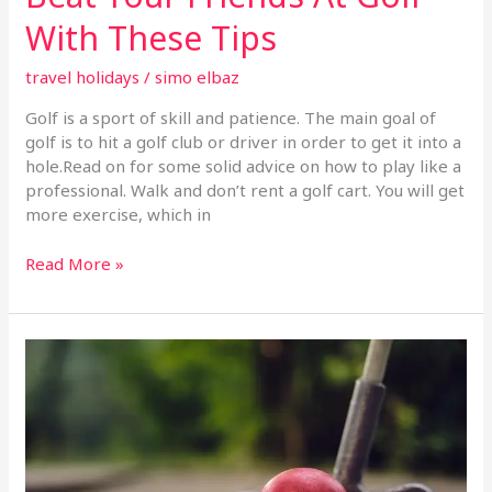
With These Tips
travel holidays
/
simo elbaz
Golf is a sport of skill and patience. The main goal of
golf is to hit a golf club or driver in order to get it into a
hole.Read on for some solid advice on how to play like a
professional. Walk and don’t rent a golf cart. You will get
more exercise, which in
Read More »
Want
To
Play
Some
Good
Golf