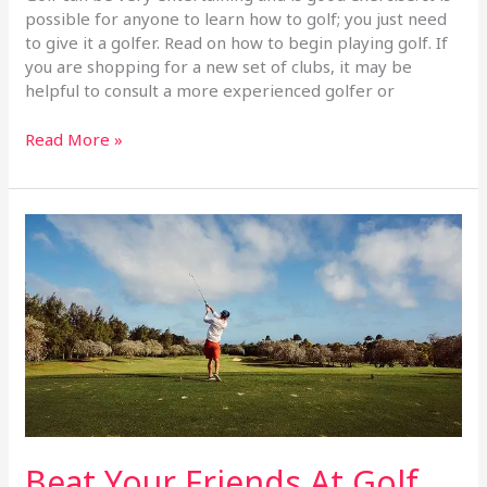
possible for anyone to learn how to golf; you just need
to give it a golfer. Read on how to begin playing golf. If
you are shopping for a new set of clubs, it may be
helpful to consult a more experienced golfer or
Read More »
Beat
Your
Friends
At
Golf
With
These
Tips
Beat Your Friends At Golf