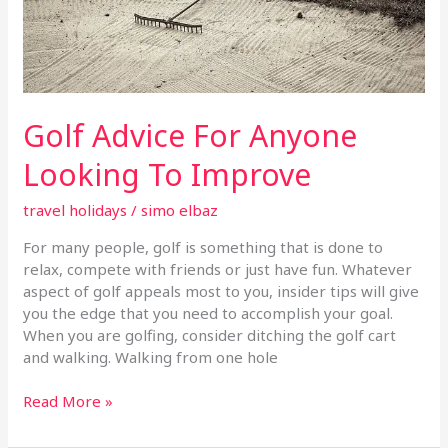
Golf Advice For Anyone
Looking To Improve
travel holidays
/
simo elbaz
For many people, golf is something that is done to
relax, compete with friends or just have fun. Whatever
aspect of golf appeals most to you, insider tips will give
you the edge that you need to accomplish your goal.
When you are golfing, consider ditching the golf cart
and walking. Walking from one hole
Read More »