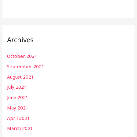
Archives
October 2021
September 2021
August 2021
July 2021
June 2021
May 2021
April 2021
March 2021