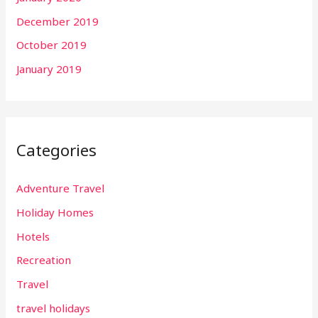
December 2019
October 2019
January 2019
Categories
Adventure Travel
Holiday Homes
Hotels
Recreation
Travel
travel holidays