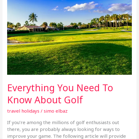
To
Know
About
Golf
Everything You Need To
Know About Golf
travel holidays
/
simo elbaz
If you’re among the millions of golf enthusiasts out
there, you are probably always looking for ways to
improve your game. The following article will provide