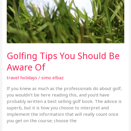
Golfing Tips You Should Be
Aware Of
travel holidays
/
simo elbaz
If you knew as much as the professionals do about golf,
you wouldn’t be here reading this, and you’d have
probably written a best selling golf book. The advice is
superb, but it is how you choose to interpret and
implement the information that will really count once
you get on the course; choose the