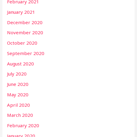
February 2021
January 2021
December 2020
November 2020
October 2020
September 2020
August 2020
July 2020
June 2020
May 2020
April 2020
March 2020
February 2020
January 2020