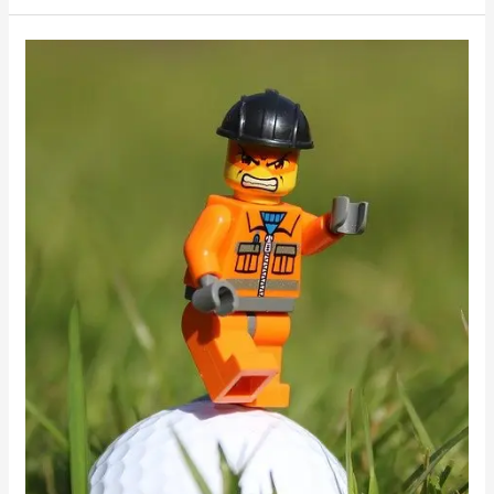
Golfing
Tips
You
Should
Be
Aware
Of