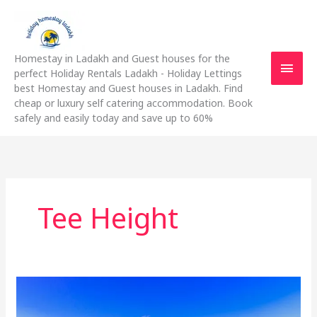
Skip
Main
to
content
Men
Homestay in Ladakh and Guest houses for the
perfect Holiday Rentals Ladakh - Holiday Lettings
best Homestay and Guest houses in Ladakh. Find
cheap or luxury self catering accommodation. Book
safely and easily today and save up to 60%
Tee Height
Everything
You
Need