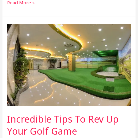
Read More »
Incredible
Tips
To
Rev
Up
Your
Golf
Game
Incredible Tips To Rev Up
Your Golf Game