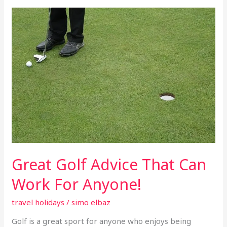
Great
Golf
Advice
That
Can
Work
For
Anyone!
Great Golf Advice That Can
Work For Anyone!
travel holidays
/
simo elbaz
Golf is a great sport for anyone who enjoys being