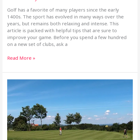
Golf has a favorite of many players since the early
1400s. The sport has evolved in many ways over the
years, but remains both relaxing and intense. This
article is packed with helpful tips that are sure to
improve your game. Before you spend a few hundred
on a new set of clubs, ask a
Read More »
Improve
That
Golf
Swing
With
These
Simple
Tips