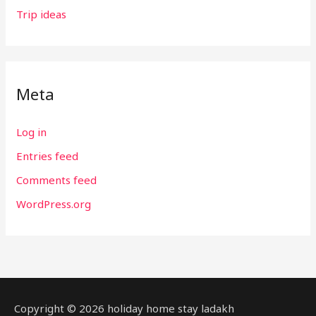
Trip ideas
Meta
Log in
Entries feed
Comments feed
WordPress.org
Copyright © 2026 holiday home stay ladakh