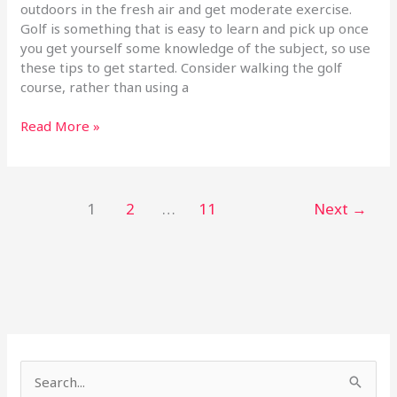
outdoors in the fresh air and get moderate exercise.
Golf is something that is easy to learn and pick up once
you get yourself some knowledge of the subject, so use
these tips to get started. Consider walking the golf
course, rather than using a
Read More »
1
2
…
11
Next
→
S