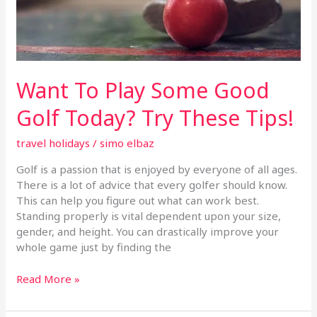
Today?
Try
These
Tips!
Want To Play Some Good
Golf Today? Try These Tips!
travel holidays
/
simo elbaz
Golf is a passion that is enjoyed by everyone of all ages.
There is a lot of advice that every golfer should know.
This can help you figure out what can work best.
Standing properly is vital dependent upon your size,
gender, and height. You can drastically improve your
whole game just by finding the
Read More »