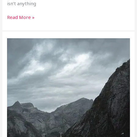
isn’t anything
Read More »
Good
Planning
Advice
For
Someone
Going
Fishing