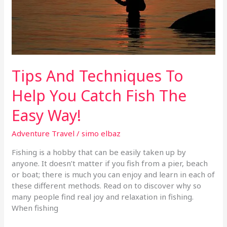
Fish
The
Easy
Way!
Tips And Techniques To
Help You Catch Fish The
Easy Way!
Adventure Travel
/
simo elbaz
Fishing is a hobby that can be easily taken up by
anyone. It doesn’t matter if you fish from a pier, beach
or boat; there is much you can enjoy and learn in each of
these different methods. Read on to discover why so
many people find real joy and relaxation in fishing.
When fishing