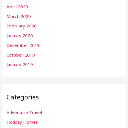
April 2020
March 2020
February 2020
January 2020
December 2019
October 2019
January 2019
Categories
Adventure Travel
Holiday Homes