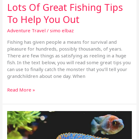
Lots Of Great Fishing Tips
To Help You Out
Adventure Travel
/
simo elbaz
Fishing has given people a means for survival and
pleasure for hundreds, possibly thousands, of years.
There are few things as satisfying as reeling in a huge
fish. In the text below, you will read some great tips you
can use to finally catch the monster that you’ll tell your
grandchildren about one day. When
Read More »
Fishing
Tips
That
Can