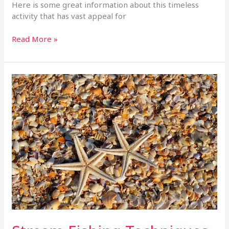
Here is some great information about this timeless
activity that has vast appeal for
Read More »
Stream
Fishing
Techniques
To
Increase
Success