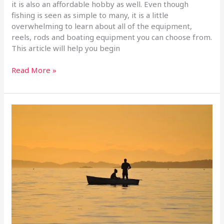
it is also an affordable hobby as well. Even though
fishing is seen as simple to many, it is a little
overwhelming to learn about all of the equipment,
reels, rods and boating equipment you can choose from.
This article will help you begin
Read More »
Fishing
Tips
Anyone
Can
Use
To
Catch
Dinner