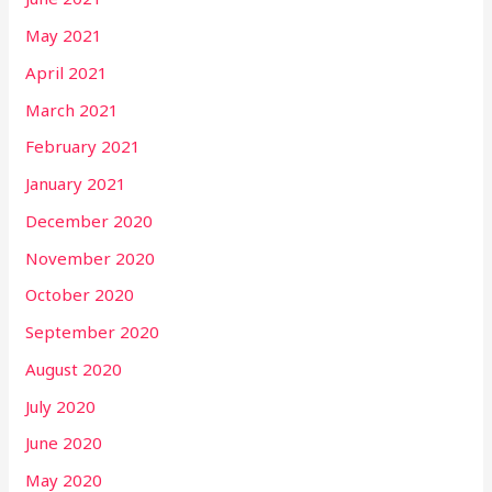
May 2021
April 2021
March 2021
February 2021
January 2021
December 2020
November 2020
October 2020
September 2020
August 2020
July 2020
June 2020
May 2020