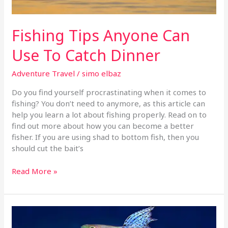
Fishing Tips Anyone Can
Use To Catch Dinner
Adventure Travel
/
simo elbaz
Do you find yourself procrastinating when it comes to
fishing? You don’t need to anymore, as this article can
help you learn a lot about fishing properly. Read on to
find out more about how you can become a better
fisher. If you are using shad to bottom fish, then you
should cut the bait’s
Read More »
Simple
Tricks