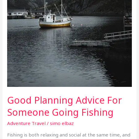
Good Planning Advice For
Someone Going Fishing
Adventure Travel
/
simo elbaz
Fishing is both relaxing and social at the same time, and