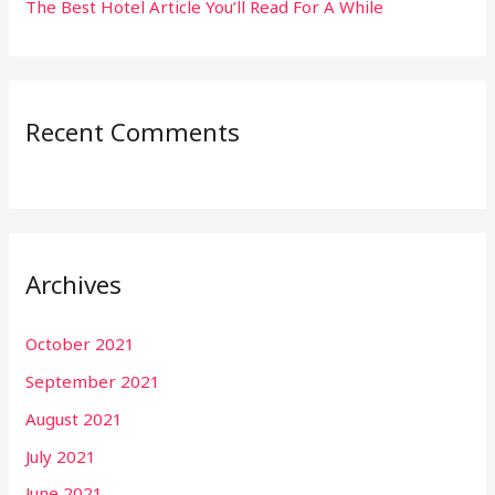
The Best Hotel Article You’ll Read For A While
Recent Comments
Archives
October 2021
September 2021
August 2021
July 2021
June 2021