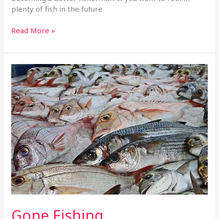
plenty of fish in the future
Read More »
Gone
Fishing
Gone Fishing