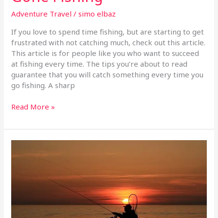
Adventure Travel
/
simo elbaz
If you love to spend time fishing, but are starting to get
frustrated with not catching much, check out this article.
This article is for people like you who want to succeed
at fishing every time. The tips you’re about to read
guarantee that you will catch something every time you
go fishing. A sharp
Read More »
Tips
And
Techniques
To
Help
You
Catch