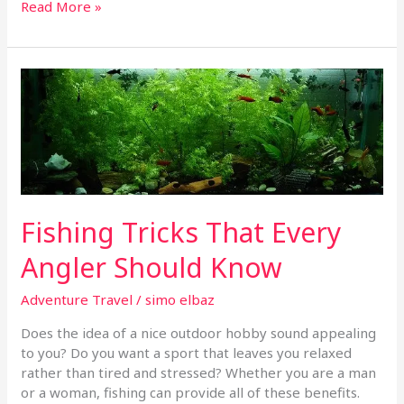
Read More »
Fishing
Tricks
That
Every
Angler
Should
Know
Fishing Tricks That Every
Angler Should Know
Adventure Travel
/
simo elbaz
Does the idea of a nice outdoor hobby sound appealing
to you? Do you want a sport that leaves you relaxed
rather than tired and stressed? Whether you are a man
or a woman, fishing can provide all of these benefits.