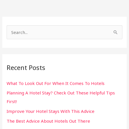
S
e
a
r
Recent Posts
c
h
What To Look Out For When It Comes To Hotels
f
Planning A Hotel Stay? Check Out These Helpful Tips
o
First!
r
:
Improve Your Hotel Stays With This Advice
The Best Advice About Hotels Out There