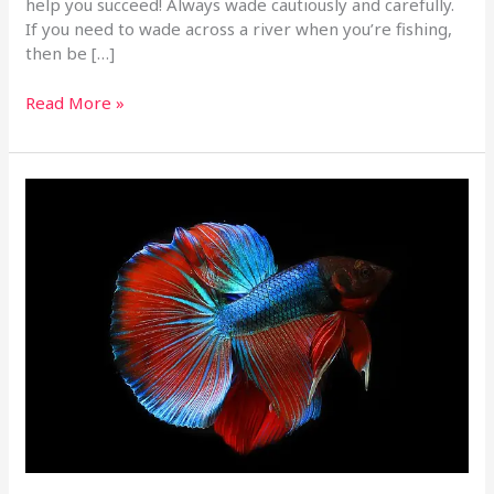
help you succeed! Always wade cautiously and carefully.
If you need to wade across a river when you’re fishing,
then be […]
Read More »
Lots
Of
Great
Fishing
Tips
To
Help
You
Out