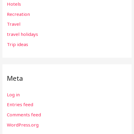
Hotels
Recreation
Travel
travel holidays
Trip ideas
Meta
Log in
Entries feed
Comments feed
WordPress.org