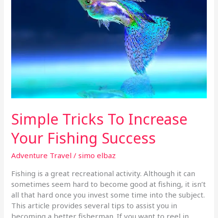
To
Increase
Your
Fishing
Success
Simple Tricks To Increase
Your Fishing Success
Adventure Travel
/
simo elbaz
Fishing is a great recreational activity. Although it can
sometimes seem hard to become good at fishing, it isn’t
all that hard once you invest some time into the subject.
This article provides several tips to assist you in
becoming a better fisherman. If you want to reel in