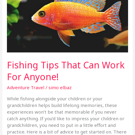
Work
For
Anyone!
Fishing Tips That Can Work
For Anyone!
Adventure Travel
/
simo elbaz
While fishing alongside your children or your
grandchildren helps build lifelong memories, these
experiences won’t be that memorable if you never
catch anything. If you’d like to impress your children or
grandchildren, you need to put in a little effort and
practice. Here is a bit of advice to get started on. There