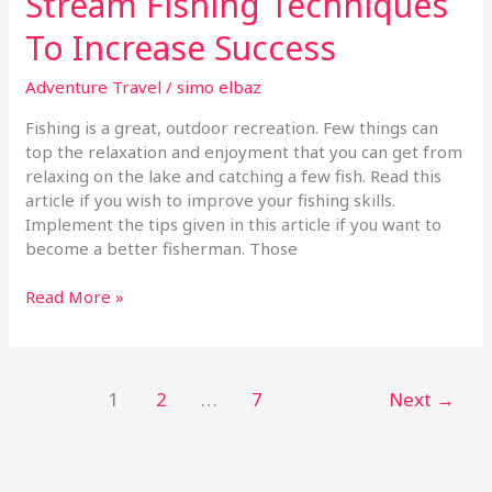
Stream Fishing Techniques
To Increase Success
Adventure Travel
/
simo elbaz
Fishing is a great, outdoor recreation. Few things can
top the relaxation and enjoyment that you can get from
relaxing on the lake and catching a few fish. Read this
article if you wish to improve your fishing skills.
Implement the tips given in this article if you want to
become a better fisherman. Those
Read More »
1
2
…
7
Next
→