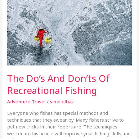
Don’ts
Of
Recreational
Fishing
The Do’s And Don’ts Of
Recreational Fishing
Adventure Travel
/
simo elbaz
Everyone who fishes has special methods and
techniques that they swear by. Many fishers strive to
put new tricks in their repertoire. The techniques
written in this article will improve your fishing skills and