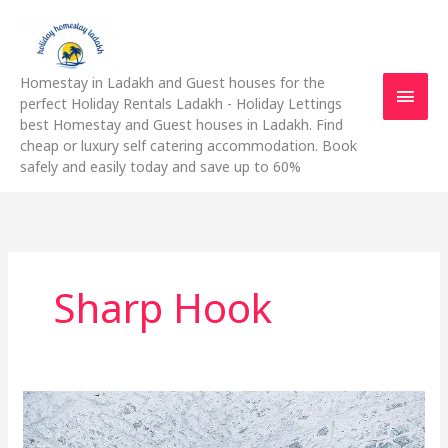
Skip
Main
to
content
Men
Homestay in Ladakh and Guest houses for the
perfect Holiday Rentals Ladakh - Holiday Lettings
best Homestay and Guest houses in Ladakh. Find
cheap or luxury self catering accommodation. Book
safely and easily today and save up to 60%
Sharp Hook
The
Do’s
And