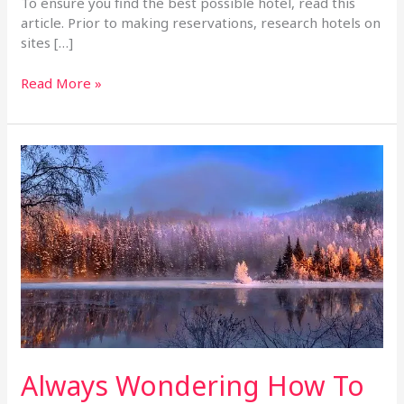
To ensure you find the best possible hotel, read this
article. Prior to making reservations, research hotels on
sites […]
Read More »
Always
Wondering
How
To
Pick
A
Great
Hotel?
Use
These
Tips!
Always Wondering How To