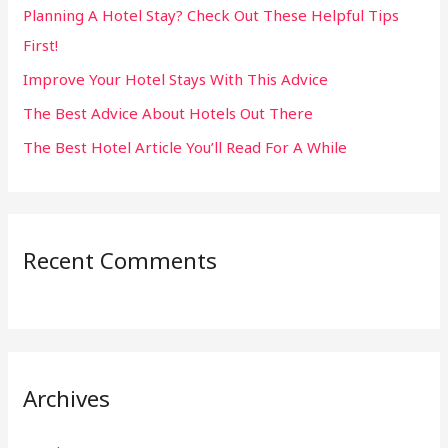
Planning A Hotel Stay? Check Out These Helpful Tips
o
First!
r
:
Improve Your Hotel Stays With This Advice
The Best Advice About Hotels Out There
The Best Hotel Article You’ll Read For A While
Recent Comments
Archives