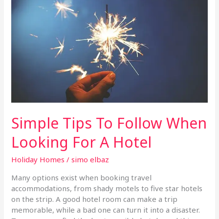
Follow
When
Looking
For
A
Hotel
Simple Tips To Follow When
Looking For A Hotel
Holiday Homes
/
simo elbaz
Many options exist when booking travel
accommodations, from shady motels to five star hotels
on the strip. A good hotel room can make a trip
memorable, while a bad one can turn it into a disaster.