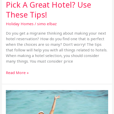
Pick A Great Hotel? Use
These Tips!
Holiday Homes
/
simo elbaz
Do you get a migraine thinking about making your next
hotel reservation? How do you find one that is perfect
when the choices are so many? Don’t worry! The tips
that follow will help you with all things related to hotels.
When making a hotel selection, you should consider
many things. You must consider price
Read More »
You
Don’t
Need
A