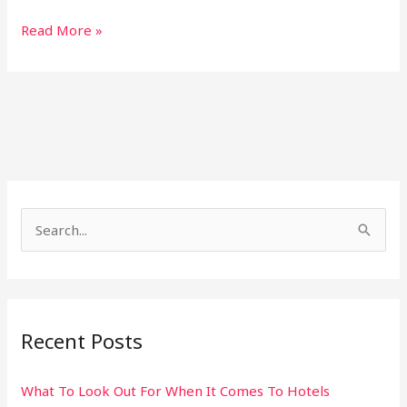
Read More »
S
e
a
r
Recent Posts
c
h
What To Look Out For When It Comes To Hotels
f