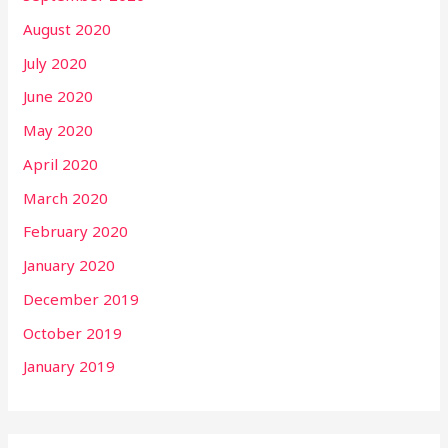
August 2020
July 2020
June 2020
May 2020
April 2020
March 2020
February 2020
January 2020
December 2019
October 2019
January 2019