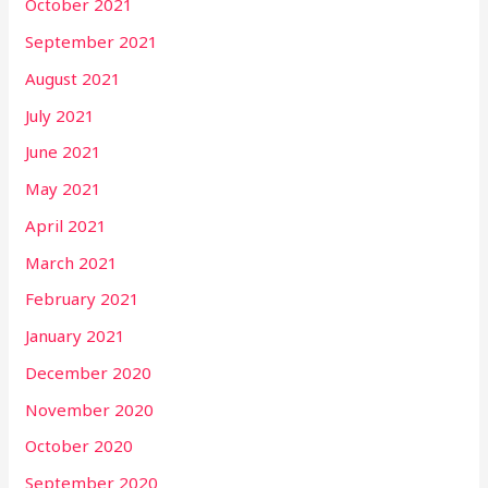
October 2021
September 2021
August 2021
July 2021
June 2021
May 2021
April 2021
March 2021
February 2021
January 2021
December 2020
November 2020
October 2020
September 2020