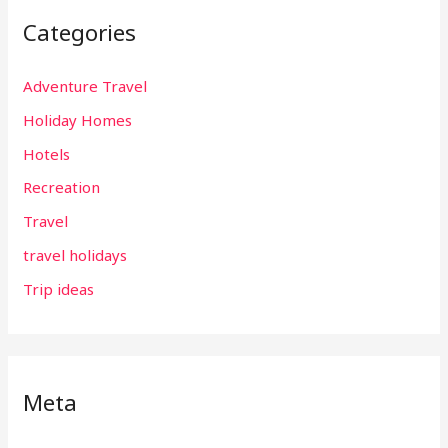
Categories
Adventure Travel
Holiday Homes
Hotels
Recreation
Travel
travel holidays
Trip ideas
Meta