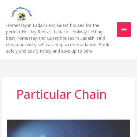
Skip
Main
to
content
Men
Homestay in Ladakh and Guest houses for the
perfect Holiday Rentals Ladakh - Holiday Lettings
best Homestay and Guest houses in Ladakh. Find
cheap or luxury self catering accommodation. Book
safely and easily today and save up to 60%
Particular Chain
Simple
Tips
To