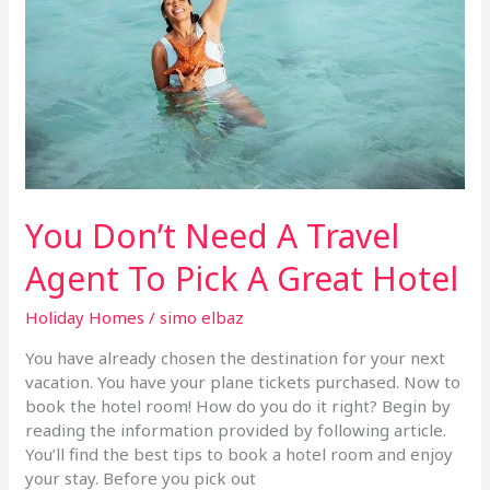
Travel
Agent
To
Pick
A
Great
Hotel
You Don’t Need A Travel
Agent To Pick A Great Hotel
Holiday Homes
/
simo elbaz
You have already chosen the destination for your next
vacation. You have your plane tickets purchased. Now to
book the hotel room! How do you do it right? Begin by
reading the information provided by following article.
You’ll find the best tips to book a hotel room and enjoy
your stay. Before you pick out