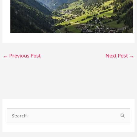
←
Previous Post
Next Post
→
S
e
a