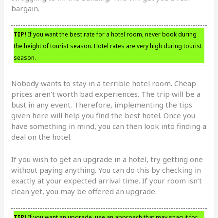
bargain.
TIP!
If you want the best rate for a hotel room, never book during
the height of tourist season. Hotel rates are very high during tourist
season.
Nobody wants to stay in a terrible hotel room. Cheap
prices aren’t worth bad experiences. The trip will be a
bust in any event. Therefore, implementing the tips
given here will help you find the best hotel. Once you
have something in mind, you can then look into finding a
deal on the hotel.
If you wish to get an upgrade in a hotel, try getting one
without paying anything. You can do this by checking in
exactly at your expected arrival time. If your room isn’t
clean yet, you may be offered an upgrade.
TIP!
If you want an upgrade, use an approach that may snag it for