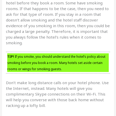
hotel before they book a room. Some have smoking
rooms. If that happens to be the case, then you need to
ask for that type of room. If you stay in a room that
doesn’t allow smoking and the hotel staff discover
evidence of you smoking in this room, then you could be
charged a large penalty. Therefore, it is important that
you always follow the hotel’s rules when it comes to
smoking.
TIP!
If you smoke, you should understand the hotel’s policy about
smoking before you book a room. Many hotels set aside certain
rooms or wings for smoking guests.
Don’t make long distance calls on your hotel phone. Use
the Internet, instead. Many hotels will give you
complimentary Skype connections on their Wi-Fi. This
will help you converse with those back home without
racking up a lofty bill.