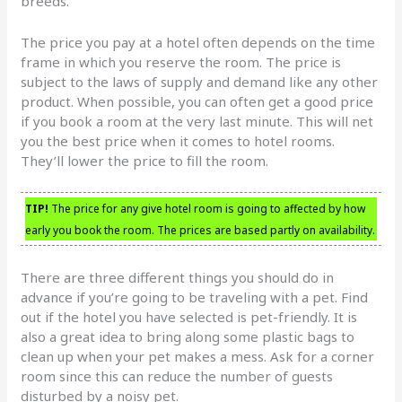
breeds.
The price you pay at a hotel often depends on the time
frame in which you reserve the room. The price is
subject to the laws of supply and demand like any other
product. When possible, you can often get a good price
if you book a room at the very last minute. This will net
you the best price when it comes to hotel rooms.
They’ll lower the price to fill the room.
TIP!
The price for any give hotel room is going to affected by how
early you book the room. The prices are based partly on availability.
There are three different things you should do in
advance if you’re going to be traveling with a pet. Find
out if the hotel you have selected is pet-friendly. It is
also a great idea to bring along some plastic bags to
clean up when your pet makes a mess. Ask for a corner
room since this can reduce the number of guests
disturbed by a noisy pet.