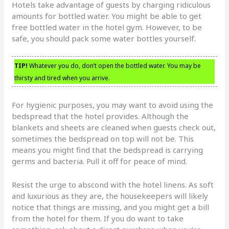
Hotels take advantage of guests by charging ridiculous
amounts for bottled water. You might be able to get
free bottled water in the hotel gym. However, to be
safe, you should pack some water bottles yourself.
TIP!
Whatever you do, don’t open the bottled water. You may be
thirsty and tired when you arrive.
For hygienic purposes, you may want to avoid using the
bedspread that the hotel provides. Although the
blankets and sheets are cleaned when guests check out,
sometimes the bedspread on top will not be. This
means you might find that the bedspread is carrying
germs and bacteria. Pull it off for peace of mind.
Resist the urge to abscond with the hotel linens. As soft
and luxurious as they are, the housekeepers will likely
notice that things are missing, and you might get a bill
from the hotel for them. If you do want to take