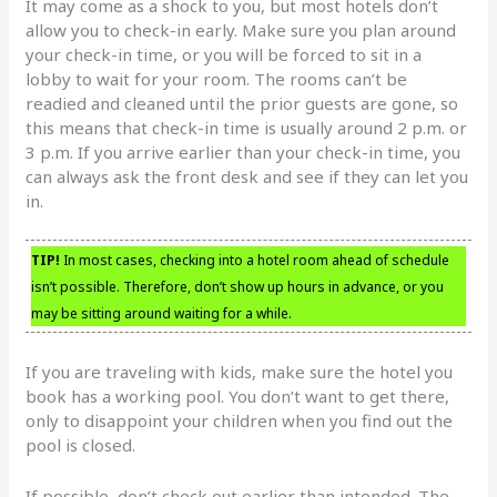
It may come as a shock to you, but most hotels don’t
allow you to check-in early. Make sure you plan around
your check-in time, or you will be forced to sit in a
lobby to wait for your room. The rooms can’t be
readied and cleaned until the prior guests are gone, so
this means that check-in time is usually around 2 p.m. or
3 p.m. If you arrive earlier than your check-in time, you
can always ask the front desk and see if they can let you
in.
TIP!
In most cases, checking into a hotel room ahead of schedule
isn’t possible. Therefore, don’t show up hours in advance, or you
may be sitting around waiting for a while.
If you are traveling with kids, make sure the hotel you
book has a working pool. You don’t want to get there,
only to disappoint your children when you find out the
pool is closed.
If possible, don’t check out earlier than intended. The