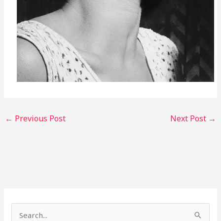
←
Previous Post
Next Post
→
S