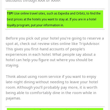
discounts through AAA or AARP.
TIP!
Use online travel sites, such as Expedia and Orbitz, to find the
best prices at the hotels you want to stay at. If you are in a hotel
loyalty program, put your information in.
Before you pick out your hotel you’re going to reserve a
spot at, check out review sites online like TripAdvisor.
This gives you first-hand accounts of people’s
experiences in each hotel. What people say about a
hotel can help you figure out where you should be
staying.
Think about using room service if you want to enjoy
late-night dining without needing to leave your hotel
room. Although you’ll probably pay more, it is worth
being able to comfortably dine in the room while in
pajamas.