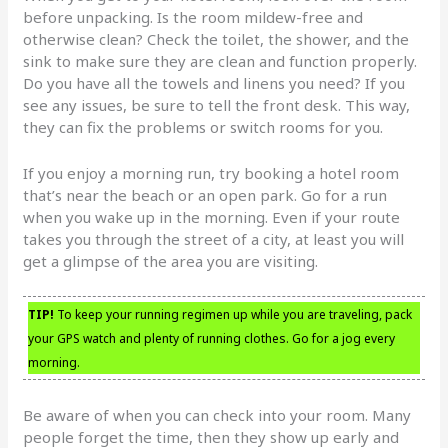
before unpacking. Is the room mildew-free and
otherwise clean? Check the toilet, the shower, and the
sink to make sure they are clean and function properly.
Do you have all the towels and linens you need? If you
see any issues, be sure to tell the front desk. This way,
they can fix the problems or switch rooms for you.
If you enjoy a morning run, try booking a hotel room
that’s near the beach or an open park. Go for a run
when you wake up in the morning. Even if your route
takes you through the street of a city, at least you will
get a glimpse of the area you are visiting.
TIP!
To keep your running regimen up while you are traveling, pack
your GPS watch and plenty of running clothes. Go for a jog every
morning.
Be aware of when you can check into your room. Many
people forget the time, then they show up early and