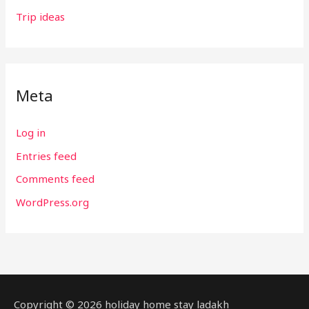
Trip ideas
Meta
Log in
Entries feed
Comments feed
WordPress.org
Copyright © 2026 holiday home stay ladakh