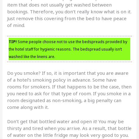
item that does not usually get washed between
bookings. Therefore, you don’t really know what is on it.
Just remove this covering from the bed to have peace
of mind.
TIP!
Some people choose not to use the bedspreads provided by
the hotel staff for hygienic reasons. The bedspread usually isn’t
washed like the linens are.
Do you smoke? If so, it is important that you are aware
of a hotel’s smoking policy in advance. Some have
rooms for smokers. If that happens to be the case, then
you need to ask for that type of room. If you smoke in a
room designated as non-smoking, a big penalty can
come along with it.
Don’t get that bottled water and open it! You may be
thirsty and tired when you arrive. As a result, that bottle
of water on the little fridge may look very good to you.