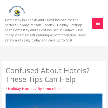
Skip
Main
to
content
Men
Homestay in Ladakh and Guest houses for the
perfect Holiday Rentals Ladakh - Holiday Lettings
best Homestay and Guest houses in Ladakh. Find
cheap or luxury self catering accommodation. Book
safely and easily today and save up to 60%
Confused About Hotels?
These Tips Can Help
/
Holiday Homes
/ By
simo elbaz