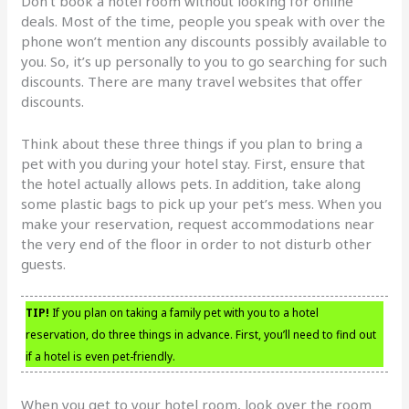
Don’t book a hotel room without looking for online
deals. Most of the time, people you speak with over the
phone won’t mention any discounts possibly available to
you. So, it’s up personally to you to go searching for such
discounts. There are many travel websites that offer
discounts.
Think about these three things if you plan to bring a
pet with you during your hotel stay. First, ensure that
the hotel actually allows pets. In addition, take along
some plastic bags to pick up your pet’s mess. When you
make your reservation, request accommodations near
the very end of the floor in order to not disturb other
guests.
TIP!
If you plan on taking a family pet with you to a hotel
reservation, do three things in advance. First, you’ll need to find out
if a hotel is even pet-friendly.
When you get to your hotel room, look over the room