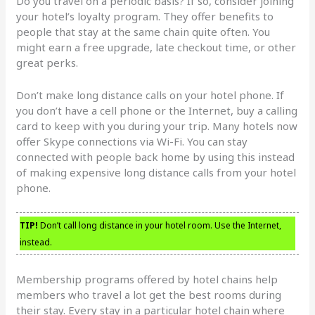
Do you travel on a periodic basis? If so, consider joining
your hotel’s loyalty program. They offer benefits to
people that stay at the same chain quite often. You
might earn a free upgrade, late checkout time, or other
great perks.
Don’t make long distance calls on your hotel phone. If
you don’t have a cell phone or the Internet, buy a calling
card to keep with you during your trip. Many hotels now
offer Skype connections via Wi-Fi. You can stay
connected with people back home by using this instead
of making expensive long distance calls from your hotel
phone.
TIP!
Don’t call long distance in your hotel room. Use the Internet,
instead.
Membership programs offered by hotel chains help
members who travel a lot get the best rooms during
their stay. Every stay in a particular hotel chain where