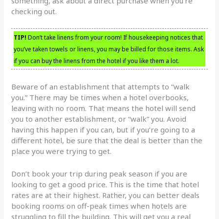
something, ask about a direct purchase when you’re
checking out.
TIP!
Don’t take linens from your room! If housekeeping notices that
you’ve taken towels or linens, you may be billed for those items. Ask
if you can buy the linens from the hotel if you like them a lot.
Beware of an establishment that attempts to “walk
you.” There may be times when a hotel overbooks,
leaving with no room. That means the hotel will send
you to another establishment, or “walk” you. Avoid
having this happen if you can, but if you’re going to a
different hotel, be sure that the deal is better than the
place you were trying to get.
Don’t book your trip during peak season if you are
looking to get a good price. This is the time that hotel
rates are at their highest. Rather, you can better deals
booking rooms on off-peak times when hotels are
struggling to fill the building. This will get you a real