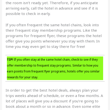
the room isn’t ready yet. Therefore, if you anticipate
arriving early, call the hotel in advance and see if it is
possible to check in early.
If you often frequent the same hotel chains, look into
their frequent stay membership programs. Like the
programs for frequent flyer, these programs the hotel
offer give you points whenever you stay with them. In
time you may even get to stay there for free!
TIP!
If you often stay at the same hotel chain, check to see if they
offer membership to frequent stay programs. Similar to how you
earn points from frequent flyer programs, hotels offer you similar
rewards for your stay.
In order to get the best hotel deals, always plan your
trips weeks ahead of schedule, or even a few months. A
lot of places will give you a discount if you’re going to
book about a month or so in advance. Even some elite