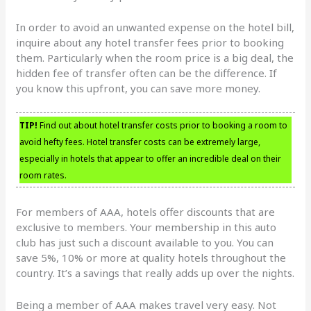
In order to avoid an unwanted expense on the hotel bill,
inquire about any hotel transfer fees prior to booking
them. Particularly when the room price is a big deal, the
hidden fee of transfer often can be the difference. If
you know this upfront, you can save more money.
TIP!
Find out about hotel transfer costs prior to booking a room to
avoid hefty fees. Hotel transfer costs can be extremely large,
especially in hotels that appear to offer an incredible deal on their
room rates.
For members of AAA, hotels offer discounts that are
exclusive to members. Your membership in this auto
club has just such a discount available to you. You can
save 5%, 10% or more at quality hotels throughout the
country. It’s a savings that really adds up over the nights.
Being a member of AAA makes travel very easy. Not