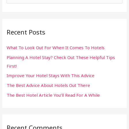
e
a
r
Recent Posts
c
h
What To Look Out For When It Comes To Hotels
f
Planning A Hotel Stay? Check Out These Helpful Tips
o
First!
r
:
Improve Your Hotel Stays With This Advice
The Best Advice About Hotels Out There
The Best Hotel Article You’ll Read For A While
Recent Comments