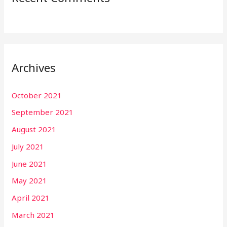
Archives
October 2021
September 2021
August 2021
July 2021
June 2021
May 2021
April 2021
March 2021