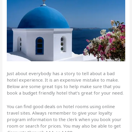
Just about everybody has a story to tell about a bad
hotel experience. It is an expensive mistake to make.
Below are some great tips to help make sure that you
book a budget friendly hotel that’s great for your need.
You can find good deals on hotel rooms using online
travel sites. Always remember to give your loyalty
program information to the clerk when you book your
room or search for prices. You may also be able to get