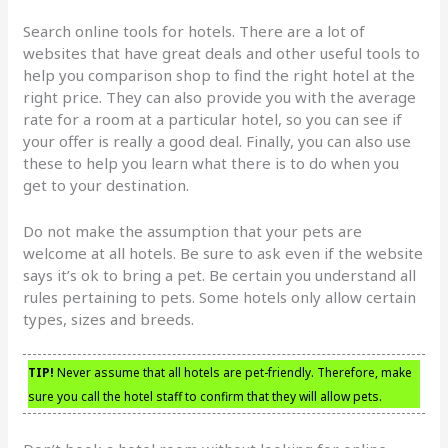
Search online tools for hotels. There are a lot of
websites that have great deals and other useful tools to
help you comparison shop to find the right hotel at the
right price. They can also provide you with the average
rate for a room at a particular hotel, so you can see if
your offer is really a good deal. Finally, you can also use
these to help you learn what there is to do when you
get to your destination.
Do not make the assumption that your pets are
welcome at all hotels. Be sure to ask even if the website
says it’s ok to bring a pet. Be certain you understand all
rules pertaining to pets. Some hotels only allow certain
types, sizes and breeds.
TIP!
Never assume that all hotels are pet-friendly. Therefore, make
sure you call the hotel staff to confirm that they will allow pets.