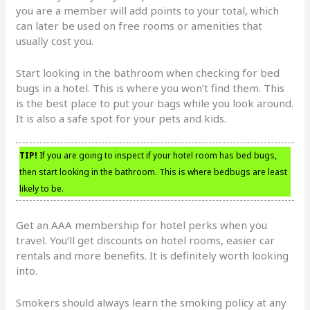
you are a member will add points to your total, which
can later be used on free rooms or amenities that
usually cost you.
Start looking in the bathroom when checking for bed
bugs in a hotel. This is where you won’t find them. This
is the best place to put your bags while you look around.
It is also a safe spot for your pets and kids.
TIP!
If you are going to inspect if your hotel room has bed bugs,
then start looking in the bathroom. This is where bedbugs are least
likely to be.
Get an AAA membership for hotel perks when you
travel. You’ll get discounts on hotel rooms, easier car
rentals and more benefits. It is definitely worth looking
into.
Smokers should always learn the smoking policy at any