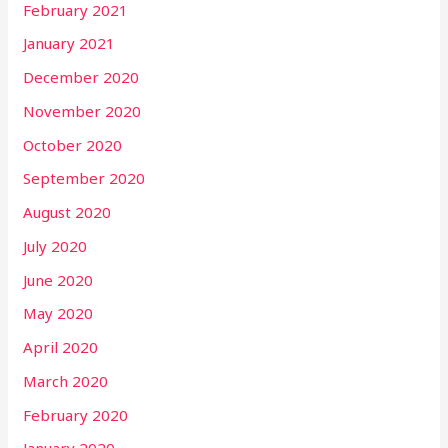
February 2021
January 2021
December 2020
November 2020
October 2020
September 2020
August 2020
July 2020
June 2020
May 2020
April 2020
March 2020
February 2020