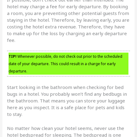
hotel may charge a fee for early departure. By booking
a room, you are preventing other potential guests from
staying in the hotel. Therefore, by leaving early, you are
costing the hotel extra revenue. Therefore, they have
to make up for the loss by charging an early departure
fee.
TIP!
Whenever possible, do not check out prior to the scheduled
date of your departure. This could result in a charge for early
departure.
Start looking in the bathroom when checking for bed
bugs in a hotel. You probably won’t find any bedbugs in
the bathroom. That means you can store your luggage
here as you inspect. It is a safe place for pets and kids
to stay.
No matter how clean your hotel seems, never use the
hotel bedspread for sleeping. The bedspread is one