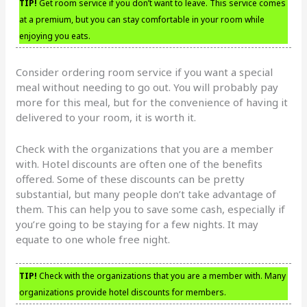
TIP!
Get room service if you don’t want to leave. This service comes
at a premium, but you can stay comfortable in your room while
enjoying you eats.
Consider ordering room service if you want a special
meal without needing to go out. You will probably pay
more for this meal, but for the convenience of having it
delivered to your room, it is worth it.
Check with the organizations that you are a member
with. Hotel discounts are often one of the benefits
offered. Some of these discounts can be pretty
substantial, but many people don’t take advantage of
them. This can help you to save some cash, especially if
you’re going to be staying for a few nights. It may
equate to one whole free night.
TIP!
Check with the organizations that you are a member with. Many
organizations provide hotel discounts for members.