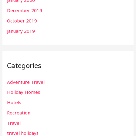
January 2020
December 2019
October 2019
January 2019
Categories
Adventure Travel
Holiday Homes
Hotels
Recreation
Travel
travel holidays