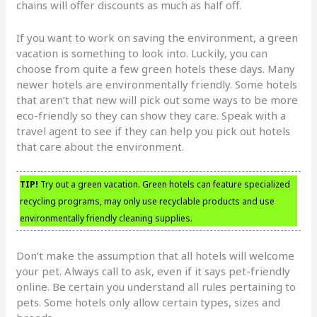
chains will offer discounts as much as half off.
If you want to work on saving the environment, a green
vacation is something to look into. Luckily, you can
choose from quite a few green hotels these days. Many
newer hotels are environmentally friendly. Some hotels
that aren’t that new will pick out some ways to be more
eco-friendly so they can show they care. Speak with a
travel agent to see if they can help you pick out hotels
that care about the environment.
TIP!
Try out a green vacation. Green hotels can feature specialized
recycling programs, may only use recyclable products and use
environmentally friendly cleaning supplies.
Don’t make the assumption that all hotels will welcome
your pet. Always call to ask, even if it says pet-friendly
online. Be certain you understand all rules pertaining to
pets. Some hotels only allow certain types, sizes and