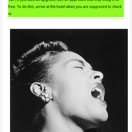
free. To do this, arrive at the hotel when you are supposed to check
in.