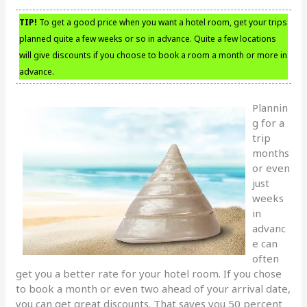
TIP!
To get a good price when you want a hotel room, get your trips
planned quite a few weeks or so in advance. Quite a few locations
will give discounts if you choose to book a room a month or more in
advance.
Plannin
g for a
trip
months
or even
just
weeks
in
advanc
e can
often
get you a better rate for your hotel room. If you chose
to book a month or even two ahead of your arrival date,
you can get great discounts. That saves you 50 percent