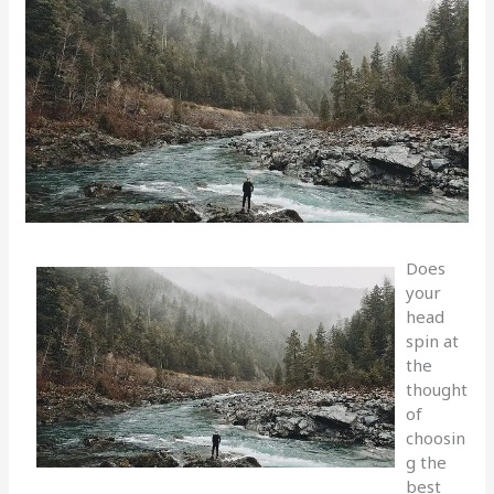
Does
your
head
spin at
the
thought
of
choosin
g the
best