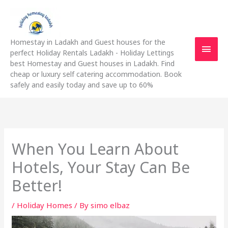
Skip
Main
to
content
Men
Homestay in Ladakh and Guest houses for the
perfect Holiday Rentals Ladakh - Holiday Lettings
best Homestay and Guest houses in Ladakh. Find
cheap or luxury self catering accommodation. Book
safely and easily today and save up to 60%
When You Learn About
Hotels, Your Stay Can Be
Better!
/
Holiday Homes
/ By
simo elbaz