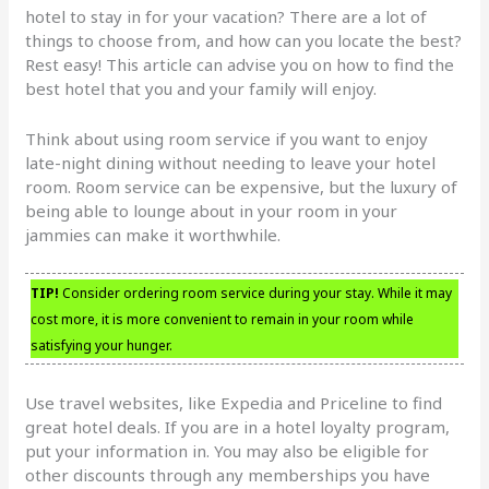
hotel to stay in for your vacation? There are a lot of
things to choose from, and how can you locate the best?
Rest easy! This article can advise you on how to find the
best hotel that you and your family will enjoy.
Think about using room service if you want to enjoy
late-night dining without needing to leave your hotel
room. Room service can be expensive, but the luxury of
being able to lounge about in your room in your
jammies can make it worthwhile.
TIP!
Consider ordering room service during your stay. While it may
cost more, it is more convenient to remain in your room while
satisfying your hunger.
Use travel websites, like Expedia and Priceline to find
great hotel deals. If you are in a hotel loyalty program,
put your information in. You may also be eligible for
other discounts through any memberships you have