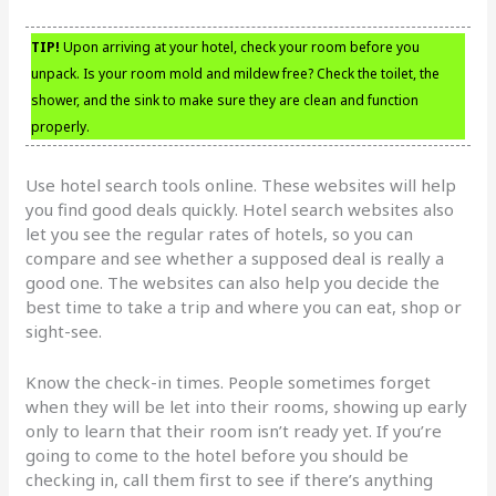
TIP!
Upon arriving at your hotel, check your room before you
unpack. Is your room mold and mildew free? Check the toilet, the
shower, and the sink to make sure they are clean and function
properly.
Use hotel search tools online. These websites will help
you find good deals quickly. Hotel search websites also
let you see the regular rates of hotels, so you can
compare and see whether a supposed deal is really a
good one. The websites can also help you decide the
best time to take a trip and where you can eat, shop or
sight-see.
Know the check-in times. People sometimes forget
when they will be let into their rooms, showing up early
only to learn that their room isn’t ready yet. If you’re
going to come to the hotel before you should be
checking in, call them first to see if there’s anything