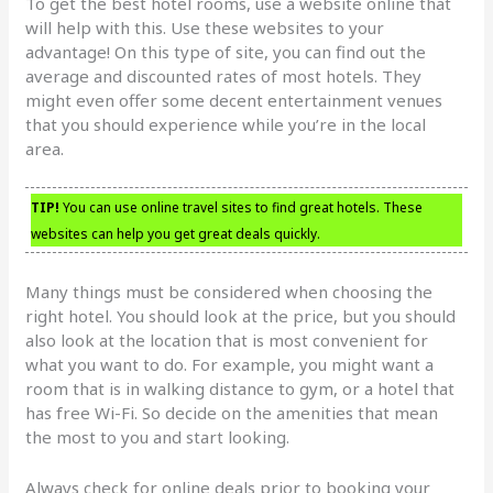
To get the best hotel rooms, use a website online that
will help with this. Use these websites to your
advantage! On this type of site, you can find out the
average and discounted rates of most hotels. They
might even offer some decent entertainment venues
that you should experience while you’re in the local
area.
TIP!
You can use online travel sites to find great hotels. These
websites can help you get great deals quickly.
Many things must be considered when choosing the
right hotel. You should look at the price, but you should
also look at the location that is most convenient for
what you want to do. For example, you might want a
room that is in walking distance to gym, or a hotel that
has free Wi-Fi. So decide on the amenities that mean
the most to you and start looking.
Always check for online deals prior to booking your