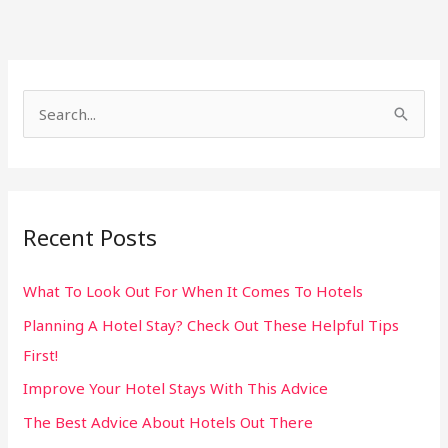
S
e
a
r
Recent Posts
c
h
What To Look Out For When It Comes To Hotels
f
Planning A Hotel Stay? Check Out These Helpful Tips
o
First!
r
:
Improve Your Hotel Stays With This Advice
The Best Advice About Hotels Out There