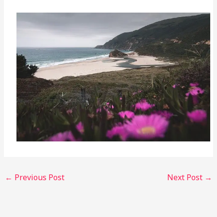
←
Previous Post
Next Post
→