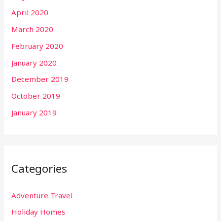
April 2020
March 2020
February 2020
January 2020
December 2019
October 2019
January 2019
Categories
Adventure Travel
Holiday Homes