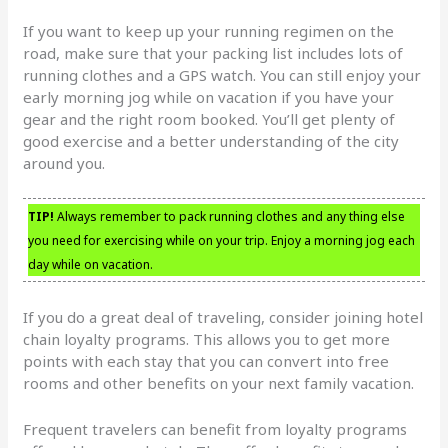
If you want to keep up your running regimen on the
road, make sure that your packing list includes lots of
running clothes and a GPS watch. You can still enjoy your
early morning jog while on vacation if you have your
gear and the right room booked. You’ll get plenty of
good exercise and a better understanding of the city
around you.
TIP!
Always remember to pack running clothes and any thing else
you need for exercising while on your trip. Enjoy a morning jog each
day while on vacation.
If you do a great deal of traveling, consider joining hotel
chain loyalty programs. This allows you to get more
points with each stay that you can convert into free
rooms and other benefits on your next family vacation.
Frequent travelers can benefit from loyalty programs