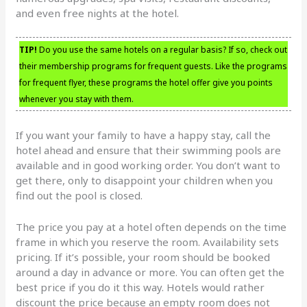
and even free nights at the hotel.
TIP!
Do you use the same hotels on a regular basis? If so, check out
their membership programs for frequent guests. Like the programs
for frequent flyer, these programs the hotel offer give you points
whenever you stay with them.
If you want your family to have a happy stay, call the
hotel ahead and ensure that their swimming pools are
available and in good working order. You don’t want to
get there, only to disappoint your children when you
find out the pool is closed.
The price you pay at a hotel often depends on the time
frame in which you reserve the room. Availability sets
pricing. If it’s possible, your room should be booked
around a day in advance or more. You can often get the
best price if you do it this way. Hotels would rather
discount the price because an empty room does not