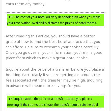
earn them any money.
TIP!
The cost of your hotel will vary depending on when you make
your reservation. Availability dictates the prices of hotel rooms.
After reading this article, you should have a better
grasp at how to find the best hotel at a price that you
can afford. Be sure to research your choices carefully.
Once you go over all your information, you’re in a good
place from which to make a great hotel choice.
Inquire about the price of a transfer before you place a
booking. Particularly if you are getting a discount, the
fee associated with the transfer may be high. Inquiring
in advance will mean more savings for you.
TIP!
Inquire about the price of a transfer before you place a
booking. If the rooms are cheap, the transfer could ruin the deal.