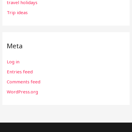
travel holidays
Trip ideas
Meta
Log in
Entries feed
Comments feed
WordPress.org