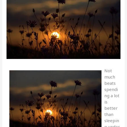
Not
much
beats
spendi
ng a lot
is
better
than
sleepin
g under