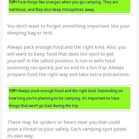
TIP!
Pack things like oranges when you go camping. They are
nutritious, and they also keep mosquitoes away.
You don’t want to forget something important like your
sleeping bag or tent.
Always pack enough food and the right kind. Also, you
will want to keep food that does not spoil to put
yourself in the safest position. A run-in with food
poisoning can quickly put an end to a fun trip. Always
prepare food the right way and take extra precautions.
TIP!
Always pack enough food and the right kind. Depending on
how long you’re planning to be camping, it’s important to have
things that won’t go bad during the trip.
There may be spiders or bears near you that could
pose a threat to your safety. Each camping spot poses
its own way.