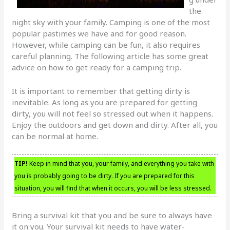
the
night sky with your family. Camping is one of the most
popular pastimes we have and for good reason.
However, while camping can be fun, it also requires
careful planning. The following article has some great
advice on how to get ready for a camping trip.
It is important to remember that getting dirty is
inevitable. As long as you are prepared for getting
dirty, you will not feel so stressed out when it happens.
Enjoy the outdoors and get down and dirty. After all, you
can be normal at home.
TIP!
Keep in mind that you, your family, and everything you take with
you is probably going to be dirty. If you are prepared for this
situation, you will find that when it occurs, you will be less stressed.
Bring a survival kit that you and be sure to always have
it on you. Your survival kit needs to have water-