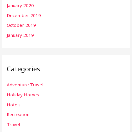
January 2020
December 2019
October 2019
January 2019
Categories
Adventure Travel
Holiday Homes
Hotels
Recreation
Travel