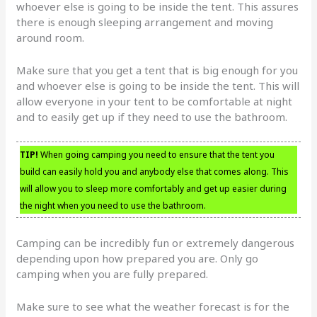
whoever else is going to be inside the tent. This assures
there is enough sleeping arrangement and moving
around room.
Make sure that you get a tent that is big enough for you
and whoever else is going to be inside the tent. This will
allow everyone in your tent to be comfortable at night
and to easily get up if they need to use the bathroom.
TIP!
When going camping you need to ensure that the tent you
build can easily hold you and anybody else that comes along. This
will allow you to sleep more comfortably and get up easier during
the night when you need to use the bathroom.
Camping can be incredibly fun or extremely dangerous
depending upon how prepared you are. Only go
camping when you are fully prepared.
Make sure to see what the weather forecast is for the