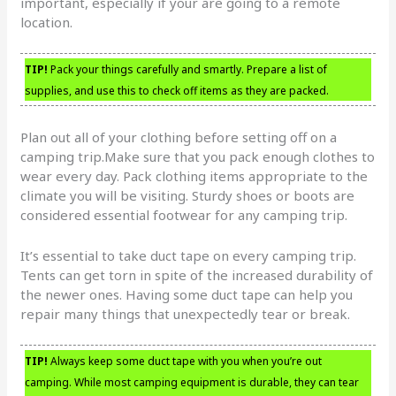
important, especially if your are going to a remote
location.
TIP!
Pack your things carefully and smartly. Prepare a list of
supplies, and use this to check off items as they are packed.
Plan out all of your clothing before setting off on a
camping trip.Make sure that you pack enough clothes to
wear every day. Pack clothing items appropriate to the
climate you will be visiting. Sturdy shoes or boots are
considered essential footwear for any camping trip.
It’s essential to take duct tape on every camping trip.
Tents can get torn in spite of the increased durability of
the newer ones. Having some duct tape can help you
repair many things that unexpectedly tear or break.
TIP!
Always keep some duct tape with you when you’re out
camping. While most camping equipment is durable, they can tear