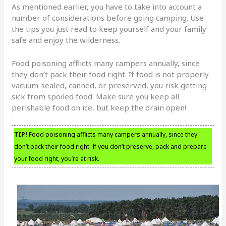
As mentioned earlier, you have to take into account a
number of considerations before going camping. Use
the tips you just read to keep yourself and your family
safe and enjoy the wilderness.
Food poisoning afflicts many campers annually, since
they don’t pack their food right. If food is not properly
vacuum-sealed, canned, or preserved, you risk getting
sick from spoiled food. Make sure you keep all
perishable food on ice, but keep the drain open!
TIP!
Food poisoning afflicts many campers annually, since they
don’t pack their food right. If you don’t preserve, pack and prepare
your food right, you’re at risk.