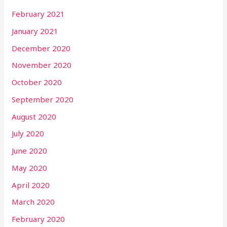
February 2021
January 2021
December 2020
November 2020
October 2020
September 2020
August 2020
July 2020
June 2020
May 2020
April 2020
March 2020
February 2020