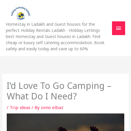
Skip
Main
to
content
Men
Homestay in Ladakh and Guest houses for the
perfect Holiday Rentals Ladakh - Holiday Lettings
best Homestay and Guest houses in Ladakh. Find
cheap or luxury self catering accommodation. Book
safely and easily today and save up to 60%
I’d Love To Go Camping –
What Do I Need?
/
Trip ideas
/ By
simo elbaz