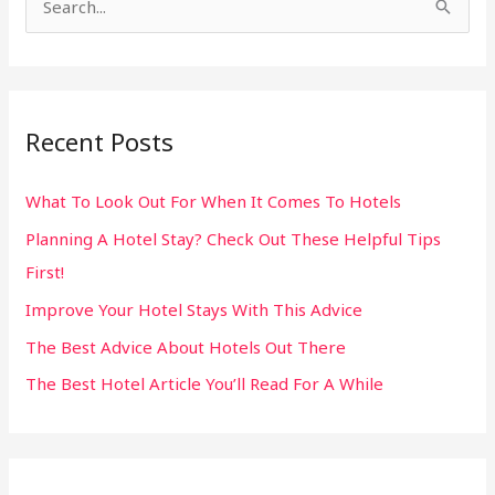
S
e
a
r
Recent Posts
c
h
What To Look Out For When It Comes To Hotels
f
Planning A Hotel Stay? Check Out These Helpful Tips
o
First!
r
:
Improve Your Hotel Stays With This Advice
The Best Advice About Hotels Out There
The Best Hotel Article You’ll Read For A While