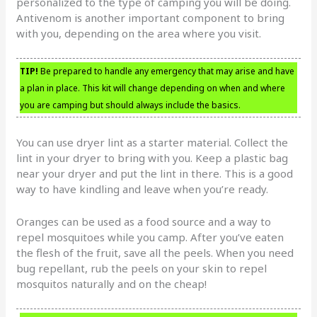
personalized to the type of camping you will be doing.
Antivenom is another important component to bring
with you, depending on the area where you visit.
TIP!
Be prepared to handle any emergency that may arise and have
a plan in place. This kit will change depending on when and where
you are camping but should always include the basics.
You can use dryer lint as a starter material. Collect the
lint in your dryer to bring with you. Keep a plastic bag
near your dryer and put the lint in there. This is a good
way to have kindling and leave when you’re ready.
Oranges can be used as a food source and a way to
repel mosquitoes while you camp. After you’ve eaten
the flesh of the fruit, save all the peels. When you need
bug repellant, rub the peels on your skin to repel
mosquitos naturally and on the cheap!