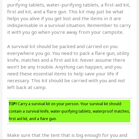
purifying tablets, water-purifying tablets, a first-aid kit,
first aid kit, and a flare gun. This kit may just be what
helps you alive if you get lost and the items in it are
indispensable in a survival situation. Remember to carry
it with you go when you’re away from your campsite.
A survival kit should be packed and carried on you
everywhere you go. You need to pack a flare gun, utility
knife, matches and a first aid kit. Never assume there
won’t be any trouble. Anything can happen, and you
need these essential items to help save your life if
necessary. This kit should be carried with you and not
left back at camp.
TIP!
Carry a survival kit on your person. Your survival kit should
contain a survival knife, water-purifying tablets, waterproof matches,
first aid kit, and a flare gun.
Make sure that the tent that is big enough for you and