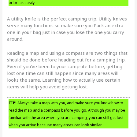
or break easily.
A utility knife is the perfect camping trip. Utility knives
serve many functions so make sure you Pack an extra
one in your bag just in case you lose the one you carry
around.
Reading a map and using a compass are two things that
should be done before heading out for a camping trip.
Even if you’ve been to your campsite before, getting
lost one time can still happen since many areas will
looks the same. Learning how to actually use certain
items will help you avoid getting lost.
TIP!
Always take a map with you, and make sure you know how to
read the map and a compass before you go. Although you may be
familiar with the area where you are camping, you can still get lost
when you arrive because many areas can look similar.