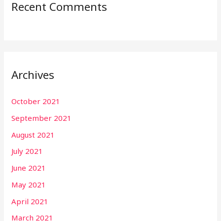
Recent Comments
Archives
October 2021
September 2021
August 2021
July 2021
June 2021
May 2021
April 2021
March 2021