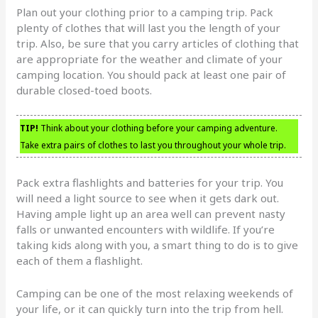
Plan out your clothing prior to a camping trip. Pack
plenty of clothes that will last you the length of your
trip. Also, be sure that you carry articles of clothing that
are appropriate for the weather and climate of your
camping location. You should pack at least one pair of
durable closed-toed boots.
TIP!
Think about your clothing before your camping adventure.
Take extra pairs of clothes to last you throughout your whole trip.
Pack extra flashlights and batteries for your trip. You
will need a light source to see when it gets dark out.
Having ample light up an area well can prevent nasty
falls or unwanted encounters with wildlife. If you’re
taking kids along with you, a smart thing to do is to give
each of them a flashlight.
Camping can be one of the most relaxing weekends of
your life, or it can quickly turn into the trip from hell.