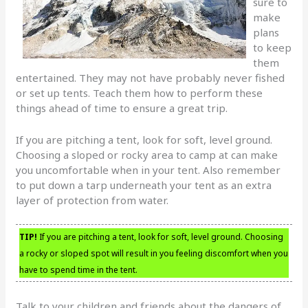
sure to
make
plans
to keep
them
entertained. They may not have probably never fished
or set up tents. Teach them how to perform these
things ahead of time to ensure a great trip.
If you are pitching a tent, look for soft, level ground.
Choosing a sloped or rocky area to camp at can make
you uncomfortable when in your tent. Also remember
to put down a tarp underneath your tent as an extra
layer of protection from water.
TIP!
If you are pitching a tent, look for soft, level ground. Choosing
a rocky or sloped spot will result in you feeling discomfort when you
have to spend time in the tent.
Talk to your children and friends about the dangers of