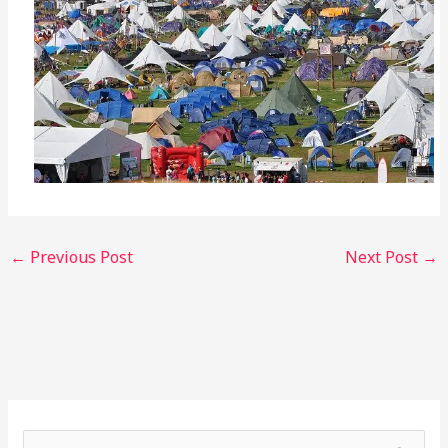
←
Previous Post
Next Post
→