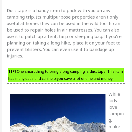
Duct tape is a handy item to pack with you on any
camping trip. Its multipurpose properties aren’t only
useful at home, they can be used in the wild too. It can
be used to repair holes in air mattresses. You can also
use it to patch up a tent, tarp or sleeping bag. If you’re
planning on taking a long hike, place it on your feet to
prevent blisters. You can even use it to bandage up
injuries.
TIP!
One smart thing to bring along camping is duct tape. This item
has many uses and can help you save a lot of time and money.
While
kids
love
campin
g,
make