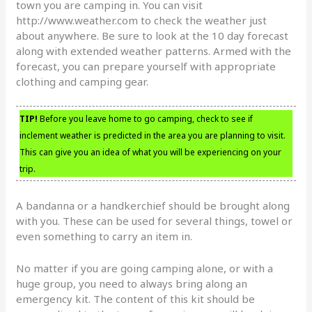
town you are camping in. You can visit
http://www.weather.com to check the weather just
about anywhere. Be sure to look at the 10 day forecast
along with extended weather patterns. Armed with the
forecast, you can prepare yourself with appropriate
clothing and camping gear.
TIP!
Before you leave home to go camping, check to see if
inclement weather is predicted in the area you are planning to visit.
This can give you an idea of what you will be experiencing on your
trip.
A bandanna or a handkerchief should be brought along
with you. These can be used for several things, towel or
even something to carry an item in.
No matter if you are going camping alone, or with a
huge group, you need to always bring along an
emergency kit. The content of this kit should be