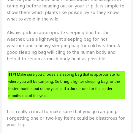
camping before heading out on your trip. It is simple to
show them which plants like poison ivy so they know
what to avoid in the wild.
Always pick an appropriate sleeping bag for the
weather. Use a lightweight sleeping bag for hot
weather and a heavy sleeping bag for cold weather. A
good sleeping bag will cling to the human body and
help it to retain as much body heat as possible.
TIP!
Make sure you choose a sleeping bag that is appropriate for
where you will be camping. So bring a lighter sleeping bag for the
hotter months out of the year, and a thicker one for the colder
months out of the year.
It is really critical to make sure that you go camping.
Forgetting one or two key items could be disastrous for
your trip.