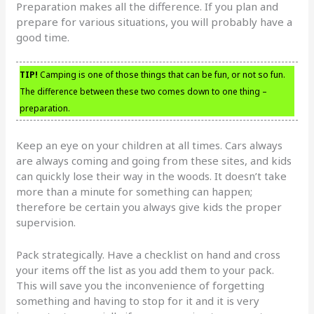
Preparation makes all the difference. If you plan and
prepare for various situations, you will probably have a
good time.
TIP!
Camping is one of those things that can be fun, or not so fun.
The difference between these two comes down to one thing –
preparation.
Keep an eye on your children at all times. Cars always
are always coming and going from these sites, and kids
can quickly lose their way in the woods. It doesn’t take
more than a minute for something can happen;
therefore be certain you always give kids the proper
supervision.
Pack strategically. Have a checklist on hand and cross
your items off the list as you add them to your pack.
This will save you the inconvenience of forgetting
something and having to stop for it and it is very