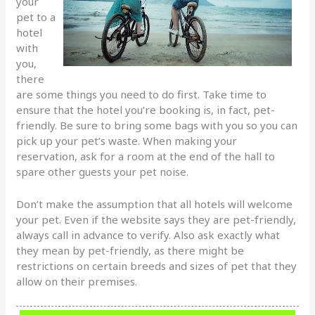
your
pet to a
hotel
with
you,
there
are some things you need to do first. Take time to
ensure that the hotel you’re booking is, in fact, pet-
friendly. Be sure to bring some bags with you so you can
pick up your pet’s waste. When making your
reservation, ask for a room at the end of the hall to
spare other guests your pet noise.
Don’t make the assumption that all hotels will welcome
your pet. Even if the website says they are pet-friendly,
always call in advance to verify. Also ask exactly what
they mean by pet-friendly, as there might be
restrictions on certain breeds and sizes of pet that they
allow on their premises.