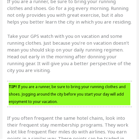
If you are a runner, be sure to bring your running
clothes and shoes. Go for a jog every morning. Running
not only provides you with great exercise, but it also
helps you better learn the city in which you are residing.
Take your GPS watch with you on vacation and some
running clothes. Just because you’re on vacation doesn’t
mean you should skip on your daily running regimen.
Head out early in the morning after donning your
running gear. It will give you a better perspective of the
city you are visiting.
TIP!
If you are a runner, be sure to bring your running clothes and
shoes. Jogging around the city before you start your day will add
enjoyment to your vacation.
If you often frequent the same hotel chains, look into
their frequent stay membership programs. They work
a lot like frequent flier miles do with airlines. You earn
points in a similar way. These points can be traded in