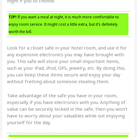
night if you so choose.
TIP!
If you want a meal at night, it is much more comfortable to
enjoy room service. It might cost a little extra, but it’s definitely
worth the bill.
Look for a closet safe in your hotel room, and use it for
any expensive electronics you may have brought with
you. This safe will store your small important items,
such as your iPad, iPod, GPS, jewelry, etc. By doing this,
you can keep these items secure and enjoy your day
without fretting about someone stealing them.
Take advantage of the safe you have in your room,
especially if you have electronics with you. Anything of
value can be securely locked in the safe, then you won’t
have to worry about your valuables while out enjoying
yourself for the day.