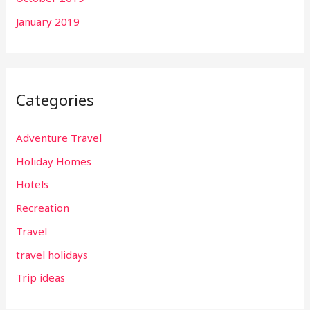
January 2019
Categories
Adventure Travel
Holiday Homes
Hotels
Recreation
Travel
travel holidays
Trip ideas