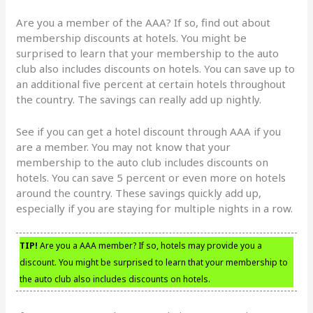
Are you a member of the AAA? If so, find out about
membership discounts at hotels. You might be
surprised to learn that your membership to the auto
club also includes discounts on hotels. You can save up to
an additional five percent at certain hotels throughout
the country. The savings can really add up nightly.
See if you can get a hotel discount through AAA if you
are a member. You may not know that your
membership to the auto club includes discounts on
hotels. You can save 5 percent or even more on hotels
around the country. These savings quickly add up,
especially if you are staying for multiple nights in a row.
TIP!
Are you a AAA member? If so, hotels may provide you a
discount. You might be surprised to learn that your membership to
the auto club also includes discounts on hotels.