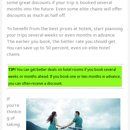
some great discounts if your trip is booked several
months into the future. Even some elite chains will offer
discounts as much as half off.
To benefit from the best prices at hotels, start planning
your trips several weeks or even months in advance.
The earlier you book, the better rate you should get.
You can save up to 50 percent, even on elite hotel
chains.
TIP!
You can get better deals on hotel rooms if you book several
weeks or months ahead. If you book one or two months in advance,
you can often receive a discount.
If
you’re
thinkin
g of
taking