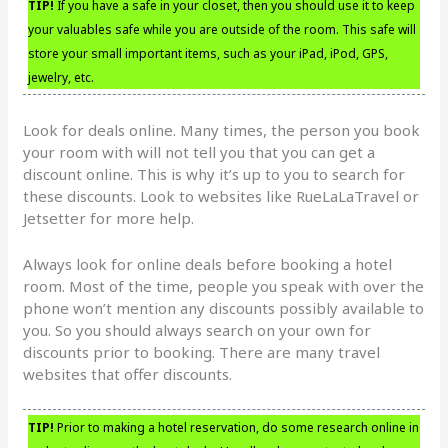
TIP!
If you have a safe in your closet, then you should use it to keep
your valuables safe while you are outside of the room. This safe will
store your small important items, such as your iPad, iPod, GPS,
jewelry, etc.
Look for deals online. Many times, the person you book
your room with will not tell you that you can get a
discount online. This is why it’s up to you to search for
these discounts. Look to websites like RueLaLaTravel or
Jetsetter for more help.
Always look for online deals before booking a hotel
room. Most of the time, people you speak with over the
phone won’t mention any discounts possibly available to
you. So you should always search on your own for
discounts prior to booking. There are many travel
websites that offer discounts.
TIP!
Prior to making a hotel reservation, do some research online in