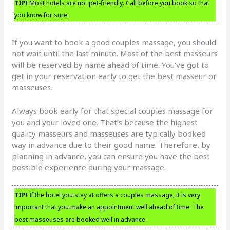
TIP!
Most hotels are not pet-friendly. Call before you book so that
you know for sure.
If you want to book a good couples massage, you should
not wait until the last minute. Most of the best masseurs
will be reserved by name ahead of time. You’ve got to
get in your reservation early to get the best masseur or
masseuses.
Always book early for that special couples massage for
you and your loved one. That’s because the highest
quality masseurs and masseuses are typically booked
way in advance due to their good name. Therefore, by
planning in advance, you can ensure you have the best
possible experience during your massage.
TIP!
If the hotel you stay at offers a couples massage, it is very
important that you make an appointment well ahead of time. The
best masseuses are booked well in advance.