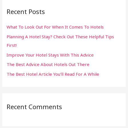
r
Recent Posts
c
h
What To Look Out For When It Comes To Hotels
f
Planning A Hotel Stay? Check Out These Helpful Tips
o
First!
r
:
Improve Your Hotel Stays With This Advice
The Best Advice About Hotels Out There
The Best Hotel Article You’ll Read For A While
Recent Comments