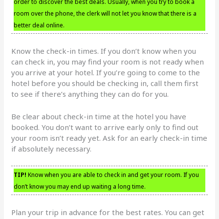
order to discover the best deals. Usually, when you try to book a
room over the phone, the clerk will not let you know that there is a
better deal online.
Know the check-in times. If you don’t know when you
can check in, you may find your room is not ready when
you arrive at your hotel. If you’re going to come to the
hotel before you should be checking in, call them first
to see if there’s anything they can do for you.
Be clear about check-in time at the hotel you have
booked. You don’t want to arrive early only to find out
your room isn’t ready yet. Ask for an early check-in time
if absolutely necessary.
TIP!
Know when you are able to check in and get your room. If you
don’t know you may end up waiting a long time.
Plan your trip in advance for the best rates. You can get