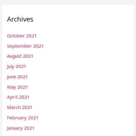
Archives
October 2021
September 2021
August 2021
July 2021
June 2021
May 2021
April 2021
March 2021
February 2021
January 2021