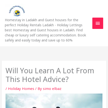
Skip
Main
to
content
Men
Homestay in Ladakh and Guest houses for the
perfect Holiday Rentals Ladakh - Holiday Lettings
best Homestay and Guest houses in Ladakh. Find
cheap or luxury self catering accommodation. Book
safely and easily today and save up to 60%
Will You Learn A Lot From
This Hotel Advice?
/
Holiday Homes
/ By
simo elbaz