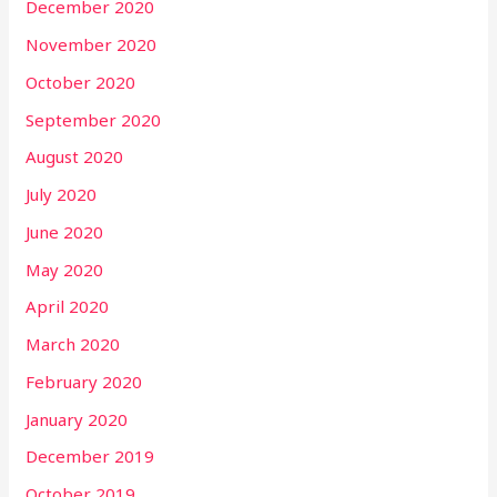
December 2020
November 2020
October 2020
September 2020
August 2020
July 2020
June 2020
May 2020
April 2020
March 2020
February 2020
January 2020
December 2019
October 2019