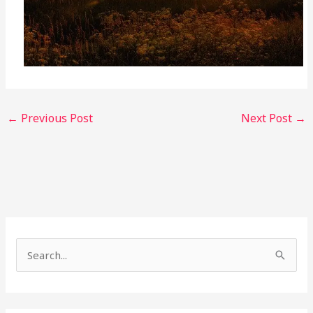
←
Previous Post
Next Post
→
S
e
a