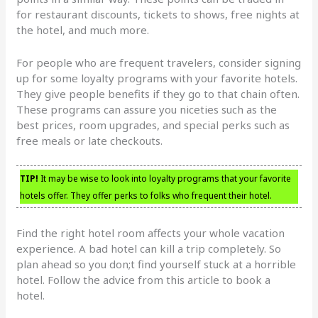
for restaurant discounts, tickets to shows, free nights at
the hotel, and much more.
For people who are frequent travelers, consider signing
up for some loyalty programs with your favorite hotels.
They give people benefits if they go to that chain often.
These programs can assure you niceties such as the
best prices, room upgrades, and special perks such as
free meals or late checkouts.
TIP!
It may be wise to look into loyalty programs that your favorite
hotels offer. They offer perks to folks who frequent their hotel.
Find the right hotel room affects your whole vacation
experience. A bad hotel can kill a trip completely. So
plan ahead so you don;t find yourself stuck at a horrible
hotel. Follow the advice from this article to book a
hotel.