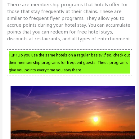
There are membership programs that hotels offer for
those that stay frequently at their chains. These are
similar to frequent flyer programs. They allow you to
accrue points during your hotel stay. You can accumulate
points that you can redeem for free hotel stays,
discounts at restaurants, and all types of entertainment.
TIP!
Do you use the same hotels on a regular basis? If so, check out
their membership programs for frequent guests. These programs
give you points every time you stay there.