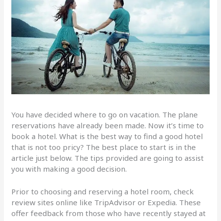
You have decided where to go on vacation. The plane
reservations have already been made. Now it’s time to
book a hotel. What is the best way to find a good hotel
that is not too pricy? The best place to start is in the
article just below. The tips provided are going to assist
you with making a good decision.
Prior to choosing and reserving a hotel room, check
review sites online like TripAdvisor or Expedia. These
offer feedback from those who have recently stayed at