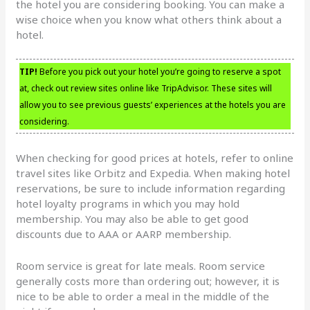
the hotel you are considering booking. You can make a
wise choice when you know what others think about a
hotel.
TIP!
Before you pick out your hotel you’re going to reserve a spot
at, check out review sites online like TripAdvisor. These sites will
allow you to see previous guests’ experiences at the hotels you are
considering.
When checking for good prices at hotels, refer to online
travel sites like Orbitz and Expedia. When making hotel
reservations, be sure to include information regarding
hotel loyalty programs in which you may hold
membership. You may also be able to get good
discounts due to AAA or AARP membership.
Room service is great for late meals. Room service
generally costs more than ordering out; however, it is
nice to be able to order a meal in the middle of the