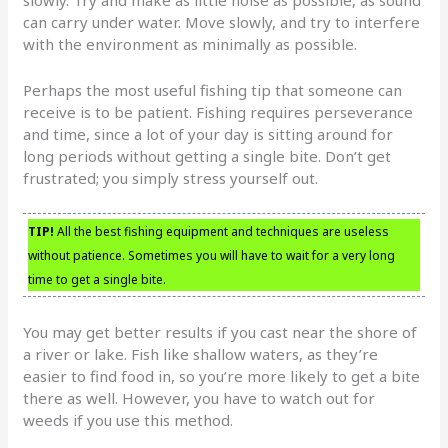
can carry under water. Move slowly, and try to interfere
with the environment as minimally as possible.
Perhaps the most useful fishing tip that someone can
receive is to be patient. Fishing requires perseverance
and time, since a lot of your day is sitting around for
long periods without getting a single bite. Don’t get
frustrated; you simply stress yourself out.
TIP!
All the best fishing equipment and techniques are useless
without patience. Sometimes you will have to wait for a very long
time to get a single bite.
You may get better results if you cast near the shore of
a river or lake. Fish like shallow waters, as they’re
easier to find food in, so you’re more likely to get a bite
there as well. However, you have to watch out for
weeds if you use this method.