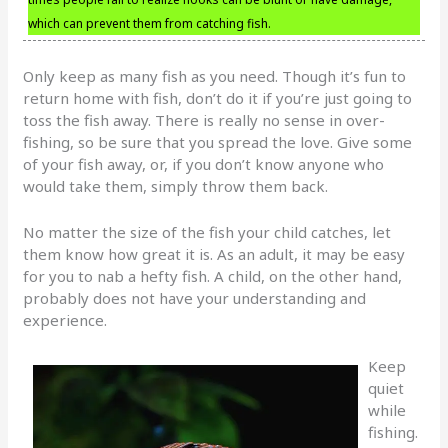
which can prevent them from catching fish.
Only keep as many fish as you need. Though it’s fun to
return home with fish, don’t do it if you’re just going to
toss the fish away. There is really no sense in over-
fishing, so be sure that you spread the love. Give some
of your fish away, or, if you don’t know anyone who
would take them, simply throw them back.
No matter the size of the fish your child catches, let
them know how great it is. As an adult, it may be easy
for you to nab a hefty fish. A child, on the other hand,
probably does not have your understanding and
experience.
Keep
quiet
while
fishing.