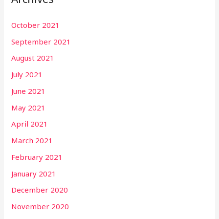
October 2021
September 2021
August 2021
July 2021
June 2021
May 2021
April 2021
March 2021
February 2021
January 2021
December 2020
November 2020