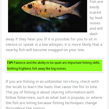
Fish are
easily
scared
by loud
noises
and will
dash
away if they hear you. If it is possible for you to sit in
silence or speak in a low whisper, it is more likely that a
nearby fish will become snagged on your line.
TIP!
Patience and the ability to be quiet are important fishing skills.
Nothing frightens fish away like big noises.
If you are fishing in an unfamiliar territory, check with
the locals to learn the baits that cause the fist to bite.
The joy of fishing is about sharing information with
fellow fishermen, such as what bait is popular, or where
the fish are biting because fishing techniques change
throughout the season.