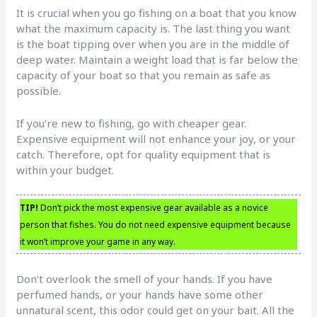
It is crucial when you go fishing on a boat that you know
what the maximum capacity is. The last thing you want
is the boat tipping over when you are in the middle of
deep water. Maintain a weight load that is far below the
capacity of your boat so that you remain as safe as
possible.
If you’re new to fishing, go with cheaper gear.
Expensive equipment will not enhance your joy, or your
catch. Therefore, opt for quality equipment that is
within your budget.
TIP!
Don’t pick the most expensive gear available as a novice
person that fishes. You do not need expensive equipment because
it won’t improve your game in any way.
Don’t overlook the smell of your hands. If you have
perfumed hands, or your hands have some other
unnatural scent, this odor could get on your bait. All the