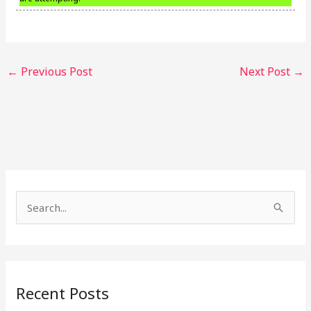
←
Previous Post
Next Post
→
S
e
a
r
Recent Posts
c