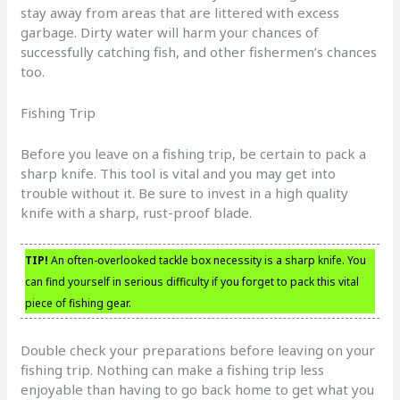
stay away from areas that are littered with excess
garbage. Dirty water will harm your chances of
successfully catching fish, and other fishermen’s chances
too.
Fishing Trip
Before you leave on a fishing trip, be certain to pack a
sharp knife. This tool is vital and you may get into
trouble without it. Be sure to invest in a high quality
knife with a sharp, rust-proof blade.
TIP!
An often-overlooked tackle box necessity is a sharp knife. You
can find yourself in serious difficulty if you forget to pack this vital
piece of fishing gear.
Double check your preparations before leaving on your
fishing trip. Nothing can make a fishing trip less
enjoyable than having to go back home to get what you