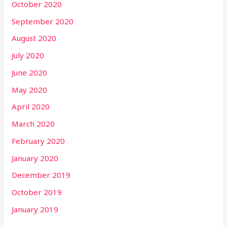
October 2020
September 2020
August 2020
July 2020
June 2020
May 2020
April 2020
March 2020
February 2020
January 2020
December 2019
October 2019
January 2019