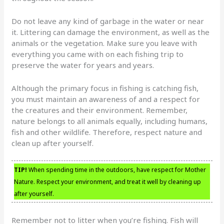
Do not leave any kind of garbage in the water or near
it. Littering can damage the environment, as well as the
animals or the vegetation. Make sure you leave with
everything you came with on each fishing trip to
preserve the water for years and years.
Although the primary focus in fishing is catching fish,
you must maintain an awareness of and a respect for
the creatures and their environment. Remember,
nature belongs to all animals equally, including humans,
fish and other wildlife. Therefore, respect nature and
clean up after yourself.
TIP!
When spending time in the outdoors, have respect for Mother
Nature. Respect your environment, and treat it well by cleaning up
after yourself.
Remember not to litter when you’re fishing. Fish will