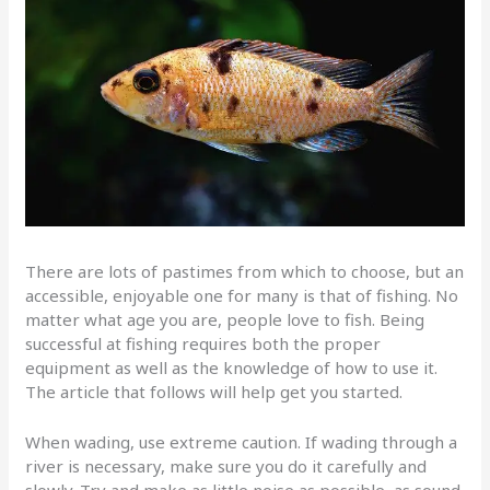
There are lots of pastimes from which to choose, but an
accessible, enjoyable one for many is that of fishing. No
matter what age you are, people love to fish. Being
successful at fishing requires both the proper
equipment as well as the knowledge of how to use it.
The article that follows will help get you started.
When wading, use extreme caution. If wading through a
river is necessary, make sure you do it carefully and
slowly. Try and make as little noise as possible, as sound