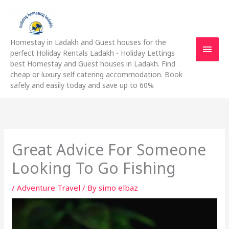
Skip
Main
to
content
Men
Homestay in Ladakh and Guest houses for the
perfect Holiday Rentals Ladakh - Holiday Lettings
best Homestay and Guest houses in Ladakh. Find
cheap or luxury self catering accommodation. Book
safely and easily today and save up to 60%
Great Advice For Someone
Looking To Go Fishing
/
Adventure Travel
/ By
simo elbaz