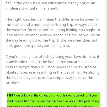
fish in the deep blue sea will scatter if they notice an
unpleasant or unfamiliar smell.
The right weather can mean the difference between a
miserable and a memorable fishing trip. Always check
the weather forecast before going fishing. You ought to
look at the weather a week ahead of time, as well as on
the day leading up to the trip. If the weather does not
look good, postpone your fishing trip.
If you’re losing lots of fish by using your favorite lure, it
is advisable to check the hooks that you are using. It’s
easy to forget that well-used hooks can be twisted or
blunted from use, resulting in the loss of fish. Replacing
the hooks on your lures is a simple way to solve this
problem.
TIP!
A quick look at the condition of your hooks is called for if you
start to lose fish from a lure that has been reliable in the past. Many
times people fail to realize hooks can be blunt or have damage,