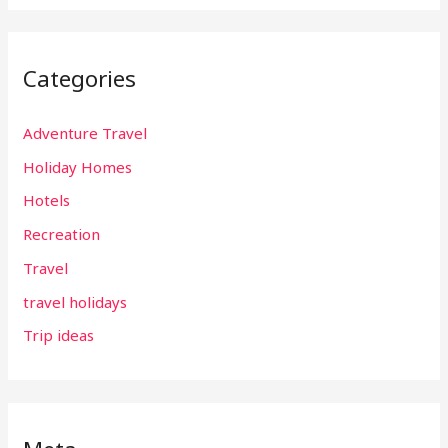
Categories
Adventure Travel
Holiday Homes
Hotels
Recreation
Travel
travel holidays
Trip ideas