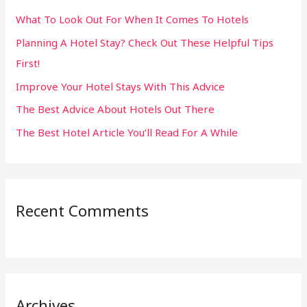
h
What To Look Out For When It Comes To Hotels
f
Planning A Hotel Stay? Check Out These Helpful Tips
o
First!
r
:
Improve Your Hotel Stays With This Advice
The Best Advice About Hotels Out There
The Best Hotel Article You’ll Read For A While
Recent Comments
Archives