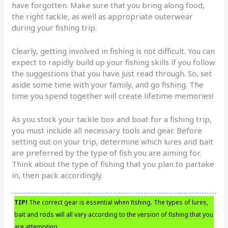
have forgotten. Make sure that you bring along food,
the right tackle, as well as appropriate outerwear
during your fishing trip.
Clearly, getting involved in fishing is not difficult. You can
expect to rapidly build up your fishing skills if you follow
the suggestions that you have just read through. So, set
aside some time with your family, and go fishing. The
time you spend together will create lifetime memories!
As you stock your tackle box and boat for a fishing trip,
you must include all necessary tools and gear. Before
setting out on your trip, determine which lures and bait
are preferred by the type of fish you are aiming for.
Think about the type of fishing that you plan to partake
in, then pack accordingly.
TIP!
The correct gear is essential when fishing. The types of lures,
bait and rods will all vary according to the version of fishing that you
are attempting.