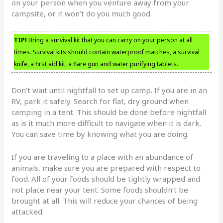
on your person when you venture away from your
campsite, or it won’t do you much good.
TIP!
Bring a survival kit that you can carry on your person at all
times. Survival kits should contain waterproof matches, a survival
knife, a first aid kit, a flare gun and water purifying tablets.
Don’t wait until nightfall to set up camp. If you are in an
RV, park it safely. Search for flat, dry ground when
camping in a tent. This should be done before nightfall
as is it much more difficult to navigate when it is dark.
You can save time by knowing what you are doing.
If you are traveling to a place with an abundance of
animals, make sure you are prepared with respect to
food. All of your foods should be tightly wrapped and
not place near your tent. Some foods shouldn’t be
brought at all. This will reduce your chances of being
attacked.