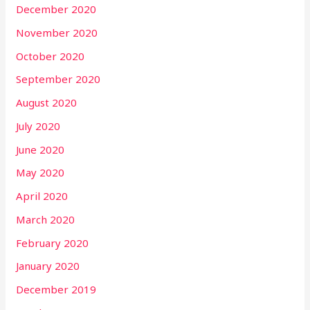
December 2020
November 2020
October 2020
September 2020
August 2020
July 2020
June 2020
May 2020
April 2020
March 2020
February 2020
January 2020
December 2019