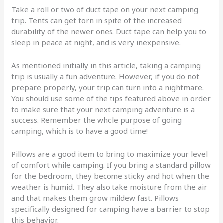
Take a roll or two of duct tape on your next camping
trip. Tents can get torn in spite of the increased
durability of the newer ones. Duct tape can help you to
sleep in peace at night, and is very inexpensive.
As mentioned initially in this article, taking a camping
trip is usually a fun adventure. However, if you do not
prepare properly, your trip can turn into a nightmare.
You should use some of the tips featured above in order
to make sure that your next camping adventure is a
success. Remember the whole purpose of going
camping, which is to have a good time!
Pillows are a good item to bring to maximize your level
of comfort while camping. If you bring a standard pillow
for the bedroom, they become sticky and hot when the
weather is humid. They also take moisture from the air
and that makes them grow mildew fast. Pillows
specifically designed for camping have a barrier to stop
this behavior.