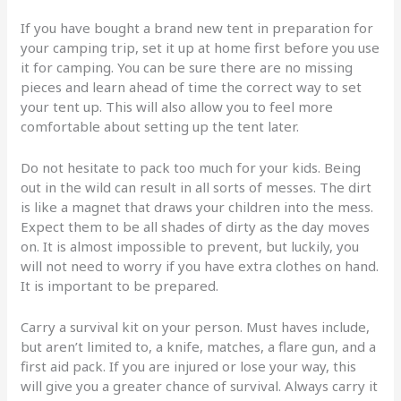
If you have bought a brand new tent in preparation for
your camping trip, set it up at home first before you use
it for camping. You can be sure there are no missing
pieces and learn ahead of time the correct way to set
your tent up. This will also allow you to feel more
comfortable about setting up the tent later.
Do not hesitate to pack too much for your kids. Being
out in the wild can result in all sorts of messes. The dirt
is like a magnet that draws your children into the mess.
Expect them to be all shades of dirty as the day moves
on. It is almost impossible to prevent, but luckily, you
will not need to worry if you have extra clothes on hand.
It is important to be prepared.
Carry a survival kit on your person. Must haves include,
but aren’t limited to, a knife, matches, a flare gun, and a
first aid pack. If you are injured or lose your way, this
will give you a greater chance of survival. Always carry it