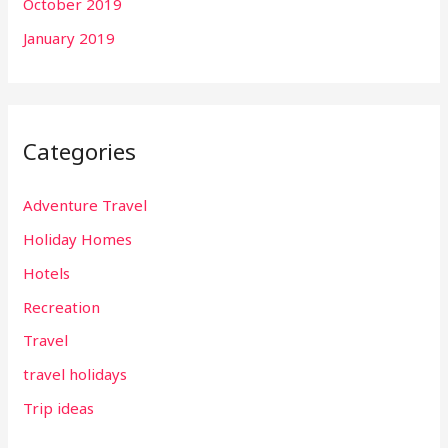
October 2019
January 2019
Categories
Adventure Travel
Holiday Homes
Hotels
Recreation
Travel
travel holidays
Trip ideas