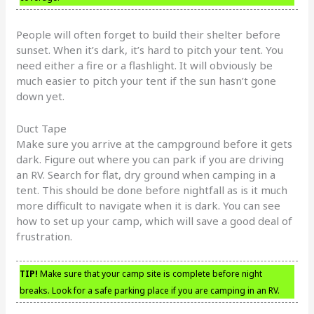
People will often forget to build their shelter before
sunset. When it’s dark, it’s hard to pitch your tent. You
need either a fire or a flashlight. It will obviously be
much easier to pitch your tent if the sun hasn’t gone
down yet.
Duct Tape
Make sure you arrive at the campground before it gets
dark. Figure out where you can park if you are driving
an RV. Search for flat, dry ground when camping in a
tent. This should be done before nightfall as is it much
more difficult to navigate when it is dark. You can see
how to set up your camp, which will save a good deal of
frustration.
TIP!
Make sure that your camp site is complete before night
breaks. Look for a safe parking place if you are camping in an RV.