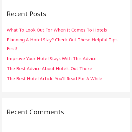
r
Recent Posts
c
h
What To Look Out For When It Comes To Hotels
f
Planning A Hotel Stay? Check Out These Helpful Tips
o
First!
r
:
Improve Your Hotel Stays With This Advice
The Best Advice About Hotels Out There
The Best Hotel Article You’ll Read For A While
Recent Comments