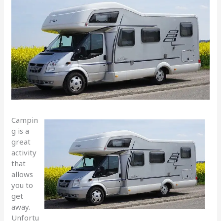
Campin
g is a
great
activity
that
allows
you to
get
away.
Unfortu