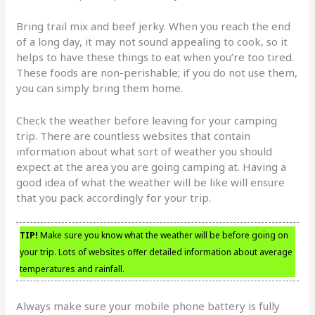
Bring trail mix and beef jerky. When you reach the end
of a long day, it may not sound appealing to cook, so it
helps to have these things to eat when you’re too tired.
These foods are non-perishable; if you do not use them,
you can simply bring them home.
Check the weather before leaving for your camping
trip. There are countless websites that contain
information about what sort of weather you should
expect at the area you are going camping at. Having a
good idea of what the weather will be like will ensure
that you pack accordingly for your trip.
TIP!
Make sure you know what the weather will be before going on
your trip. Lots of websites offer detailed information about average
temperatures and rainfall.
Always make sure your mobile phone battery is fully