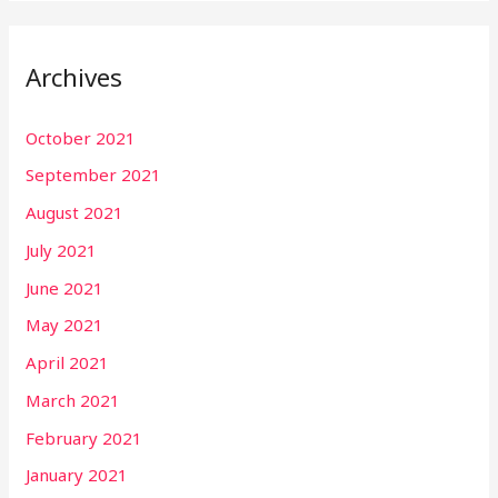
Archives
October 2021
September 2021
August 2021
July 2021
June 2021
May 2021
April 2021
March 2021
February 2021
January 2021