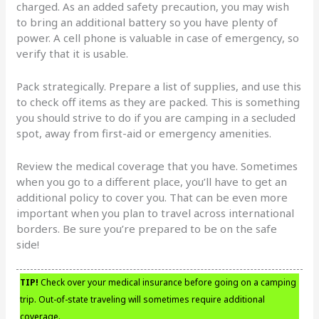
charged. As an added safety precaution, you may wish
to bring an additional battery so you have plenty of
power. A cell phone is valuable in case of emergency, so
verify that it is usable.
Pack strategically. Prepare a list of supplies, and use this
to check off items as they are packed. This is something
you should strive to do if you are camping in a secluded
spot, away from first-aid or emergency amenities.
Review the medical coverage that you have. Sometimes
when you go to a different place, you’ll have to get an
additional policy to cover you. That can be even more
important when you plan to travel across international
borders. Be sure you’re prepared to be on the safe
side!
TIP!
Check over your medical insurance before going on a camping
trip. Out-of-state traveling will sometimes require additional
coverage.