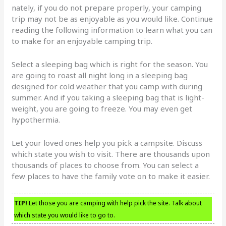
nately, if you do not prepare properly, your camping
trip may not be as enjoyable as you would like. Continue
reading the following information to learn what you can
to make for an enjoyable camping trip.
Select a sleeping bag which is right for the season. You
are going to roast all night long in a sleeping bag
designed for cold weather that you camp with during
summer. And if you taking a sleeping bag that is light-
weight, you are going to freeze. You may even get
hypothermia.
Let your loved ones help you pick a campsite. Discuss
which state you wish to visit. There are thousands upon
thousands of places to choose from. You can select a
few places to have the family vote on to make it easier.
TIP!
Let those you are camping with help pick the site. Talk about
which state you would like to go to.