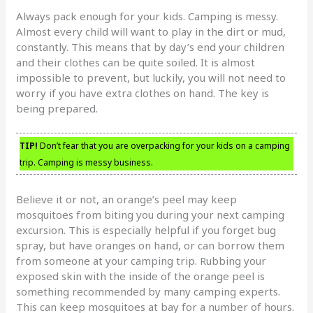
Always pack enough for your kids. Camping is messy.
Almost every child will want to play in the dirt or mud,
constantly. This means that by day’s end your children
and their clothes can be quite soiled. It is almost
impossible to prevent, but luckily, you will not need to
worry if you have extra clothes on hand. The key is
being prepared.
TIP!
Don’t fear that you are overpacking for your kids on a camping
trip. Camping is messy business.
Believe it or not, an orange’s peel may keep
mosquitoes from biting you during your next camping
excursion. This is especially helpful if you forget bug
spray, but have oranges on hand, or can borrow them
from someone at your camping trip. Rubbing your
exposed skin with the inside of the orange peel is
something recommended by many camping experts.
This can keep mosquitoes at bay for a number of hours.