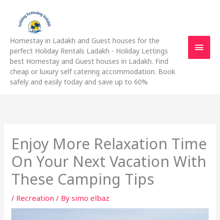
Skip
Main
to
content
Men
Homestay in Ladakh and Guest houses for the
perfect Holiday Rentals Ladakh - Holiday Lettings
best Homestay and Guest houses in Ladakh. Find
cheap or luxury self catering accommodation. Book
safely and easily today and save up to 60%
Enjoy More Relaxation Time
On Your Next Vacation With
These Camping Tips
/
Recreation
/ By
simo elbaz