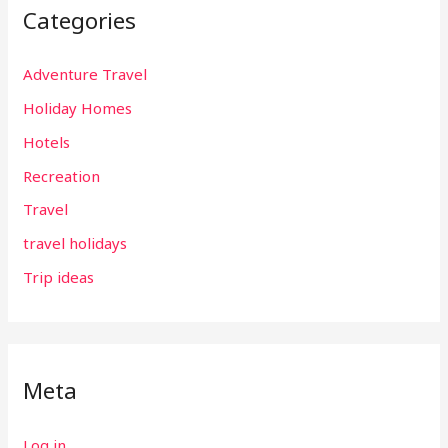
Categories
Adventure Travel
Holiday Homes
Hotels
Recreation
Travel
travel holidays
Trip ideas
Meta
Log in