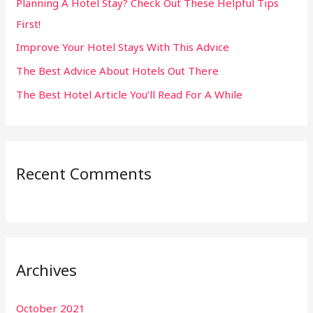
Planning A Hotel Stay? Check Out These Helpful Tips
o
First!
r
:
Improve Your Hotel Stays With This Advice
The Best Advice About Hotels Out There
The Best Hotel Article You’ll Read For A While
Recent Comments
Archives
October 2021