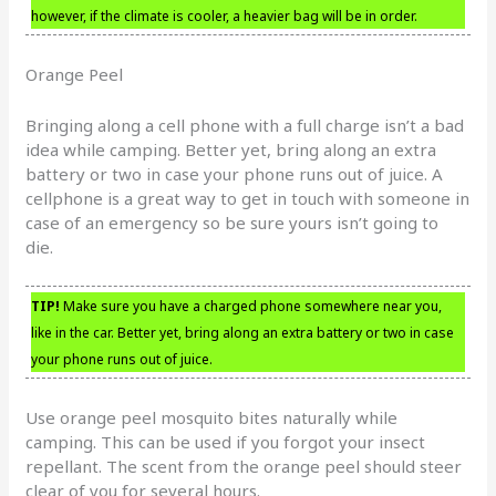
however, if the climate is cooler, a heavier bag will be in order.
Orange Peel
Bringing along a cell phone with a full charge isn’t a bad
idea while camping. Better yet, bring along an extra
battery or two in case your phone runs out of juice. A
cellphone is a great way to get in touch with someone in
case of an emergency so be sure yours isn’t going to
die.
TIP!
Make sure you have a charged phone somewhere near you,
like in the car. Better yet, bring along an extra battery or two in case
your phone runs out of juice.
Use orange peel mosquito bites naturally while
camping. This can be used if you forgot your insect
repellant. The scent from the orange peel should steer
clear of you for several hours.