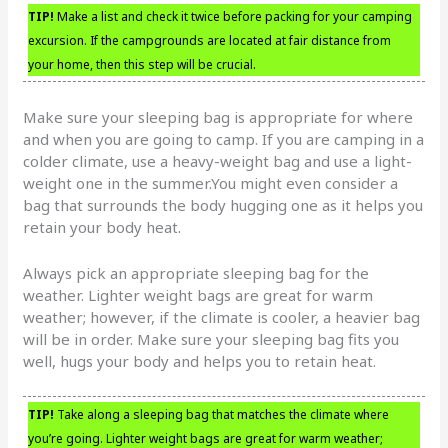
TIP!
Make a list and check it twice before packing for your camping
excursion. If the campgrounds are located at fair distance from
your home, then this step will be crucial.
Make sure your sleeping bag is appropriate for where
and when you are going to camp. If you are camping in a
colder climate, use a heavy-weight bag and use a light-
weight one in the summer.You might even consider a
bag that surrounds the body hugging one as it helps you
retain your body heat.
Always pick an appropriate sleeping bag for the
weather. Lighter weight bags are great for warm
weather; however, if the climate is cooler, a heavier bag
will be in order. Make sure your sleeping bag fits you
well, hugs your body and helps you to retain heat.
TIP!
Take along a sleeping bag that matches the climate where
you’re going. Lighter weight bags are great for warm weather;