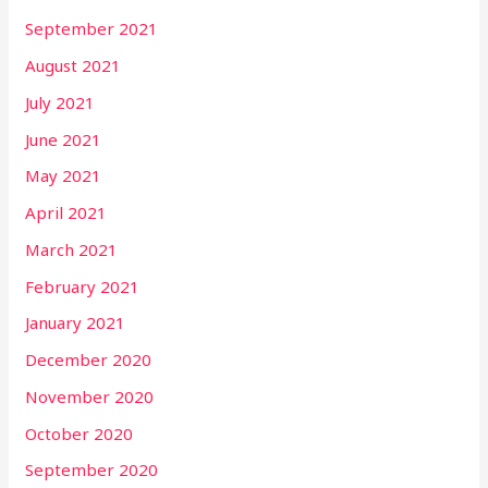
September 2021
August 2021
July 2021
June 2021
May 2021
April 2021
March 2021
February 2021
January 2021
December 2020
November 2020
October 2020
September 2020