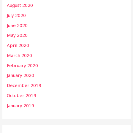
August 2020
July 2020
June 2020
May 2020
April 2020
March 2020
February 2020
January 2020
December 2019
October 2019
January 2019