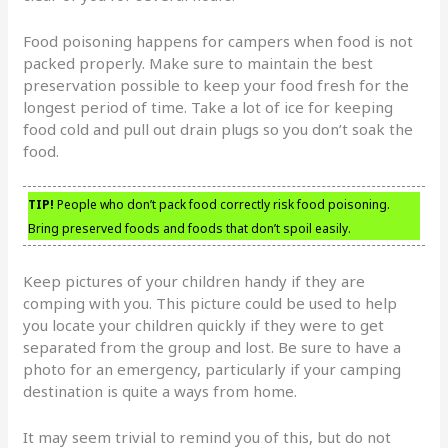
Food poisoning happens for campers when food is not
packed properly. Make sure to maintain the best
preservation possible to keep your food fresh for the
longest period of time. Take a lot of ice for keeping
food cold and pull out drain plugs so you don’t soak the
food.
TIP!
People who don’t pack food correctly risk food poisoning.
Bring preserved foods and foods that don’t spoil easily.
Keep pictures of your children handy if they are
comping with you. This picture could be used to help
you locate your children quickly if they were to get
separated from the group and lost. Be sure to have a
photo for an emergency, particularly if your camping
destination is quite a ways from home.
It may seem trivial to remind you of this, but do not