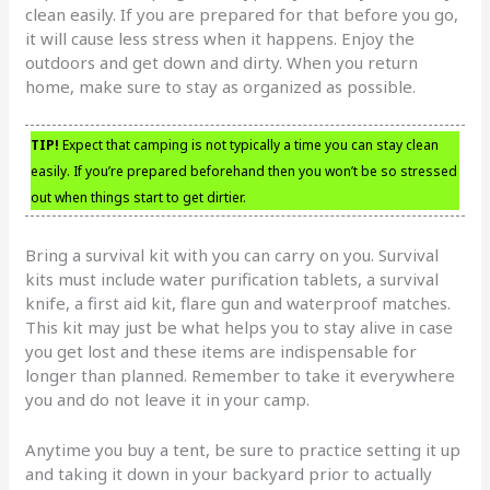
clean easily. If you are prepared for that before you go,
it will cause less stress when it happens. Enjoy the
outdoors and get down and dirty. When you return
home, make sure to stay as organized as possible.
TIP!
Expect that camping is not typically a time you can stay clean
easily. If you’re prepared beforehand then you won’t be so stressed
out when things start to get dirtier.
Bring a survival kit with you can carry on you. Survival
kits must include water purification tablets, a survival
knife, a first aid kit, flare gun and waterproof matches.
This kit may just be what helps you to stay alive in case
you get lost and these items are indispensable for
longer than planned. Remember to take it everywhere
you and do not leave it in your camp.
Anytime you buy a tent, be sure to practice setting it up
and taking it down in your backyard prior to actually