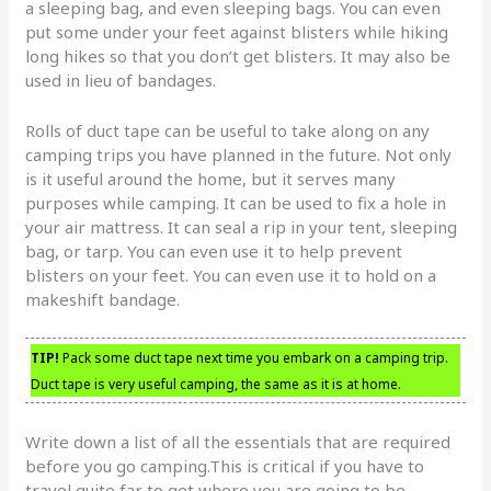
a sleeping bag, and even sleeping bags. You can even
put some under your feet against blisters while hiking
long hikes so that you don’t get blisters. It may also be
used in lieu of bandages.
Rolls of duct tape can be useful to take along on any
camping trips you have planned in the future. Not only
is it useful around the home, but it serves many
purposes while camping. It can be used to fix a hole in
your air mattress. It can seal a rip in your tent, sleeping
bag, or tarp. You can even use it to help prevent
blisters on your feet. You can even use it to hold on a
makeshift bandage.
TIP!
Pack some duct tape next time you embark on a camping trip.
Duct tape is very useful camping, the same as it is at home.
Write down a list of all the essentials that are required
before you go camping.This is critical if you have to
travel quite far to get where you are going to be