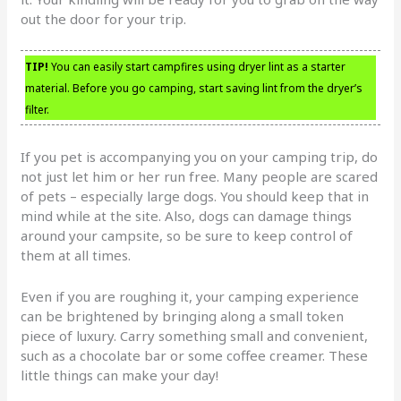
out the door for your trip.
TIP!
You can easily start campfires using dryer lint as a starter
material. Before you go camping, start saving lint from the dryer’s
filter.
If you pet is accompanying you on your camping trip, do
not just let him or her run free. Many people are scared
of pets – especially large dogs. You should keep that in
mind while at the site. Also, dogs can damage things
around your campsite, so be sure to keep control of
them at all times.
Even if you are roughing it, your camping experience
can be brightened by bringing along a small token
piece of luxury. Carry something small and convenient,
such as a chocolate bar or some coffee creamer. These
little things can make your day!