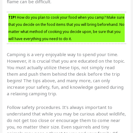
flame can be difficult.
TIP!
How do you plan to cook your food when you camp? Make sure
that you decide on the food items that you will bring beforehand. No
matter what method of cooking you decide upon, be sure that you
will have everything you need to do it.
Camping is a very enjoyable way to spend your time.
However, it is crucial that you are educated on the topic.
You must actually utilize these tips, not simply read
them and push them behind the desk before the trip
begins! The tips above, and many more, can only
increase your safety, fun, and knowledge gained during
a relaxing camping trip.
Follow safety procedures. It’s always important to
understand that while you may be curious about wildlife,
do not get too close or encourage them to come near
you, no matter their size. Even squirrels and tiny