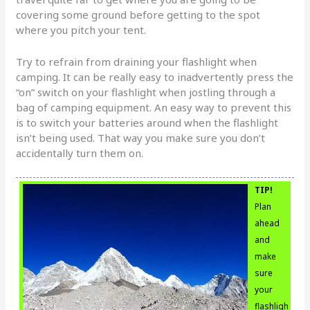
covering some ground before getting to the spot
where you pitch your tent.
Try to refrain from draining your flashlight when
camping. It can be really easy to inadvertently press the
“on” switch on your flashlight when jostling through a
bag of camping equipment. An easy way to prevent this
is to switch your batteries around when the flashlight
isn’t being used. That way you make sure you don’t
accidentally turn them on.
TIP!
Plan
ahead
and
make
sure
your
flashligh