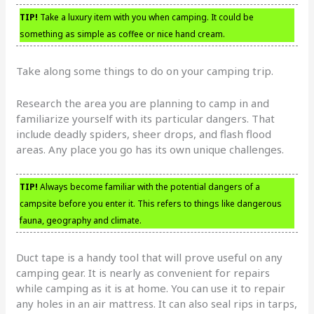
TIP!
Take a luxury item with you when camping. It could be
something as simple as coffee or nice hand cream.
Take along some things to do on your camping trip.
Research the area you are planning to camp in and
familiarize yourself with its particular dangers. That
include deadly spiders, sheer drops, and flash flood
areas. Any place you go has its own unique challenges.
TIP!
Always become familiar with the potential dangers of a
campsite before you enter it. This refers to things like dangerous
fauna, geography and climate.
Duct tape is a handy tool that will prove useful on any
camping gear. It is nearly as convenient for repairs
while camping as it is at home. You can use it to repair
any holes in an air mattress. It can also seal rips in tarps,