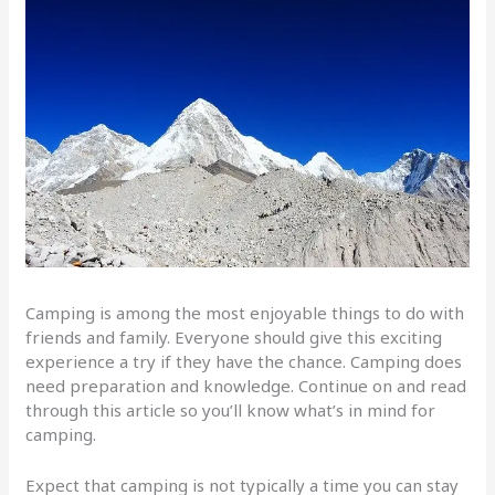
Camping is among the most enjoyable things to do with
friends and family. Everyone should give this exciting
experience a try if they have the chance. Camping does
need preparation and knowledge. Continue on and read
through this article so you’ll know what’s in mind for
camping.
Expect that camping is not typically a time you can stay