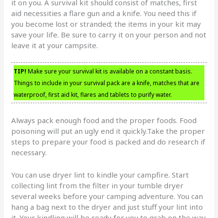
it on you. A survival kit should consist of matches, first
aid necessities a flare gun and a knife. You need this if
you become lost or stranded; the items in your kit may
save your life. Be sure to carry it on your person and not
leave it at your campsite.
TIP!
Make sure your survival kit is available on a constant basis.
Things to include in your survival pack are a knife, matches that are
waterproof, first aid kit, flares and tablets to purify water.
Always pack enough food and the proper foods. Food
poisoning will put an ugly end it quickly.Take the proper
steps to prepare your food is packed and do research if
necessary.
You can use dryer lint to kindle your campfire. Start
collecting lint from the filter in your tumble dryer
several weeks before your camping adventure. You can
hang a bag next to the dryer and just stuff your lint into
it. Your kindling will be ready for you to grab on the way