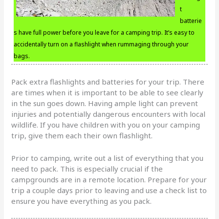
t
batterie
s have full power before you leave for a camping trip. It’s easy to
accidentally turn on a flashlight when rummaging through your
bags.
Pack extra flashlights and batteries for your trip. There
are times when it is important to be able to see clearly
in the sun goes down. Having ample light can prevent
injuries and potentially dangerous encounters with local
wildlife. If you have children with you on your camping
trip, give them each their own flashlight.
Prior to camping, write out a list of everything that you
need to pack. This is especially crucial if the
campgrounds are in a remote location. Prepare for your
trip a couple days prior to leaving and use a check list to
ensure you have everything as you pack.