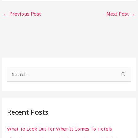
←
Previous Post
Next Post
→
S
e
a
r
Recent Posts
c
h
What To Look Out For When It Comes To Hotels
f