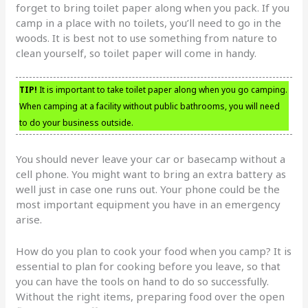
forget to bring toilet paper along when you pack. If you
camp in a place with no toilets, you’ll need to go in the
woods. It is best not to use something from nature to
clean yourself, so toilet paper will come in handy.
TIP!
It is important to take toilet paper along when you go camping.
When camping at a facility without public bathrooms, you will need
to do your business outside.
You should never leave your car or basecamp without a
cell phone. You might want to bring an extra battery as
well just in case one runs out. Your phone could be the
most important equipment you have in an emergency
arise.
How do you plan to cook your food when you camp? It is
essential to plan for cooking before you leave, so that
you can have the tools on hand to do so successfully.
Without the right items, preparing food over the open