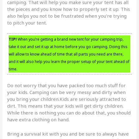
camping. That will help you make sure your tent has all
the pieces and you know how to properly set it up. This
also helps you not to be frustrated when you’re trying
to pitch your tent.
TIP!
When you’re getting a brand new tent for your camping trip,
take it out and set it up at home before you go camping. Doing this
will allow to know ahead of time that all parts you need are there,
and it will also help you learn the proper setup of your tent ahead of
time.
Do not worry that you have packed too much stuff for
your kids. Camping can be very messy and dirty when
you bring your children.Kids are seriously attracted to
dirt. This means that your kids will get dirty children.
While there is nothing you can do about that, you should
have extra clothing on hand.
Bring a survival kit with you and be sure to always have