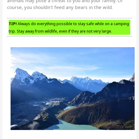
animals may pose a threat to you and your family. Of
course, you shouldn’t feed any bears in the wild.
TIP!
Always do everything possible to stay safe while on a camping
trip. Stay away from wildlife, even if they are not very large.