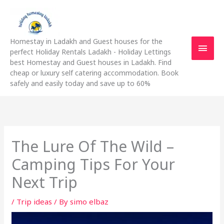
Skip
Main
to
content
Men
Homestay in Ladakh and Guest houses for the
perfect Holiday Rentals Ladakh - Holiday Lettings
best Homestay and Guest houses in Ladakh. Find
cheap or luxury self catering accommodation. Book
safely and easily today and save up to 60%
The Lure Of The Wild –
Camping Tips For Your
Next Trip
/
Trip ideas
/ By
simo elbaz