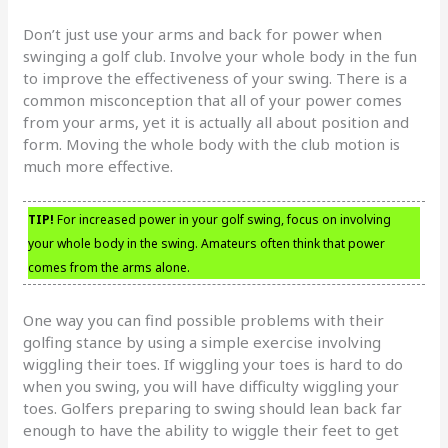
Don’t just use your arms and back for power when
swinging a golf club. Involve your whole body in the fun
to improve the effectiveness of your swing. There is a
common misconception that all of your power comes
from your arms, yet it is actually all about position and
form. Moving the whole body with the club motion is
much more effective.
TIP!
For increased power in your golf swing, focus on involving
your whole body in the swing. Amateurs often think that power
comes from the arms alone.
One way you can find possible problems with their
golfing stance by using a simple exercise involving
wiggling their toes. If wiggling your toes is hard to do
when you swing, you will have difficulty wiggling your
toes. Golfers preparing to swing should lean back far
enough to have the ability to wiggle their feet to get