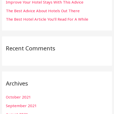
:
Improve Your Hotel Stays With This Advice
The Best Advice About Hotels Out There
The Best Hotel Article You’ll Read For A While
Recent Comments
Archives
October 2021
September 2021