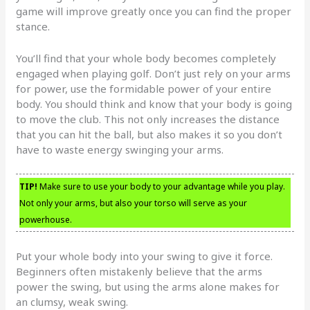
game will improve greatly once you can find the proper
stance.
You’ll find that your whole body becomes completely
engaged when playing golf. Don’t just rely on your arms
for power, use the formidable power of your entire
body. You should think and know that your body is going
to move the club. This not only increases the distance
that you can hit the ball, but also makes it so you don’t
have to waste energy swinging your arms.
TIP!
Make sure to use your body to your advantage while you play.
Not only your arms, but also your torso will serve as your
powerhouse.
Put your whole body into your swing to give it force.
Beginners often mistakenly believe that the arms
power the swing, but using the arms alone makes for
an clumsy, weak swing.