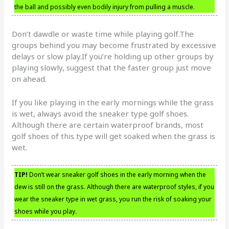
the ball and possibly even bodily injury from pulling a muscle.
Don’t dawdle or waste time while playing golf.The
groups behind you may become frustrated by excessive
delays or slow play.If you’re holding up other groups by
playing slowly, suggest that the faster group just move
on ahead.
If you like playing in the early mornings while the grass
is wet, always avoid the sneaker type golf shoes.
Although there are certain waterproof brands, most
golf shoes of this type will get soaked when the grass is
wet.
TIP!
Don’t wear sneaker golf shoes in the early morning when the
dew is still on the grass. Although there are waterproof styles, if you
wear the sneaker type in wet grass, you run the risk of soaking your
shoes while you play.