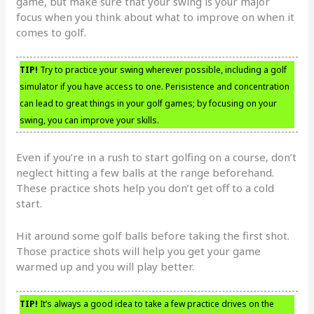
game, but make sure that your swing is your major
focus when you think about what to improve on when it
comes to golf.
TIP!
Try to practice your swing wherever possible, including a golf
simulator if you have access to one. Perisistence and concentration
can lead to great things in your golf games; by focusing on your
swing, you can improve your skills.
Even if you’re in a rush to start golfing on a course, don’t
neglect hitting a few balls at the range beforehand.
These practice shots help you don’t get off to a cold
start.
Hit around some golf balls before taking the first shot.
Those practice shots will help you get your game
warmed up and you will play better.
TIP!
It’s always a good idea to take a few practice drives on the