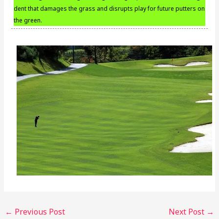
dent that damages the grass and disrupts play for future putters on
the green.
←
Previous Post
Next Post
→