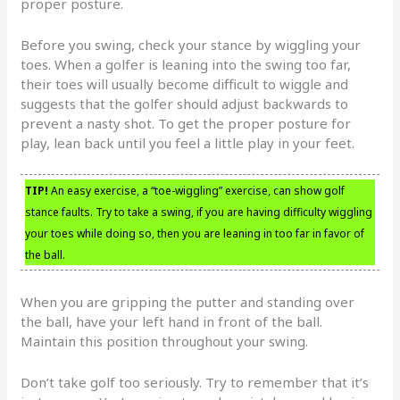
proper posture.
Before you swing, check your stance by wiggling your
toes. When a golfer is leaning into the swing too far,
their toes will usually become difficult to wiggle and
suggests that the golfer should adjust backwards to
prevent a nasty shot. To get the proper posture for
play, lean back until you feel a little play in your feet.
TIP!
An easy exercise, a “toe-wiggling” exercise, can show golf
stance faults. Try to take a swing, if you are having difficulty wiggling
your toes while doing so, then you are leaning in too far in favor of
the ball.
When you are gripping the putter and standing over
the ball, have your left hand in front of the ball.
Maintain this position throughout your swing.
Don’t take golf too seriously. Try to remember that it’s