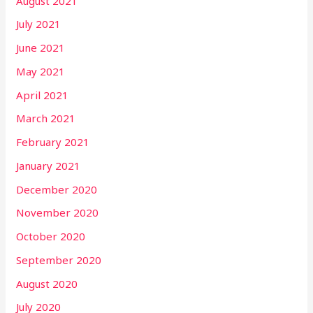
August 2021
July 2021
June 2021
May 2021
April 2021
March 2021
February 2021
January 2021
December 2020
November 2020
October 2020
September 2020
August 2020
July 2020