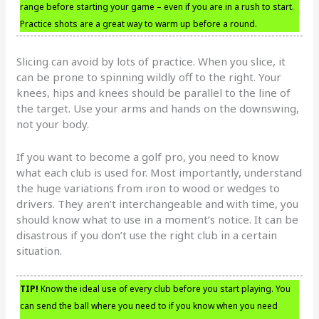
range before starting your game – even if you are in a rush to start.
Practice shots are a great way to warm up before a round.
Slicing can avoid by lots of practice. When you slice, it
can be prone to spinning wildly off to the right. Your
knees, hips and knees should be parallel to the line of
the target. Use your arms and hands on the downswing,
not your body.
If you want to become a golf pro, you need to know
what each club is used for. Most importantly, understand
the huge variations from iron to wood or wedges to
drivers. They aren’t interchangeable and with time, you
should know what to use in a moment’s notice. It can be
disastrous if you don’t use the right club in a certain
situation.
TIP!
Know the ideal use of every club before you start playing. You
can send the ball where you need to if you know when you need