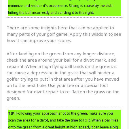
minimize and reduce it’s occurrence. Slicing is cause by the club
hitting the ball incorrectly and sending it to the right.
There are some insights here that can be applied to
many parts of your golf game. Apply this wisdom to see
how it can improve your scores.
After landing on the green from any longer distance,
check the area around your ball for a divot mark, and
repair it. When a high flying ball lands on the green, it
can cause a depression in the grass that will hinder a
golfer trying to putt in that area after you have moved
on to the next hole. Use your tee or a special tool
designed for divot repair to re-flatten the grass on the
green.
TIP!
Following your approach shot to the green, make sure you
scan the area for a divot, and take the time to fix it. When a ball flies
onto the green from a great height at high speed, it can leave a big