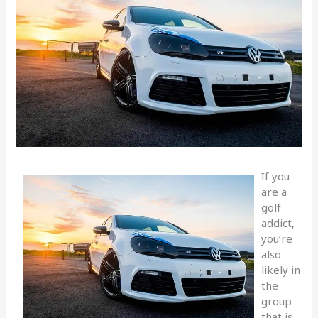
If you
are a
golf
addict,
you’re
also
likely in
the
group
that is