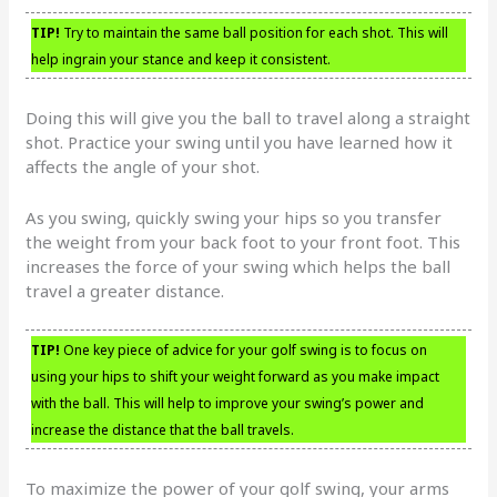
TIP!
Try to maintain the same ball position for each shot. This will
help ingrain your stance and keep it consistent.
Doing this will give you the ball to travel along a straight
shot. Practice your swing until you have learned how it
affects the angle of your shot.
As you swing, quickly swing your hips so you transfer
the weight from your back foot to your front foot. This
increases the force of your swing which helps the ball
travel a greater distance.
TIP!
One key piece of advice for your golf swing is to focus on
using your hips to shift your weight forward as you make impact
with the ball. This will help to improve your swing’s power and
increase the distance that the ball travels.
To maximize the power of your golf swing, your arms