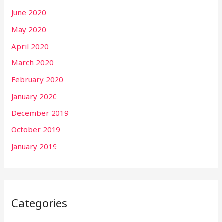
June 2020
May 2020
April 2020
March 2020
February 2020
January 2020
December 2019
October 2019
January 2019
Categories