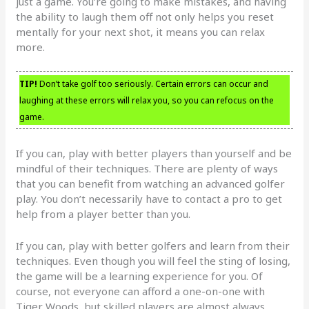
just a game. You’re going to make mistakes, and having
the ability to laugh them off not only helps you reset
mentally for your next shot, it means you can relax
more.
TIP!
Don’t take golf too seriously. Certain errors can occur and
laughing at these errors will relax you, so you can refocus on the
game.
If you can, play with better players than yourself and be
mindful of their techniques. There are plenty of ways
that you can benefit from watching an advanced golfer
play. You don’t necessarily have to contact a pro to get
help from a player better than you.
If you can, play with better golfers and learn from their
techniques. Even though you will feel the sting of losing,
the game will be a learning experience for you. Of
course, not everyone can afford a one-on-one with
Tiger Woods, but skilled players are almost always