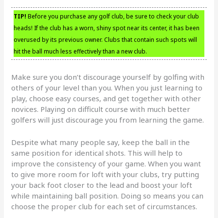
TIP!
Before you purchase any golf club, be sure to check your club
heads! If the club has a worn, shiny spot near its center, it has been
overused by its previous owner. Clubs that contain such spots will
hit the ball much less effectively than a new club.
Make sure you don’t discourage yourself by golfing with
others of your level than you. When you just learning to
play, choose easy courses, and get together with other
novices. Playing on difficult course with much better
golfers will just discourage you from learning the game.
Despite what many people say, keep the ball in the
same position for identical shots. This will help to
improve the consistency of your game. When you want
to give more room for loft with your clubs, try putting
your back foot closer to the lead and boost your loft
while maintaining ball position. Doing so means you can
choose the proper club for each set of circumstances.