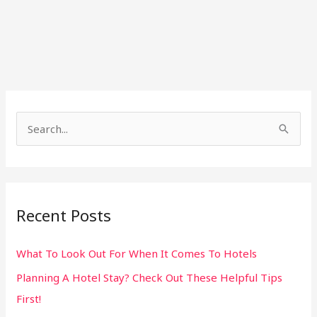
S
e
a
r
Recent Posts
c
h
What To Look Out For When It Comes To Hotels
f
Planning A Hotel Stay? Check Out These Helpful Tips
o
First!
r