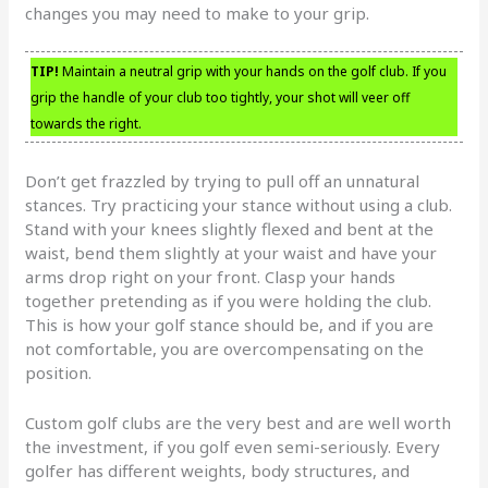
changes you may need to make to your grip.
TIP!
Maintain a neutral grip with your hands on the golf club. If you
grip the handle of your club too tightly, your shot will veer off
towards the right.
Don’t get frazzled by trying to pull off an unnatural
stances. Try practicing your stance without using a club.
Stand with your knees slightly flexed and bent at the
waist, bend them slightly at your waist and have your
arms drop right on your front. Clasp your hands
together pretending as if you were holding the club.
This is how your golf stance should be, and if you are
not comfortable, you are overcompensating on the
position.
Custom golf clubs are the very best and are well worth
the investment, if you golf even semi-seriously. Every
golfer has different weights, body structures, and