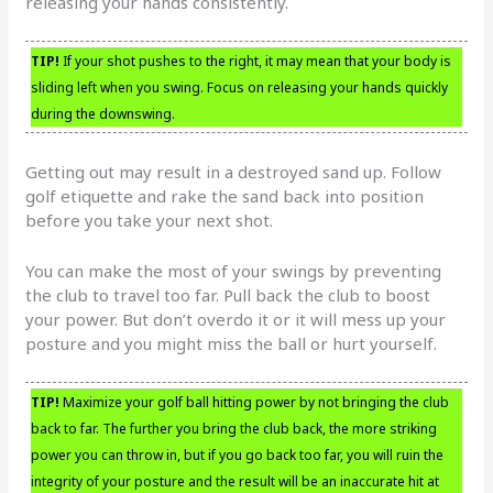
releasing your hands consistently.
TIP!
If your shot pushes to the right, it may mean that your body is
sliding left when you swing. Focus on releasing your hands quickly
during the downswing.
Getting out may result in a destroyed sand up. Follow
golf etiquette and rake the sand back into position
before you take your next shot.
You can make the most of your swings by preventing
the club to travel too far. Pull back the club to boost
your power. But don’t overdo it or it will mess up your
posture and you might miss the ball or hurt yourself.
TIP!
Maximize your golf ball hitting power by not bringing the club
back to far. The further you bring the club back, the more striking
power you can throw in, but if you go back too far, you will ruin the
integrity of your posture and the result will be an inaccurate hit at