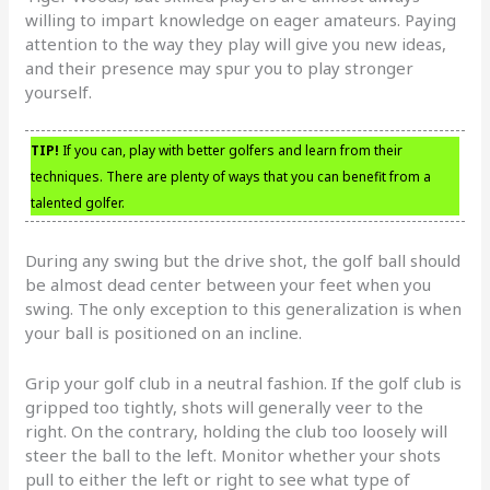
willing to impart knowledge on eager amateurs. Paying
attention to the way they play will give you new ideas,
and their presence may spur you to play stronger
yourself.
TIP!
If you can, play with better golfers and learn from their
techniques. There are plenty of ways that you can benefit from a
talented golfer.
During any swing but the drive shot, the golf ball should
be almost dead center between your feet when you
swing. The only exception to this generalization is when
your ball is positioned on an incline.
Grip your golf club in a neutral fashion. If the golf club is
gripped too tightly, shots will generally veer to the
right. On the contrary, holding the club too loosely will
steer the ball to the left. Monitor whether your shots
pull to either the left or right to see what type of