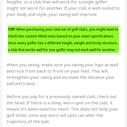
heights, so a club that will work for a single golfer
might not work for another. If your club is well-suited to
your body and style, your swing will improve.
TIP!
When purchasing your next set of golf clubs, you might want to
check into custom-fitted ones based on your exact specifications.
Since every golfer has a different height, weight and body structure,
a club that works well for one golfer may not work well for another.
When you swing, make sure you swing your hips as well
and rock from back to front on your feet. This will
strengthen your swing and increase the distance your
ball will travel.
Before you pay for a previously-owned club, check out
the head. If there is a shiny, worn spot on the club, it
means it’s been used too much. This does not help your
golf shots, since any worn out spot can alter the
trajectory of the ball.