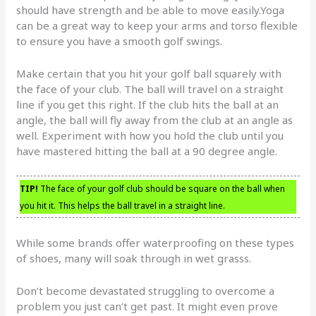
should have strength and be able to move easily.Yoga
can be a great way to keep your arms and torso flexible
to ensure you have a smooth golf swings.
Make certain that you hit your golf ball squarely with
the face of your club. The ball will travel on a straight
line if you get this right. If the club hits the ball at an
angle, the ball will fly away from the club at an angle as
well. Experiment with how you hold the club until you
have mastered hitting the ball at a 90 degree angle.
TIP!
The face of your golf club should be square on the ball when
you hit it. This helps the ball travel in a straight line.
While some brands offer waterproofing on these types
of shoes, many will soak through in wet grasss.
Don’t become devastated struggling to overcome a
problem you just can’t get past. It might even prove