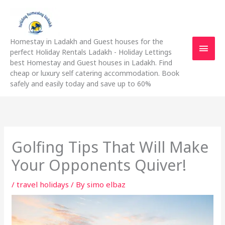
Skip
Main
to
content
Men
Homestay in Ladakh and Guest houses for the
perfect Holiday Rentals Ladakh - Holiday Lettings
best Homestay and Guest houses in Ladakh. Find
cheap or luxury self catering accommodation. Book
safely and easily today and save up to 60%
Golfing Tips That Will Make
Your Opponents Quiver!
/
travel holidays
/ By
simo elbaz