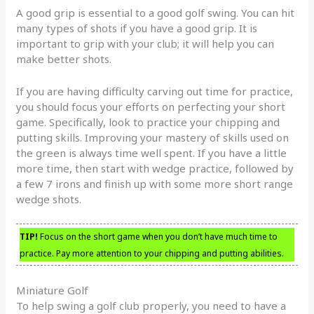
A good grip is essential to a good golf swing. You can hit
many types of shots if you have a good grip. It is
important to grip with your club; it will help you can
make better shots.
If you are having difficulty carving out time for practice,
you should focus your efforts on perfecting your short
game. Specifically, look to practice your chipping and
putting skills. Improving your mastery of skills used on
the green is always time well spent. If you have a little
more time, then start with wedge practice, followed by
a few 7 irons and finish up with some more short range
wedge shots.
TIP!
Focus on the short game when you don’t have much time to
practice. Pay more attention to your chipping and putting abilities.
Miniature Golf
To help swing a golf club properly, you need to have a