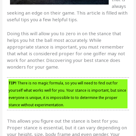
always
seeking an edge on their game. This article is filled with
useful tips you a few helpful tips.
Doing this will allow you to zero in on the stance that
helps you hit the ball most accurately. While
appropriate stance is important, you must remember
that what is considered proper for one golfer may not
work for another. Discovering your best stance does
wonders for your game.
TIP!
There is no magic formula, so you will need to find out for
yourself what works well for you. Your stance is important, but since
everyone is unique, it is impossible to to determine the proper
stance without experimentation.
This allows you figure out the stance is best for you.
Proper stance is essential, but it can vary depending on
your height, size, body frame and even gender. Your