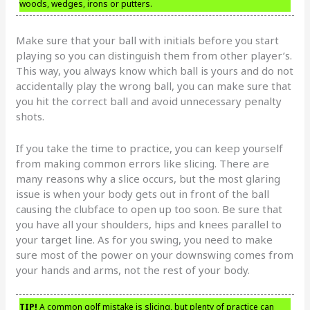
woods, wedges, irons or putters.
Make sure that your ball with initials before you start
playing so you can distinguish them from other player’s.
This way, you always know which ball is yours and do not
accidentally play the wrong ball, you can make sure that
you hit the correct ball and avoid unnecessary penalty
shots.
If you take the time to practice, you can keep yourself
from making common errors like slicing. There are
many reasons why a slice occurs, but the most glaring
issue is when your body gets out in front of the ball
causing the clubface to open up too soon. Be sure that
you have all your shoulders, hips and knees parallel to
your target line. As for you swing, you need to make
sure most of the power on your downswing comes from
your hands and arms, not the rest of your body.
TIP!
A common golf mistake is slicing, but plenty of practice can