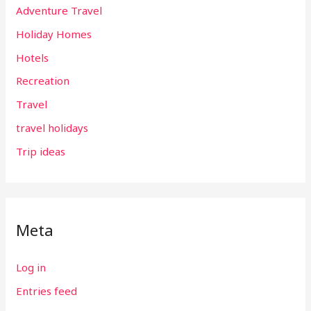
Adventure Travel
Holiday Homes
Hotels
Recreation
Travel
travel holidays
Trip ideas
Meta
Log in
Entries feed