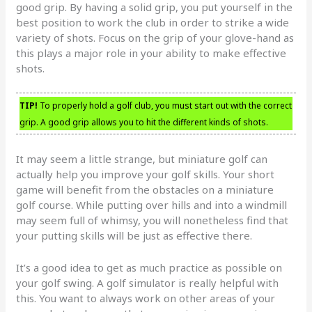
good grip. By having a solid grip, you put yourself in the
best position to work the club in order to strike a wide
variety of shots. Focus on the grip of your glove-hand as
this plays a major role in your ability to make effective
shots.
TIP!
To properly hold a golf club, you must start out with the correct
grip. A good grip allows you to hit the different kinds of shots.
It may seem a little strange, but miniature golf can
actually help you improve your golf skills. Your short
game will benefit from the obstacles on a miniature
golf course. While putting over hills and into a windmill
may seem full of whimsy, you will nonetheless find that
your putting skills will be just as effective there.
It’s a good idea to get as much practice as possible on
your golf swing. A golf simulator is really helpful with
this. You want to always work on other areas of your