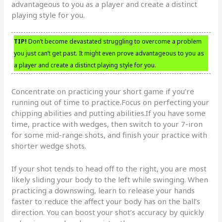
advantageous to you as a player and create a distinct
playing style for you.
TIP!
Don’t become devastated struggling to overcome a problem
you just can’t get past. It might even prove advantageous to you as
a player and create a distinct playing style for you.
Concentrate on practicing your short game if you’re
running out of time to practice.Focus on perfecting your
chipping abilities and putting abilities.If you have some
time, practice with wedges, then switch to your 7-iron
for some mid-range shots, and finish your practice with
shorter wedge shots.
If your shot tends to head off to the right, you are most
likely sliding your body to the left while swinging. When
practicing a downswing, learn to release your hands
faster to reduce the affect your body has on the ball’s
direction. You can boost your shot’s accuracy by quickly