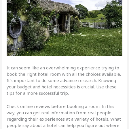
It can seem like an overwhelming experience trying to
book the right hotel room with all the choices available.
It’s important to do some advance research. Knowing
your budget and hotel necessities is crucial. Use these
tips for a more successful trip.
Check online reviews before booking a room. In this
way, you can get real information from real people
regarding their experiences at a variety of hotels. What
people say about a hotel can help you figure out where