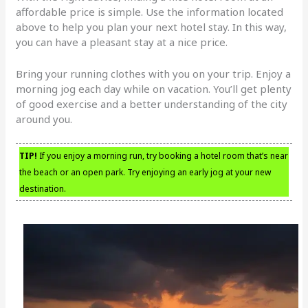
affordable price is simple. Use the information located
above to help you plan your next hotel stay. In this way,
you can have a pleasant stay at a nice price.
Bring your running clothes with you on your trip. Enjoy a
morning jog each day while on vacation. You’ll get plenty
of good exercise and a better understanding of the city
around you.
TIP!
If you enjoy a morning run, try booking a hotel room that’s near
the beach or an open park. Try enjoying an early jog at your new
destination.