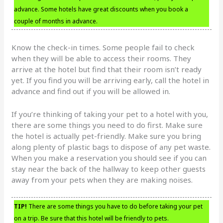
advance. Some hotels have great discounts when you book a
couple of months in advance.
Know the check-in times. Some people fail to check
when they will be able to access their rooms. They
arrive at the hotel but find that their room isn’t ready
yet. If you find you will be arriving early, call the hotel in
advance and find out if you will be allowed in.
If you’re thinking of taking your pet to a hotel with you,
there are some things you need to do first. Make sure
the hotel is actually pet-friendly. Make sure you bring
along plenty of plastic bags to dispose of any pet waste.
When you make a reservation you should see if you can
stay near the back of the hallway to keep other guests
away from your pets when they are making noises.
TIP!
There are some things you have to do before taking your pet
on a trip. Be sure that this hotel will be friendly to pets.