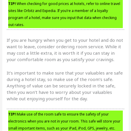
TIP!
When checking for good prices at hotels, refer to online travel
sites like Orbitz and Expedia. If you’re a member of a loyalty
program of a hotel, make sure you input that data when checking
out rates.
If you are hungry when you get to your hotel and do not
want to leave, consider ordering room service. While it
may cost a little extra, it is worth it if you can stay in
your comfortable room as you satisfy your cravings.
It’s important to make sure that your valuables are safe
during a hotel stay, so make use of the room’s safe.
Anything of value can be securely locked in the safe,
then you won’t have to worry about your valuables
while out enjoying yourself for the day.
TIP!
Make use of the room safe to ensure the safety of your
electronics when you are not in your room. This safe will store your
small important items, such as your iPad, iPod, GPS, jewelry, etc.