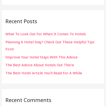
e
a
r
Recent Posts
c
h
What To Look Out For When It Comes To Hotels
f
Planning A Hotel Stay? Check Out These Helpful Tips
o
First!
r
:
Improve Your Hotel Stays With This Advice
The Best Advice About Hotels Out There
The Best Hotel Article You’ll Read For A While
Recent Comments