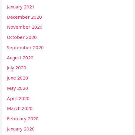
January 2021
December 2020
November 2020
October 2020
September 2020
August 2020
July 2020
June 2020
May 2020
April 2020
March 2020
February 2020
January 2020