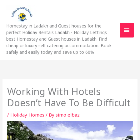
Skip
Main
to
content
Men
Homestay in Ladakh and Guest houses for the
perfect Holiday Rentals Ladakh - Holiday Lettings
best Homestay and Guest houses in Ladakh. Find
cheap or luxury self catering accommodation. Book
safely and easily today and save up to 60%
Working With Hotels
Doesn’t Have To Be Difficult
/
Holiday Homes
/ By
simo elbaz