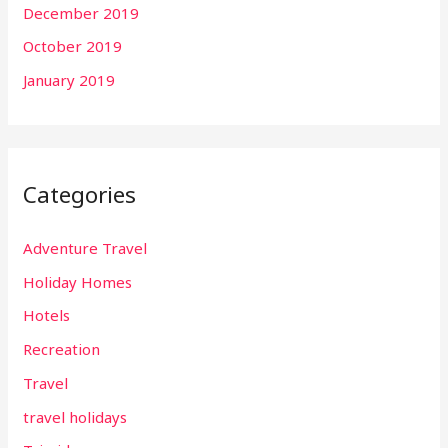
December 2019
October 2019
January 2019
Categories
Adventure Travel
Holiday Homes
Hotels
Recreation
Travel
travel holidays