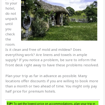
to your
hotel,
do not
unpack
until
you
check
the
room.
Is it clean and free of mold and mildew? Does
everything work? Are linens and towels in ample
supply? If you notice a problem, be sure to inform the
front desk right away to have these problems resolved.
Plan your trip as far in advance as possible. Many
locations offer discounts if you are willing to book more
than a month or two ahead of time. You might only pay
half price for premium hotels.
TIP!
To get the lowest price on accommodations, plan your trip in