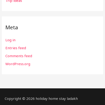
Trip ideas
Meta
Log in
Entries feed
Comments feed
WordPress.org
Copyright © 2026 holiday home stay ladakh