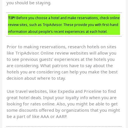
you should be staying.
TIP!
Before you choose a hotel and make reservations, check online
review sites, such as TripAdvisor. These provide you with first-hand
information about people’s recent experiences at each hotel.
Prior to making reservations, research hotels on sites
like TripAdvisor. Online review websites will allow you
to see previous guests’ experiences at the hotels you
are considering. What patrons have to say about the
hotels you are considering can help you make the best
decision about where to stay.
Use travel websites, like Expedia and Priceline to find
great hotel deals. Input your loyalty info when you are
looking for rates online. Also, you might be able to get
some discounts offered by organizations that you might
be a part of like AAA or AARP.