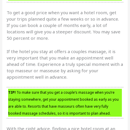
To get a good price when you want a hotel room, get
your trips planned quite a few weeks or so in advance.
If you can book a couple of months early, a lot of
locations will give you a steeper discount. You may save
50 percent or more.
If the hotel you stay at offers a couples massage, it is
very important that you make an appointment well
ahead of time. Experience a truly special moment with a
top masseur or masseuse by asking for your
appointment well in advance.
TIP!
To make sure that you get a couple’s massage when you’re
staying somewhere, get your appointment booked as early as you
are able to. Resorts that have masseurs often have very fully
booked massage schedules, so it is important to plan ahead.
With the right advice, finding a nice hotel room at an