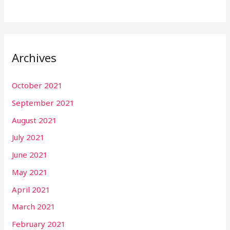
Archives
October 2021
September 2021
August 2021
July 2021
June 2021
May 2021
April 2021
March 2021
February 2021