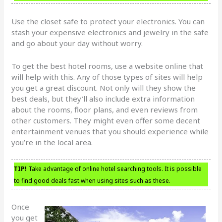
Use the closet safe to protect your electronics. You can
stash your expensive electronics and jewelry in the safe
and go about your day without worry.
To get the best hotel rooms, use a website online that
will help with this. Any of those types of sites will help
you get a great discount. Not only will they show the
best deals, but they’ll also include extra information
about the rooms, floor plans, and even reviews from
other customers. They might even offer some decent
entertainment venues that you should experience while
you’re in the local area.
TIP!
Take advantage of online hotel searching tools. It is possible
to find good deals fast when using sites such as these.
Once
you get