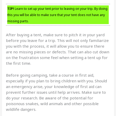
TIP!
Learn to set up your tent prior to leaving on your trip. By doing
this you will be able to make sure that your tent does not have any
missing parts.
After buying a tent, make sure to pitch it in your yard
before you leave for a trip. This will not only familiarize
you with the process, it will allow you to ensure there
are no missing pieces or defects. That can also cut down
on the frustration some feel when setting a tent up for
the first time.
Before going camping, take a course in first aid,
especially if you plan to bring children with you. Should
an emergency arise, your knowledge of first aid can
prevent further issues until help arrives. Make sure to
do your research. Be aware of the potential for
poisonous snakes, wild animals and other possible
wildlife dangers.