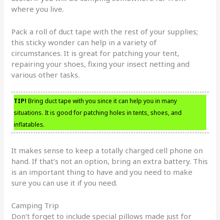
where you live.
Pack a roll of duct tape with the rest of your supplies;
this sticky wonder can help in a variety of
circumstances. It is great for patching your tent,
repairing your shoes, fixing your insect netting and
various other tasks.
TIP!
Bring duct tape with you since it can help you in many
situations. It is good for patching holes in tents, shoes, and
inflatables.
It makes sense to keep a totally charged cell phone on
hand. If that’s not an option, bring an extra battery. This
is an important thing to have and you need to make
sure you can use it if you need.
Camping Trip
Don’t forget to include special pillows made just for