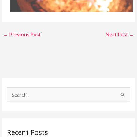
←
Previous Post
Next Post
→
S
e
a
r
Recent Posts
c