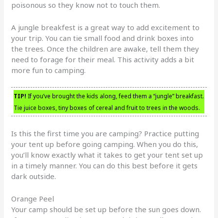
poisonous so they know not to touch them.
A jungle breakfest is a great way to add excitement to
your trip. You can tie small food and drink boxes into
the trees. Once the children are awake, tell them they
need to forage for their meal. This activity adds a bit
more fun to camping.
TIP!
If you’ve brought the kids along, feed them a “jungle” breakfast.
Tie juice boxes, tiny boxes of cereal and fruit to trees in the woods.
Is this the first time you are camping? Practice putting
your tent up before going camping. When you do this,
you’ll know exactly what it takes to get your tent set up
in a timely manner. You can do this best before it gets
dark outside.
Orange Peel
Your camp should be set up before the sun goes down.