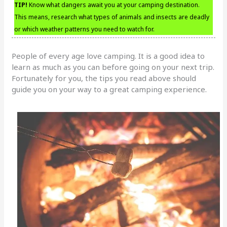
TIP!
Know what dangers await you at your camping destination.
This means, research what types of animals and insects are deadly
or which weather patterns you need to watch for.
People of every age love camping. It is a good idea to
learn as much as you can before going on your next trip.
Fortunately for you, the tips you read above should
guide you on your way to a great camping experience.