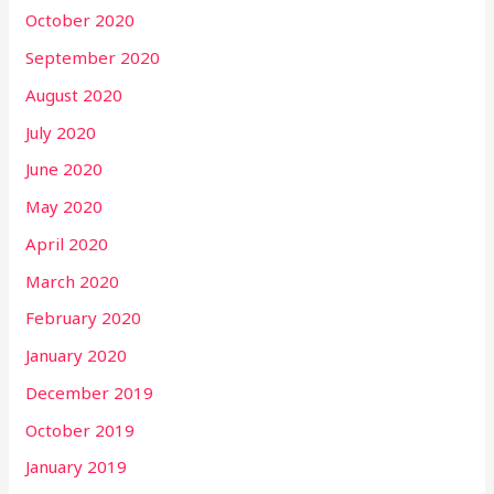
October 2020
September 2020
August 2020
July 2020
June 2020
May 2020
April 2020
March 2020
February 2020
January 2020
December 2019
October 2019
January 2019