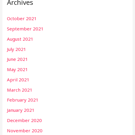
Archives
October 2021
September 2021
August 2021
July 2021
June 2021
May 2021
April 2021
March 2021
February 2021
January 2021
December 2020
November 2020