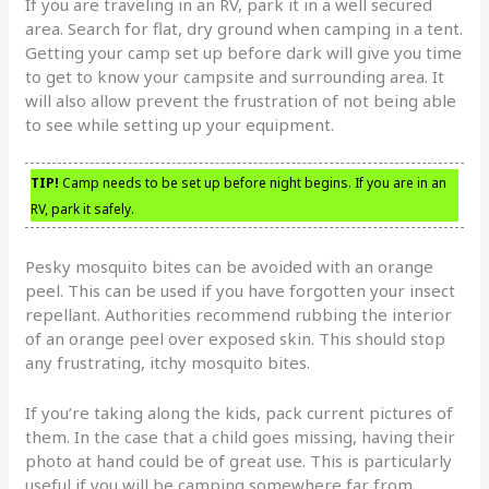
If you are traveling in an RV, park it in a well secured
area. Search for flat, dry ground when camping in a tent.
Getting your camp set up before dark will give you time
to get to know your campsite and surrounding area. It
will also allow prevent the frustration of not being able
to see while setting up your equipment.
TIP!
Camp needs to be set up before night begins. If you are in an
RV, park it safely.
Pesky mosquito bites can be avoided with an orange
peel. This can be used if you have forgotten your insect
repellant. Authorities recommend rubbing the interior
of an orange peel over exposed skin. This should stop
any frustrating, itchy mosquito bites.
If you’re taking along the kids, pack current pictures of
them. In the case that a child goes missing, having their
photo at hand could be of great use. This is particularly
useful if you will be camping somewhere far from