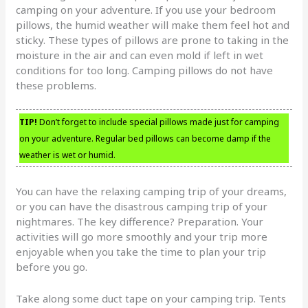
camping on your adventure. If you use your bedroom
pillows, the humid weather will make them feel hot and
sticky. These types of pillows are prone to taking in the
moisture in the air and can even mold if left in wet
conditions for too long. Camping pillows do not have
these problems.
TIP!
Don’t forget to include special pillows made just for camping
on your adventure. Regular bed pillows can become damp if the
weather is wet or humid.
You can have the relaxing camping trip of your dreams,
or you can have the disastrous camping trip of your
nightmares. The key difference? Preparation. Your
activities will go more smoothly and your trip more
enjoyable when you take the time to plan your trip
before you go.
Take along some duct tape on your camping trip. Tents