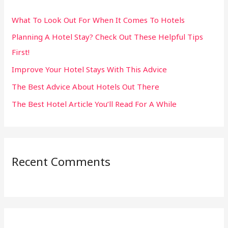
h
What To Look Out For When It Comes To Hotels
f
Planning A Hotel Stay? Check Out These Helpful Tips
o
First!
r
:
Improve Your Hotel Stays With This Advice
The Best Advice About Hotels Out There
The Best Hotel Article You’ll Read For A While
Recent Comments