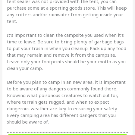
tent sealer was not provided with the tent, you can
purchase some at a sporting goods store. This will keep
any critters and/or rainwater from getting inside your
tent.
It’s important to clean the campsite you used when it’s
time to leave. Be sure to bring plenty of garbage bags
to put your trash in when you cleanup. Pack up any food
that may remain and remove it from the campsite.
Leave only your footprints should be your motto as you
clean your camp.
Before you plan to camp in an new area, it is important
to be aware of any dangers commonly found there.
Knowing what poisonous creatures to watch out for,
where terrain gets rugged, and when to expect
dangerous weather are key to ensuring your safety.
Every camping area has different dangers that you
should be aware of.