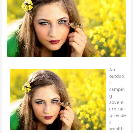
An
outdoo
r
campin
g
advent
ure can
provide
a
wealth