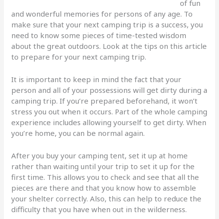
of fun
and wonderful memories for persons of any age. To
make sure that your next camping trip is a success, you
need to know some pieces of time-tested wisdom
about the great outdoors. Look at the tips on this article
to prepare for your next camping trip.
It is important to keep in mind the fact that your
person and all of your possessions will get dirty during a
camping trip. If you’re prepared beforehand, it won’t
stress you out when it occurs. Part of the whole camping
experience includes allowing yourself to get dirty. When
you’re home, you can be normal again.
After you buy your camping tent, set it up at home
rather than waiting until your trip to set it up for the
first time. This allows you to check and see that all the
pieces are there and that you know how to assemble
your shelter correctly. Also, this can help to reduce the
difficulty that you have when out in the wilderness.