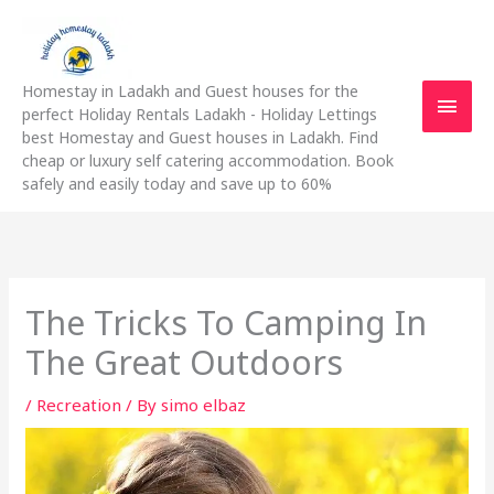
Skip
Main
to
content
Men
Homestay in Ladakh and Guest houses for the
perfect Holiday Rentals Ladakh - Holiday Lettings
best Homestay and Guest houses in Ladakh. Find
cheap or luxury self catering accommodation. Book
safely and easily today and save up to 60%
The Tricks To Camping In
The Great Outdoors
/
Recreation
/ By
simo elbaz