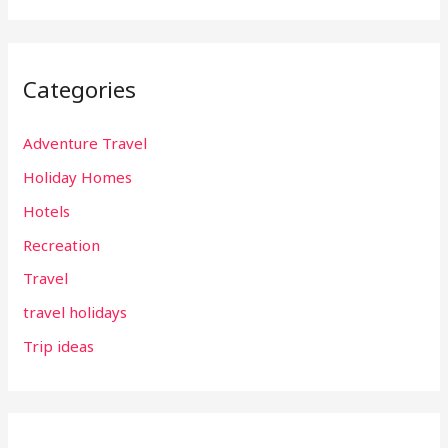
Categories
Adventure Travel
Holiday Homes
Hotels
Recreation
Travel
travel holidays
Trip ideas