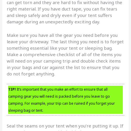
can get torn and they are hard to fix without having the
right material. If you have duct tape, you can fix tears
and sleep safely and dryly even if your tent suffers
damage during an unexpectedly exciting day.
Make sure you have all the gear you need before you
leave your driveway. The last thing you need is to forget
something essential like your tent or sleeping bag.
Make a comprehensive checklist of all of the items you
will need on your camping trip and double check items
in your bags and car against the list to ensure that you
do not forget anything.
TIP!
It’s important that you make an effort to ensure that all
camping gear you will need is packed before you leave to go
camping. For example, your trip can be ruined if you forget your
sleeping bag or tent.
Seal the seams on your tent when you’re putting it up. If