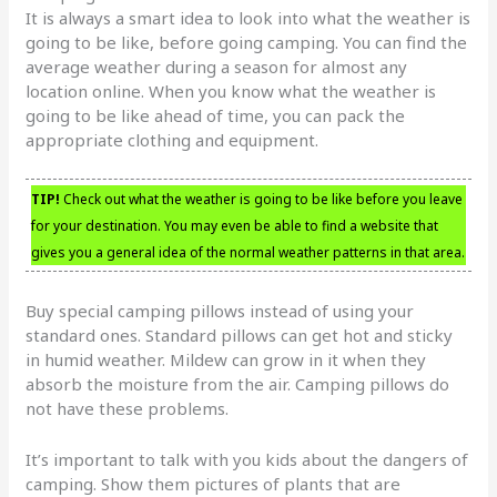
It is always a smart idea to look into what the weather is
going to be like, before going camping. You can find the
average weather during a season for almost any
location online. When you know what the weather is
going to be like ahead of time, you can pack the
appropriate clothing and equipment.
TIP!
Check out what the weather is going to be like before you leave
for your destination. You may even be able to find a website that
gives you a general idea of the normal weather patterns in that area.
Buy special camping pillows instead of using your
standard ones. Standard pillows can get hot and sticky
in humid weather. Mildew can grow in it when they
absorb the moisture from the air. Camping pillows do
not have these problems.
It’s important to talk with you kids about the dangers of
camping. Show them pictures of plants that are