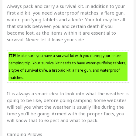
Always pack and carry a survival kit. In addition to your
first aid kit, you need waterproof matches, a flare gun,
water-purifying tablets and a knife. Your kit may be all
that stands between you and certain death if you
become lost, as the items within it are essential to
survival. Never let it leave your side.
TIP!
Make sure you have a survival kit with you during your entire
camping trip. Your survival kit needs to have water-purifying tablets,
a type of survival knife, a first-aid kit, a flare gun, and waterproof
matches.
It is always a smart idea to look into what the weather is
going to be like, before going camping. Some websites
will tell you what the weather is usually like during the
time you’ll be going. Armed with the proper facts, you
will know that to expect and what to pack.
Camping Pillows