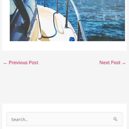
←
Previous Post
Next Post
→
S
e