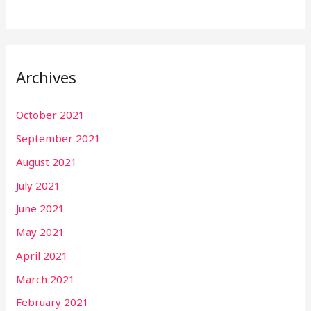
Archives
October 2021
September 2021
August 2021
July 2021
June 2021
May 2021
April 2021
March 2021
February 2021