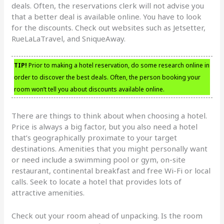
deals. Often, the reservations clerk will not advise you
that a better deal is available online. You have to look
for the discounts. Check out websites such as Jetsetter,
RueLaLaTravel, and SniqueAway.
TIP!
Prior to making a hotel reservation, do some research online in
order to discover the best deals. Often, the person booking your
room won’t tell you about discounts available online.
There are things to think about when choosing a hotel.
Price is always a big factor, but you also need a hotel
that’s geographically proximate to your target
destinations. Amenities that you might personally want
or need include a swimming pool or gym, on-site
restaurant, continental breakfast and free Wi-Fi or local
calls. Seek to locate a hotel that provides lots of
attractive amenities.
Check out your room ahead of unpacking. Is the room