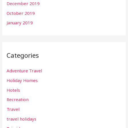
December 2019
October 2019
January 2019
Categories
Adventure Travel
Holiday Homes
Hotels
Recreation
Travel
travel holidays