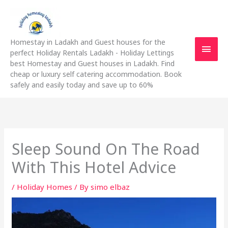
Skip
Main
to
content
Men
Homestay in Ladakh and Guest houses for the
perfect Holiday Rentals Ladakh - Holiday Lettings
best Homestay and Guest houses in Ladakh. Find
cheap or luxury self catering accommodation. Book
safely and easily today and save up to 60%
Sleep Sound On The Road
With This Hotel Advice
/
Holiday Homes
/ By
simo elbaz