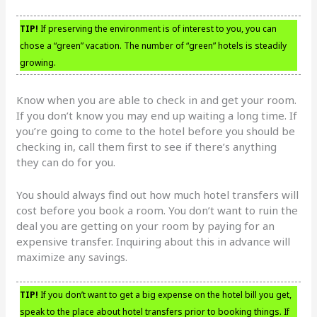
TIP!
If preserving the environment is of interest to you, you can
chose a “green” vacation. The number of “green” hotels is steadily
growing.
Know when you are able to check in and get your room.
If you don’t know you may end up waiting a long time. If
you’re going to come to the hotel before you should be
checking in, call them first to see if there’s anything
they can do for you.
You should always find out how much hotel transfers will
cost before you book a room. You don’t want to ruin the
deal you are getting on your room by paying for an
expensive transfer. Inquiring about this in advance will
maximize any savings.
TIP!
If you don’t want to get a big expense on the hotel bill you get,
speak to the place about hotel transfers prior to booking things. If