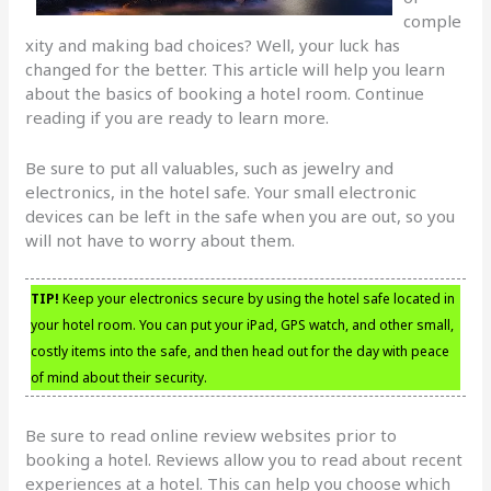
comple
xity and making bad choices? Well, your luck has
changed for the better. This article will help you learn
about the basics of booking a hotel room. Continue
reading if you are ready to learn more.
Be sure to put all valuables, such as jewelry and
electronics, in the hotel safe. Your small electronic
devices can be left in the safe when you are out, so you
will not have to worry about them.
TIP!
Keep your electronics secure by using the hotel safe located in
your hotel room. You can put your iPad, GPS watch, and other small,
costly items into the safe, and then head out for the day with peace
of mind about their security.
Be sure to read online review websites prior to
booking a hotel. Reviews allow you to read about recent
experiences at a hotel. This can help you choose which