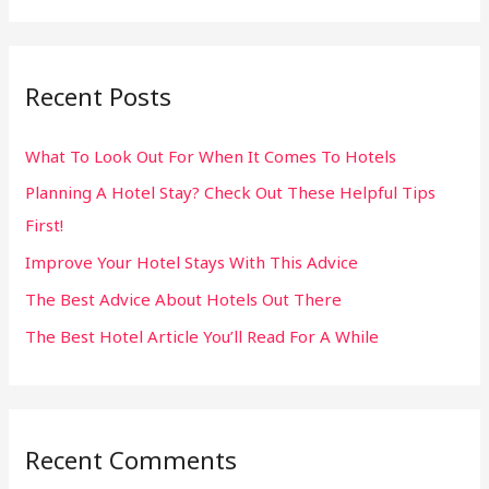
a
r
Recent Posts
c
h
What To Look Out For When It Comes To Hotels
f
Planning A Hotel Stay? Check Out These Helpful Tips
o
First!
r
:
Improve Your Hotel Stays With This Advice
The Best Advice About Hotels Out There
The Best Hotel Article You’ll Read For A While
Recent Comments