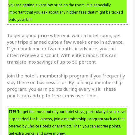
you are getting a very low price on the room, it is especially
important that you ask about any hidden fees that might be tacked
onto your bill.
To get a good price when you want a hotel room, get
your trips planned quite a few weeks or so in advance.
If you book one or two months in advance, you can
often receive a discount. With elite brands, this can
translate into savings of up to 50 percent.
Join the hotel’s membership program if you frequently
stay there on business trips. By joining a membership
program, you earn points during every visit. These
points can add up to free items over time.
TIP!
To get the most out of your hotel stays, particularly if you travel
a great deal for business, join a membership program such as that
offered by Choice Hotels or Marriott. Then you can accrue points,
get extra perks, and save money.