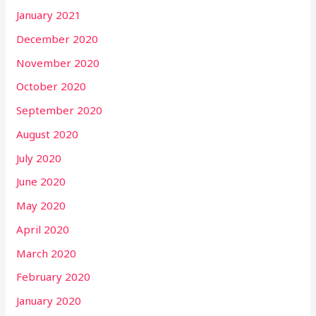
January 2021
December 2020
November 2020
October 2020
September 2020
August 2020
July 2020
June 2020
May 2020
April 2020
March 2020
February 2020
January 2020