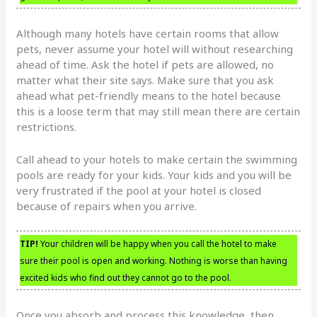
Although many hotels have certain rooms that allow
pets, never assume your hotel will without researching
ahead of time. Ask the hotel if pets are allowed, no
matter what their site says. Make sure that you ask
ahead what pet-friendly means to the hotel because
this is a loose term that may still mean there are certain
restrictions.
Call ahead to your hotels to make certain the swimming
pools are ready for your kids. Your kids and you will be
very frustrated if the pool at your hotel is closed
because of repairs when you arrive.
TIP!
Your children will be happy when you call the hotel to make
sure their pool is open and working. Nothing is worse than having
excited kids who find out they cannot go to the pool.
Once you absorb and process this knowledge, then