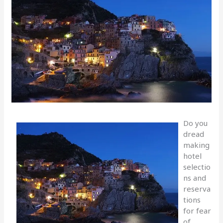
Do you
dread
making
hotel
selectio
ns and
reserva
tions
for fear
of