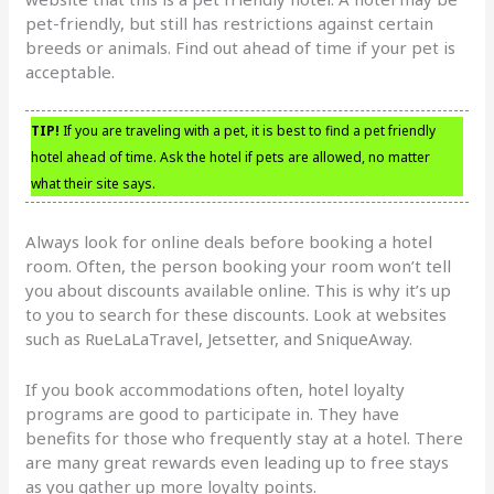
pet-friendly, but still has restrictions against certain
breeds or animals. Find out ahead of time if your pet is
acceptable.
TIP!
If you are traveling with a pet, it is best to find a pet friendly
hotel ahead of time. Ask the hotel if pets are allowed, no matter
what their site says.
Always look for online deals before booking a hotel
room. Often, the person booking your room won’t tell
you about discounts available online. This is why it’s up
to you to search for these discounts. Look at websites
such as RueLaLaTravel, Jetsetter, and SniqueAway.
If you book accommodations often, hotel loyalty
programs are good to participate in. They have
benefits for those who frequently stay at a hotel. There
are many great rewards even leading up to free stays
as you gather up more loyalty points.