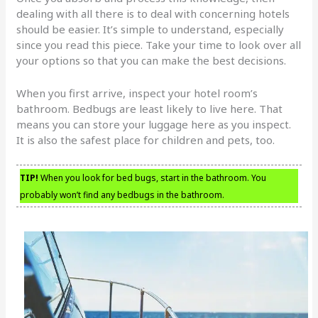
dealing with all there is to deal with concerning hotels
should be easier. It’s simple to understand, especially
since you read this piece. Take your time to look over all
your options so that you can make the best decisions.
When you first arrive, inspect your hotel room’s
bathroom. Bedbugs are least likely to live here. That
means you can store your luggage here as you inspect.
It is also the safest place for children and pets, too.
TIP!
When you look for bed bugs, start in the bathroom. You
probably won’t find any bedbugs in the bathroom.