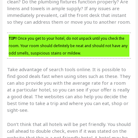
clean? Do the plumbing fixtures function properly? Are
linens and towels in ample supply? If any issues are
immediately prevalent, call the front desk that instant
so they can address them or move you to another room.
TIP!
Once you get to your hotel, do not unpack until you check the
room. Your room should definitely be neat and should not have any
odd smells, suspicious stains or mildew.
Take advantage of search tools online. It is possible to
find good deals fast when using sites such as these. They
can also provide you with the average rate for a room
at a particular hotel, so you can see if your offer is really
a good deal. The websites can also help you decide the
best time to take a trip and where you can eat, shop or
sight-see.
Don’t think that all hotels will be pet friendly. You should
call ahead to double check, even if it was stated on the
website that this is a pet friendly hotel. A hotel may be