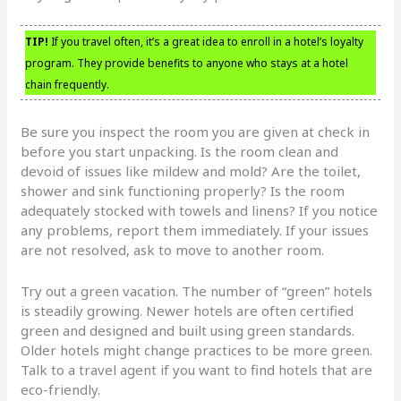
TIP!
If you travel often, it’s a great idea to enroll in a hotel’s loyalty
program. They provide benefits to anyone who stays at a hotel
chain frequently.
Be sure you inspect the room you are given at check in
before you start unpacking. Is the room clean and
devoid of issues like mildew and mold? Are the toilet,
shower and sink functioning properly? Is the room
adequately stocked with towels and linens? If you notice
any problems, report them immediately. If your issues
are not resolved, ask to move to another room.
Try out a green vacation. The number of “green” hotels
is steadily growing. Newer hotels are often certified
green and designed and built using green standards.
Older hotels might change practices to be more green.
Talk to a travel agent if you want to find hotels that are
eco-friendly.