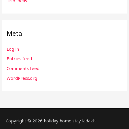
Trip ideas
Meta
Log in
Entries feed
Comments feed
WordPress.org
Copyright © 2026 holiday home stay ladakh