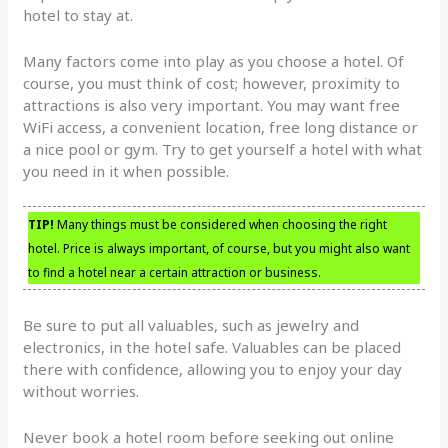
hotel to stay at.
Many factors come into play as you choose a hotel. Of
course, you must think of cost; however, proximity to
attractions is also very important. You may want free
WiFi access, a convenient location, free long distance or
a nice pool or gym. Try to get yourself a hotel with what
you need in it when possible.
TIP!
Many things must be considered when choosing the right
hotel. Price is always important, of course, but you might also want
to find a hotel near a certain attraction or business.
Be sure to put all valuables, such as jewelry and
electronics, in the hotel safe. Valuables can be placed
there with confidence, allowing you to enjoy your day
without worries.
Never book a hotel room before seeking out online