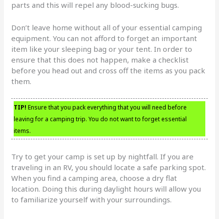
parts and this will repel any blood-sucking bugs.
Don’t leave home without all of your essential camping
equipment. You can not afford to forget an important
item like your sleeping bag or your tent. In order to
ensure that this does not happen, make a checklist
before you head out and cross off the items as you pack
them.
TIP!
Ensure that you pack everything that you will need before
leaving for a camping trip. You do not want to forget essential
items.
Try to get your camp is set up by nightfall. If you are
traveling in an RV, you should locate a safe parking spot.
When you find a camping area, choose a dry flat
location. Doing this during daylight hours will allow you
to familiarize yourself with your surroundings.