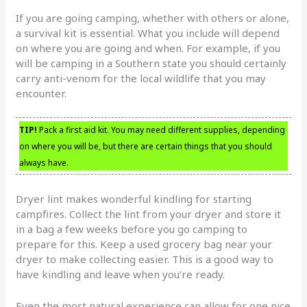
If you are going camping, whether with others or alone,
a survival kit is essential. What you include will depend
on where you are going and when. For example, if you
will be camping in a Southern state you should certainly
carry anti-venom for the local wildlife that you may
encounter.
TIP!
Pack a first aid kit. You may need different supplies, depending
on where you will be, but there are certain things that you should
always have.
Dryer lint makes wonderful kindling for starting
campfires. Collect the lint from your dryer and store it
in a bag a few weeks before you go camping to
prepare for this. Keep a used grocery bag near your
dryer to make collecting easier. This is a good way to
have kindling and leave when you’re ready.
Even the most natural experience can allow for one nice