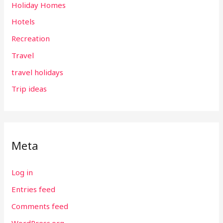
Holiday Homes
Hotels
Recreation
Travel
travel holidays
Trip ideas
Meta
Log in
Entries feed
Comments feed
WordPress.org