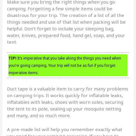
Make sure you bring the right things when you go
camping. Forgetting a few simple items could be
disastrous for your trip. The creation of a list of all the
things needed and use of that list when packing will be
helpful. Don’t forget to include your sleeping bag,
water, knives, prepared food, hand gel, soap, and your
tent.
TIP!
It’s imperative that you take along the things you need when
you’re going camping. Your trip will not be as fun if you forget
imperative items.
Duct tape is a valuable item to carry for many problems
on camping trips. It works quickly for inflatable leaks,
inflatables with leaks, shoes with worn soles, securing
the tent to its pole, sealing up your mosquito netting
and many, and so much more.
A pre-made list will help you remember exactly what