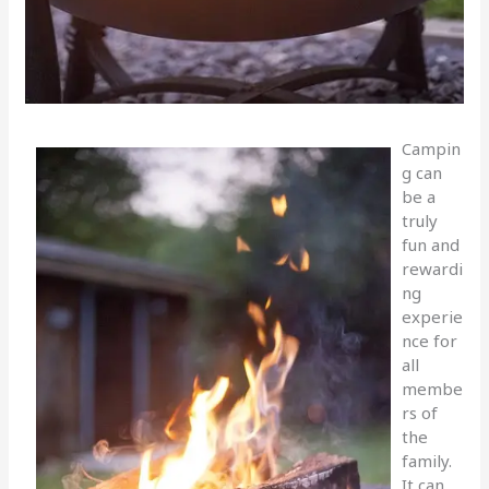
Campin
g can
be a
truly
fun and
rewardi
ng
experie
nce for
all
membe
rs of
the
family.
It can