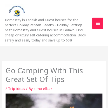
Skip
Main
to
content
Men
Homestay in Ladakh and Guest houses for the
perfect Holiday Rentals Ladakh - Holiday Lettings
best Homestay and Guest houses in Ladakh. Find
cheap or luxury self catering accommodation. Book
safely and easily today and save up to 60%
Go Camping With This
Great Set Of Tips
/
Trip ideas
/ By
simo elbaz