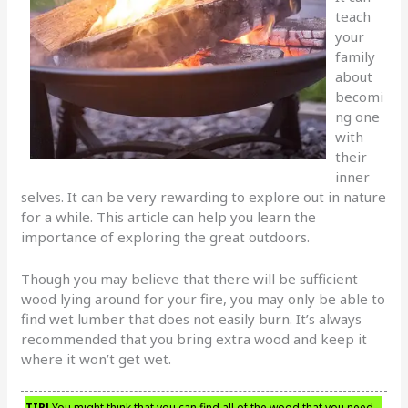
teach
your
family
about
becomi
ng one
with
their
inner
selves. It can be very rewarding to explore out in nature
for a while. This article can help you learn the
importance of exploring the great outdoors.
Though you may believe that there will be sufficient
wood lying around for your fire, you may only be able to
find wet lumber that does not easily burn. It’s always
recommended that you bring extra wood and keep it
where it won’t get wet.
TIP!
You might think that you can find all of the wood that you need