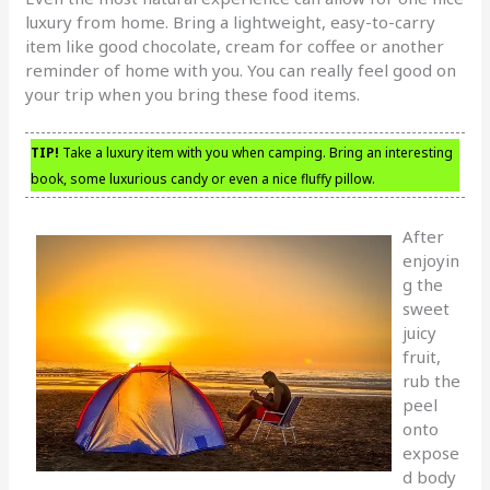
luxury from home. Bring a lightweight, easy-to-carry
item like good chocolate, cream for coffee or another
reminder of home with you. You can really feel good on
your trip when you bring these food items.
TIP!
Take a luxury item with you when camping. Bring an interesting
book, some luxurious candy or even a nice fluffy pillow.
After
enjoyin
g the
sweet
juicy
fruit,
rub the
peel
onto
expose
d body