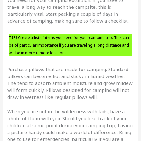
you need for your camping excursion. If you have to
travel a long way to reach the campsite, this is
particularly vital. Start packing a couple of days in
advance of camping, making sure to follow a checklist.
TIP!
Create a list of items you need for your camping trip. This can
be of particular importance if you are traveling a long distance and
will be in more remote locations.
Purchase pillows that are made for camping. Standard
pillows can become hot and sticky in humid weather.
The tend to absorb ambient moisture and grow mildew
will form quickly. Pillows designed for camping will not
draw in wetness like regular pillows will.
When you are out in the wilderness with kids, have a
photo of them with you. Should you lose track of your
children at some point during your camping trip, having
a picture handy could make a world of difference. Bring
one to use for emergencies, particularly if you are a