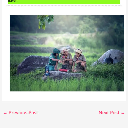
have.
←
Previous Post
Next Post
→