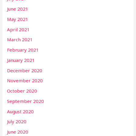
June 2021
May 2021
April 2021
March 2021
February 2021
January 2021
December 2020
November 2020
October 2020
September 2020
August 2020
July 2020
June 2020