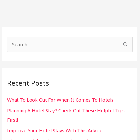
S
e
a
r
Recent Posts
c
h
What To Look Out For When It Comes To Hotels
f
Planning A Hotel Stay? Check Out These Helpful Tips
o
First!
r
:
Improve Your Hotel Stays With This Advice