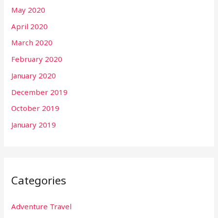
May 2020
April 2020
March 2020
February 2020
January 2020
December 2019
October 2019
January 2019
Categories
Adventure Travel