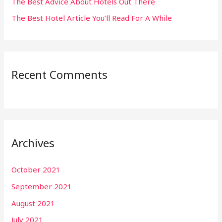
The Best Advice About Hotels Out There
The Best Hotel Article You’ll Read For A While
Recent Comments
Archives
October 2021
September 2021
August 2021
July 2021