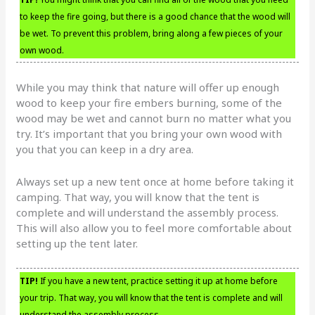
to keep the fire going, but there is a good chance that the wood will
be wet. To prevent this problem, bring along a few pieces of your
own wood.
While you may think that nature will offer up enough
wood to keep your fire embers burning, some of the
wood may be wet and cannot burn no matter what you
try. It’s important that you bring your own wood with
you that you can keep in a dry area.
Always set up a new tent once at home before taking it
camping. That way, you will know that the tent is
complete and will understand the assembly process.
This will also allow you to feel more comfortable about
setting up the tent later.
TIP!
If you have a new tent, practice setting it up at home before
your trip. That way, you will know that the tent is complete and will
understand the assembly process.