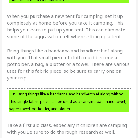
When you purchase a new tent for camping, set it up
completely at home before you take it camping. This
helps you learn to put up your tent. This can eliminate
some of the aggravation felt when setting up a tent.
Bring things like a bandanna and handkerchief along
with you. That small piece of cloth could become a
potholder, a bag, a blotter or a towel. There are various
uses for this fabric piece, so be sure to carry one on
your trip.
TIP!
Bring things like a bandanna and handkerchief along with you.
This single fabric piece can be used as a carrying bag, hand towel,
paper towel, potholder, and blotter.
Take a first aid class, especially if children are camping
with you.Be sure to do thorough research as well.