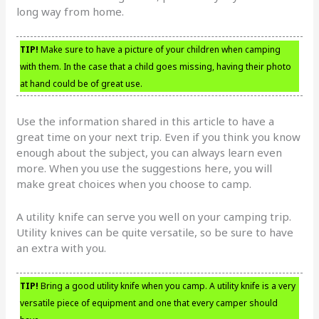
long way from home.
TIP!
Make sure to have a picture of your children when camping
with them. In the case that a child goes missing, having their photo
at hand could be of great use.
Use the information shared in this article to have a
great time on your next trip. Even if you think you know
enough about the subject, you can always learn even
more. When you use the suggestions here, you will
make great choices when you choose to camp.
A utility knife can serve you well on your camping trip.
Utility knives can be quite versatile, so be sure to have
an extra with you.
TIP!
Bring a good utility knife when you camp. A utility knife is a very
versatile piece of equipment and one that every camper should