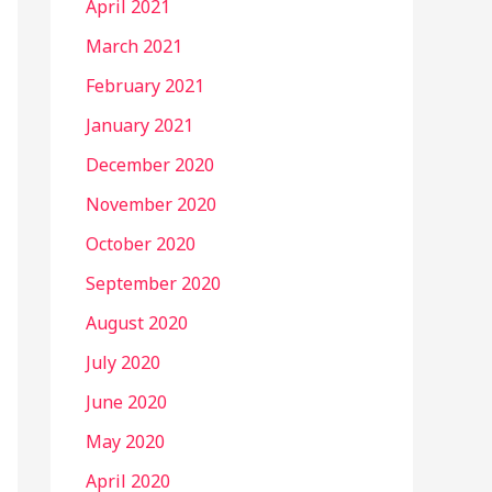
April 2021
March 2021
February 2021
January 2021
December 2020
November 2020
October 2020
September 2020
August 2020
July 2020
June 2020
May 2020
April 2020