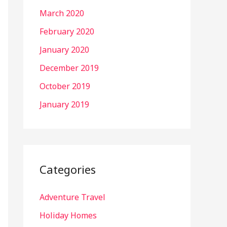
March 2020
February 2020
January 2020
December 2019
October 2019
January 2019
Categories
Adventure Travel
Holiday Homes