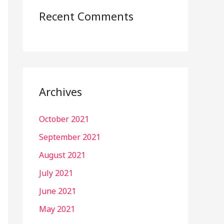
Recent Comments
Archives
October 2021
September 2021
August 2021
July 2021
June 2021
May 2021