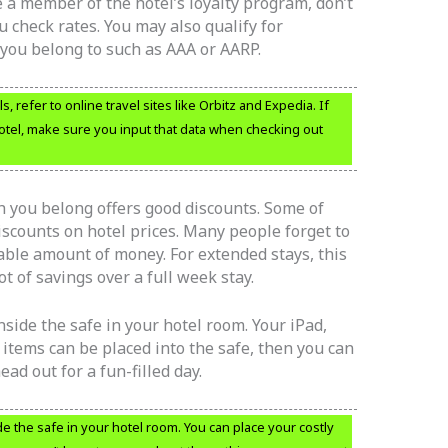
re a member of the hotel’s loyalty program, don’t
u check rates. You may also qualify for
you belong to such as AAA or AARP.
 refer to online travel sites like Orbitz and Expedia. If
otel, make sure you input that data when checking out
ch you belong offers good discounts. Some of
iscounts on hotel prices. Many people forget to
zable amount of money. For extended stays, this
t of savings over a full week stay.
side the safe in your hotel room. Your iPad,
 items can be placed into the safe, then you can
ead out for a fun-filled day.
 the safe in your hotel room. You can place your costly