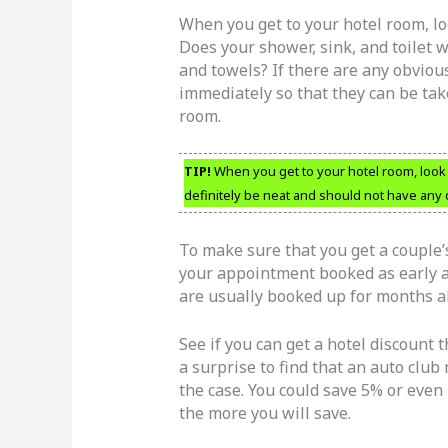
When you get to your hotel room, lo
Does your shower, sink, and toilet 
and towels? If there are any obviou
immediately so that they can be tak
room.
TIP!
When you get to your hotel room, look
definitely be neat and should not have any 
To make sure that you get a couple
your appointment booked as early a
are usually booked up for months ah
See if you can get a hotel discount
a surprise to find that an auto club
the case. You could save 5% or eve
the more you will save.