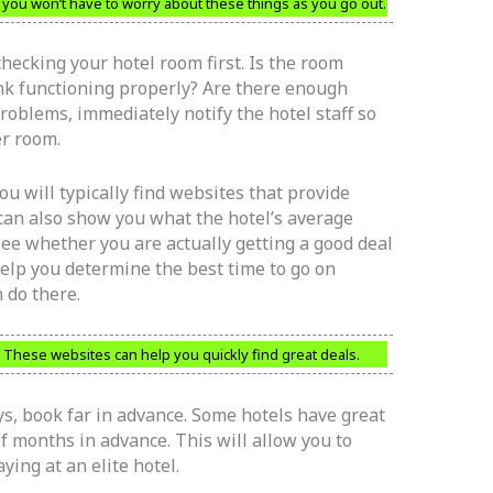
en you won’t have to worry about these things as you go out.
hecking your hotel room first. Is the room
ink functioning properly? Are there enough
roblems, immediately notify the hotel staff so
er room.
ou will typically find websites that provide
 can also show you what the hotel’s average
 see whether you are actually getting a good deal
 help you determine the best time to go on
 do there.
 These websites can help you quickly find great deals.
ys, book far in advance. Some hotels have great
 months in advance. This will allow you to
ing at an elite hotel.