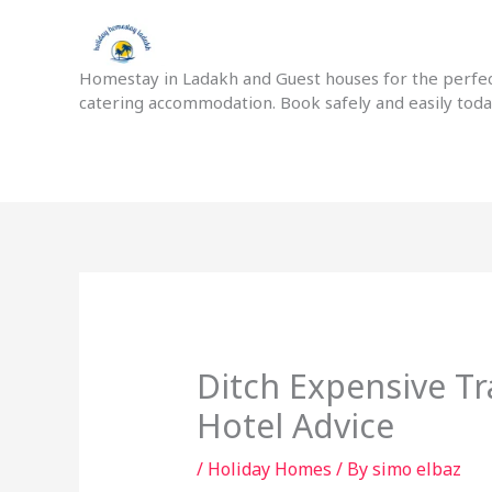
Skip
to
content
Homestay in Ladakh and Guest houses for the perfect
catering accommodation. Book safely and easily tod
Ditch Expensive Tr
Hotel Advice
/
Holiday Homes
/ By
simo elbaz