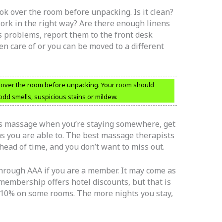
ok over the room before unpacking. Is it clean?
work in the right way? Are there enough linens
s problems, report them to the front desk
en care of or you can be moved to a different
 over the room before unpacking. Your room should
odd smells, suspicious stains or mildew.
’s massage when you’re staying somewhere, get
s you are able to. The best massage therapists
ead of time, and you don’t want to miss out.
 through AAA if you are a member. It may come as
 membership offers hotel discounts, but that is
n 10% on some rooms. The more nights you stay,