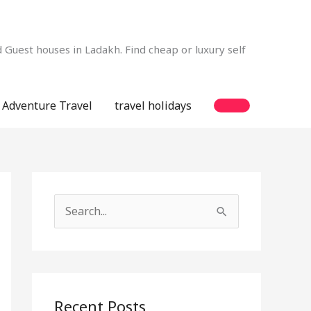
Guest houses in Ladakh. Find cheap or luxury self
Adventure Travel
travel holidays
S
e
a
r
c
Recent Posts