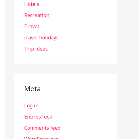
Hotels
Recreation
Travel
travel holidays
Trip ideas
Meta
Log in
Entries feed
Comments feed