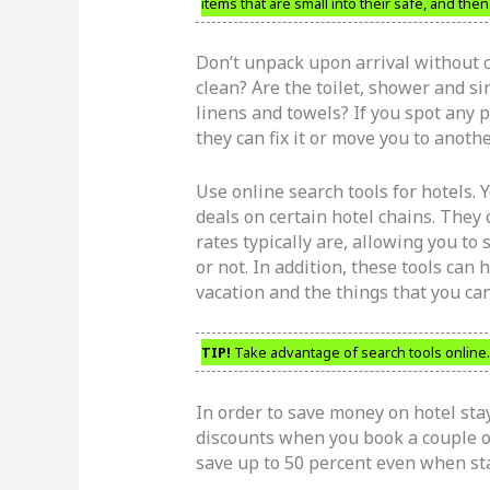
items that are small into their safe, and th
Don’t unpack upon arrival without c
clean? Are the toilet, shower and s
linens and towels? If you spot any p
they can fix it or move you to anoth
Use online search tools for hotels. Y
deals on certain hotel chains. They
rates typically are, allowing you to
or not. In addition, these tools can
vacation and the things that you can
TIP!
Take advantage of search tools online.
In order to save money on hotel sta
discounts when you book a couple of
save up to 50 percent even when stay