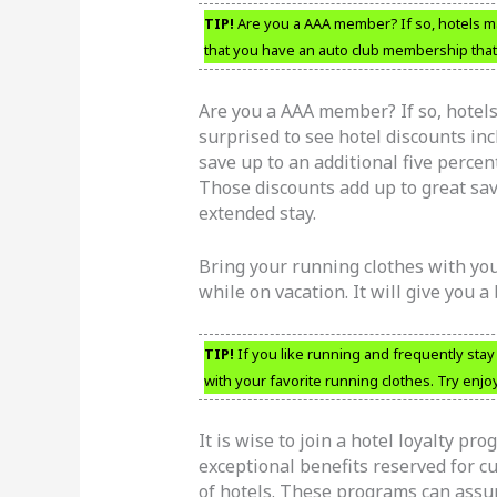
TIP!
Are you a AAA member? If so, hotels ma
that you have an auto club membership that
Are you a AAA member? If so, hotel
surprised to see hotel discounts in
save up to an additional five percen
Those discounts add up to great savi
extended stay.
Bring your running clothes with you
while on vacation. It will give you a 
TIP!
If you like running and frequently stay
with your favorite running clothes. Try enjo
It is wise to join a hotel loyalty pr
exceptional benefits reserved for c
of hotels. These programs can assur