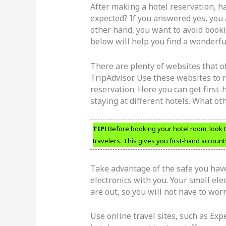
After making a hotel reservation, h
expected? If you answered yes, you a
other hand, you want to avoid booki
below will help you find a wonderful
There are plenty of websites that of
TripAdvisor. Use these websites to 
reservation. Here you can get first
staying at different hotels. What ot
TIP!
Before booking your hotel room, look t
travelers. This gives you first-hand account
Take advantage of the safe you have
electronics with you. Your small ele
are out, so you will not have to wor
Use online travel sites, such as Expe