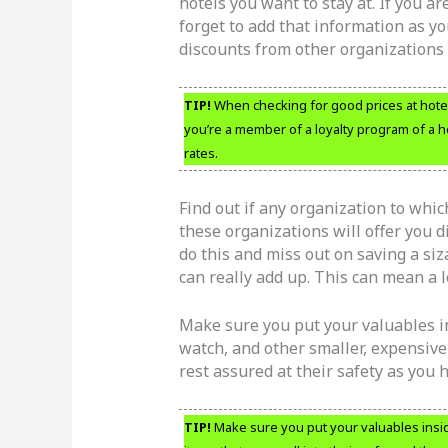
hotels you want to stay at. If you a
forget to add that information as yo
discounts from other organizations 
TIP!
When checking for good prices at hotels,
you’re a member of a loyalty program of a h
rates.
Find out if any organization to whi
these organizations will offer you d
do this and miss out on saving a si
can really add up. This can mean a lo
Make sure you put your valuables in
watch, and other smaller, expensive
rest assured at their safety as you h
TIP!
Make sure you put your valuables inside