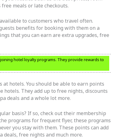
 free meals or late checkouts.
vailable to customers who travel often.
guests benefits for booking with them on a
hings that you can earn are extra upgrades, free
r joining hotel loyalty programs. They provide rewards to
 at hotels. You should be able to earn points
he hotels. They add up to free nights, discounts
spa deals and a whole lot more.
ular basis? If so, check out their membership
the programs for frequent flyer, these programs
never you stay with them. These points can add
pa deals, free nights and much more.