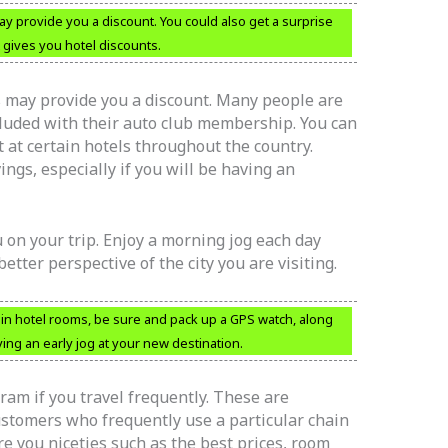
y provide you a discount. You could also get a surprise
 gives you hotel discounts.
s may provide you a discount. Many people are
cluded with their auto club membership. You can
t at certain hotels throughout the country.
ngs, especially if you will be having an
 on your trip. Enjoy a morning jog each day
better perspective of the city you are visiting.
 in hotel rooms, be sure and pack up a GPS watch, along
ying an early jog at your new destination.
ogram if you travel frequently. These are
ustomers who frequently use a particular chain
e you niceties such as the best prices, room