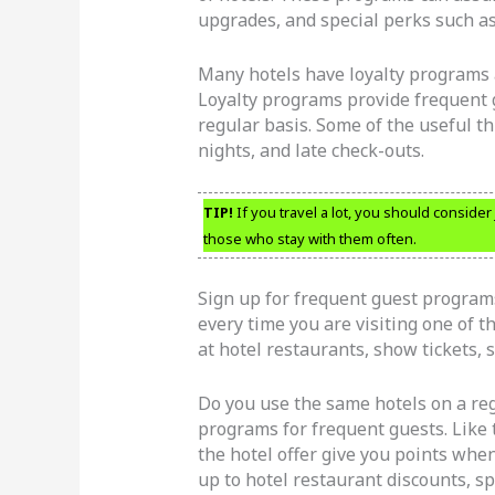
upgrades, and special perks such as
Many hotels have loyalty programs a
Loyalty programs provide frequent 
regular basis. Some of the useful t
nights, and late check-outs.
TIP!
If you travel a lot, you should conside
those who stay with them often.
Sign up for frequent guest programs
every time you are visiting one of t
at hotel restaurants, show tickets, 
Do you use the same hotels on a reg
programs for frequent guests. Like 
the hotel offer give you points whe
up to hotel restaurant discounts, s