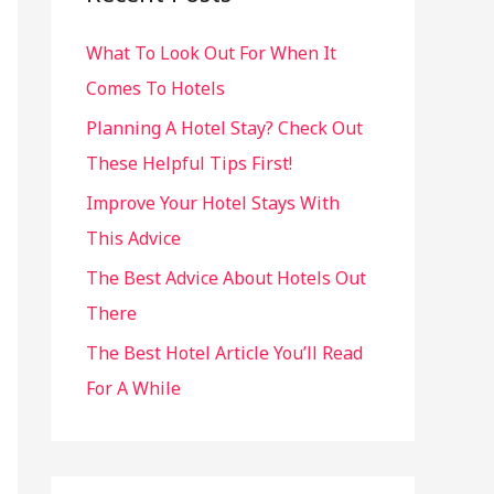
h
What To Look Out For When It
f
Comes To Hotels
o
r
Planning A Hotel Stay? Check Out
:
These Helpful Tips First!
Improve Your Hotel Stays With
This Advice
The Best Advice About Hotels Out
There
The Best Hotel Article You’ll Read
For A While