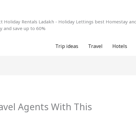
 Holiday Rentals Ladakh - Holiday Lettings best Homestay and 
ay and save up to 60%
Trip ideas
Travel
Hotels
avel Agents With This