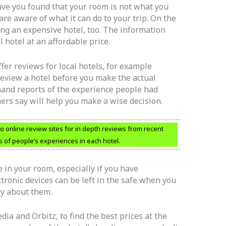
ave you found that your room is not what you
re aware of what it can do to your trip. On the
ng an expensive hotel, too. The information
 hotel at an affordable price.
fer reviews for local hotels, for example
review a hotel before you make the actual
-hand reports of the experience people had
hers say will help you make a wise decision.
o online review sites for in depth reviews from recent
s of people’s experiences in each hotel.
 in your room, especially if you have
ctronic devices can be left in the safe when you
ry about them.
dia and Orbitz, to find the best prices at the