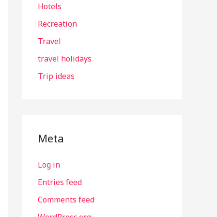
Hotels
Recreation
Travel
travel holidays
Trip ideas
Meta
Log in
Entries feed
Comments feed