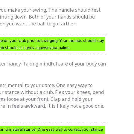
 you make your swing. The handle should rest
nting down. Both of your hands should be
n you want the ball to go farther.
ip on your club prior to swinging. Your thumbs should stay
b should sit lightly against your palms.
er handy. Taking mindful care of your body can
detrimental to your game. One easy way to
our stance without a club. Flex your knees, bend
ms loose at your front. Clap and hold your
re in feels awkward, it is likely not a good one.
f an unnatural stance. One easy way to correct your stance