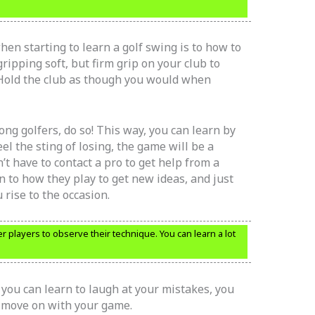
when starting to learn a golf swing is to how to
ripping soft, but firm grip on your club to
Hold the club as though you would when
g golfers, do so! This way, you can learn by
el the sting of losing, the game will be a
’t have to contact a pro to get help from a
n to how they play to get new ideas, and just
rise to the occasion.
r players to observe their technique. You can learn a lot
f you can learn to laugh at your mistakes, you
d move on with your game.