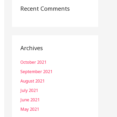
Recent Comments
Archives
October 2021
September 2021
August 2021
July 2021
June 2021
May 2021