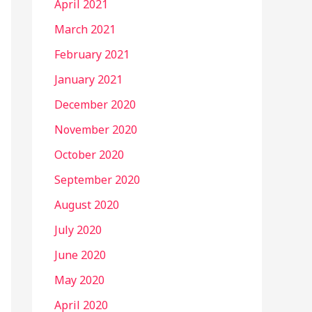
April 2021
March 2021
February 2021
January 2021
December 2020
November 2020
October 2020
September 2020
August 2020
July 2020
June 2020
May 2020
April 2020