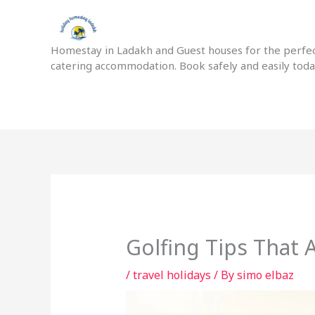
Skip
to
content
Homestay in Ladakh and Guest houses for the perfect
catering accommodation. Book safely and easily tod
Golfing Tips That
/
travel holidays
/ By
simo elbaz