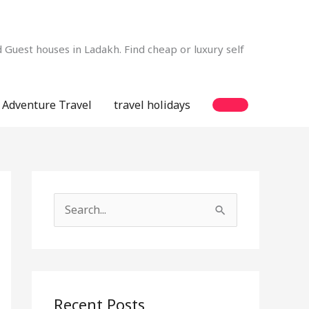
Guest houses in Ladakh. Find cheap or luxury self
Adventure Travel
travel holidays
S
e
a
r
c
Recent Posts