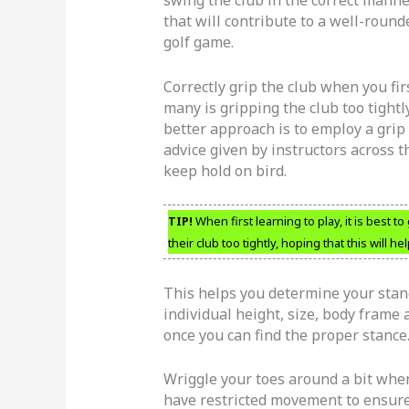
that will contribute to a well-round
golf game.
Correctly grip the club when you firs
many is gripping the club too tightly
better approach is to employ a grip 
advice given by instructors across th
keep hold on bird.
TIP!
When first learning to play, it is best to
their club too tightly, hoping that this will he
This helps you determine your stance
individual height, size, body frame
once you can find the proper stance
Wriggle your toes around a bit when
have restricted movement to ensure