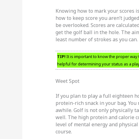
Knowing how to mark your scores is
how to keep score you aren’t judged 
be overlooked. Scores are calculated
get the golf ball in the hole. The a
least number of strokes as you can.
TIP!
It is important to know the proper way
helpful for determining your status as a play
Weet Spot
If you plan to play a full eighteen h
protein-rich snack in your bag. You 
awhile. Golf is not only physically t
well. The high protein and calorie c
level of mental energy and physical
course.