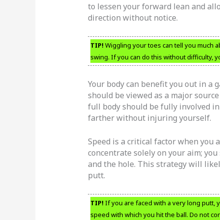
to lessen your forward lean and allo
direction without notice.
TIP!
Wiggling your toes can tell you much ab
swing. If you can do this without difficulty, 
Your body can benefit you out in a 
should be viewed as a major source 
full body should be fully involved in
farther without injuring yourself.
Speed is a critical factor when you 
concentrate solely on your aim; you 
and the hole. This strategy will lik
putt.
TIP!
If you are faced with a very long putt,
speed with which you hit the ball. Do not co