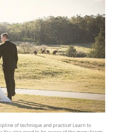
cipline of technique and practice! Learn to
r. You also need to be aware of the many facets