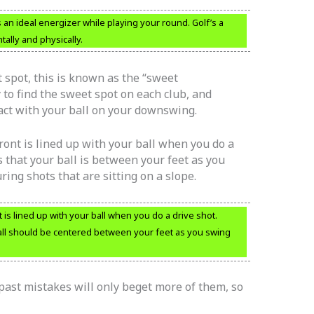
 an ideal energizer while playing your round. Golf’s a
ally and physically.
 spot, this is known as the “sweet
 to find the sweet spot on each club, and
ct with your ball on your downswing.
front is lined up with your ball when you do a
s that your ball is between your feet as you
ring shots that are sitting on a slope.
t is lined up with your ball when you do a drive shot.
ball should be centered between your feet as you swing
past mistakes will only beget more of them, so