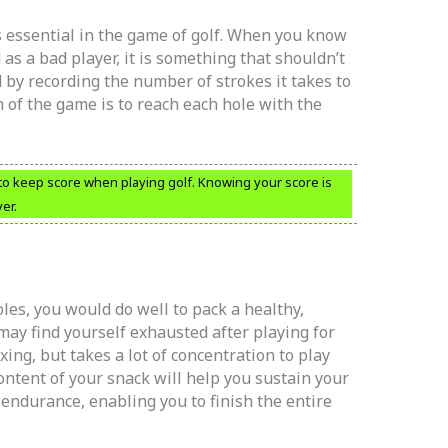
 essential in the game of golf. When you know
as a bad player, it is something that shouldn’t
 by recording the number of strokes it takes to
im of the game is to reach each hole with the
 to keep score when playing golf. Knowing your score is
er.
oles, you would do well to pack a healthy,
may find yourself exhausted after playing for
axing, but takes a lot of concentration to play
ontent of your snack will help you sustain your
 endurance, enabling you to finish the entire