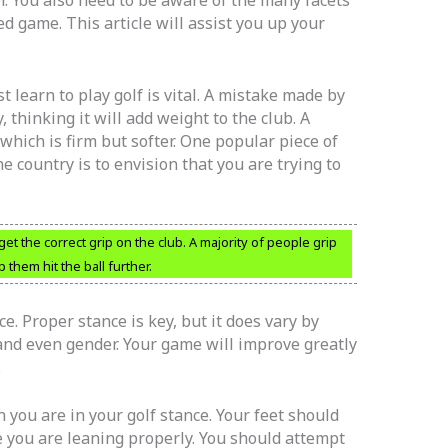
ed game. This article will assist you up your
t learn to play golf is vital. A mistake made by
, thinking it will add weight to the club. A
which is firm but softer. One popular piece of
e country is to envision that you are trying to
 get the correct grip on the club. A majority of people grip
lp them hit the ball further.
. Proper stance is key, but it does vary by
 and even gender. Your game will improve greatly
.
 you are in your golf stance. Your feet should
 you are leaning properly. You should attempt