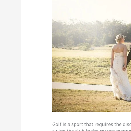
Golf is a sport that requires the dis
swing the club in the correct manne