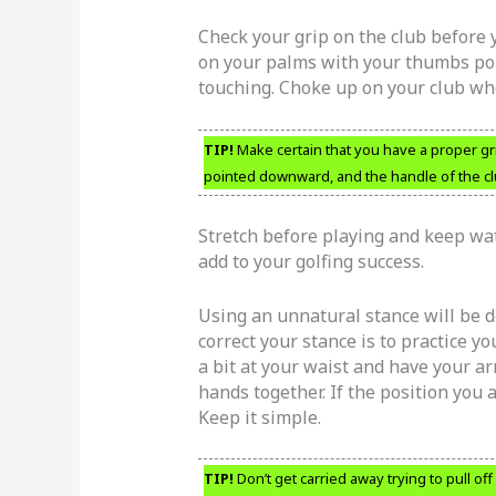
Check your grip on the club before
on your palms with your thumbs poi
touching. Choke up on your club whe
TIP!
Make certain that you have a proper gr
pointed downward, and the handle of the clu
Stretch before playing and keep wat
add to your golfing success.
Using an unnatural stance will be 
correct your stance is to practice y
a bit at your waist and have your ar
hands together. If the position you a
Keep it simple.
TIP!
Don’t get carried away trying to pull of