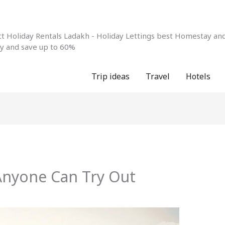
 Holiday Rentals Ladakh - Holiday Lettings best Homestay and 
ay and save up to 60%
Trip ideas
Travel
Hotels
 Anyone Can Try Out