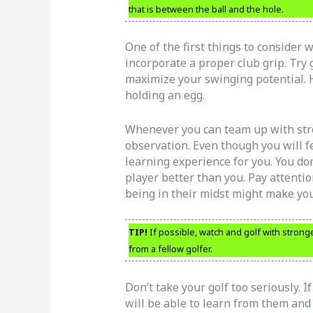
that is between the ball and the hole.
One of the first things to consider 
incorporate a proper club grip. Try g
maximize your swinging potential. 
holding an egg.
Whenever you can team up with stron
observation. Even though you will fe
learning experience for you. You don
player better than you. Pay attentio
being in their midst might make you 
TIP!
If possible, watch and golf with stronge
from a fellow golfer.
Don’t take your golf too seriously. I
will be able to learn from them an