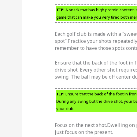
TIP!
A snack that has high protein content is
game that can make you very tired both ment
Each golf club is made with a “sweet
spot”.Practice your shots repeatedly
remember to have those spots conta
Ensure that the back of the foot in 
drive shot. Every other shot require
swing. The ball may be off center du
TIP!
Ensure that the back of the foot in fron
During any swing but the drive shot, your 
your club.
Focus on the next shot.Dwelling on 
just focus on the present.