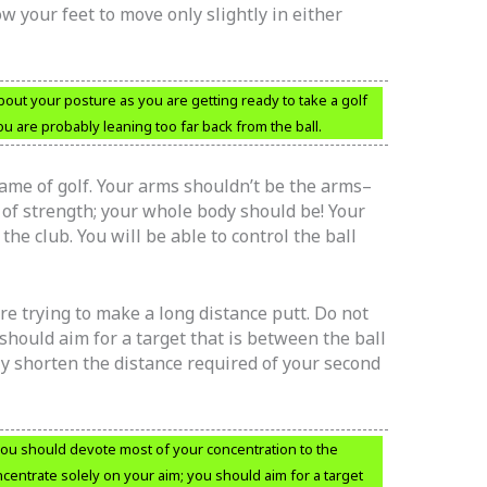
w your feet to move only slightly in either
out your posture as you are getting ready to take a golf
you are probably leaning too far back from the ball.
game of golf. Your arms shouldn’t be the arms–
of strength; your whole body should be! Your
 the club. You will be able to control the ball
are trying to make a long distance putt. Do not
should aim for a target that is between the ball
ely shorten the distance required of your second
 you should devote most of your concentration to the
ncentrate solely on your aim; you should aim for a target