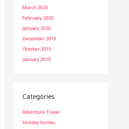
March 2020
February 2020
January 2020
December 2019
October 2019
January 2019
Categories
Adventure Travel
Holiday Homes