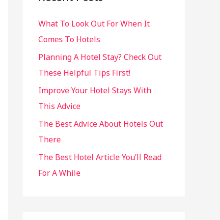
h
What To Look Out For When It
f
Comes To Hotels
o
r
Planning A Hotel Stay? Check Out
:
These Helpful Tips First!
Improve Your Hotel Stays With
This Advice
The Best Advice About Hotels Out
There
The Best Hotel Article You’ll Read
For A While