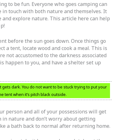
ping to be fun. Everyone who goes camping can
 in touch with both nature and themselves. It
 and explore nature. This article here can help
p!
 tent before the sun goes down. Once things go
rect a tent, locate wood and cook a meal. This is
are not accustomed to the darkness associated
his happen to you, and have a shelter set up
 gets dark. You do not want to be stuck trying to put your
he tent when it’s pitch black outside.
ur person and all of your possessions will get
n in nature and don’t worry about getting
ke a bath back to normal after returning home.