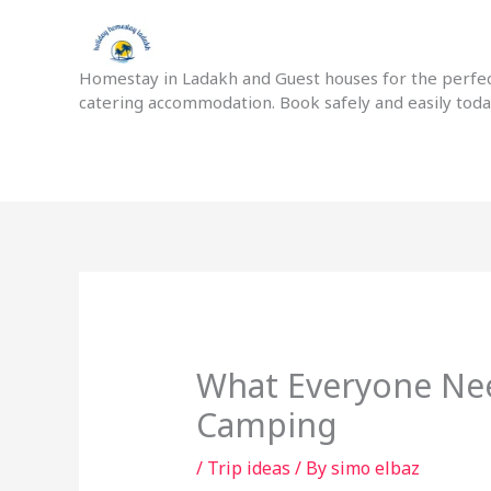
Skip
to
content
Homestay in Ladakh and Guest houses for the perfect
catering accommodation. Book safely and easily tod
What Everyone Ne
Camping
/
Trip ideas
/ By
simo elbaz