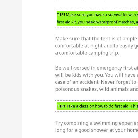
TIP!
Make sure you have a survival kit with 
first aid kit, you need waterproof matches, a
Make sure that the tent is of ample 
comfortable at night and to easily g
a comfortable camping trip.
Be well-versed in emergency first ai
will be kids with you. You will have
case of an accident. Never forget to
poisonous snakes, wild animals and 
TIP!
Take a class on how to do first aid. This
Try combining a swimming experien
long for a good shower at your ho