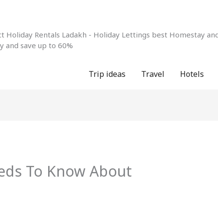
 Holiday Rentals Ladakh - Holiday Lettings best Homestay and 
ay and save up to 60%
Trip ideas
Travel
Hotels
eds To Know About