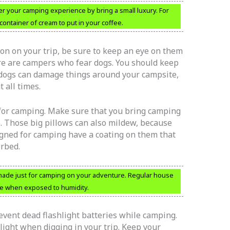
ter your camping experience by bring a small luxury. For
container of cream to put in your coffee.
on on your trip, be sure to keep an eye on them
ere are campers who fear dogs. You should keep
o, dogs can damage things around your campsite,
 all times.
 for camping. Make sure that you bring camping
. Those big pillows can also mildew, because
igned for camping have a coating on them that
orbed.
s made just for camping on your adventure. Regular house
le when exposed to humidity.
vent dead flashlight batteries while camping.
light when digging in your trip. Keep your