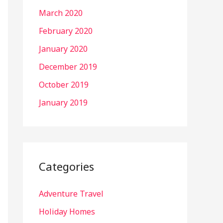
March 2020
February 2020
January 2020
December 2019
October 2019
January 2019
Categories
Adventure Travel
Holiday Homes