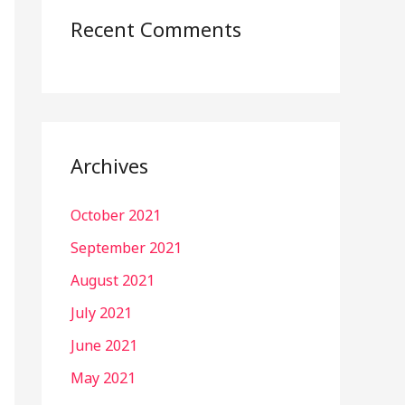
Recent Comments
Archives
October 2021
September 2021
August 2021
July 2021
June 2021
May 2021