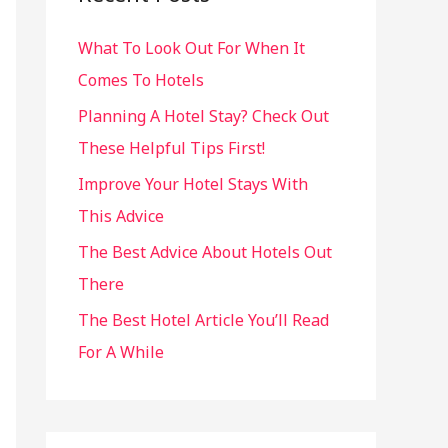
h
What To Look Out For When It
f
Comes To Hotels
o
r
Planning A Hotel Stay? Check Out
:
These Helpful Tips First!
Improve Your Hotel Stays With
This Advice
The Best Advice About Hotels Out
There
The Best Hotel Article You’ll Read
For A While