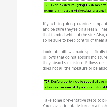
TIP!
Even if you’re roughing it, you can bet
example, bring a bar of chocolate or a small 
If you bring along a canine compani
and be sure they’re on a leash. Th
that in mind while at the site. Als
so be sure to keep control of them at
Look into pillows made specifically
pillows that do not absorb moisture
they absorbs moisture. Pillows des
does not all the moisture to be abs
TIP!
Don’t forget to include special pillow
pillows will become sticky and uncomfortab
Take some preventative steps to pre
You may accidentally turn on a flash