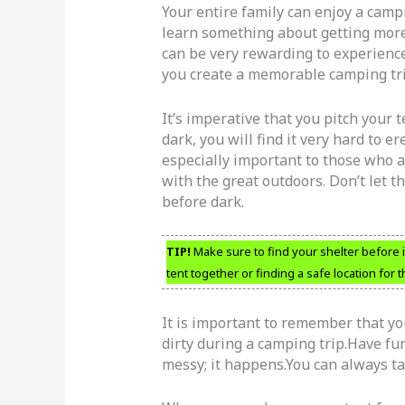
Your entire family can enjoy a cam
learn something about getting more
can be very rewarding to experience
you create a memorable camping tri
It’s imperative that you pitch your
dark, you will find it very hard to e
especially important to those who 
with the great outdoors. Don’t let t
before dark.
TIP!
Make sure to find your shelter before it
tent together or finding a safe location for t
It is important to remember that yo
dirty during a camping trip.Have fu
messy; it happens.You can always ta