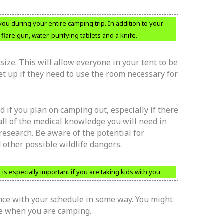
you during your entire camping trip. In addition to your
 flare gun, water-purifying tablets and a knife.
size. This will allow everyone in your tent to be
et up if they need to use the room necessary for
d if you plan on camping out, especially if there
 all of the medical knowledge you will need in
 research. Be aware of the potential for
other possible wildlife dangers.
 is especially important if you are taking kids with you.
ce with your schedule in some way. You might
me when you are camping.