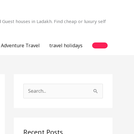
Guest houses in Ladakh. Find cheap or luxury self
Adventure Travel
travel holidays
S
e
a
r
c
Recent Posts