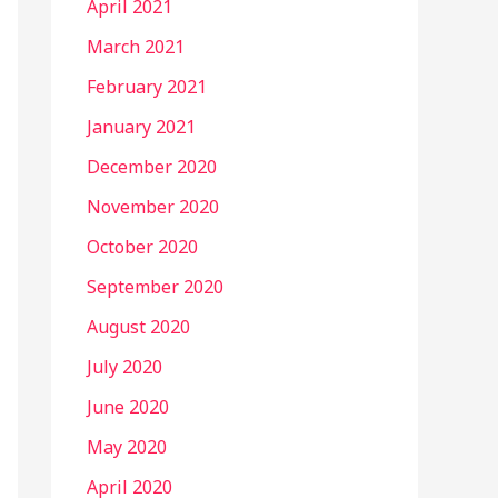
April 2021
March 2021
February 2021
January 2021
December 2020
November 2020
October 2020
September 2020
August 2020
July 2020
June 2020
May 2020
April 2020