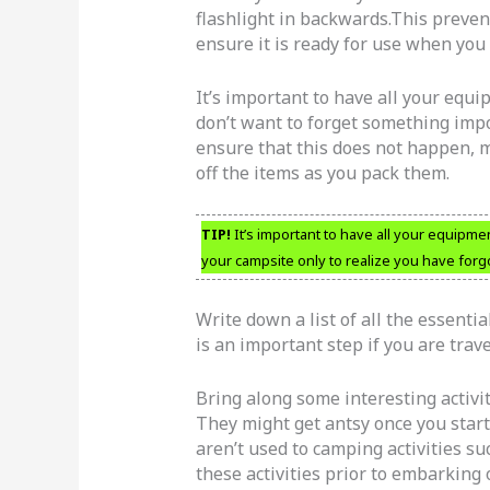
flashlight in backwards.This preven
ensure it is ready for use when you
It’s important to have all your equ
don’t want to forget something impor
ensure that this does not happen, m
off the items as you pack them.
TIP!
It’s important to have all your equipme
your campsite only to realize you have forg
Write down a list of all the essenti
is an important step if you are trav
Bring along some interesting activi
They might get antsy once you start
aren’t used to camping activities su
these activities prior to embarking 