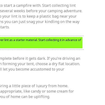
o start a campfire with. Start collecting lint
r several weeks before your camping adventure.
your lint is to keep a plastic bag near your
ns you can just snag your kindling on the way
tarts.
 lint as a starter material. Start collecting it in advance of
plete before it gets dark. If you’re driving an
 forming your tent, choose a dry flat location.
ll let you become accustomed to your
Bring a little piece of luxury from home.
appropriate, like candy or some cream for
you of home can be uplifting.