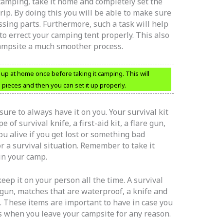
amping, take it home and completely set the
rip. By doing this you will be able to make sure
ssing parts. Furthermore, such a task will help
o errect your camping tent properly. This also
campsite a much smoother process.
up at home once before taking it camping. This will
 pieces and then you can set it up properly.
sure to always have it on you. Your survival kit
e of survival knife, a first-aid kit, a flare gun,
ou alive if you get lost or something bad
r a survival situation. Remember to take it
in your camp.
keep it on your person all the time. A survival
e gun, matches that are waterproof, a knife and
. These items are important to have in case you
mes when you leave your campsite for any reason.