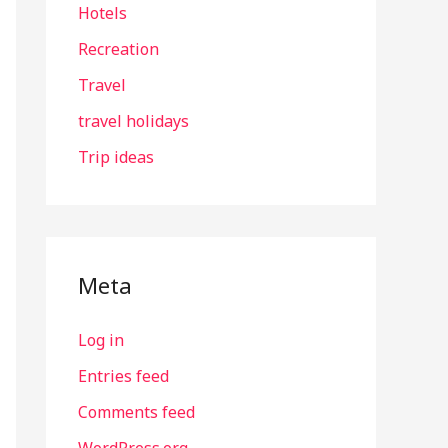
Hotels
Recreation
Travel
travel holidays
Trip ideas
Meta
Log in
Entries feed
Comments feed