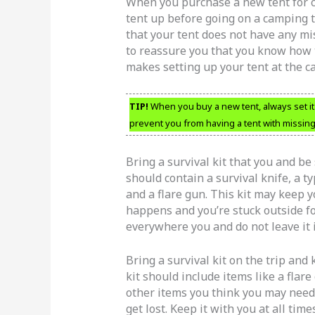
When you purchase a new tent for c
tent up before going on a camping t
that your tent does not have any mi
to reassure you that you know how t
makes setting up your tent at the 
TIP!
When you buy a new tent, always set it 
prevent you from having a tent with missing
Bring a survival kit that you and be 
should contain a survival knife, a typ
and a flare gun. This kit may keep y
happens and you’re stuck outside fo
everywhere you and do not leave it 
Bring a survival kit on the trip and 
kit should include items like a flar
other items you think you may need
get lost. Keep it with you at all ti