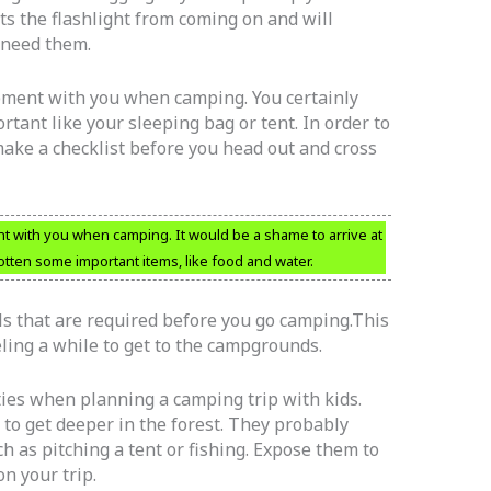
ts the flashlight from coming on and will
 need them.
ipment with you when camping. You certainly
tant like your sleeping bag or tent. In order to
ake a checklist before you head out and cross
nt with you when camping. It would be a shame to arrive at
otten some important items, like food and water.
als that are required before you go camping.This
eling a while to get to the campgrounds.
ties when planning a camping trip with kids.
 to get deeper in the forest. They probably
ch as pitching a tent or fishing. Expose them to
on your trip.