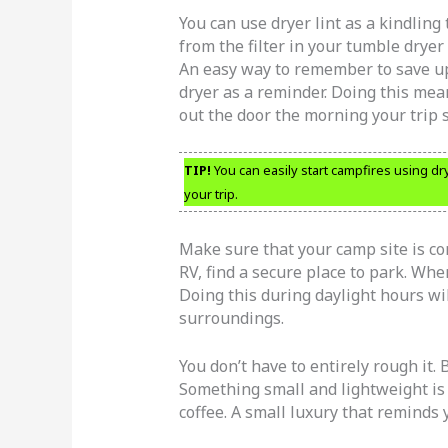
You can use dryer lint as a kindling t
from the filter in your tumble drye
An easy way to remember to save up 
dryer as a reminder. Doing this mea
out the door the morning your trip s
TIP!
You can easily start campfires using dryer
your trip.
Make sure that your camp site is com
RV, find a secure place to park. When
Doing this during daylight hours wi
surroundings.
You don’t have to entirely rough it. 
Something small and lightweight is 
coffee. A small luxury that reminds 