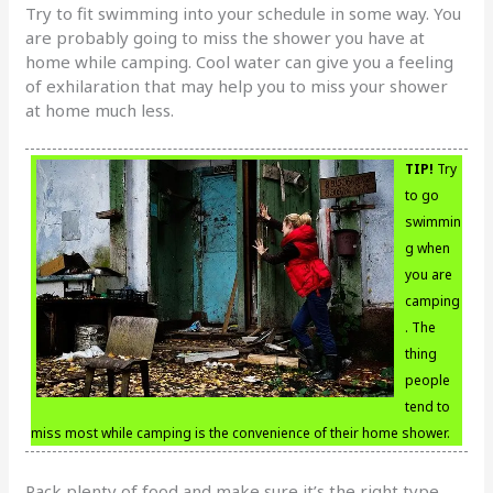
Try to fit swimming into your schedule in some way. You
are probably going to miss the shower you have at
home while camping. Cool water can give you a feeling
of exhilaration that may help you to miss your shower
at home much less.
TIP!
Try
to go
swimmin
g when
you are
camping
. The
thing
people
tend to
miss most while camping is the convenience of their home shower.
Pack plenty of food and make sure it’s the right type.