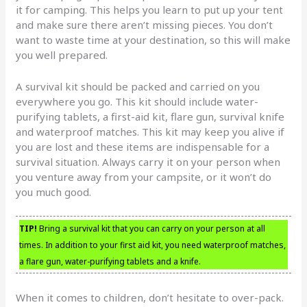
it for camping. This helps you learn to put up your tent
and make sure there aren’t missing pieces. You don’t
want to waste time at your destination, so this will make
you well prepared.
A survival kit should be packed and carried on you
everywhere you go. This kit should include water-
purifying tablets, a first-aid kit, flare gun, survival knife
and waterproof matches. This kit may keep you alive if
you are lost and these items are indispensable for a
survival situation. Always carry it on your person when
you venture away from your campsite, or it won’t do
you much good.
TIP!
Bring a survival kit that you can carry on your person at all
times. In addition to your first aid kit, you need waterproof matches,
a flare gun, water-purifying tablets and a knife.
When it comes to children, don’t hesitate to over-pack.