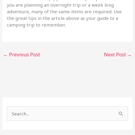
you are planning an overnight trip or a week long
adventure, many of the same items are required. Use
the great tips in the article above as your guide to a
camping trip to remember.
←
Previous Post
Next Post
→
S
e
a