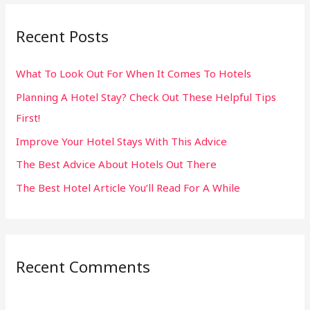
r
Recent Posts
c
h
What To Look Out For When It Comes To Hotels
f
Planning A Hotel Stay? Check Out These Helpful Tips
o
First!
r
:
Improve Your Hotel Stays With This Advice
The Best Advice About Hotels Out There
The Best Hotel Article You’ll Read For A While
Recent Comments