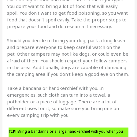
You don’t want to bring a lot of food that will easily
spoil. You don’t want to get food poisoning, so you want
food that doesn’t spoil easily. Take the proper steps to
prepare your food and do research if necessary.
Should you decide to bring your dog, pack a long leash
and prepare everyone to keep careful watch on the
pet. Other campers may not like dogs, or could even be
afraid of them. You should respect your fellow campers
in the area. Additionally, dogs are capable of damaging
the camping area if you don’t keep a good eye on them.
Take a bandana or handkerchief with you. In
emergencies, such cloth can turn into a towel, a
potholder or a piece of luggage. There are a lot of
different uses for it, so make sure you bring one on
every camping trip with you.
TIP!
Bring a bandanna or a large handkerchief with you when you