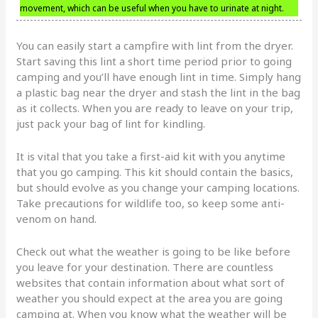
movement, which can be useful when you have to urinate at night.
You can easily start a campfire with lint from the dryer.
Start saving this lint a short time period prior to going
camping and you’ll have enough lint in time. Simply hang
a plastic bag near the dryer and stash the lint in the bag
as it collects. When you are ready to leave on your trip,
just pack your bag of lint for kindling.
It is vital that you take a first-aid kit with you anytime
that you go camping. This kit should contain the basics,
but should evolve as you change your camping locations.
Take precautions for wildlife too, so keep some anti-
venom on hand.
Check out what the weather is going to be like before
you leave for your destination. There are countless
websites that contain information about what sort of
weather you should expect at the area you are going
camping at. When you know what the weather will be