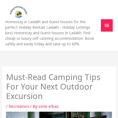
Skip
Main
to
content
Men
Homestay in Ladakh and Guest houses for the
perfect Holiday Rentals Ladakh - Holiday Lettings
best Homestay and Guest houses in Ladakh. Find
cheap or luxury self catering accommodation. Book
safely and easily today and save up to 60%
Must-Read Camping Tips
For Your Next Outdoor
Excursion
/
Recreation
/ By
simo elbaz