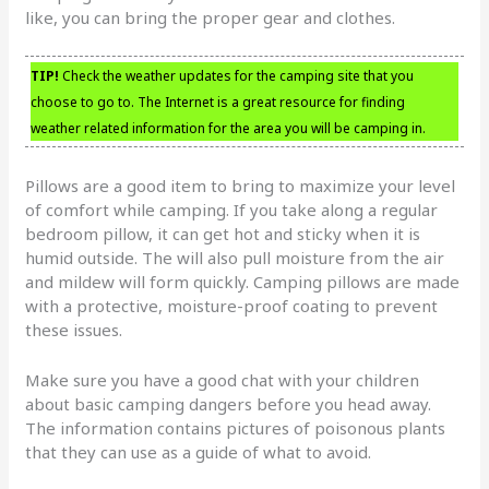
like, you can bring the proper gear and clothes.
TIP!
Check the weather updates for the camping site that you
choose to go to. The Internet is a great resource for finding
weather related information for the area you will be camping in.
Pillows are a good item to bring to maximize your level
of comfort while camping. If you take along a regular
bedroom pillow, it can get hot and sticky when it is
humid outside. The will also pull moisture from the air
and mildew will form quickly. Camping pillows are made
with a protective, moisture-proof coating to prevent
these issues.
Make sure you have a good chat with your children
about basic camping dangers before you head away.
The information contains pictures of poisonous plants
that they can use as a guide of what to avoid.