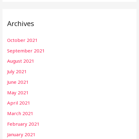
Archives
October 2021
September 2021
August 2021
July 2021
June 2021
May 2021
April 2021
March 2021
February 2021
January 2021