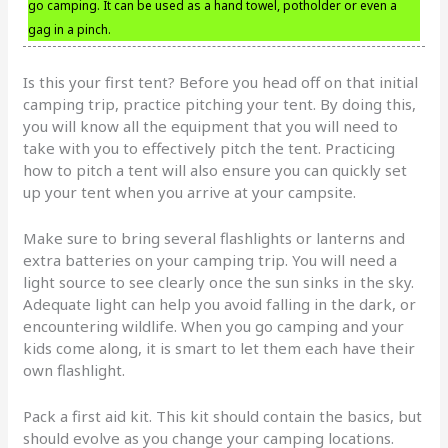
go camping. It can be used as a hand towel, potholder or even a
gag in a pinch.
Is this your first tent? Before you head off on that initial
camping trip, practice pitching your tent. By doing this,
you will know all the equipment that you will need to
take with you to effectively pitch the tent. Practicing
how to pitch a tent will also ensure you can quickly set
up your tent when you arrive at your campsite.
Make sure to bring several flashlights or lanterns and
extra batteries on your camping trip. You will need a
light source to see clearly once the sun sinks in the sky.
Adequate light can help you avoid falling in the dark, or
encountering wildlife. When you go camping and your
kids come along, it is smart to let them each have their
own flashlight.
Pack a first aid kit. This kit should contain the basics, but
should evolve as you change your camping locations.