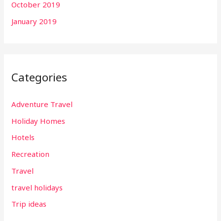
October 2019
January 2019
Categories
Adventure Travel
Holiday Homes
Hotels
Recreation
Travel
travel holidays
Trip ideas