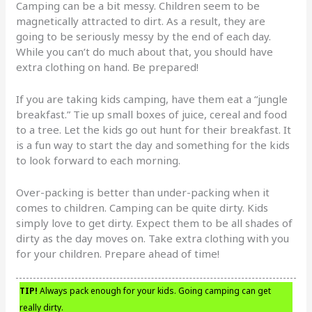
Camping can be a bit messy. Children seem to be
magnetically attracted to dirt. As a result, they are
going to be seriously messy by the end of each day.
While you can’t do much about that, you should have
extra clothing on hand. Be prepared!
If you are taking kids camping, have them eat a “jungle
breakfast.” Tie up small boxes of juice, cereal and food
to a tree. Let the kids go out hunt for their breakfast. It
is a fun way to start the day and something for the kids
to look forward to each morning.
Over-packing is better than under-packing when it
comes to children. Camping can be quite dirty. Kids
simply love to get dirty. Expect them to be all shades of
dirty as the day moves on. Take extra clothing with you
for your children. Prepare ahead of time!
TIP!
Always pack enough for your kids. Going camping can get
really dirty.