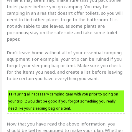
toilet paper before you go camping. You may be
camping in an area that doesn’t offer toilets, so you will
need to find other places to go to the bathroom. It is
not advisable to use leaves, as some plants are
poisonous; stay on the safe side and take some toilet
paper.
Don’t leave home without all of your essential camping
equipment. For example, your trip can be ruined if you
forget your sleeping bag or tent. Make sure you check
for the items you need, and create a list before leaving
to be certain you have everything you want.
TIP!
Bring all necessary camping gear with you prior to going on
your trip. It wouldn’t be good if you forgot something you really
need like your sleeping bag or a tent.
Now that you have read the above information, you
should be better equipped to make your plan. Whether