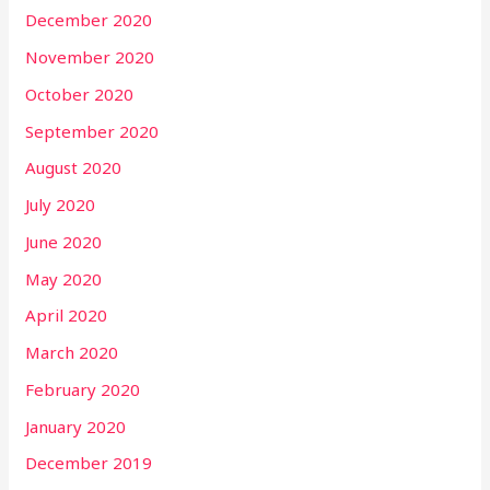
December 2020
November 2020
October 2020
September 2020
August 2020
July 2020
June 2020
May 2020
April 2020
March 2020
February 2020
January 2020
December 2019