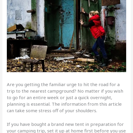
Are you getting the familiar urge to hit the road for a
trip to the nearest campground? No matter if you wish
to go for an entire week or just a quick overnight,
planning is essential. The information from this article
can take some stress off of your shoulders.
If you have bought a brand new tent in preparation for
your camping trip, set it up at home first before you use