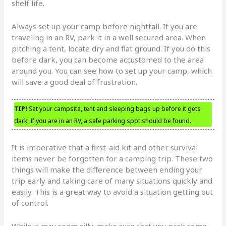
shelf life.
Always set up your camp before nightfall. If you are
traveling in an RV, park it in a well secured area. When
pitching a tent, locate dry and flat ground. If you do this
before dark, you can become accustomed to the area
around you. You can see how to set up your camp, which
will save a good deal of frustration.
TIP!
Set your campsite, tent and sleeping bags up before it gets
dark. If you are in an RV, a safe parking spot should be found.
It is imperative that a first-aid kit and other survival
items never be forgotten for a camping trip. These two
things will make the difference between ending your
trip early and taking care of many situations quickly and
easily. This is a great way to avoid a situation getting out
of control.
While it may seem silly, make sure that you pack some