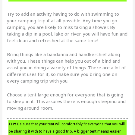
Try to add an activity having to do with swimming to
your camping trip if at all possible. Any time you go
camping, you are likely to miss taking a shower. By
taking a dip in a pool, lake or river, you will have fun and
feel clean and refreshed at the same time!
Bring things like a bandanna and handkerchief along
with you. These things can help you out of a bind and
assist you in doing a variety of things. There are a lot of
different uses for it, so make sure you bring one on
every camping trip with you.
Choose a tent large enough for everyone that is going
to sleep in it. This assures there is enough sleeping and
moving around room.
TIP!
Be sure that your tent will comfortably fit everyone that you will
be sharing it with to have a good trip. A bigger tent means easier