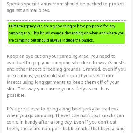
Species specific antivenom should be packed to protect
against animal bites.
TIP!
Emergency kits are a good thing to have prepared for any
camping trip. This kit will change depending on when and where you
are camping but should always include the basics.
Keep an eye out on your camping area. You need to
avoid setting up your camping site close to wasp’s nests
and other insect breeding grounds. Granted, even if you
are cautious, you should still protect yourself from
insects using long garments to keep them off of your
skin. This way you ensure your safety as much as
possible.
It’s a great idea to bring along beef jerky or trail mix
when you go camping. These little nutritious snacks can
come in handy after a long day. Even if you don’t eat
them, these are non-perishable snacks that have a long