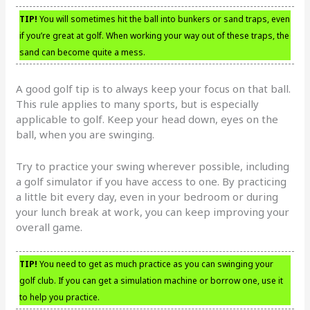
TIP!
You will sometimes hit the ball into bunkers or sand traps, even
if you’re great at golf. When working your way out of these traps, the
sand can become quite a mess.
A good golf tip is to always keep your focus on that ball.
This rule applies to many sports, but is especially
applicable to golf. Keep your head down, eyes on the
ball, when you are swinging.
Try to practice your swing wherever possible, including
a golf simulator if you have access to one. By practicing
a little bit every day, even in your bedroom or during
your lunch break at work, you can keep improving your
overall game.
TIP!
You need to get as much practice as you can swinging your
golf club. If you can get a simulation machine or borrow one, use it
to help you practice.