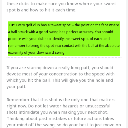
these clubs to make sure you know where your sweet
spot is and how to hit it each time.
TIP!
Every golf club has a “sweet spot” – the point on the face where
a ball struck with a good swing has perfect accuracy. You should
practice with your clubs to identify the sweet spot of each, and
remember to bring the spot into contact with the ball at the absolute
extremity of your downward swing.
If you are staring down a really long putt, you should
devote most of your concentration to the speed with
which you hit the ball. This will give you the hole and
your putt.
Remember that this shot is the only one that matters
right now. Do not let water hazards or unsuccessful
shots intimidate you when making your next shot.
Thinking about past mistakes or future actions takes
your mind off the swing, so do your best to just move on