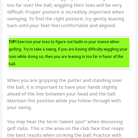
too far over the ball, wiggling their toes will be very
difficult. Proper posture is incredibly important when
swinging. To find the right posture, try gently leaning
back until your feet feel comfortable and aligned.
TIP!
Exercise your toes to figure out faults in your stance when
golfing. Try to take a swing, if you are having difficulty wiggling your
toes while doing so, then you are leaning in too far in favor of the
ball.
When you are gripping the putter and standing over
the ball, it is important to have your hands slightly
ahead of the line between your head and the ball.
Maintain this position while you follow through with
your swing.
You may hear the term “sweet spot” when discussing
golf clubs. This is the area on the club face that reaps
the best results when striking the ball. Practice with