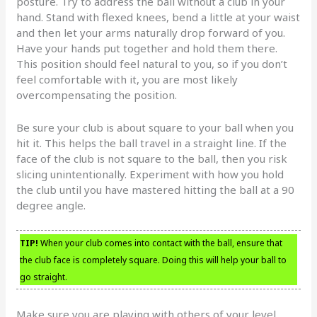
posture. Try to address the ball without a club in your
hand. Stand with flexed knees, bend a little at your waist
and then let your arms naturally drop forward of you.
Have your hands put together and hold them there.
This position should feel natural to you, so if you don’t
feel comfortable with it, you are most likely
overcompensating the position.
Be sure your club is about square to your ball when you
hit it. This helps the ball travel in a straight line. If the
face of the club is not square to the ball, then you risk
slicing unintentionally. Experiment with how you hold
the club until you have mastered hitting the ball at a 90
degree angle.
TIP!
When your club comes into contact with the ball, ensure that
the club face is completely square. Doing this will help your ball to
go straight.
Make sure you are playing with others of your level