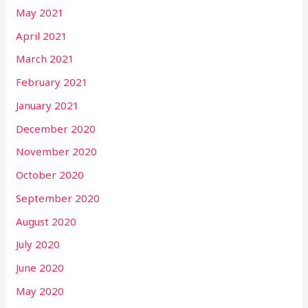
May 2021
April 2021
March 2021
February 2021
January 2021
December 2020
November 2020
October 2020
September 2020
August 2020
July 2020
June 2020
May 2020