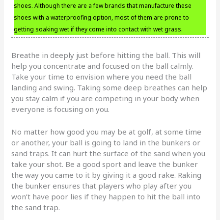
shoes. Although there are a few brands that manufacture these
shoes with a waterproofing option, most of them are prone to
getting soaking wet if they come into contact with wet grass.
Breathe in deeply just before hitting the ball. This will
help you concentrate and focused on the ball calmly.
Take your time to envision where you need the ball
landing and swing. Taking some deep breathes can help
you stay calm if you are competing in your body when
everyone is focusing on you.
No matter how good you may be at golf, at some time
or another, your ball is going to land in the bunkers or
sand traps. It can hurt the surface of the sand when you
take your shot. Be a good sport and leave the bunker
the way you came to it by giving it a good rake. Raking
the bunker ensures that players who play after you
won’t have poor lies if they happen to hit the ball into
the sand trap.