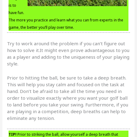
is to
have fun.
The more you practice and learn what you can from experts in the
game, the better you’ll play over time.
Try to work around the problem if you can’t figure out
how to solve it.It might even prove advantageous to you
as a player and adding to the uniqueness of your playing
style.
Prior to hitting the ball, be sure to take a deep breath.
This will help you stay calm and focused on the task at
hand. Don’t be afraid to take all the time you need in
order to visualize exactly where you want your golf ball
to land before you take your swing. Furthermore, if you
are playing in a competition, deep breaths can help to
eliminate any tension.
TIP!
Prior to striking the ball, allow yourself a deep breath that