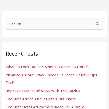
S
e
a
r
Recent Posts
c
h
What To Look Out For When It Comes To Hotels
f
Planning A Hotel Stay? Check Out These Helpful Tips
o
First!
r
:
Improve Your Hotel Stays With This Advice
The Best Advice About Hotels Out There
The Best Hotel Article You’ll Read For A While