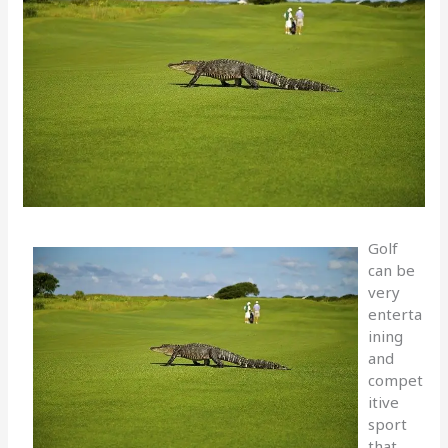
Golf
can be
very
enterta
ining
and
compet
itive
sport
that