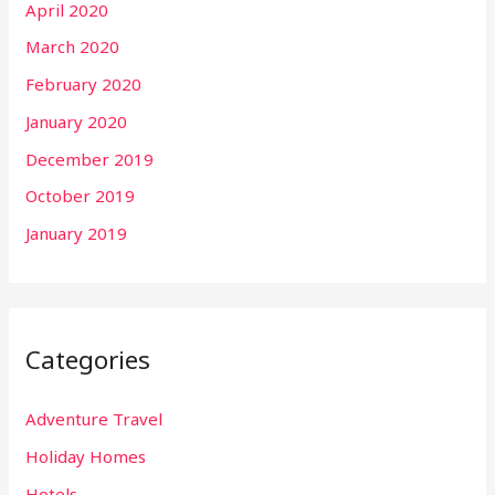
April 2020
March 2020
February 2020
January 2020
December 2019
October 2019
January 2019
Categories
Adventure Travel
Holiday Homes
Hotels