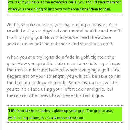
course. If you have some expensive balls, you should save them for
when you are golfing to impress someone rather than for fun.
Golf is simple to learn, yet challenging to master. As a
result, both your physical and mental health can benefit
from playing golf. Now that you’ve read the above
advice, enjoy getting out there and starting to golf!
When you are trying to do a fade in golf, tighten the
grip. How you grip the club on certain shots is perhaps
the most underrated aspect when swinging a golf club.
Regardless of your strength, you will still be able to hit
the ball into a draw or a fade. Some instructors will tell
you to hit a fade using your left weak hand grip, but
there are other ways to achieve this technique.
TIP!
In order to hit fades, tighten up your grip. The grip to use,
while hitting a fade, is usually misunderstood.