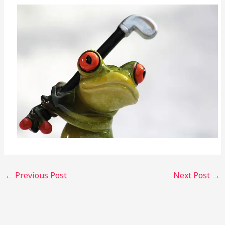
←
Previous Post
Next Post
→