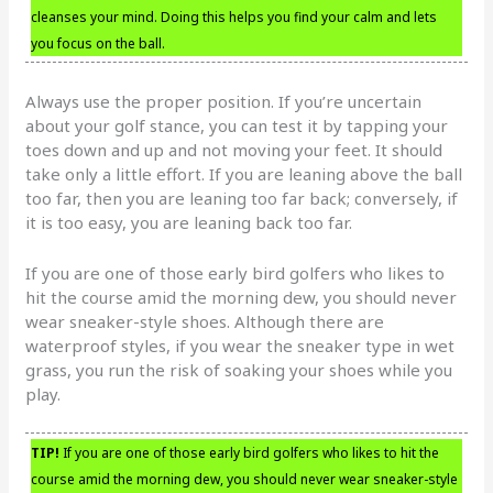
cleanses your mind. Doing this helps you find your calm and lets
you focus on the ball.
Always use the proper position. If you’re uncertain
about your golf stance, you can test it by tapping your
toes down and up and not moving your feet. It should
take only a little effort. If you are leaning above the ball
too far, then you are leaning too far back; conversely, if
it is too easy, you are leaning back too far.
If you are one of those early bird golfers who likes to
hit the course amid the morning dew, you should never
wear sneaker-style shoes. Although there are
waterproof styles, if you wear the sneaker type in wet
grass, you run the risk of soaking your shoes while you
play.
TIP!
If you are one of those early bird golfers who likes to hit the
course amid the morning dew, you should never wear sneaker-style