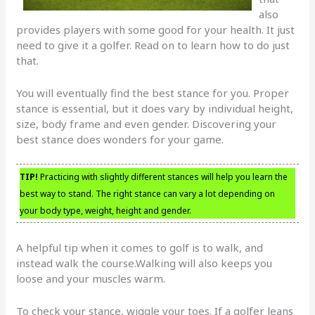
also
provides players with some good for your health. It just
need to give it a golfer. Read on to learn how to do just
that.
You will eventually find the best stance for you. Proper
stance is essential, but it does vary by individual height,
size, body frame and even gender. Discovering your
best stance does wonders for your game.
TIP!
Practicing with slightly different stances will help you learn the
best way to stand. The right stance can vary a lot depending on
your body type, weight, height and gender.
A helpful tip when it comes to golf is to walk, and
instead walk the course.Walking will also keeps you
loose and your muscles warm.
To check your stance, wiggle your toes. If a golfer leans