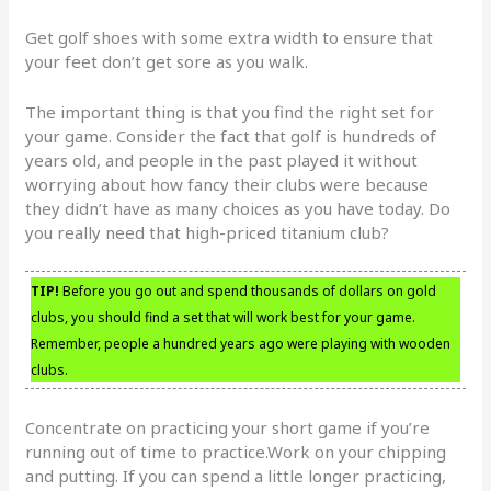
Get golf shoes with some extra width to ensure that
your feet don’t get sore as you walk.
The important thing is that you find the right set for
your game. Consider the fact that golf is hundreds of
years old, and people in the past played it without
worrying about how fancy their clubs were because
they didn’t have as many choices as you have today. Do
you really need that high-priced titanium club?
TIP!
Before you go out and spend thousands of dollars on gold
clubs, you should find a set that will work best for your game.
Remember, people a hundred years ago were playing with wooden
clubs.
Concentrate on practicing your short game if you’re
running out of time to practice.Work on your chipping
and putting. If you can spend a little longer practicing,