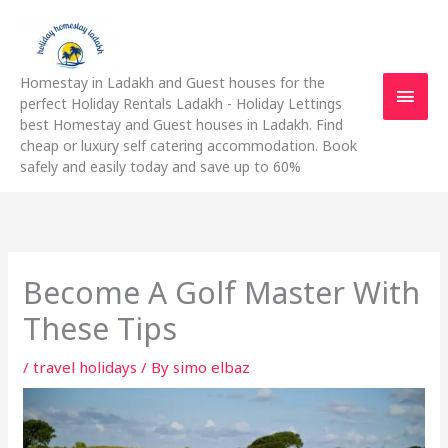
Skip
Main
to
content
Men
Homestay in Ladakh and Guest houses for the
perfect Holiday Rentals Ladakh - Holiday Lettings
best Homestay and Guest houses in Ladakh. Find
cheap or luxury self catering accommodation. Book
safely and easily today and save up to 60%
Become A Golf Master With
These Tips
/
travel holidays
/ By
simo elbaz