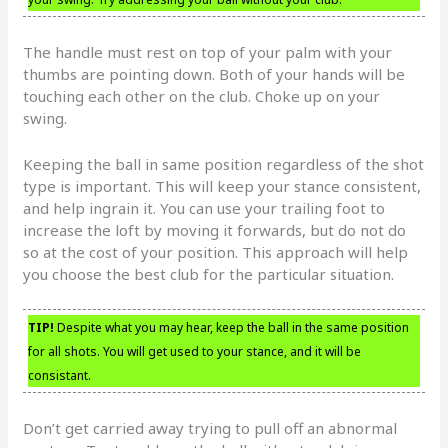
The handle must rest on top of your palm with your
thumbs are pointing down. Both of your hands will be
touching each other on the club. Choke up on your
swing.
Keeping the ball in same position regardless of the shot
type is important. This will keep your stance consistent,
and help ingrain it. You can use your trailing foot to
increase the loft by moving it forwards, but do not do
so at the cost of your position. This approach will help
you choose the best club for the particular situation.
TIP!
Despite what you may hear, keep the ball in the same position
for all shots. You will get used to your stance, and it will be
consistant.
Don’t get carried away trying to pull off an abnormal