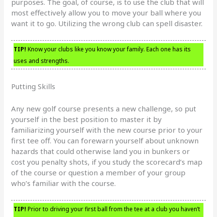
purposes. The goal, of course, is to use the club that will
most effectively allow you to move your ball where you
want it to go. Utilizing the wrong club can spell disaster.
TIP!
Know your clubs like you know your family. Each one has its
uses and strengths.
Putting Skills
Any new golf course presents a new challenge, so put
yourself in the best position to master it by
familiarizing yourself with the new course prior to your
first tee off. You can forewarn yourself about unknown
hazards that could otherwise land you in bunkers or
cost you penalty shots, if you study the scorecard’s map
of the course or question a member of your group
who’s familiar with the course.
TIP!
Prior to driving your first ball from the tee at a club you haven’t