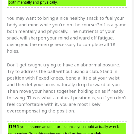
both mentally and physically.
You may want to bring a nice healthy snack to fuel your
body and mind while you’re on the course.Golf is a game
both mentally and physically. The nutrients of your
snack will sharpen your mind and ward off fatigue,
giving you the energy necessary to complete all 18
holes.
Don’t get caught trying to have an abnormal posture.
Try to address the ball without using a club. Stand in
position with flexed knees, bend a little at your waist
and then let your arms naturally drop forward of you.
Then move your hands together, holding on as if ready
to swing. This is what a natural position is, so if you don’t
feel comfortable with it, you are most likely
overcompensating the position.
TIP!
If you assume an unnatural stance, you could actually wreck
your swing. Try addressing your ball without your club.