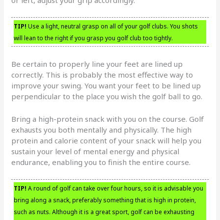
TIP!
Use a light, neutral grasp on all of your golf clubs. You shots
will lean to the right if you grasp you golf club too tightly.
Be certain to properly line your feet are lined up
correctly. This is probably the most effective way to
improve your swing. You want your feet to be lined up
perpendicular to the place you wish the golf ball to go.
Bring a high-protein snack with you on the course. Golf
exhausts you both mentally and physically. The high
protein and calorie content of your snack will help you
sustain your level of mental energy and physical
endurance, enabling you to finish the entire course.
TIP!
A round of golf can take over four hours, so it is advisable you
bring along a snack, preferably something that is high in protein,
such as nuts. Although it is a great sport, golf can be exhausting