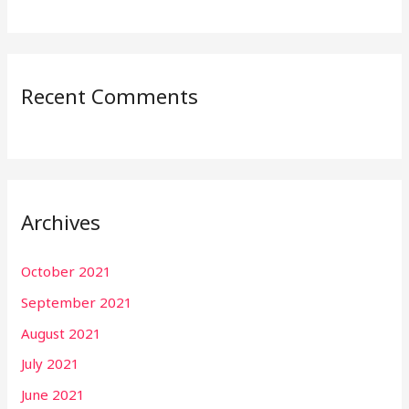
Recent Comments
Archives
October 2021
September 2021
August 2021
July 2021
June 2021