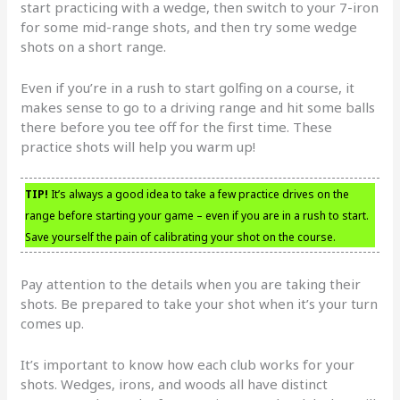
start practicing with a wedge, then switch to your 7-iron
for some mid-range shots, and then try some wedge
shots on a short range.
Even if you’re in a rush to start golfing on a course, it
makes sense to go to a driving range and hit some balls
there before you tee off for the first time. These
practice shots will help you warm up!
TIP!
It’s always a good idea to take a few practice drives on the
range before starting your game – even if you are in a rush to start.
Save yourself the pain of calibrating your shot on the course.
Pay attention to the details when you are taking their
shots. Be prepared to take your shot when it’s your turn
comes up.
It’s important to know how each club works for your
shots. Wedges, irons, and woods all have distinct