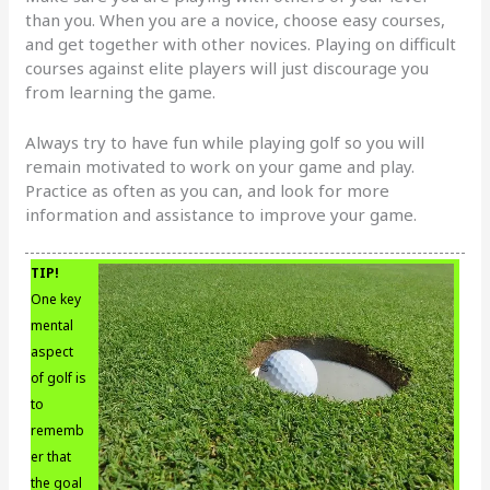
than you. When you are a novice, choose easy courses,
and get together with other novices. Playing on difficult
courses against elite players will just discourage you
from learning the game.
Always try to have fun while playing golf so you will
remain motivated to work on your game and play.
Practice as often as you can, and look for more
information and assistance to improve your game.
TIP!
One key
mental
aspect
of golf is
to
rememb
er that
the goal