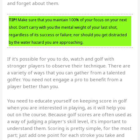
and forget about them.
TIP!
Make sure that you maintain 100% of your focus on your next
shot. Don’t carry with you the mental weight of your last shot,
regardless of its success or failure; nor should you get distracted
by the water hazard you are approaching.
If it’s possible for you to do, watch and golf with
stronger players to observe their technique. There are
a variety of ways that you can gather from a talented
golfer. You need not engage a pro to benefit from a
player better than you.
You need to educate yourself on keeping score in golf
when you are interested in playing, as it will help you
out on the course. Because golf scores are often used as
a way of judging a player’s skill level, it’s important to
understand them. Scoring is pretty simple, for the most
part; just add one point for each stroke you take and