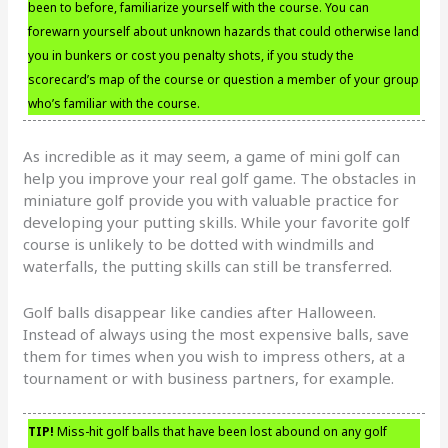
been to before, familiarize yourself with the course. You can
forewarn yourself about unknown hazards that could otherwise land
you in bunkers or cost you penalty shots, if you study the
scorecard’s map of the course or question a member of your group
who’s familiar with the course.
As incredible as it may seem, a game of mini golf can
help you improve your real golf game. The obstacles in
miniature golf provide you with valuable practice for
developing your putting skills. While your favorite golf
course is unlikely to be dotted with windmills and
waterfalls, the putting skills can still be transferred.
Golf balls disappear like candies after Halloween.
Instead of always using the most expensive balls, save
them for times when you wish to impress others, at a
tournament or with business partners, for example.
TIP!
Miss-hit golf balls that have been lost abound on any golf