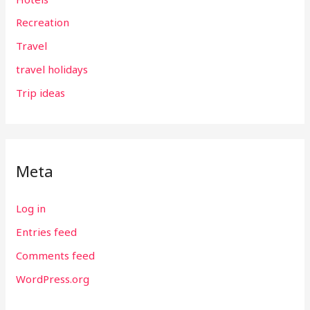
Recreation
Travel
travel holidays
Trip ideas
Meta
Log in
Entries feed
Comments feed
WordPress.org