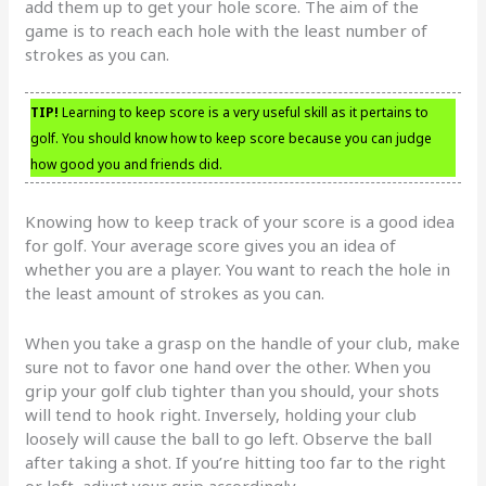
add them up to get your hole score. The aim of the
game is to reach each hole with the least number of
strokes as you can.
TIP!
Learning to keep score is a very useful skill as it pertains to
golf. You should know how to keep score because you can judge
how good you and friends did.
Knowing how to keep track of your score is a good idea
for golf. Your average score gives you an idea of
whether you are a player. You want to reach the hole in
the least amount of strokes as you can.
When you take a grasp on the handle of your club, make
sure not to favor one hand over the other. When you
grip your golf club tighter than you should, your shots
will tend to hook right. Inversely, holding your club
loosely will cause the ball to go left. Observe the ball
after taking a shot. If you’re hitting too far to the right
or left, adjust your grip accordingly.