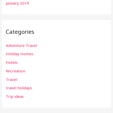
January 2019
Categories
Adventure Travel
Holiday Homes
Hotels
Recreation
Travel
travel holidays
Trip ideas