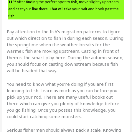
TIP!
After finding the perfect spot to fish, move slightly upstream
and cast your line there. That will take your bait and hook past the
fish.
Pay attention to the fish’s migration patterns to figure
out which direction to fish in during each season. During
the springtime when the weather breaks for the
warmer, fish are moving upstream. Casting in front of
them is the smart play here. During the autumn season,
you should focus on casting downstream because fish
will be headed that way.
You need to know what you’re doing if you are first
learning to fish. Learn as much as you can before you
pick up your rod. There are many useful books out
there which can give you plenty of knowledge before
you go fishing. Once you posses this knowledge, you
could start catching some monsters.
Serious fishermen should always pack a scale. Knowing