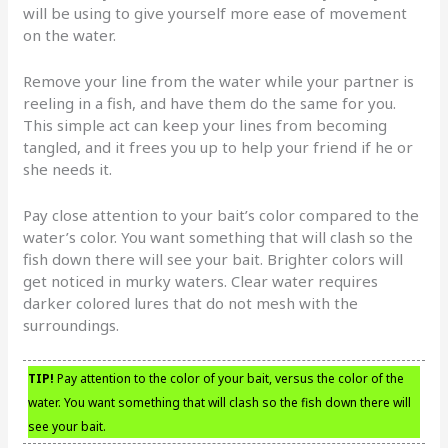
will be using to give yourself more ease of movement
on the water.
Remove your line from the water while your partner is
reeling in a fish, and have them do the same for you.
This simple act can keep your lines from becoming
tangled, and it frees you up to help your friend if he or
she needs it.
Pay close attention to your bait’s color compared to the
water’s color. You want something that will clash so the
fish down there will see your bait. Brighter colors will
get noticed in murky waters. Clear water requires
darker colored lures that do not mesh with the
surroundings.
TIP!
Pay attention to the color of your bait, versus the color of the
water. You want something that will clash so the fish down there will
see your bait.