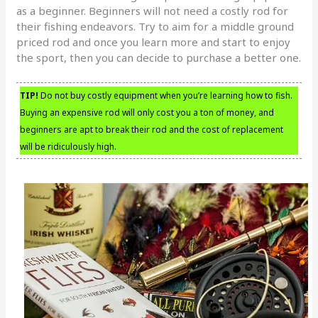
as a beginner. Beginners will not need a costly rod for
their fishing endeavors. Try to aim for a middle ground
priced rod and once you learn more and start to enjoy
the sport, then you can decide to purchase a better one.
TIP!
Do not buy costly equipment when you’re learning how to fish.
Buying an expensive rod will only cost you a ton of money, and
beginners are apt to break their rod and the cost of replacement
will be ridiculously high.