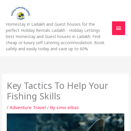
Skip
Main
to
content
Men
Homestay in Ladakh and Guest houses for the
perfect Holiday Rentals Ladakh - Holiday Lettings
best Homestay and Guest houses in Ladakh. Find
cheap or luxury self catering accommodation. Book
safely and easily today and save up to 60%
Key Tactics To Help Your
Fishing Skills
/
Adventure Travel
/ By
simo elbaz