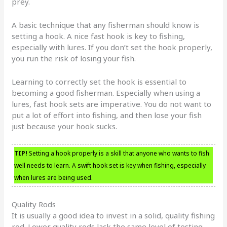
prey.
A basic technique that any fisherman should know is
setting a hook. A nice fast hook is key to fishing,
especially with lures. If you don’t set the hook properly,
you run the risk of losing your fish.
Learning to correctly set the hook is essential to
becoming a good fisherman. Especially when using a
lures, fast hook sets are imperative. You do not want to
put a lot of effort into fishing, and then lose your fish
just because your hook sucks.
TIP!
Setting a hook properly is a skill that anyone who wants to fish
well needs to learn. A swift hook set is key when fishing, especially
when lures are being used.
Quality Rods
It is usually a good idea to invest in a solid, quality fishing
rod. Lower quality rods lack the same level of testing