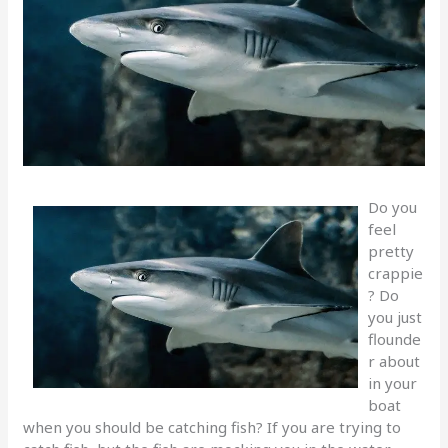
Do you
feel
pretty
crappie
? Do
you just
flounde
r about
in your
boat
when you should be catching fish? If you are trying to