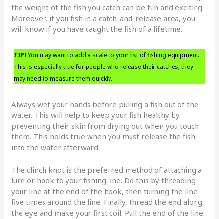
the weight of the fish you catch can be fun and exciting.
Moreover, if you fish in a catch-and-release area, you
will know if you have caught the fish of a lifetime.
TIP!
You may want to add a scale to your list of fishing equipment.
This is especially true for people who release their catches; they
may need to measure them quickly.
Always wet your hands before pulling a fish out of the
water. This will help to keep your fish healthy by
preventing their skin from drying out when you touch
them. This holds true when you must release the fish
into the water afterward.
The clinch knot is the preferred method of attaching a
lure or hook to your fishing line. Do this by threading
your line at the end of the hook, then turning the line
five times around the line. Finally, thread the end along
the eye and make your first coil. Pull the end of the line