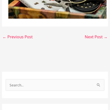
←
Previous Post
Next Post
→
S
e
a
r