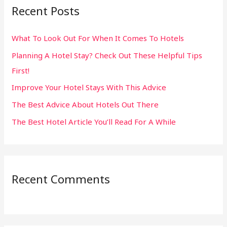
Recent Posts
c
h
What To Look Out For When It Comes To Hotels
f
Planning A Hotel Stay? Check Out These Helpful Tips
o
First!
r
:
Improve Your Hotel Stays With This Advice
The Best Advice About Hotels Out There
The Best Hotel Article You’ll Read For A While
Recent Comments