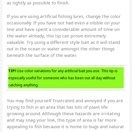
as tightly as possible to finish.
If you are using artificial fishing lures, change the color
occasionally. If you have not had even a nibble on your
line and have spent a considerable amount of time on
the water already, this tip can prove extremely
valuable. Try using a different style bait as it will stand
out in the ocean or water amongst the other things
beneath the surface of the water.
TIP!
Use color variations for any artificial bait you use. This tip is
especially useful for someone who has been out all day without
catching anything.
You may find yourself frustrated and annoyed if you are
trying to fish in an area that has lots of plant life
growing around. Although these hazards are irritating
and may snag your line, this type of area is far more
appealing to fish because it is home to bugs and natural