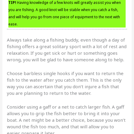
TIP!
Having knowledge of a few knots will greatly assist you when
you are fishing. A good knot will be stable when you catch a fish,
and will help you go from one piece of equipment to the next with
ease.
Always take along a fishing buddy, even though a day of
fishing offers a great solitary sport with a lot of rest and
relaxation. If you get sick or hurt or something goes
wrong, you will be glad to have someone along to help.
Choose barbless single hooks if you want to return the
fish to the water after you catch them. This is the only
way you can ascertain that you don’t injure a fish that
you are planning to return to the water.
Consider using a gaff or a net to catch larger fish. A gaff
allows you to grip the fish better to bring it into your
boat. A net might be a better choice, because you won’t
wound the fish too much, and that will allow you to
easier prepare it later.