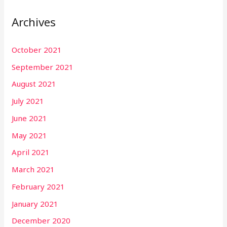
Archives
October 2021
September 2021
August 2021
July 2021
June 2021
May 2021
April 2021
March 2021
February 2021
January 2021
December 2020