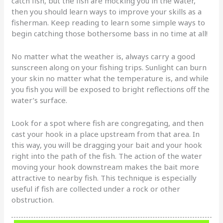
catch fish, but the fish are mocking you in the water,
then you should learn ways to improve your skills as a
fisherman. Keep reading to learn some simple ways to
begin catching those bothersome bass in no time at all!
No matter what the weather is, always carry a good
sunscreen along on your fishing trips. Sunlight can burn
your skin no matter what the temperature is, and while
you fish you will be exposed to bright reflections off the
water’s surface.
Look for a spot where fish are congregating, and then
cast your hook in a place upstream from that area. In
this way, you will be dragging your bait and your hook
right into the path of the fish. The action of the water
moving your hook downstream makes the bait more
attractive to nearby fish. This technique is especially
useful if fish are collected under a rock or other
obstruction.