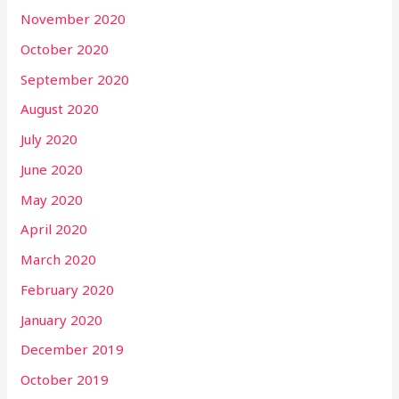
November 2020
October 2020
September 2020
August 2020
July 2020
June 2020
May 2020
April 2020
March 2020
February 2020
January 2020
December 2019
October 2019