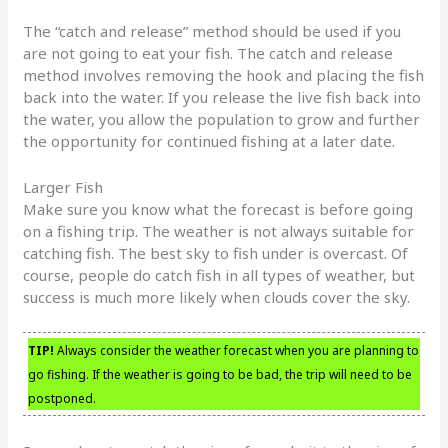
The “catch and release” method should be used if you
are not going to eat your fish. The catch and release
method involves removing the hook and placing the fish
back into the water. If you release the live fish back into
the water, you allow the population to grow and further
the opportunity for continued fishing at a later date.
Larger Fish
Make sure you know what the forecast is before going
on a fishing trip. The weather is not always suitable for
catching fish. The best sky to fish under is overcast. Of
course, people do catch fish in all types of weather, but
success is much more likely when clouds cover the sky.
TIP!
Always consider the weather forecast when you are planning to
go fishing. If the weather is going to be bad, the trip will need to be
postponed.