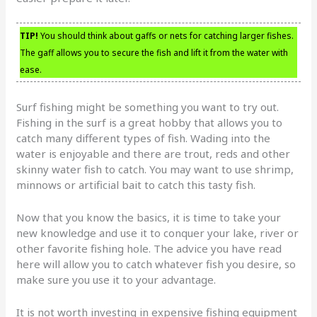
TIP!
You should think about gaffs or nets for catching larger fishes.
The gaff allows you to secure the fish and lift it from the water with
ease.
Surf fishing might be something you want to try out.
Fishing in the surf is a great hobby that allows you to
catch many different types of fish. Wading into the
water is enjoyable and there are trout, reds and other
skinny water fish to catch. You may want to use shrimp,
minnows or artificial bait to catch this tasty fish.
Now that you know the basics, it is time to take your
new knowledge and use it to conquer your lake, river or
other favorite fishing hole. The advice you have read
here will allow you to catch whatever fish you desire, so
make sure you use it to your advantage.
It is not worth investing in expensive fishing equipment