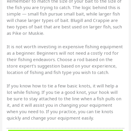
Remember to match the size of your bait to the size of
the fish you are trying to catch. The logic behind this is
simple — small fish pursue small bait, while larger fish
will chase larger types of bait. Blugill and Crappie are
two types of bait that are best used on larger fish, such
as Pike or Muskie.
It is not worth investing in expensive fishing equipment
as a beginner. Beginners will not need a costly rod for
their fishing endeavors. Choose a rod based on the
store expert’s suggestion based on your experience,
location of fishing and fish type you wish to catch.
If you know how to tie a few basic knots, it will help a
lot while fishing. If you tie a good knot, your hook will
be sure to stay attached to the line when a fish pulls on
it, and it will assist you in changing your equipment
when you need to. If you practice, you can tie knots
quickly and change your equipment easily.