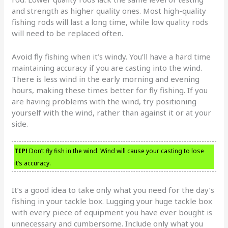
and strength as higher quality ones. Most high-quality
fishing rods will last a long time, while low quality rods
will need to be replaced often.
Avoid fly fishing when it’s windy. You’ll have a hard time
maintaining accuracy if you are casting into the wind.
There is less wind in the early morning and evening
hours, making these times better for fly fishing. If you
are having problems with the wind, try positioning
yourself with the wind, rather than against it or at your
side.
TIP!
Don’t fly fish in the wind. Wind will cause your casting to lose
it’s accuracy.
It’s a good idea to take only what you need for the day’s
fishing in your tackle box. Lugging your huge tackle box
with every piece of equipment you have ever bought is
unnecessary and cumbersome. Include only what you