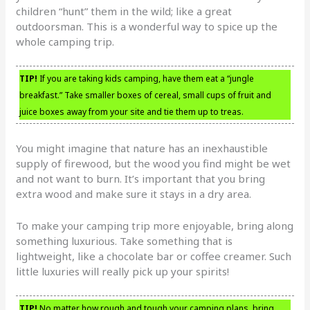
children “hunt” them in the wild; like a great
outdoorsman. This is a wonderful way to spice up the
whole camping trip.
TIP!
If you are taking kids camping, have them eat a “jungle
breakfast.” Take smaller boxes of cereal, small cups of fruit and
juice boxes away from your site and tie them up to treas.
You might imagine that nature has an inexhaustible
supply of firewood, but the wood you find might be wet
and not want to burn. It’s important that you bring
extra wood and make sure it stays in a dry area.
To make your camping trip more enjoyable, bring along
something luxurious. Take something that is
lightweight, like a chocolate bar or coffee creamer. Such
little luxuries will really pick up your spirits!
TIP!
No matter how rough and tough your camping plans, bring