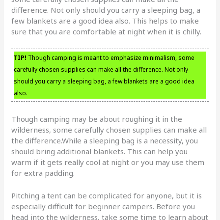
difference. Not only should you carry a sleeping bag, a
few blankets are a good idea also. This helps to make
sure that you are comfortable at night when it is chilly.
TIP!
Though camping is meant to emphasize minimalism, some
carefully chosen supplies can make all the difference. Not only
should you carry a sleeping bag, a few blankets are a good idea
also.
Though camping may be about roughing it in the
wilderness, some carefully chosen supplies can make all
the difference.While a sleeping bag is a necessity, you
should bring additional blankets. This can help you
warm if it gets really cool at night or you may use them
for extra padding.
Pitching a tent can be complicated for anyone, but it is
especially difficult for beginner campers. Before you
head into the wilderness, take some time to learn about