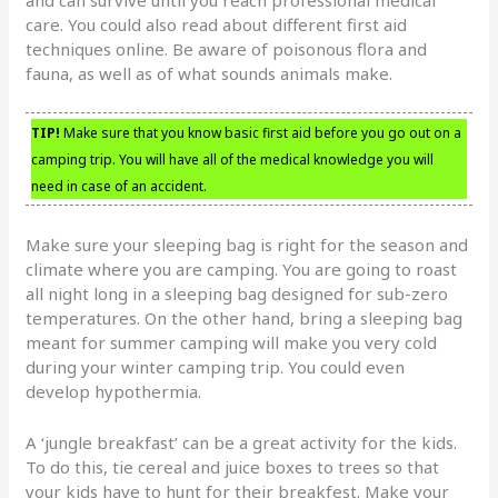
care. You could also read about different first aid
techniques online. Be aware of poisonous flora and
fauna, as well as of what sounds animals make.
TIP!
Make sure that you know basic first aid before you go out on a
camping trip. You will have all of the medical knowledge you will
need in case of an accident.
Make sure your sleeping bag is right for the season and
climate where you are camping. You are going to roast
all night long in a sleeping bag designed for sub-zero
temperatures. On the other hand, bring a sleeping bag
meant for summer camping will make you very cold
during your winter camping trip. You could even
develop hypothermia.
A ‘jungle breakfast’ can be a great activity for the kids.
To do this, tie cereal and juice boxes to trees so that
your kids have to hunt for their breakfest. Make your