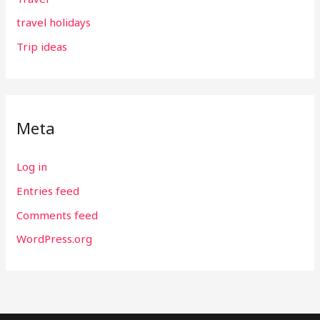
travel holidays
Trip ideas
Meta
Log in
Entries feed
Comments feed
WordPress.org