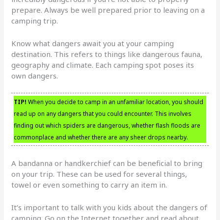
prepare. Always be well prepared prior to leaving on a
camping trip.
Know what dangers await you at your camping
destination. This refers to things like dangerous fauna,
geography and climate. Each camping spot poses its
own dangers.
TIP!
When you decide to camp in an unfamiliar location, you should
read up on any dangers that you could encounter. This involves
finding out which spiders are dangerous, whether flash floods are
commonplace and whether there are any sheer drops nearby.
A bandanna or handkerchief can be beneficial to bring
on your trip. These can be used for several things,
towel or even something to carry an item in.
It’s important to talk with you kids about the dangers of
camping. Go on the Internet together and read about