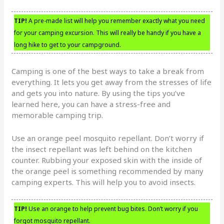
TIP!
A pre-made list will help you remember exactly what you need
for your camping excursion. This will really be handy if you have a
long hike to get to your campground.
Camping is one of the best ways to take a break from
everything. It lets you get away from the stresses of life
and gets you into nature. By using the tips you’ve
learned here, you can have a stress-free and
memorable camping trip.
Use an orange peel mosquito repellant. Don’t worry if
the insect repellant was left behind on the kitchen
counter. Rubbing your exposed skin with the inside of
the orange peel is something recommended by many
camping experts. This will help you to avoid insects.
TIP!
Use an orange to help prevent bug bites. Don’t worry if you
forgot mosquito repellant.