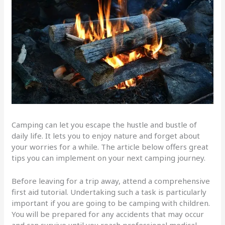
Camping can let you escape the hustle and bustle of
daily life. It lets you to enjoy nature and forget about
your worries for a while. The article below offers great
tips you can implement on your next camping journey.
Before leaving for a trip away, attend a comprehensive
first aid tutorial. Undertaking such a task is particularly
important if you are going to be camping with children.
You will be prepared for any accidents that may occur
and can survive until you reach professional medical