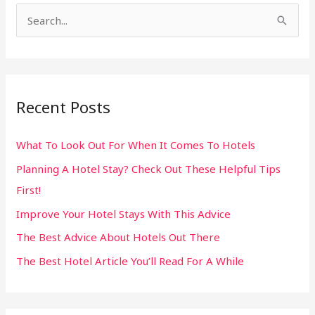
S
e
a
r
Recent Posts
c
h
What To Look Out For When It Comes To Hotels
f
Planning A Hotel Stay? Check Out These Helpful Tips
o
First!
r
:
Improve Your Hotel Stays With This Advice
The Best Advice About Hotels Out There
The Best Hotel Article You’ll Read For A While