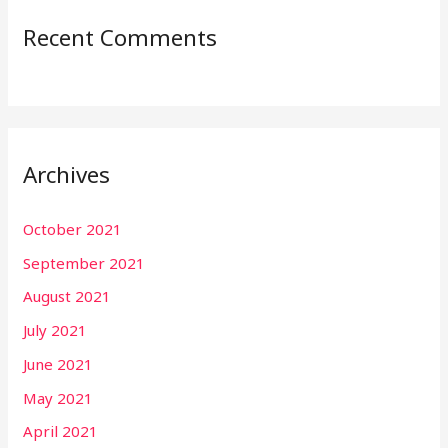
Recent Comments
Archives
October 2021
September 2021
August 2021
July 2021
June 2021
May 2021
April 2021