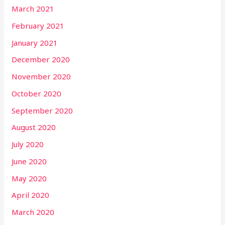
March 2021
February 2021
January 2021
December 2020
November 2020
October 2020
September 2020
August 2020
July 2020
June 2020
May 2020
April 2020
March 2020