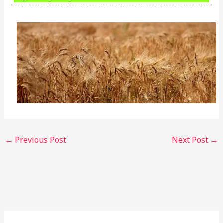
←
Previous Post
Next Post
→