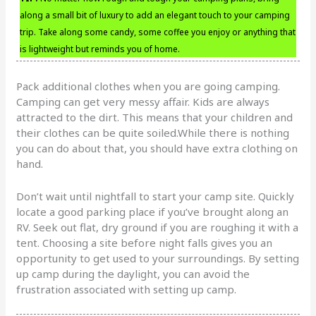
along a small bit of luxury to add an elegant touch to your camping
trip. Take along some candy, some coffee you enjoy or anything that
is lightweight but reminds you of home.
Pack additional clothes when you are going camping.
Camping can get very messy affair. Kids are always
attracted to the dirt. This means that your children and
their clothes can be quite soiled.While there is nothing
you can do about that, you should have extra clothing on
hand.
Don’t wait until nightfall to start your camp site. Quickly
locate a good parking place if you’ve brought along an
RV. Seek out flat, dry ground if you are roughing it with a
tent. Choosing a site before night falls gives you an
opportunity to get used to your surroundings. By setting
up camp during the daylight, you can avoid the
frustration associated with setting up camp.