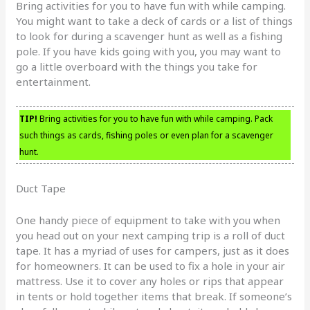
Bring activities for you to have fun with while camping.
You might want to take a deck of cards or a list of things
to look for during a scavenger hunt as well as a fishing
pole. If you have kids going with you, you may want to
go a little overboard with the things you take for
entertainment.
TIP!
Bring activities for you to have fun with while camping. Pack
such things as cards, fishing poles or even plan for a scavenger
hunt.
Duct Tape
One handy piece of equipment to take with you when
you head out on your next camping trip is a roll of duct
tape. It has a myriad of uses for campers, just as it does
for homeowners. It can be used to fix a hole in your air
mattress. Use it to cover any holes or rips that appear
in tents or hold together items that break. If someone’s