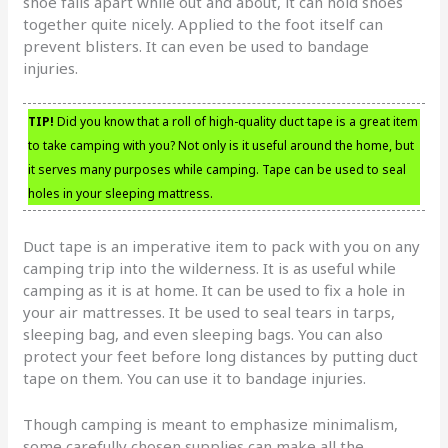
shoe falls apart while out and about, it can hold shoes
together quite nicely. Applied to the foot itself can
prevent blisters. It can even be used to bandage
injuries.
TIP!
Did you know that a roll of high-quality duct tape is a great item
to take camping with you? Not only is it useful around the home, but
it serves many purposes while camping. Tape can be used to seal
holes in your sleeping mattress.
Duct tape is an imperative item to pack with you on any
camping trip into the wilderness. It is as useful while
camping as it is at home. It can be used to fix a hole in
your air mattresses. It be used to seal tears in tarps,
sleeping bag, and even sleeping bags. You can also
protect your feet before long distances by putting duct
tape on them. You can use it to bandage injuries.
Though camping is meant to emphasize minimalism,
some carefully chosen supplies can make all the