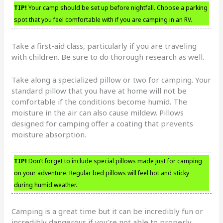
TIP!
Your camp should be set up before nightfall. Choose a parking
spot that you feel comfortable with if you are camping in an RV.
Take a first-aid class, particularly if you are traveling
with children. Be sure to do thorough research as well.
Take along a specialized pillow or two for camping. Your
standard pillow that you have at home will not be
comfortable if the conditions become humid. The
moisture in the air can also cause mildew. Pillows
designed for camping offer a coating that prevents
moisture absorption.
TIP!
Don’t forget to include special pillows made just for camping
on your adventure. Regular bed pillows will feel hot and sticky
during humid weather.
Camping is a great time but it can be incredibly fun or
incredibly dangerous if you’re not able to properly