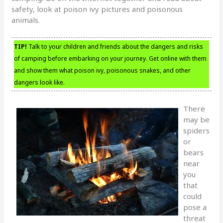
safety, look at poison ivy pictures and poisonous
animals.
TIP!
Talk to your children and friends about the dangers and risks
of camping before embarking on your journey. Get online with them
and show them what poison ivy, poisonous snakes, and other
dangers look like.
There
may be
spiders
or
bears
near
you
that
could
pose a
threat