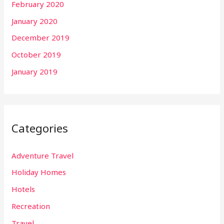
February 2020
January 2020
December 2019
October 2019
January 2019
Categories
Adventure Travel
Holiday Homes
Hotels
Recreation
Travel