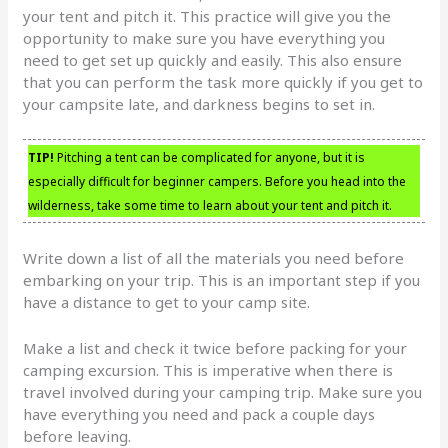
your tent and pitch it. This practice will give you the
opportunity to make sure you have everything you
need to get set up quickly and easily. This also ensure
that you can perform the task more quickly if you get to
your campsite late, and darkness begins to set in.
TIP!
Pitching a tent can be complicated for anyone, but it is
especially difficult for beginner campers. Before you head into the
wilderness, take some time to learn about your tent and pitch it.
Write down a list of all the materials you need before
embarking on your trip. This is an important step if you
have a distance to get to your camp site.
Make a list and check it twice before packing for your
camping excursion. This is imperative when there is
travel involved during your camping trip. Make sure you
have everything you need and pack a couple days
before leaving.