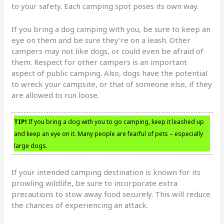
to your safety. Each camping spot poses its own way.
If you bring a dog camping with you, be sure to keep an
eye on them and be sure they’re on a leash. Other
campers may not like dogs, or could even be afraid of
them. Respect for other campers is an important
aspect of public camping. Also, dogs have the potential
to wreck your campsite, or that of someone else, if they
are allowed to run loose.
TIP!
If you bring a dog with you to go camping, keep it leashed up
and keep an eye on it. Many people are fearful of pets – especially
large dogs.
If your intended camping destination is known for its
prowling wildlife, be sure to incorporate extra
precautions to stow away food securely. This will reduce
the chances of experiencing an attack.