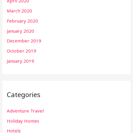
April 2020
March 2020
February 2020
January 2020
December 2019
October 2019
January 2019
Categories
Adventure Travel
Holiday Homes
Hotels