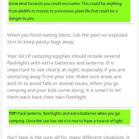
know what hazards you could encounter. This could be anything
from wildlife to insects to poisonous plant life that could be a
danger to you.
When you finish eating them, rub the peel on exposed
skin to keep pesky bugs away.
Your list of camping supplies should include several
flashlights with extra batteries and lanterns. It is
important to see clearly at night, especially if you are
venturing away from your site. Make sure areas are
well-lit to avoid falls or animal issues. When you go
camping and your kids come along, it is smart to let
them each have their own flashlight.
TIP!
Pack lanterns, flashlights and extra batteries when you go
camping. Once the sun has set it is nice to have a source of light.
Duct tape is the cure-all for many different situations. It