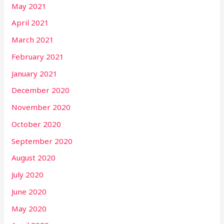
May 2021
April 2021
March 2021
February 2021
January 2021
December 2020
November 2020
October 2020
September 2020
August 2020
July 2020
June 2020
May 2020