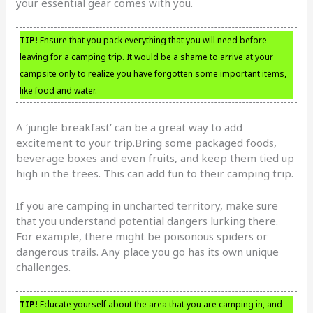
your essential gear comes with you.
TIP!
Ensure that you pack everything that you will need before
leaving for a camping trip. It would be a shame to arrive at your
campsite only to realize you have forgotten some important items,
like food and water.
A ‘jungle breakfast’ can be a great way to add
excitement to your trip.Bring some packaged foods,
beverage boxes and even fruits, and keep them tied up
high in the trees. This can add fun to their camping trip.
If you are camping in uncharted territory, make sure
that you understand potential dangers lurking there.
For example, there might be poisonous spiders or
dangerous trails. Any place you go has its own unique
challenges.
TIP!
Educate yourself about the area that you are camping in, and