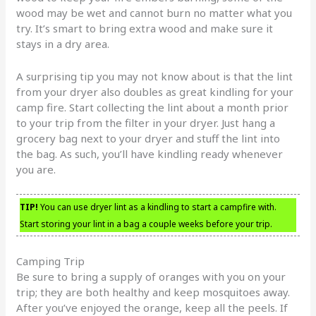
wood may be wet and cannot burn no matter what you
try. It’s smart to bring extra wood and make sure it
stays in a dry area.
A surprising tip you may not know about is that the lint
from your dryer also doubles as great kindling for your
camp fire. Start collecting the lint about a month prior
to your trip from the filter in your dryer. Just hang a
grocery bag next to your dryer and stuff the lint into
the bag. As such, you’ll have kindling ready whenever
you are.
TIP!
You can use dryer lint as a kindling to start a campfire with.
Start storing your lint in a bag a couple weeks before your trip.
Camping Trip
Be sure to bring a supply of oranges with you on your
trip; they are both healthy and keep mosquitoes away.
After you’ve enjoyed the orange, keep all the peels. If