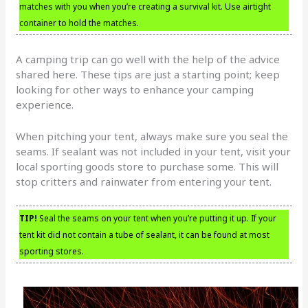
matches with you when you’re creating a survival kit. Use airtight
container to hold the matches.
A camping trip can go well with the help of the advice
shared here. These tips are just a starting point; keep
looking for other ways to enhance your camping
experience.
When pitching your tent, always make sure you seal the
seams. If sealant was not included in your tent, visit your
local sporting goods store to purchase some. This will
stop critters and rainwater from entering your tent.
TIP!
Seal the seams on your tent when you’re putting it up. If your
tent kit did not contain a tube of sealant, it can be found at most
sporting stores.