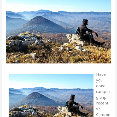
Have
you
gone
campin
g trip
recentl
y?
Campin