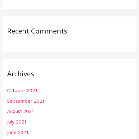
Recent Comments
Archives
October 2021
September 2021
August 2021
July 2021
June 2021