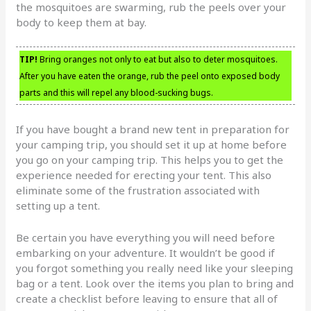
the mosquitoes are swarming, rub the peels over your
body to keep them at bay.
TIP!
Bring oranges not only to eat but also to deter mosquitoes.
After you have eaten the orange, rub the peel onto exposed body
parts and this will repel any blood-sucking bugs.
If you have bought a brand new tent in preparation for
your camping trip, you should set it up at home before
you go on your camping trip. This helps you to get the
experience needed for erecting your tent. This also
eliminate some of the frustration associated with
setting up a tent.
Be certain you have everything you will need before
embarking on your adventure. It wouldn’t be good if
you forgot something you really need like your sleeping
bag or a tent. Look over the items you plan to bring and
create a checklist before leaving to ensure that all of