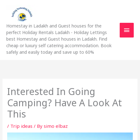
Skip
Main
to
content
Men
Homestay in Ladakh and Guest houses for the
perfect Holiday Rentals Ladakh - Holiday Lettings
best Homestay and Guest houses in Ladakh. Find
cheap or luxury self catering accommodation. Book
safely and easily today and save up to 60%
Interested In Going
Camping? Have A Look At
This
/
Trip ideas
/ By
simo elbaz