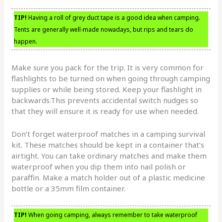
TIP!
Having a roll of grey duct tape is a good idea when camping.
Tents are generally well-made nowadays, but rips and tears do
happen.
Make sure you pack for the trip. It is very common for
flashlights to be turned on when going through camping
supplies or while being stored. Keep your flashlight in
backwards.This prevents accidental switch nudges so
that they will ensure it is ready for use when needed.
Don’t forget waterproof matches in a camping survival
kit. These matches should be kept in a container that’s
airtight. You can take ordinary matches and make them
waterproof when you dip them into nail polish or
paraffin. Make a match holder out of a plastic medicine
bottle or a 35mm film container.
TIP!
When going camping, always remember to take waterproof