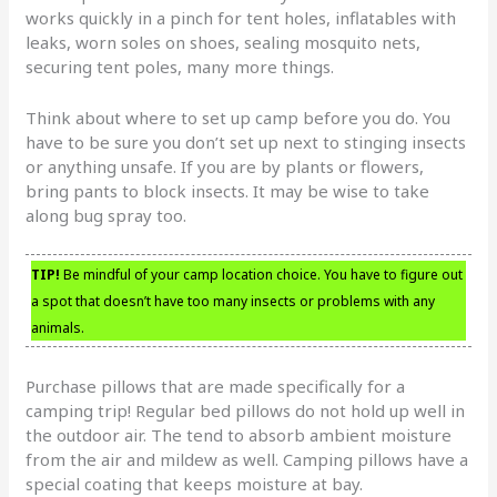
works quickly in a pinch for tent holes, inflatables with
leaks, worn soles on shoes, sealing mosquito nets,
securing tent poles, many more things.
Think about where to set up camp before you do. You
have to be sure you don’t set up next to stinging insects
or anything unsafe. If you are by plants or flowers,
bring pants to block insects. It may be wise to take
along bug spray too.
TIP!
Be mindful of your camp location choice. You have to figure out
a spot that doesn’t have too many insects or problems with any
animals.
Purchase pillows that are made specifically for a
camping trip! Regular bed pillows do not hold up well in
the outdoor air. The tend to absorb ambient moisture
from the air and mildew as well. Camping pillows have a
special coating that keeps moisture at bay.