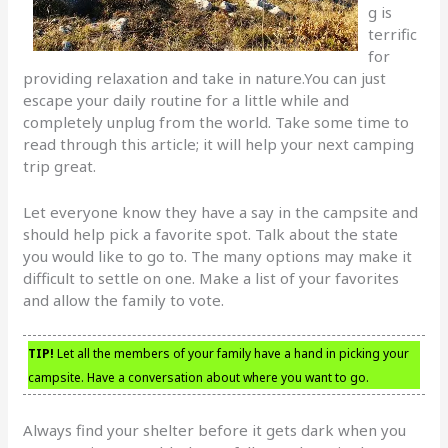
g is
terrific
for
providing relaxation and take in nature.You can just
escape your daily routine for a little while and
completely unplug from the world. Take some time to
read through this article; it will help your next camping
trip great.
Let everyone know they have a say in the campsite and
should help pick a favorite spot. Talk about the state
you would like to go to. The many options may make it
difficult to settle on one. Make a list of your favorites
and allow the family to vote.
TIP!
Let all the members of your family have a hand in picking your
campsite. Have a conversation about where you want to go.
Always find your shelter before it gets dark when you