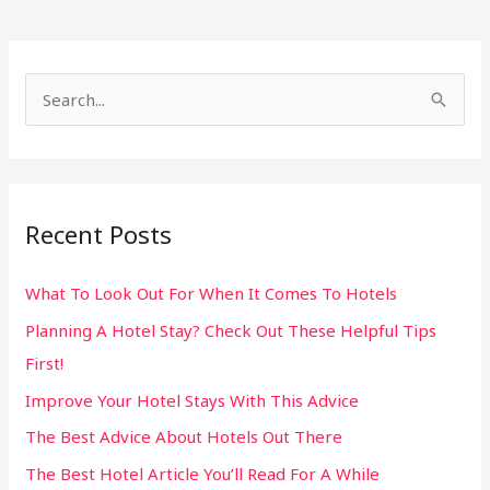
S
e
a
r
Recent Posts
c
h
What To Look Out For When It Comes To Hotels
f
Planning A Hotel Stay? Check Out These Helpful Tips
o
First!
r
:
Improve Your Hotel Stays With This Advice
The Best Advice About Hotels Out There
The Best Hotel Article You’ll Read For A While