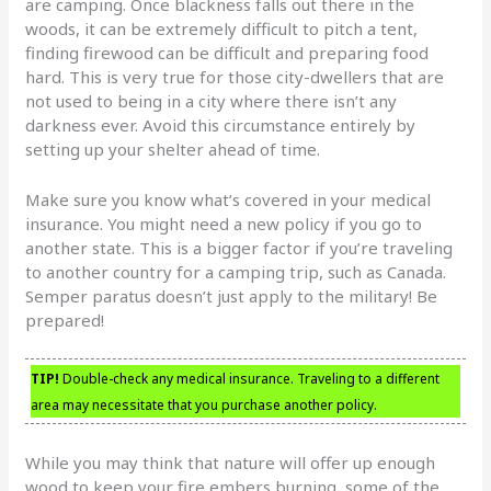
are camping. Once blackness falls out there in the
woods, it can be extremely difficult to pitch a tent,
finding firewood can be difficult and preparing food
hard. This is very true for those city-dwellers that are
not used to being in a city where there isn’t any
darkness ever. Avoid this circumstance entirely by
setting up your shelter ahead of time.
Make sure you know what’s covered in your medical
insurance. You might need a new policy if you go to
another state. This is a bigger factor if you’re traveling
to another country for a camping trip, such as Canada.
Semper paratus doesn’t just apply to the military! Be
prepared!
TIP!
Double-check any medical insurance. Traveling to a different
area may necessitate that you purchase another policy.
While you may think that nature will offer up enough
wood to keep your fire embers burning, some of the