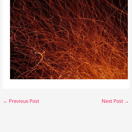
←
Previous Post
Next Post
→