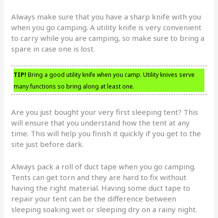
Always make sure that you have a sharp knife with you
when you go camping. A utility knife is very convenient
to carry while you are camping, so make sure to bring a
spare in case one is lost.
TIP!
Bring a good utility knife when you camp. Utility knives serve
many functions so bring along at least one.
Are you just bought your very first sleeping tent? This
will ensure that you understand how the tent at any
time. This will help you finish it quickly if you get to the
site just before dark.
Always pack a roll of duct tape when you go camping.
Tents can get torn and they are hard to fix without
having the right material. Having some duct tape to
repair your tent can be the difference between
sleeping soaking wet or sleeping dry on a rainy night.