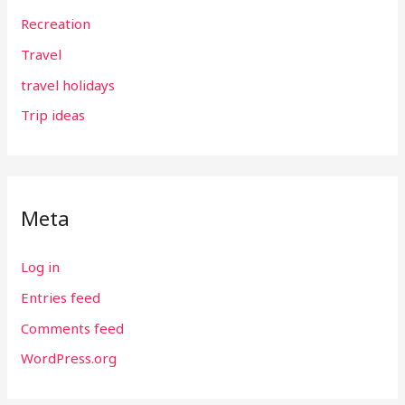
Recreation
Travel
travel holidays
Trip ideas
Meta
Log in
Entries feed
Comments feed
WordPress.org