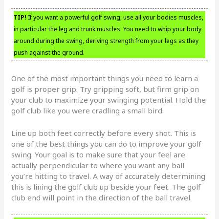
TIP!
If you want a powerful golf swing, use all your bodies muscles,
in particular the leg and trunk muscles. You need to whip your body
around during the swing, deriving strength from your legs as they
push against the ground.
One of the most important things you need to learn a
golf is proper grip. Try gripping soft, but firm grip on
your club to maximize your swinging potential. Hold the
golf club like you were cradling a small bird.
Line up both feet correctly before every shot. This is
one of the best things you can do to improve your golf
swing. Your goal is to make sure that your feel are
actually perpendicular to where you want any ball
you’re hitting to travel. A way of accurately determining
this is lining the golf club up beside your feet. The golf
club end will point in the direction of the ball travel.