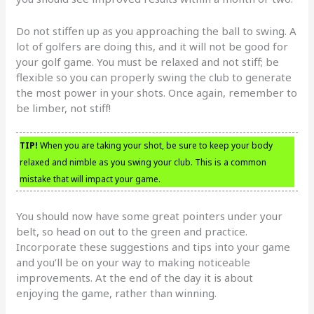
Do not stiffen up as you approaching the ball to swing. A
lot of golfers are doing this, and it will not be good for
your golf game. You must be relaxed and not stiff; be
flexible so you can properly swing the club to generate
the most power in your shots. Once again, remember to
be limber, not stiff!
TIP!
When you are taking your shot, be sure to keep your body
relaxed and nimble as you swing your club. This is a common
mistake that will impact your game.
You should now have some great pointers under your
belt, so head on out to the green and practice.
Incorporate these suggestions and tips into your game
and you’ll be on your way to making noticeable
improvements. At the end of the day it is about
enjoying the game, rather than winning.