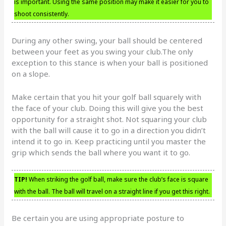
is important. Using the same position may make it easier for you to
shoot consistently.
During any other swing, your ball should be centered
between your feet as you swing your club.The only
exception to this stance is when your ball is positioned
on a slope.
Make certain that you hit your golf ball squarely with
the face of your club. Doing this will give you the best
opportunity for a straight shot. Not squaring your club
with the ball will cause it to go in a direction you didn’t
intend it to go in. Keep practicing until you master the
grip which sends the ball where you want it to go.
TIP!
When striking the golf ball, make sure the club’s face is square
with the ball. The ball will travel on a straight line if you get this right.
Be certain you are using appropriate posture to