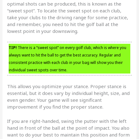
optimal shots can be produced, this is known as the
“sweet spot”. To locate the sweet spot on each club,
take your clubs to the driving range for some practice,
and remember, you need to hit the golf ball at the
lowest point in your downswing.
TIP!
There is a “sweet spot” on every golf club, which is where you
always want to hit the ball to get the best accuracy. Regular and
consistent practice with each club in your bag will show you their
individual sweet spots over time.
This allows you optimize your stance. Proper stance is
essential, but it does vary by individual height, size, and
even gender. Your game will see significant
improvement if you find the proper stance.
If you are right-handed, swing the putter with the left
hand in front of the ball at the point of impact. You also
want to do your best to maintain this position and form