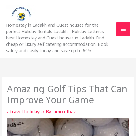
Skip
Main
to
content
Men
Homestay in Ladakh and Guest houses for the
perfect Holiday Rentals Ladakh - Holiday Lettings
best Homestay and Guest houses in Ladakh. Find
cheap or luxury self catering accommodation. Book
safely and easily today and save up to 60%
Amazing Golf Tips That Can
Improve Your Game
/
travel holidays
/ By
simo elbaz