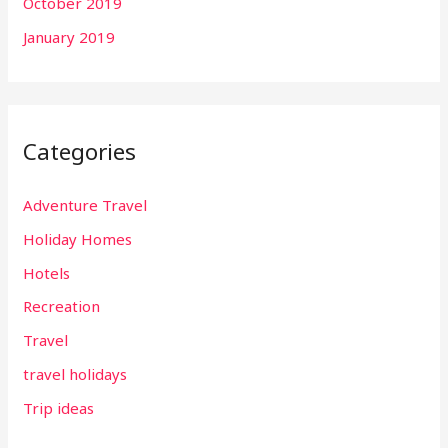
October 2019
January 2019
Categories
Adventure Travel
Holiday Homes
Hotels
Recreation
Travel
travel holidays
Trip ideas