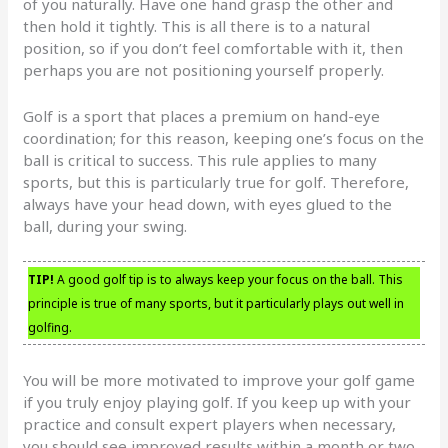
of you naturally. Have one hand grasp the other and
then hold it tightly. This is all there is to a natural
position, so if you don’t feel comfortable with it, then
perhaps you are not positioning yourself properly.
Golf is a sport that places a premium on hand-eye
coordination; for this reason, keeping one’s focus on the
ball is critical to success. This rule applies to many
sports, but this is particularly true for golf. Therefore,
always have your head down, with eyes glued to the
ball, during your swing.
TIP!
A good golf tip is to always keep your focus on the ball. This
principle is true of many sports, but it particularly plays out well in
golfing.
You will be more motivated to improve your golf game
if you truly enjoy playing golf. If you keep up with your
practice and consult expert players when necessary,
you should see improved results within a month or two.