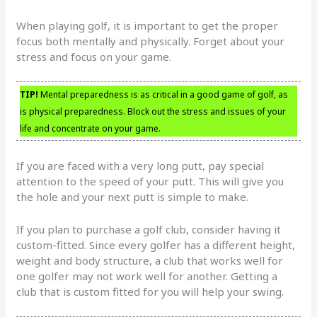
When playing golf, it is important to get the proper
focus both mentally and physically. Forget about your
stress and focus on your game.
TIP!
Mental preparedness is as critical in a good game of golf, as
is physical preparedness. Block out the stress and issues of your
life and concentrate on your game.
If you are faced with a very long putt, pay special
attention to the speed of your putt. This will give you
the hole and your next putt is simple to make.
If you plan to purchase a golf club, consider having it
custom-fitted. Since every golfer has a different height,
weight and body structure, a club that works well for
one golfer may not work well for another. Getting a
club that is custom fitted for you will help your swing.