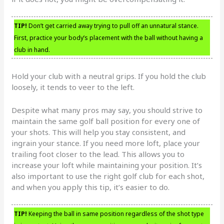
TIP!
Don’t get carried away trying to pull off an unnatural stance.
First, practice your body’s placement with the ball without having a
club in hand.
Hold your club with a neutral grips. If you hold the club
loosely, it tends to veer to the left.
Despite what many pros may say, you should strive to
maintain the same golf ball position for every one of
your shots. This will help you stay consistent, and
ingrain your stance. If you need more loft, place your
trailing foot closer to the lead. This allows you to
increase your loft while maintaining your position. It’s
also important to use the right golf club for each shot,
and when you apply this tip, it’s easier to do.
TIP!
Keeping the ball in same position regardless of the shot type