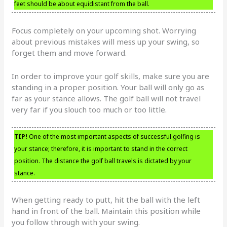
feet should be about equidistant from the ball.
Focus completely on your upcoming shot. Worrying
about previous mistakes will mess up your swing, so
forget them and move forward.
In order to improve your golf skills, make sure you are
standing in a proper position. Your ball will only go as
far as your stance allows. The golf ball will not travel
very far if you slouch too much or too little.
TIP!
One of the most important aspects of successful golfing is
your stance; therefore, it is important to stand in the correct
position. The distance the golf ball travels is dictated by your
stance.
When getting ready to putt, hit the ball with the left
hand in front of the ball. Maintain this position while
you follow through with your swing.