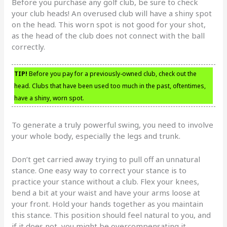
Before you purchase any golf club, be sure to check
your club heads! An overused club will have a shiny spot
on the head. This worn spot is not good for your shot,
as the head of the club does not connect with the ball
correctly.
TIP!
Before you pay for a previously-owned club, check out the
head. Clubs that have been used too much in the past, oftentimes,
have a shiny, worn spot.
To generate a truly powerful swing, you need to involve
your whole body, especially the legs and trunk.
Don’t get carried away trying to pull off an unnatural
stance. One easy way to correct your stance is to
practice your stance without a club. Flex your knees,
bend a bit at your waist and have your arms loose at
your front. Hold your hands together as you maintain
this stance. This position should feel natural to you, and
if it does not, you might be overcompensating it.