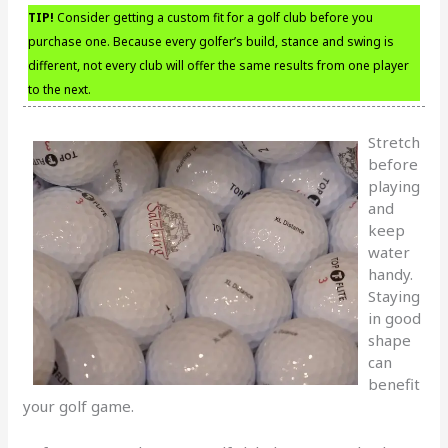
TIP!
Consider getting a custom fit for a golf club before you
purchase one. Because every golfer’s build, stance and swing is
different, not every club will offer the same results from one player
to the next.
Stretch
before
playing
and
keep
water
handy.
Staying
in good
shape
can
benefit
your golf game.