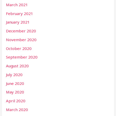
March 2021
February 2021
January 2021
December 2020
November 2020
October 2020
September 2020
August 2020
July 2020
June 2020
May 2020
April 2020
March 2020