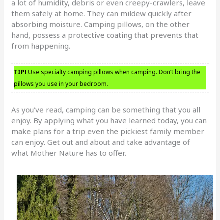
a lot of humidity, debris or even creepy-crawlers, leave
them safely at home. They can mildew quickly after
absorbing moisture. Camping pillows, on the other
hand, possess a protective coating that prevents that
from happening.
TIP!
Use specialty camping pillows when camping. Don’t bring the
pillows you use in your bedroom.
As you’ve read, camping can be something that you all
enjoy. By applying what you have learned today, you can
make plans for a trip even the pickiest family member
can enjoy. Get out and about and take advantage of
what Mother Nature has to offer.