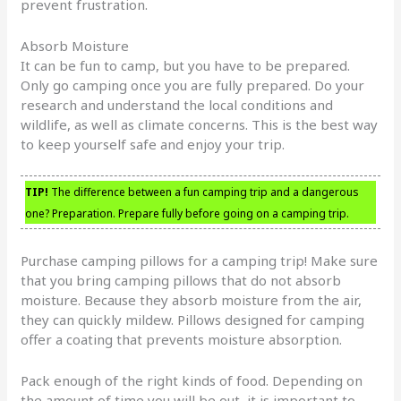
prevent frustration.
Absorb Moisture
It can be fun to camp, but you have to be prepared.
Only go camping once you are fully prepared. Do your
research and understand the local conditions and
wildlife, as well as climate concerns. This is the best way
to keep yourself safe and enjoy your trip.
TIP!
The difference between a fun camping trip and a dangerous
one? Preparation. Prepare fully before going on a camping trip.
Purchase camping pillows for a camping trip! Make sure
that you bring camping pillows that do not absorb
moisture. Because they absorb moisture from the air,
they can quickly mildew. Pillows designed for camping
offer a coating that prevents moisture absorption.
Pack enough of the right kinds of food. Depending on
the amount of time you will be out, it is important to