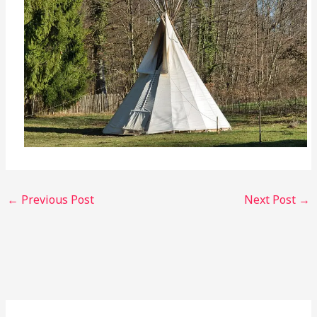
←
Previous Post
Next Post
→