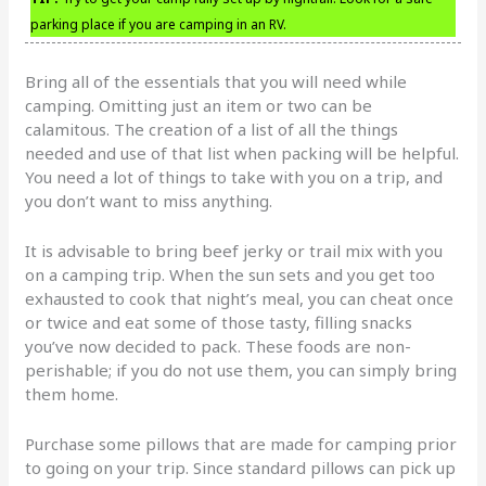
parking place if you are camping in an RV.
Bring all of the essentials that you will need while
camping. Omitting just an item or two can be
calamitous. The creation of a list of all the things
needed and use of that list when packing will be helpful.
You need a lot of things to take with you on a trip, and
you don’t want to miss anything.
It is advisable to bring beef jerky or trail mix with you
on a camping trip. When the sun sets and you get too
exhausted to cook that night’s meal, you can cheat once
or twice and eat some of those tasty, filling snacks
you’ve now decided to pack. These foods are non-
perishable; if you do not use them, you can simply bring
them home.
Purchase some pillows that are made for camping prior
to going on your trip. Since standard pillows can pick up