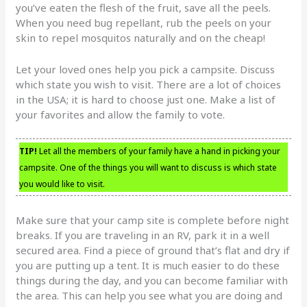
you’ve eaten the flesh of the fruit, save all the peels.
When you need bug repellant, rub the peels on your
skin to repel mosquitos naturally and on the cheap!
Let your loved ones help you pick a campsite. Discuss
which state you wish to visit. There are a lot of choices
in the USA; it is hard to choose just one. Make a list of
your favorites and allow the family to vote.
TIP!
Let all the members of your family have a hand in picking your
campsite. One of the things you will want to discuss is which state
you would like to visit.
Make sure that your camp site is complete before night
breaks. If you are traveling in an RV, park it in a well
secured area. Find a piece of ground that’s flat and dry if
you are putting up a tent. It is much easier to do these
things during the day, and you can become familiar with
the area. This can help you see what you are doing and