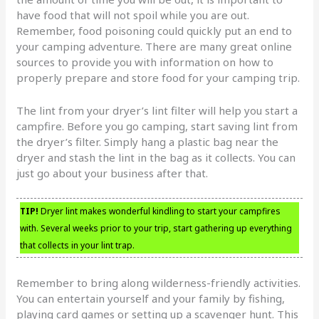
have food that will not spoil while you are out.
Remember, food poisoning could quickly put an end to
your camping adventure. There are many great online
sources to provide you with information on how to
properly prepare and store food for your camping trip.
The lint from your dryer’s lint filter will help you start a
campfire. Before you go camping, start saving lint from
the dryer’s filter. Simply hang a plastic bag near the
dryer and stash the lint in the bag as it collects. You can
just go about your business after that.
TIP!
Dryer lint makes wonderful kindling to start your campfires
with. Several weeks prior to your trip, start gathering up everything
that collects in your lint trap.
Remember to bring along wilderness-friendly activities.
You can entertain yourself and your family by fishing,
playing card games or setting up a scavenger hunt. This