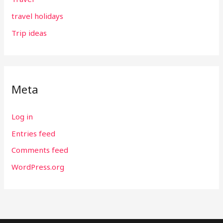
travel holidays
Trip ideas
Meta
Log in
Entries feed
Comments feed
WordPress.org