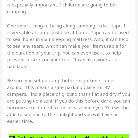
is especially important if children are going to be
camping.
One smart thing to bring along camping is duct tape. It
is versatile at camp, just like at home. Tape can be used
to seal holes in your sleeping mattress. Also, it can help
to seal any tears, which can make your item usable for
the duration of your trip. You can even use it to help
prevent blisters on your feet. It can also work as a
bandage.
Be sure you set up camp before nighttime comes
around. This means a safe parking place for RV
campers. Find a piece of ground that’s flat and dry if you
are putting up a tent. If you do this before dark, you can
become accustomed to the area around you. You will be
able to see due to the sunlight and you will have an
easier time.
TIP!
Try to get your camp fully set up by nightfall. Look for a safe