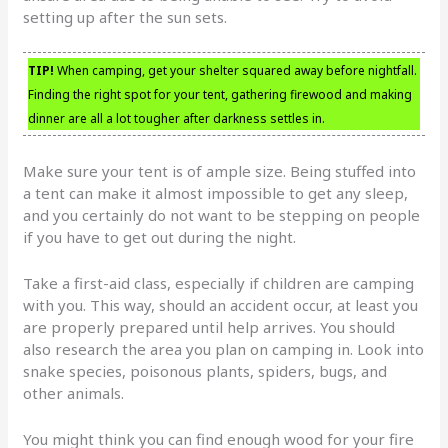
setting up after the sun sets.
TIP!
When camping, get your shelter squared away before nightfall.
Finding the right spot for your tent, gathering firewood and making
dinner are all a lot tougher after darkness settles in.
Make sure your tent is of ample size. Being stuffed into
a tent can make it almost impossible to get any sleep,
and you certainly do not want to be stepping on people
if you have to get out during the night.
Take a first-aid class, especially if children are camping
with you. This way, should an accident occur, at least you
are properly prepared until help arrives. You should
also research the area you plan on camping in. Look into
snake species, poisonous plants, spiders, bugs, and
other animals.
You might think you can find enough wood for your fire