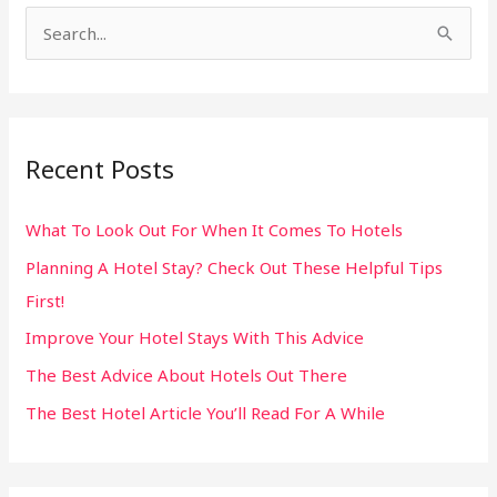
S
e
a
r
Recent Posts
c
h
What To Look Out For When It Comes To Hotels
f
Planning A Hotel Stay? Check Out These Helpful Tips
o
First!
r
:
Improve Your Hotel Stays With This Advice
The Best Advice About Hotels Out There
The Best Hotel Article You’ll Read For A While