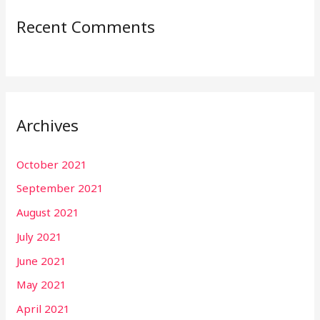
Recent Comments
Archives
October 2021
September 2021
August 2021
July 2021
June 2021
May 2021
April 2021