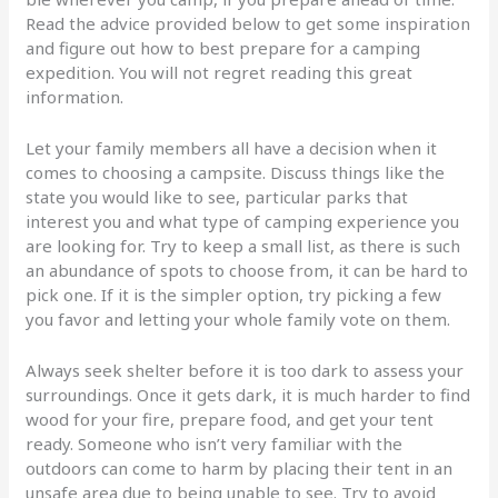
Read the advice provided below to get some inspiration
and figure out how to best prepare for a camping
expedition. You will not regret reading this great
information.
Let your family members all have a decision when it
comes to choosing a campsite. Discuss things like the
state you would like to see, particular parks that
interest you and what type of camping experience you
are looking for. Try to keep a small list, as there is such
an abundance of spots to choose from, it can be hard to
pick one. If it is the simpler option, try picking a few
you favor and letting your whole family vote on them.
Always seek shelter before it is too dark to assess your
surroundings. Once it gets dark, it is much harder to find
wood for your fire, prepare food, and get your tent
ready. Someone who isn’t very familiar with the
outdoors can come to harm by placing their tent in an
unsafe area due to being unable to see. Try to avoid