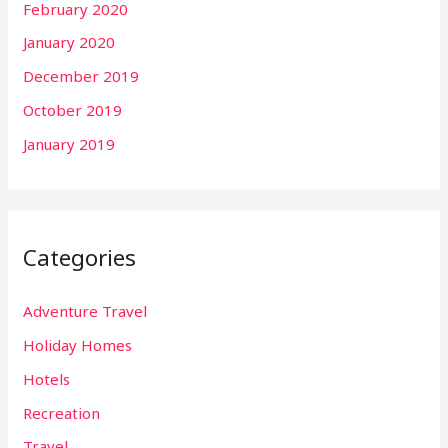
February 2020
January 2020
December 2019
October 2019
January 2019
Categories
Adventure Travel
Holiday Homes
Hotels
Recreation
Travel