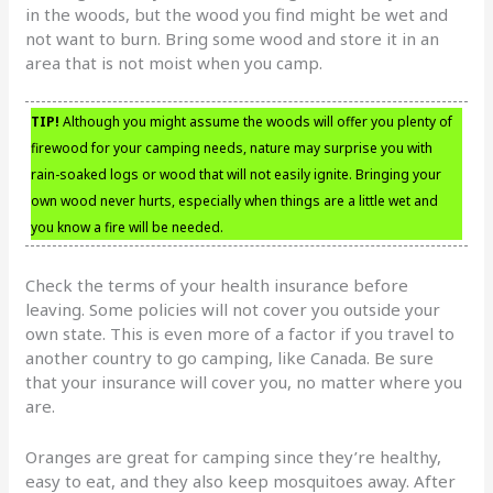
in the woods, but the wood you find might be wet and
not want to burn. Bring some wood and store it in an
area that is not moist when you camp.
TIP!
Although you might assume the woods will offer you plenty of
firewood for your camping needs, nature may surprise you with
rain-soaked logs or wood that will not easily ignite. Bringing your
own wood never hurts, especially when things are a little wet and
you know a fire will be needed.
Check the terms of your health insurance before
leaving. Some policies will not cover you outside your
own state. This is even more of a factor if you travel to
another country to go camping, like Canada. Be sure
that your insurance will cover you, no matter where you
are.
Oranges are great for camping since they’re healthy,
easy to eat, and they also keep mosquitoes away. After