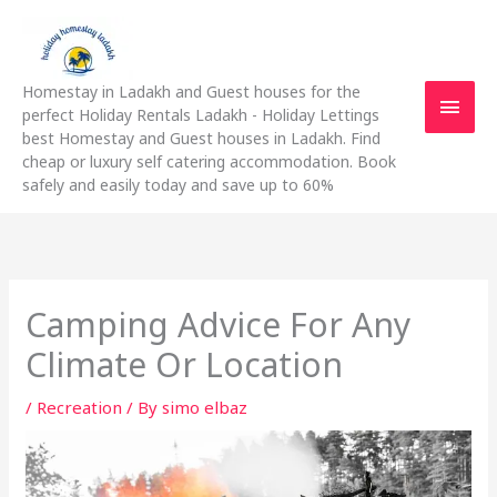
Skip
Main
to
content
Men
Homestay in Ladakh and Guest houses for the
perfect Holiday Rentals Ladakh - Holiday Lettings
best Homestay and Guest houses in Ladakh. Find
cheap or luxury self catering accommodation. Book
safely and easily today and save up to 60%
Camping Advice For Any
Climate Or Location
/
Recreation
/ By
simo elbaz