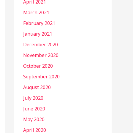
April 2021
March 2021
February 2021
January 2021
December 2020
November 2020
October 2020
September 2020
August 2020
July 2020
June 2020
May 2020
April 2020