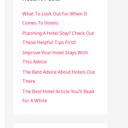
h
What To Look Out For When It
f
Comes To Hotels
o
r
Planning A Hotel Stay? Check Out
:
These Helpful Tips First!
Improve Your Hotel Stays With
This Advice
The Best Advice About Hotels Out
There
The Best Hotel Article You’ll Read
For A While