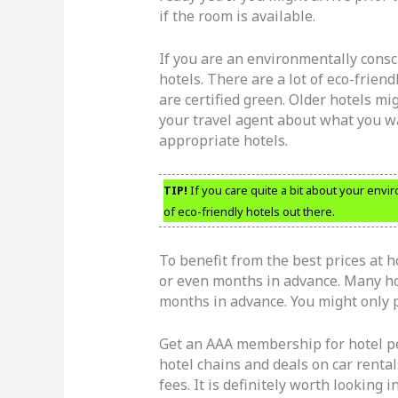
if the room is available.
If you are an environmentally consci
hotels. There are a lot of eco-frien
are certified green. Older hotels mi
your travel agent about what you wa
appropriate hotels.
TIP!
If you care quite a bit about your envir
of eco-friendly hotels out there.
To benefit from the best prices at h
or even months in advance. Many hot
months in advance. You might only p
Get an AAA membership for hotel pe
hotel chains and deals on car rent
fees. It is definitely worth looking in