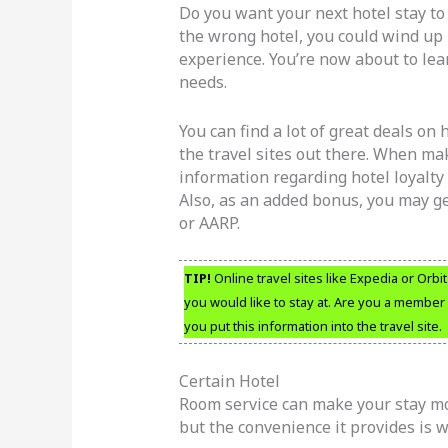
Do you want your next hotel stay t
the wrong hotel, you could wind up 
experience. You’re now about to lea
needs.
You can find a lot of great deals on
the travel sites out there. When mak
information regarding hotel loyalt
Also, as an added bonus, you may g
or AARP.
TIP!
Online travel sites like Expedia or Orbi
you would like to stay at. Are you a member
you put this information into the travel site.
Certain Hotel
Room service can make your stay more
but the convenience it provides is wo