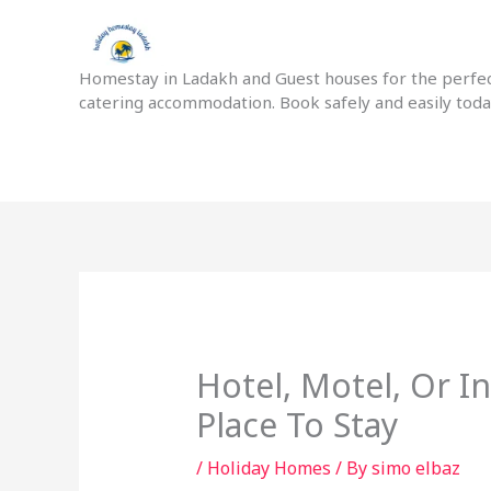
Skip
to
content
Homestay in Ladakh and Guest houses for the perfect
catering accommodation. Book safely and easily tod
Hotel, Motel, Or I
Place To Stay
/
Holiday Homes
/ By
simo elbaz