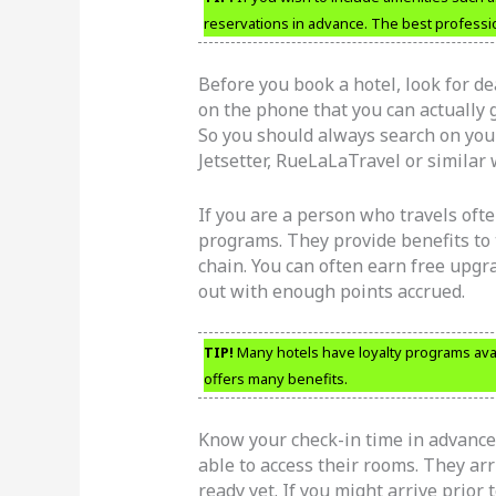
reservations in advance. The best professio
Before you book a hotel, look for d
on the phone that you can actually g
So you should always search on your
Jetsetter, RueLaLaTravel or similar 
If you are a person who travels often
programs. They provide benefits to 
chain. You can often earn free upgr
out with enough points accrued.
TIP!
Many hotels have loyalty programs avai
offers many benefits.
Know your check-in time in advance.
able to access their rooms. They arri
ready yet. If you might arrive prior 