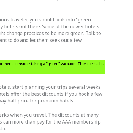
ous traveler, you should look into “green”
dly hotels out there. Some of the newer hotels
ght change practices to be more green. Talk to
nt to do and let them seek out a few
onment, consider taking a “green” vacation. There are a lot
otels, start planning your trips several weeks
els offer the best discounts if you book a few
ay half price for premium hotels.
rks when you travel. The discounts at many
als can more than pay for the AAA membership
to.