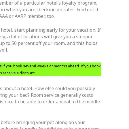
ember of a particular hotel’s loyalty program,
n when you are checking on rates. Find out if
 AAA or AARP member, too.
 hotel, start planning early for your vacation. If
y, a lot of locations will give you a steeper
up to 50 percent off your room, and this holds
ell.
ms if you book several weeks or months ahead. If you book
 receive a discount.
ts about a hotel. How else could you possibly
ing your bed? Room service generally costs
is nice to be able to order a meal in the middle
 before bringing your pet along on your