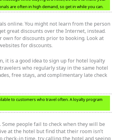
nals are often in high demand, so get in while you can.
eals online. You might not learn from the person
et great discounts over the Internet, instead.
 own for discounts prior to booking. Look at
websites for discounts.
, it is a good idea to sign up for hotel loyalty
travelers who regularly stay in the same hotel
ades, free stays, and complimentary late check
lable to customers who travel often. A loyalty program
 Some people fail to check when they will be
ve at the hotel but find that their room isn’t
to check-in time, try calling the hotel and seeing