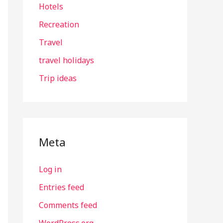
Hotels
Recreation
Travel
travel holidays
Trip ideas
Meta
Log in
Entries feed
Comments feed