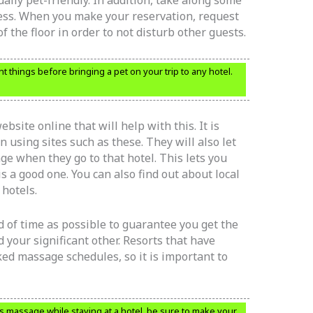
ually pet-friendly. In addition, take along some
mess. When you make your reservation, request
 the floor in order to not disturb other guests.
t things before bringing a pet on your trip to any hotel.
bsite online that will help with this. It is
n using sites such as these. They will also let
e when they go to that hotel. This lets you
 is a good one. You can also find out about local
 hotels.
 of time as possible to guarantee you get the
 your significant other. Resorts that have
ed massage schedules, so it is important to
s massage while staying at a hotel, be sure to make your