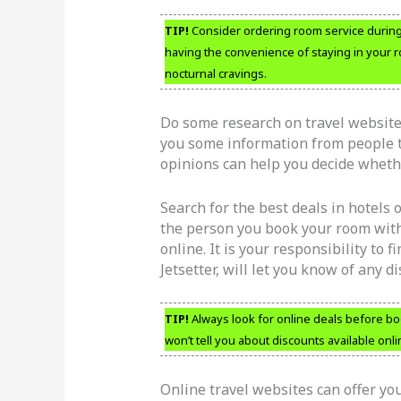
TIP!
Consider ordering room service during yo
having the convenience of staying in your r
nocturnal cravings.
Do some research on travel websites
you some information from people th
opinions can help you decide whether
Search for the best deals in hotels
the person you book your room with 
online. It is your responsibility to f
Jetsetter, will let you know of any d
TIP!
Always look for online deals before b
won’t tell you about discounts available onli
Online travel websites can offer you 