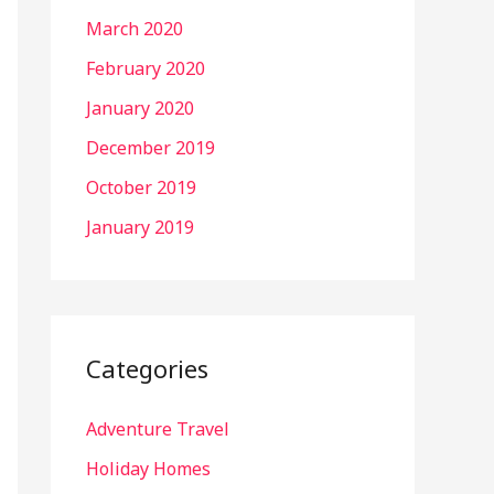
March 2020
February 2020
January 2020
December 2019
October 2019
January 2019
Categories
Adventure Travel
Holiday Homes