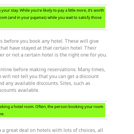
ur stay. While you’re likely to pay a little more, it’s worth
oom (and in your pajamas) while you wait to satisfy those
 before you book any hotel. These will give
at have stayed at that certain hotel. Their
 or not a certain hotel is the right one for you.
 online before making reservations. Many times,
will not tell you that you can get a discount
ind any available discounts. Sites, such as
iscounts available.
ooking a hotel room. Often, the person booking your room
ne.
a great deal on hotels with lots of choices, all