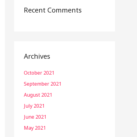
Recent Comments
Archives
October 2021
September 2021
August 2021
July 2021
June 2021
May 2021