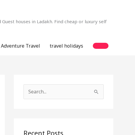
Guest houses in Ladakh. Find cheap or luxury self
Adventure Travel
travel holidays
S
e
a
r
c
Recent Posts