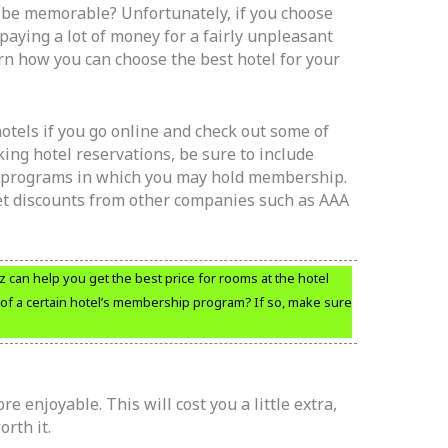
o be memorable? Unfortunately, if you choose
paying a lot of money for a fairly unpleasant
rn how you can choose the best hotel for your
 hotels if you go online and check out some of
ing hotel reservations, be sure to include
y programs in which you may hold membership.
et discounts from other companies such as AAA
tz can help you get the best price for rooms at the hotel
 of a certain hotel’s membership program? If so, make sure
 enjoyable. This will cost you a little extra,
rth it.