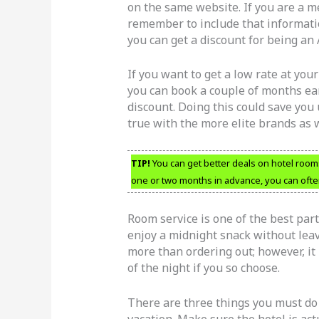
on the same website. If you are a m
remember to include that informatio
you can get a discount for being an
If you want to get a low rate at your
you can book a couple of months earl
discount. Doing this could save you 
true with the more elite brands as w
TIP!
You can get better deals on hotel roo
one or two months in advance, you can often
Room service is one of the best par
enjoy a midnight snack without leav
more than ordering out; however, it 
of the night if you so choose.
There are three things you must do