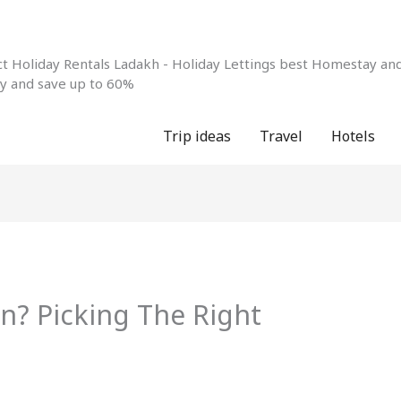
 Holiday Rentals Ladakh - Holiday Lettings best Homestay and 
ay and save up to 60%
Trip ideas
Travel
Hotels
nn? Picking The Right