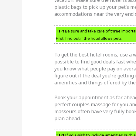
vacation. Make sure the hotel is act
plastic bags to pick up your pet’s 
accommodations near the very end of
TIP!
Be sure and take care of three importan
First, find out if the hotel allows pets.
To get the best hotel rooms, use a we
possible to find good deals fast whe
you know what people pay on averag
figure out if the deal you’re getting
amenities and things offered by the
Book your appointment as far ahead
perfect couples massage for you and
masseurs often have very fully book
plan ahead.
TIP!
If you wish to include amenities such a