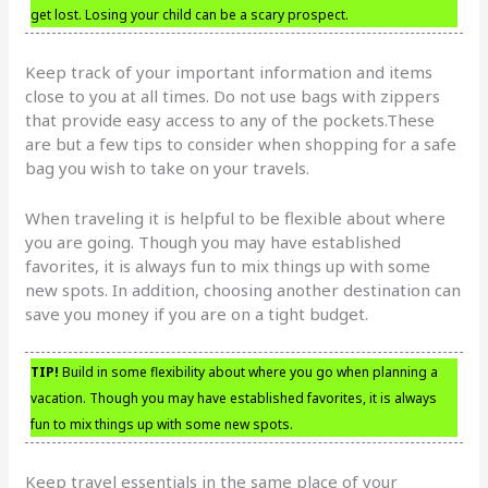
get lost. Losing your child can be a scary prospect.
Keep track of your important information and items
close to you at all times. Do not use bags with zippers
that provide easy access to any of the pockets.These
are but a few tips to consider when shopping for a safe
bag you wish to take on your travels.
When traveling it is helpful to be flexible about where
you are going. Though you may have established
favorites, it is always fun to mix things up with some
new spots. In addition, choosing another destination can
save you money if you are on a tight budget.
TIP!
Build in some flexibility about where you go when planning a
vacation. Though you may have established favorites, it is always
fun to mix things up with some new spots.
Keep travel essentials in the same place of your