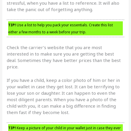
stressful, when you have a list to reference. It will also
take the panic out of forgetting anything.
TIP!
Use a list to help you pack your essentials. Create this list
either a few months to a week before your trip.
Check the carrier’s website that you are most
interested in to make sure you are getting the best
deal. Sometimes they have better prices than the best
price.
If you have a child, keep a color photo of him or her in
your wallet in case they get lost. It can be terrifying to
lose your son or daughter. It can happen to even the
most diligent parents. When you have a photo of the
child with you, it can make a big difference in finding
them fast if they become lost.
TIP!
Keep a picture of your child in your wallet just in case they ever