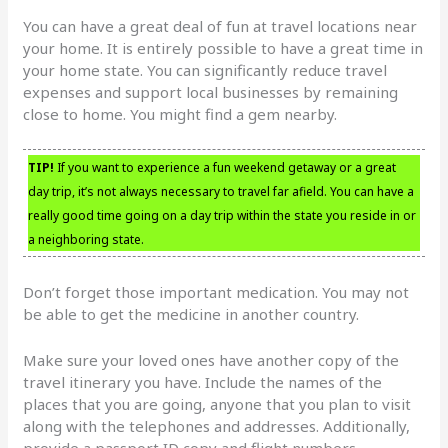
You can have a great deal of fun at travel locations near
your home. It is entirely possible to have a great time in
your home state. You can significantly reduce travel
expenses and support local businesses by remaining
close to home. You might find a gem nearby.
TIP!
If you want to experience a fun weekend getaway or a great
day trip, it’s not always necessary to travel far afield. You can have a
really good time going on a day trip within the state you reside in or
a neighboring state.
Don’t forget those important medication. You may not
be able to get the medicine in another country.
Make sure your loved ones have another copy of the
travel itinerary you have. Include the names of the
places that you are going, anyone that you plan to visit
along with the telephones and addresses. Additionally,
provide a passport ID copy and flight numbers.