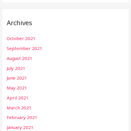
Archives
October 2021
September 2021
August 2021
July 2021
June 2021
May 2021
April 2021
March 2021
February 2021
January 2021