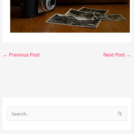
←
Previous Post
Next Post
→
S
e
a