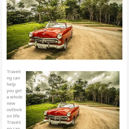
Traveli
ng can
help
you get
a whole
new
outlook
on life.
Traveli
ng can