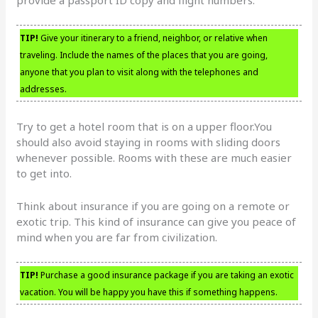
TIP!
Give your itinerary to a friend, neighbor, or relative when
traveling. Include the names of the places that you are going,
anyone that you plan to visit along with the telephones and
addresses.
Try to get a hotel room that is on a upper floor.You
should also avoid staying in rooms with sliding doors
whenever possible. Rooms with these are much easier
to get into.
Think about insurance if you are going on a remote or
exotic trip. This kind of insurance can give you peace of
mind when you are far from civilization.
TIP!
Purchase a good insurance package if you are taking an exotic
vacation. You will be happy you have this if something happens.