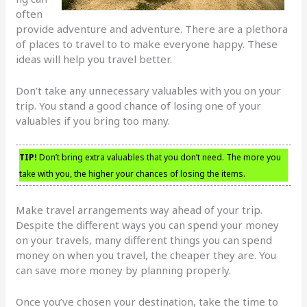
often
provide adventure and adventure. There are a plethora
of places to travel to to make everyone happy. These
ideas will help you travel better.
Don’t take any unnecessary valuables with you on your
trip. You stand a good chance of losing one of your
valuables if you bring too many.
TIP!
Don’t bring extra valuables that you don’t need. The more you
take with you, the higher your chances of losing the items.
Make travel arrangements way ahead of your trip.
Despite the different ways you can spend your money
on your travels, many different things you can spend
money on when you travel, the cheaper they are. You
can save more money by planning properly.
Once you’ve chosen your destination, take the time to