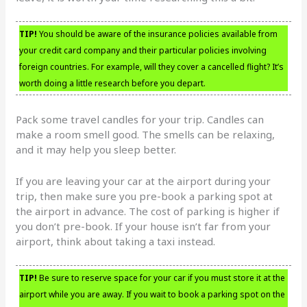
TIP!
You should be aware of the insurance policies available from
your credit card company and their particular policies involving
foreign countries. For example, will they cover a cancelled flight? It’s
worth doing a little research before you depart.
Pack some travel candles for your trip. Candles can
make a room smell good. The smells can be relaxing,
and it may help you sleep better.
If you are leaving your car at the airport during your
trip, then make sure you pre-book a parking spot at
the airport in advance. The cost of parking is higher if
you don’t pre-book. If your house isn’t far from your
airport, think about taking a taxi instead.
TIP!
Be sure to reserve space for your car if you must store it at the
airport while you are away. If you wait to book a parking spot on the