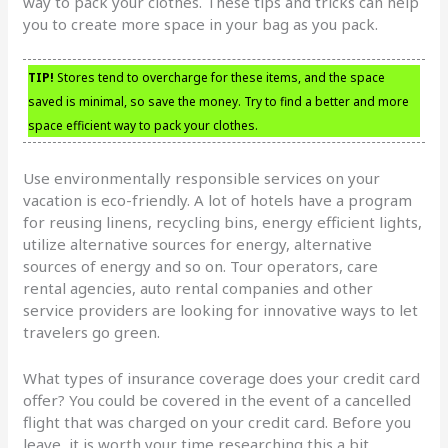
way to pack your clothes. These tips and tricks can help
you to create more space in your bag as you pack.
TIP!
Stores tend to overcharge for these items, and the space
saved is minimal, so save the money. Try to find a better and more
space efficient way to pack your clothes.
Use environmentally responsible services on your
vacation is eco-friendly. A lot of hotels have a program
for reusing linens, recycling bins, energy efficient lights,
utilize alternative sources for energy, alternative
sources of energy and so on. Tour operators, care
rental agencies, auto rental companies and other
service providers are looking for innovative ways to let
travelers go green.
What types of insurance coverage does your credit card
offer? You could be covered in the event of a cancelled
flight that was charged on your credit card. Before you
leave, it is worth your time researching this a bit.