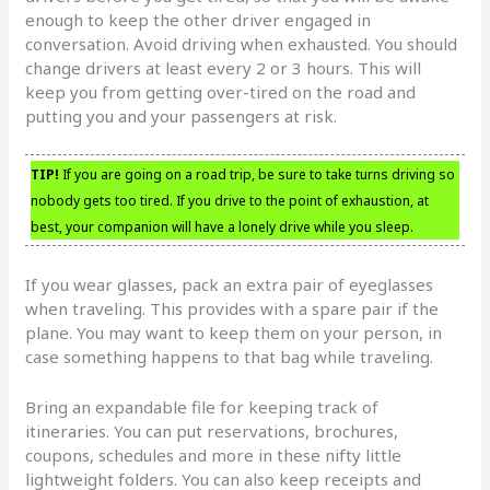
enough to keep the other driver engaged in
conversation. Avoid driving when exhausted. You should
change drivers at least every 2 or 3 hours. This will
keep you from getting over-tired on the road and
putting you and your passengers at risk.
TIP!
If you are going on a road trip, be sure to take turns driving so
nobody gets too tired. If you drive to the point of exhaustion, at
best, your companion will have a lonely drive while you sleep.
If you wear glasses, pack an extra pair of eyeglasses
when traveling. This provides with a spare pair if the
plane. You may want to keep them on your person, in
case something happens to that bag while traveling.
Bring an expandable file for keeping track of
itineraries. You can put reservations, brochures,
coupons, schedules and more in these nifty little
lightweight folders. You can also keep receipts and