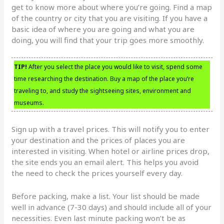
get to know more about where you’re going. Find a map
of the country or city that you are visiting. If you have a
basic idea of where you are going and what you are
doing, you will find that your trip goes more smoothly.
TIP!
After you select the place you would like to visit, spend some
time researching the destination. Buy a map of the place you’re
traveling to, and study the sightseeing sites, environment and
museums.
Sign up with a travel prices. This will notify you to enter
your destination and the prices of places you are
interested in visiting. When hotel or airline prices drop,
the site ends you an email alert. This helps you avoid
the need to check the prices yourself every day.
Before packing, make a list. Your list should be made
well in advance (7-30 days) and should include all of your
necessities. Even last minute packing won’t be as