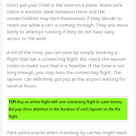
Don’t put your child in the aisle on a plane. Make sure
there is another adult between them and the
inside.Children may hurt themselves if they decide to
reach out while a cart is coming through. They are more
likely to attempt running if they do not have easy
access to the aisle.
A lot of the time, you can save by simply booking a
flight that has a connecting flight. But check the layover
times to make sure that it is feasible. If the time is not
long enough, you may miss the connecting flight. The
layover can definitely put you at the airport waiting for
several hours.
TIP!
Buy an airline flight with one connecting flight to save money.
But pay close attention to the duration of each layover on the the
flight.
Pack extra snacks when traveling by car.You might want