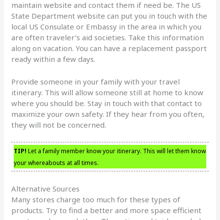
maintain website and contact them if need be. The US
State Department website can put you in touch with the
local US Consulate or Embassy in the area in which you
are often traveler’s aid societies. Take this information
along on vacation. You can have a replacement passport
ready within a few days.
Provide someone in your family with your travel
itinerary. This will allow someone still at home to know
where you should be. Stay in touch with that contact to
maximize your own safety. If they hear from you often,
they will not be concerned.
TIP!
Let a family member know your itinerary. This will let them know
your whereabouts at all times.
Alternative Sources
Many stores charge too much for these types of
products. Try to find a better and more space efficient