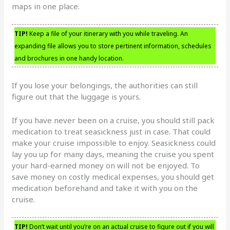
maps in one place.
TIP!
Keep a file of your itinerary with you while traveling. An
expanding file allows you to store pertinent information, schedules
and brochures in one handy location.
If you lose your belongings, the authorities can still
figure out that the luggage is yours.
If you have never been on a cruise, you should still pack
medication to treat seasickness just in case. That could
make your cruise impossible to enjoy. Seasickness could
lay you up for many days, meaning the cruise you spent
your hard-earned money on will not be enjoyed. To
save money on costly medical expenses, you should get
medication beforehand and take it with you on the
cruise.
TIP!
Don’t wait until you’re on an actual cruise to figure out if you will