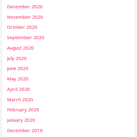
December 2020
November 2020
October 2020
September 2020
August 2020
July 2020
June 2020
May 2020
April 2020
March 2020
February 2020
January 2020
December 2019