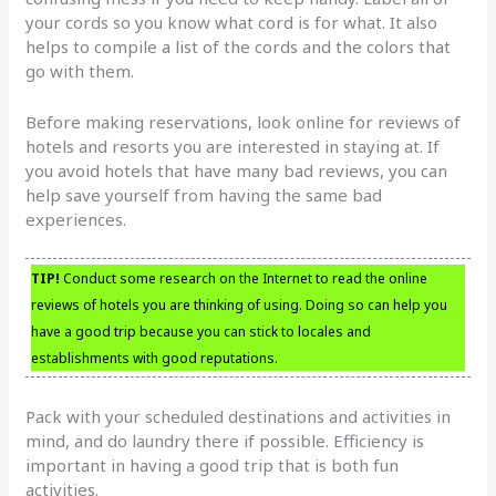
your cords so you know what cord is for what. It also
helps to compile a list of the cords and the colors that
go with them.
Before making reservations, look online for reviews of
hotels and resorts you are interested in staying at. If
you avoid hotels that have many bad reviews, you can
help save yourself from having the same bad
experiences.
TIP!
Conduct some research on the Internet to read the online
reviews of hotels you are thinking of using. Doing so can help you
have a good trip because you can stick to locales and
establishments with good reputations.
Pack with your scheduled destinations and activities in
mind, and do laundry there if possible. Efficiency is
important in having a good trip that is both fun
activities.