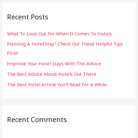
r
Recent Posts
c
h
What To Look Out For When It Comes To Hotels
f
Planning A Hotel Stay? Check Out These Helpful Tips
o
First!
r
:
Improve Your Hotel Stays With This Advice
The Best Advice About Hotels Out There
The Best Hotel Article You’ll Read For A While
Recent Comments