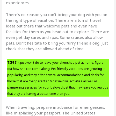
experiences.
There’s no reason you can’t bring your dog with you on
the right type of vacation. There are a ton of travel
ideas out there that welcome pets and even have
facilities for them as you head out to explore. There are
even pet day cares and spas. Some cruises also allow
pets. Don’t hesitate to bring you furry friend along, just
check that they are allowed ahead of time.
TIP!
If it just won’t do to leave your cherished pet at home, figure
out how she can come along! Pet-friendly vacations are growing in
popularity, and they offer several accommodations and deals for
those that are “pet parents.” Most involve activities as well as
pampering services for your beloved pet that may leave you jealous
that they are having a better time than you.
When traveling, prepare in advance for emergencies,
like misplacing your passport. The United States