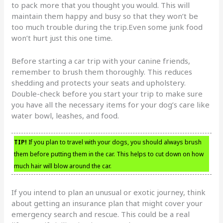
to pack more that you thought you would. This will
maintain them happy and busy so that they won’t be
too much trouble during the trip.Even some junk food
won’t hurt just this one time.
Before starting a car trip with your canine friends,
remember to brush them thoroughly. This reduces
shedding and protects your seats and upholstery.
Double-check before you start your trip to make sure
you have all the necessary items for your dog’s care like
water bowl, leashes, and food.
TIP!
If you plan to travel with your dogs, you should always brush
them before putting them in the car. This helps to cut down on how
much hair will blow around the car.
If you intend to plan an unusual or exotic journey, think
about getting an insurance plan that might cover your
emergency search and rescue. This could be a real