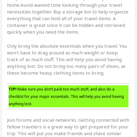
home.Avoid wasted time looking through your travel
necessities together. Buy a storage bin to help organize
everything that can hold all of your travel items. A
container is great since it can be hidden and retrieved
quickly when you need the items.
Only bring the absolute essentials when you travel. You
won’t have to drag around as much weight or keep
track of as much stuff. This will help you avoid having
anything lost. Do not bring too many pairs of shoes, as
these become heavy clothing items to bring.
TIP!
Make sure you don’t pack too much stuff, and also do a
checklist for your major essentials. This will help you avoid having
anything lost.
Join forums and social networks. Getting connected with
fellow travelers is a great way to get prepared for your
trip. This will put you make friends and share similar