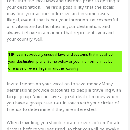
Look into the local laws and customs prior to getting to
your destination. There’s a possibility that the locals
may find your actions offensive and in some cases
illegal, even if that is not your intention. Be respectful
of civilians and authorities in your destination, and
always behave in a manner that represents you and
your country well.
TIP!
Learn about any unusual laws and customs that may affect
your destination plans. Some behavior you find normal may be
offensive or even illegal in another country.
Invite friends on your vacation to save money.Many
destinations provide discounts to people traveling with
large group. You can save a great deal of money when
you have a group rate. Get in touch with your circles of
friends to determine if they are interested.
When traveling, you should rotate drivers often. Rotate
drivers before you get tired, so that you will be awake