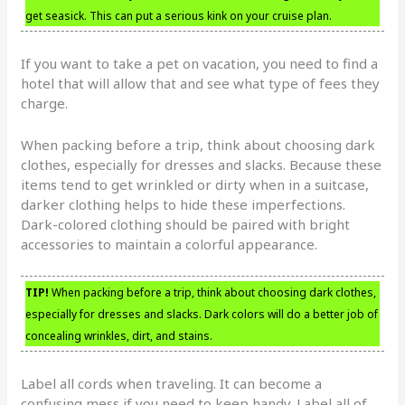
get seasick. This can put a serious kink on your cruise plan.
If you want to take a pet on vacation, you need to find a
hotel that will allow that and see what type of fees they
charge.
When packing before a trip, think about choosing dark
clothes, especially for dresses and slacks. Because these
items tend to get wrinkled or dirty when in a suitcase,
darker clothing helps to hide these imperfections.
Dark-colored clothing should be paired with bright
accessories to maintain a colorful appearance.
TIP!
When packing before a trip, think about choosing dark clothes,
especially for dresses and slacks. Dark colors will do a better job of
concealing wrinkles, dirt, and stains.
Label all cords when traveling. It can become a
confusing mess if you need to keep handy. Label all of