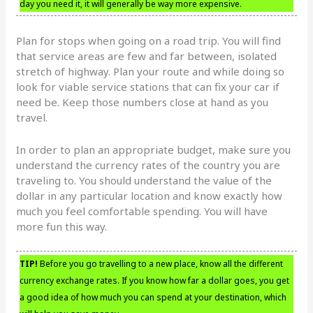
day you need it, it will generally be way more expensive.
Plan for stops when going on a road trip. You will find
that service areas are few and far between, isolated
stretch of highway. Plan your route and while doing so
look for viable service stations that can fix your car if
need be. Keep those numbers close at hand as you
travel.
In order to plan an appropriate budget, make sure you
understand the currency rates of the country you are
traveling to. You should understand the value of the
dollar in any particular location and know exactly how
much you feel comfortable spending. You will have
more fun this way.
TIP!
Before you go travelling to a new place, know all the different
currency exchange rates. If you know how far a dollar goes, you get
a good idea of how much you can spend at your destination, which