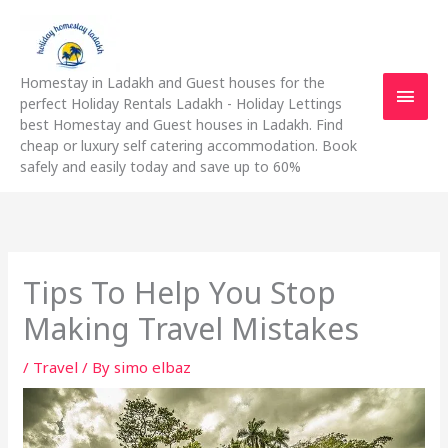
Skip
Main
to
content
Men
Homestay in Ladakh and Guest houses for the
perfect Holiday Rentals Ladakh - Holiday Lettings
best Homestay and Guest houses in Ladakh. Find
cheap or luxury self catering accommodation. Book
safely and easily today and save up to 60%
Tips To Help You Stop
Making Travel Mistakes
/
Travel
/ By
simo elbaz