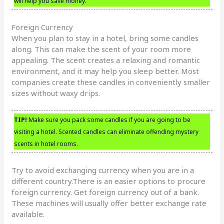
will help you save money.
Foreign Currency
When you plan to stay in a hotel, bring some candles
along. This can make the scent of your room more
appealing. The scent creates a relaxing and romantic
environment, and it may help you sleep better. Most
companies create these candles in conveniently smaller
sizes without waxy drips.
TIP!
Make sure you pack some candles if you are going to be
visiting a hotel. Scented candles can eliminate offending mystery
scents in hotel rooms.
Try to avoid exchanging currency when you are in a
different country.There is an easier options to procure
foreign currency. Get foreign currency out of a bank.
These machines will usually offer better exchange rate
available.