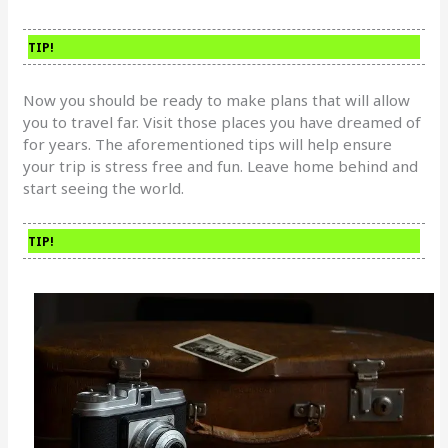
TIP!
Now you should be ready to make plans that will allow
you to travel far. Visit those places you have dreamed of
for years. The aforementioned tips will help ensure
your trip is stress free and fun. Leave home behind and
start seeing the world.
TIP!