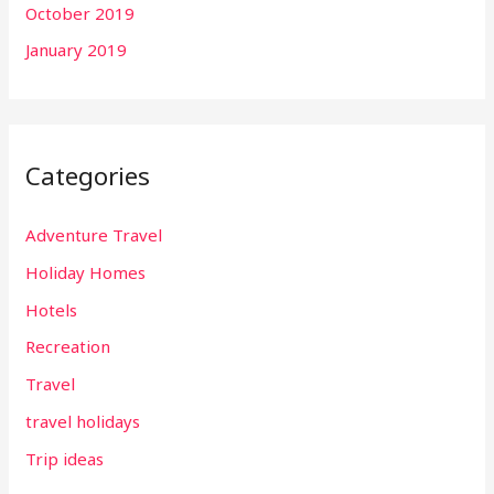
October 2019
January 2019
Categories
Adventure Travel
Holiday Homes
Hotels
Recreation
Travel
travel holidays
Trip ideas