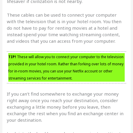
lifesaver if civilization is not nearby.
These cables can be used to connect your computer
with the television that is in your hotel room. You then
do not have to pay for renting movies at a hotel and
instead spend your time watching streaming content,
and videos that you can access from your computer.
TIP!
These will allow you to connect your computer to the television
provided in your hotel room. Rather than forking over lots of money
for in-room movies, you can use your Netflix account or other
streaming services for entertainment.
If you can’t find somewhere to exchange your money
right away once you reach your destination, consider
exchanging a little money before you leave, then
exchange the rest when you find an exchange center in
your destination.