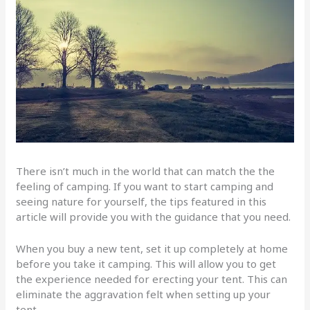
There isn’t much in the world that can match the the
feeling of camping. If you want to start camping and
seeing nature for yourself, the tips featured in this
article will provide you with the guidance that you need.
When you buy a new tent, set it up completely at home
before you take it camping. This will allow you to get
the experience needed for erecting your tent. This can
eliminate the aggravation felt when setting up your
tent.