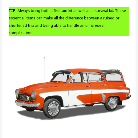
TIP!
Always bring both a first-aid kit as well as a survival kit. These
essential items can make all the difference between a ruined or
shortened trip and being able to handle an unforeseen
complication.