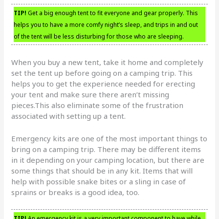
TIP!
Get a big enough tent to fit everyone and gear properly. This
helps you to have a more comfy night’s sleep, and trips in and out
of the tent will be less disturbing for those who are sleeping.
When you buy a new tent, take it home and completely
set the tent up before going on a camping trip. This
helps you to get the experience needed for erecting
your tent and make sure there aren’t missing
pieces.This also eliminate some of the frustration
associated with setting up a tent.
Emergency kits are one of the most important things to
bring on a camping trip. There may be different items
in it depending on your camping location, but there are
some things that should be in any kit. Items that will
help with possible snake bites or a sling in case of
sprains or breaks is a good idea, too.
TIP!
An emergency kit is a very important component to have while