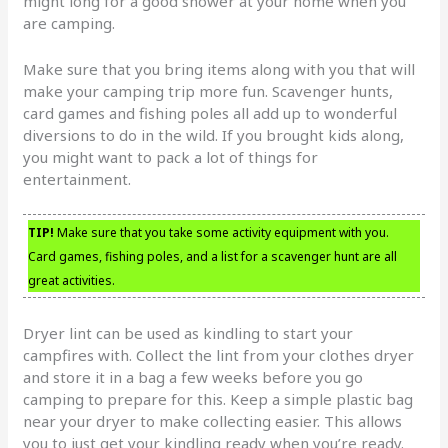
might long for a good shower at your home when you
are camping.
Make sure that you bring items along with you that will
make your camping trip more fun. Scavenger hunts,
card games and fishing poles all add up to wonderful
diversions to do in the wild. If you brought kids along,
you might want to pack a lot of things for
entertainment.
TIP!
Make sure that you take some activity equipment with you.
Card games, fishing poles, and a list for a scavenger hunt are all
great activities.
Dryer lint can be used as kindling to start your
campfires with. Collect the lint from your clothes dryer
and store it in a bag a few weeks before you go
camping to prepare for this. Keep a simple plastic bag
near your dryer to make collecting easier. This allows
you to just get your kindling ready when you’re ready.