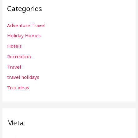
Categories
Adventure Travel
Holiday Homes
Hotels
Recreation
Travel
travel holidays
Trip ideas
Meta