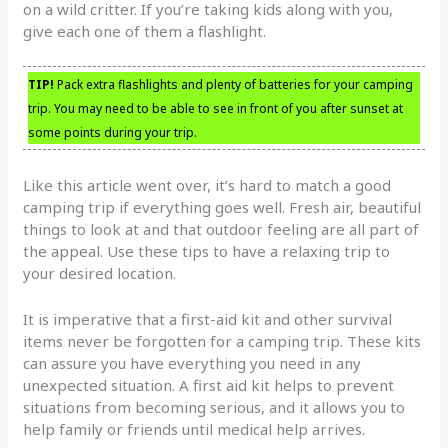
on a wild critter. If you’re taking kids along with you,
give each one of them a flashlight.
TIP!
Pack extra flashlights and plenty of batteries for your camping
trip. You may need to be able to see in front of you after sunset at
some points during your trip.
Like this article went over, it’s hard to match a good
camping trip if everything goes well. Fresh air, beautiful
things to look at and that outdoor feeling are all part of
the appeal. Use these tips to have a relaxing trip to
your desired location.
It is imperative that a first-aid kit and other survival
items never be forgotten for a camping trip. These kits
can assure you have everything you need in any
unexpected situation. A first aid kit helps to prevent
situations from becoming serious, and it allows you to
help family or friends until medical help arrives.