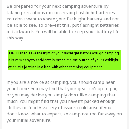
Be prepared for your next camping adventure by
taking precautions on conserving flashlight batteries.
You don’t want to waste your flashlight battery and not
be able to see. To prevent this, put flashlight batteries
in backwards. You will be able to keep your battery life
this way.
TIP!
Plan to save the light of your flashlight before you go camping.
It is very easy to accidentally press the ‘on’ button of your flashlight
when it is jostling in a bag with other camping equipment.
If you are a novice at camping, you should camp near
your home. You may find that your gear isn’t up to par,
or you may decide you simply don’t like camping that
much. You might find that you haven’t packed enough
clothes or food.A variety of issues could arise if you
don’t know what to expect, so camp not too far away on
your initial adventure.