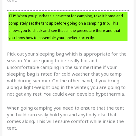
TIP!
When you purchase a new tent for camping, take it home and
completely set the tent up before going on a camping trip. This
allows you to check and see that all the pieces are there and that
you know how to assemble your shelter correctly.
Pick out your sleeping bag which is appropriate for the
season. You are going to be really hot and
uncomfortable camping in the summertime if your
sleeping bag is rated for cold weather that you camp
with during summer. On the other hand, if you bring
along a light-weight bag in the winter, you are going to
not get any rest. You could even develop hypothermia.
When going camping you need to ensure that the tent
you build can easily hold you and anybody else that
comes along. This will ensure comfort while inside the
tent.