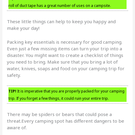
roll of duct tape has a great number of uses on a campsite.
These little things can help to keep you happy and
make your day!
Packing key essentials is necessary for good camping.
Even just a few missing items can turn your trip into a
disaster. You might want to create a checklist of things
you need to bring. Make sure that you bring a lot of
water, knives, soaps and food on your camping trip for
safety.
TIP!
It is imperative that you are properly packed for your camping
trip. If you forget a few things, it could ruin your entire trip.
There may be spiders or bears that could pose a
threat.Every camping spot has different dangers to be
aware of.