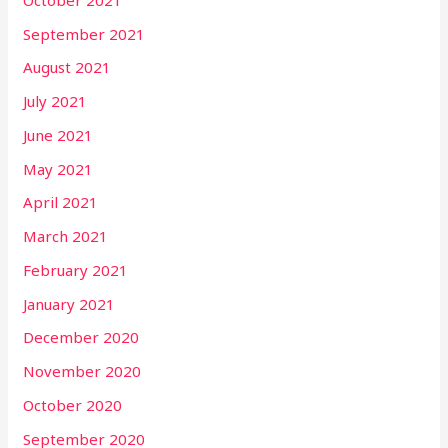
September 2021
August 2021
July 2021
June 2021
May 2021
April 2021
March 2021
February 2021
January 2021
December 2020
November 2020
October 2020
September 2020