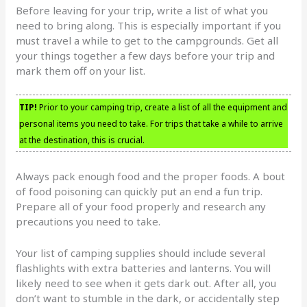
Before leaving for your trip, write a list of what you
need to bring along. This is especially important if you
must travel a while to get to the campgrounds. Get all
your things together a few days before your trip and
mark them off on your list.
TIP!
Prior to your camping trip, create a list of all the equipment and
personal items you need to take. For trips that take a while to arrive
at the destination, this is crucial.
Always pack enough food and the proper foods. A bout
of food poisoning can quickly put an end a fun trip.
Prepare all of your food properly and research any
precautions you need to take.
Your list of camping supplies should include several
flashlights with extra batteries and lanterns. You will
likely need to see when it gets dark out. After all, you
don’t want to stumble in the dark, or accidentally step