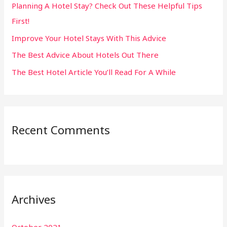
Planning A Hotel Stay? Check Out These Helpful Tips
o
First!
r
:
Improve Your Hotel Stays With This Advice
The Best Advice About Hotels Out There
The Best Hotel Article You’ll Read For A While
Recent Comments
Archives
October 2021