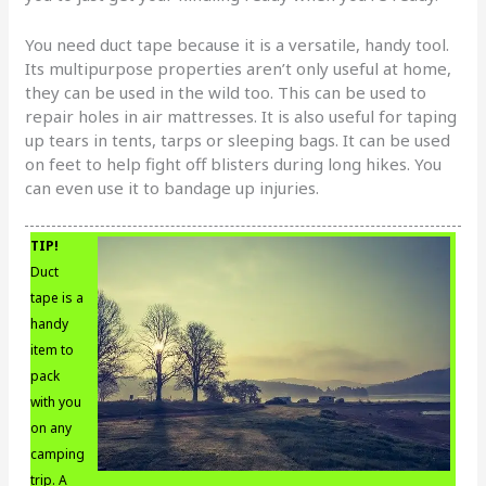
You need duct tape because it is a versatile, handy tool.
Its multipurpose properties aren’t only useful at home,
they can be used in the wild too. This can be used to
repair holes in air mattresses. It is also useful for taping
up tears in tents, tarps or sleeping bags. It can be used
on feet to help fight off blisters during long hikes. You
can even use it to bandage up injuries.
TIP!
Duct
tape is a
handy
item to
pack
with you
on any
camping
trip. A