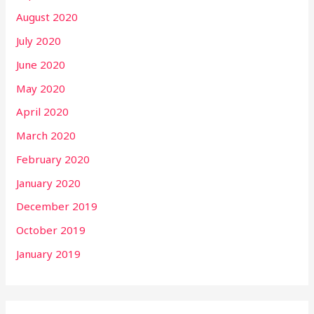
August 2020
July 2020
June 2020
May 2020
April 2020
March 2020
February 2020
January 2020
December 2019
October 2019
January 2019