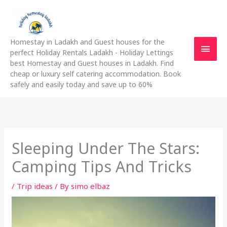
Skip
Main
to
content
Men
Homestay in Ladakh and Guest houses for the
perfect Holiday Rentals Ladakh - Holiday Lettings
best Homestay and Guest houses in Ladakh. Find
cheap or luxury self catering accommodation. Book
safely and easily today and save up to 60%
Sleeping Under The Stars:
Camping Tips And Tricks
/
Trip ideas
/ By
simo elbaz