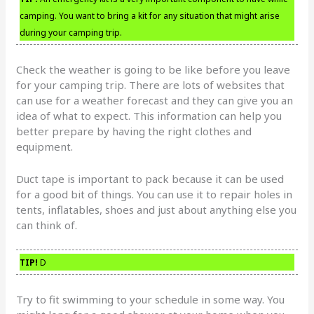
camping. You want to bring a kit for any situation that might arise
during your camping trip.
Check the weather is going to be like before you leave
for your camping trip. There are lots of websites that
can use for a weather forecast and they can give you an
idea of what to expect. This information can help you
better prepare by having the right clothes and
equipment.
Duct tape is important to pack because it can be used
for a good bit of things. You can use it to repair holes in
tents, inflatables, shoes and just about anything else you
can think of.
TIP!
D
Try to fit swimming to your schedule in some way. You