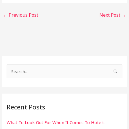
←
Previous Post
Next Post
→
S
e
a
r
Recent Posts
c
h
What To Look Out For When It Comes To Hotels
f