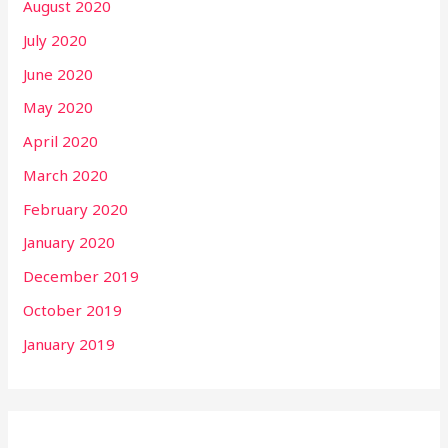
August 2020
July 2020
June 2020
May 2020
April 2020
March 2020
February 2020
January 2020
December 2019
October 2019
January 2019