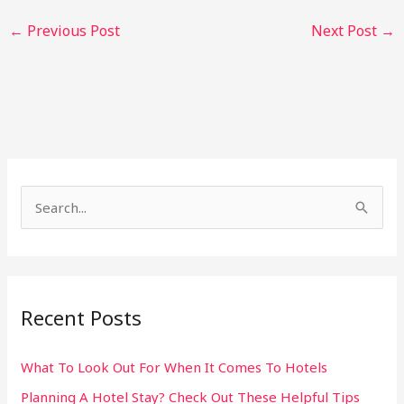
←
Previous Post
Next Post
→
S
e
a
r
Recent Posts
c
h
What To Look Out For When It Comes To Hotels
f
Planning A Hotel Stay? Check Out These Helpful Tips
o