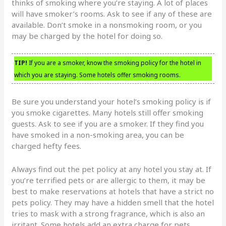
thinks of smoking where you’re staying. A lot of places
will have smoker’s rooms. Ask to see if any of these are
available. Don’t smoke in a nonsmoking room, or you
may be charged by the hotel for doing so.
TIP!
If you are a smoker, know the smoking policy for the hotel in
which you are staying. Some hotels offer smoking rooms.
Be sure you understand your hotel’s smoking policy is if
you smoke cigarettes. Many hotels still offer smoking
guests. Ask to see if you are a smoker. If they find you
have smoked in a non-smoking area, you can be
charged hefty fees.
Always find out the pet policy at any hotel you stay at. If
you’re terrified pets or are allergic to them, it may be
best to make reservations at hotels that have a strict no
pets policy. They may have a hidden smell that the hotel
tries to mask with a strong fragrance, which is also an
irritant. Some hotels add an extra charge for pets,