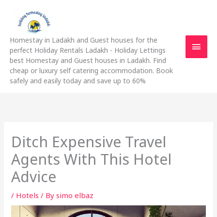
Skip
Main
to
content
Men
Homestay in Ladakh and Guest houses for the
perfect Holiday Rentals Ladakh - Holiday Lettings
best Homestay and Guest houses in Ladakh. Find
cheap or luxury self catering accommodation. Book
safely and easily today and save up to 60%
Ditch Expensive Travel
Agents With This Hotel
Advice
/
Hotels
/ By
simo elbaz