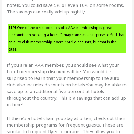
hotels. You could save 5% or even 10% on some rooms.
The savings can really add up nightly.
TIP!
One of the best bonuses of a AAA membership is great
discounts on booking a hotel. It may come as a surprise to find that
an auto club membership offers hotel discounts, but that is the
case.
If you are an AAA member, you should see what your
hotel membership discount will be. You would be
surprised to learn that your membership to the auto
club also includes discounts on hotels.You may be able to
save up to an additional five percent at hotels
throughout the country. This is a savings that can add up
in time!
If there’s a hotel chain you stay at often, check out their
membership programs for frequent guests. These are
similar to frequent flyer programs. They allow you to