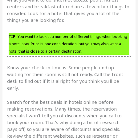
centers and breakfast offered are a few other things to
consider. Look for a hotel that gives you a lot of the
things you are looking for.
TIP!
You want to look at a number of different things when booking
a hotel stay. Price is one consideration, but you may also want a
hotel that is close to a certain destination.
Know your check-in time is. Some people end up
waiting for their room is still not ready. Call the front
desk to find out if it is alright for you think you’ll be
early.
Search for the best deals in hotels online before
making reservations. Many times, the reservation
specialist won’t tell you of discounts when you call to
book your room. That’s why doing a bit of research
pays off, so you are aware of discounts and specials.
Review the different websites, such as Jetsetter or