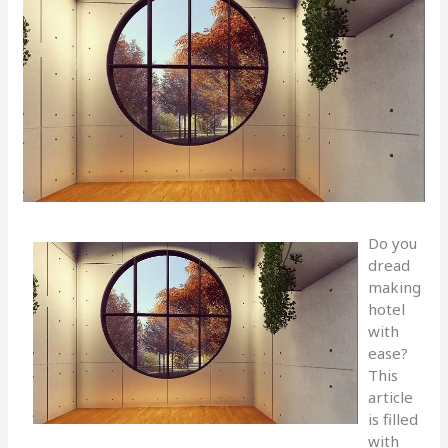
Do you
dread
making
hotel
with
ease?
This
article
is filled
with