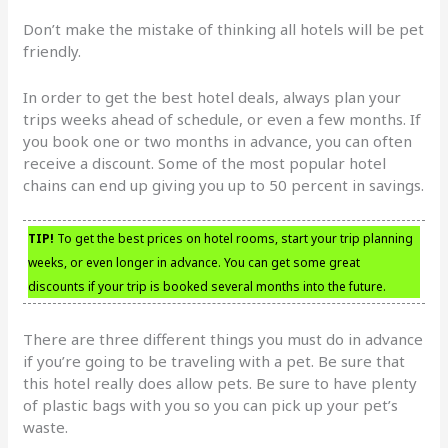
Don’t make the mistake of thinking all hotels will be pet
friendly.
In order to get the best hotel deals, always plan your
trips weeks ahead of schedule, or even a few months. If
you book one or two months in advance, you can often
receive a discount. Some of the most popular hotel
chains can end up giving you up to 50 percent in savings.
TIP!
To get the best prices on hotel rooms, start your trip planning
weeks, or even longer in advance. You can get some great
discounts if your trip is booked several months into the future.
There are three different things you must do in advance
if you’re going to be traveling with a pet. Be sure that
this hotel really does allow pets. Be sure to have plenty
of plastic bags with you so you can pick up your pet’s
waste.