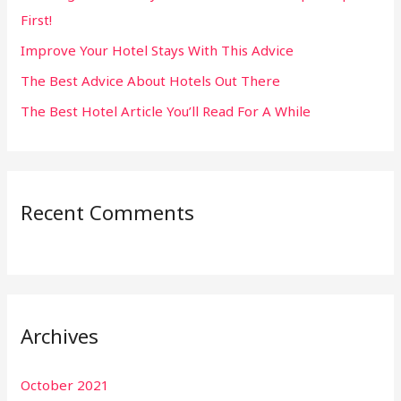
First!
r
:
Improve Your Hotel Stays With This Advice
The Best Advice About Hotels Out There
The Best Hotel Article You’ll Read For A While
Recent Comments
Archives
October 2021