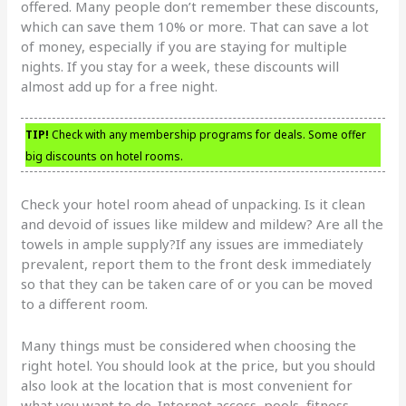
offered. Many people don’t remember these discounts,
which can save them 10% or more. That can save a lot
of money, especially if you are staying for multiple
nights. If you stay for a week, these discounts will
almost add up for a free night.
TIP!
Check with any membership programs for deals. Some offer
big discounts on hotel rooms.
Check your hotel room ahead of unpacking. Is it clean
and devoid of issues like mildew and mildew? Are all the
towels in ample supply?If any issues are immediately
prevalent, report them to the front desk immediately
so that they can be taken care of or you can be moved
to a different room.
Many things must be considered when choosing the
right hotel. You should look at the price, but you should
also look at the location that is most convenient for
what you want to do. Internet access, pools, fitness