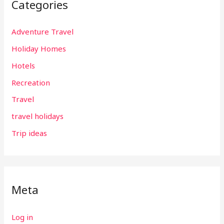
Categories
Adventure Travel
Holiday Homes
Hotels
Recreation
Travel
travel holidays
Trip ideas
Meta
Log in