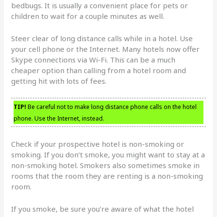
bedbugs. It is usually a convenient place for pets or
children to wait for a couple minutes as well.
Steer clear of long distance calls while in a hotel. Use
your cell phone or the Internet. Many hotels now offer
Skype connections via Wi-Fi. This can be a much
cheaper option than calling from a hotel room and
getting hit with lots of fees.
TIP!
Be careful not to make long distance phone calls on the hotel
phone. Use the Internet, instead.
Check if your prospective hotel is non-smoking or
smoking. If you don’t smoke, you might want to stay at a
non-smoking hotel. Smokers also sometimes smoke in
rooms that the room they are renting is a non-smoking
room.
If you smoke, be sure you’re aware of what the hotel