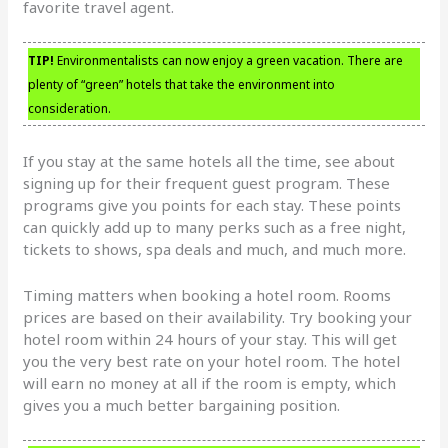
favorite travel agent.
TIP!
Environmentalists can now enjoy a green vacation. There are
plenty of “green” hotels that take the environment into
consideration.
If you stay at the same hotels all the time, see about
signing up for their frequent guest program. These
programs give you points for each stay. These points
can quickly add up to many perks such as a free night,
tickets to shows, spa deals and much, and much more.
Timing matters when booking a hotel room. Rooms
prices are based on their availability. Try booking your
hotel room within 24 hours of your stay. This will get
you the very best rate on your hotel room. The hotel
will earn no money at all if the room is empty, which
gives you a much better bargaining position.