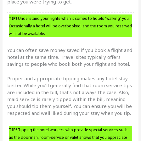
place you were trying to get.
TIP!
Understand your rights when it comes to hotels “walking” you.
Occasionally a hotel will be overbooked, and the room you reserved
will not be available.
You can often save money saved if you book a flight and
hotel at the same time. Travel sites typically offers
savings to people who book both your flight and hotel.
Proper and appropriate tipping makes any hotel stay
better. While you’ll generally find that room service tips
are included in the bill, that’s not always the case. Also,
maid service is rarely tipped within the bill, meaning
you should tip them yourself. You can ensure you will be
respected and well liked during your stay when you tip.
TIP!
Tipping the hotel workers who provide special services such
as the doorman, room-service or valet shows that you appreciate