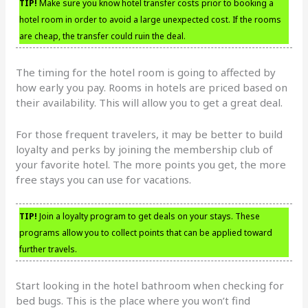
TIP!
Make sure you know hotel transfer costs prior to booking a
hotel room in order to avoid a large unexpected cost. If the rooms
are cheap, the transfer could ruin the deal.
The timing for the hotel room is going to affected by
how early you pay. Rooms in hotels are priced based on
their availability. This will allow you to get a great deal.
For those frequent travelers, it may be better to build
loyalty and perks by joining the membership club of
your favorite hotel. The more points you get, the more
free stays you can use for vacations.
TIP!
Join a loyalty program to get deals on your stays. These
programs allow you to collect points that can be applied toward
further travels.
Start looking in the hotel bathroom when checking for
bed bugs. This is the place where you won’t find