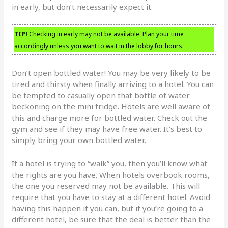
in early, but don’t necessarily expect it.
TIP!
Checking in early may not be available. Plan your time
accordingly unless you want to wait in the lobby for hours.
Don’t open bottled water! You may be very likely to be
tired and thirsty when finally arriving to a hotel. You can
be tempted to casually open that bottle of water
beckoning on the mini fridge. Hotels are well aware of
this and charge more for bottled water. Check out the
gym and see if they may have free water. It’s best to
simply bring your own bottled water.
If a hotel is trying to “walk” you, then you’ll know what
the rights are you have. When hotels overbook rooms,
the one you reserved may not be available. This will
require that you have to stay at a different hotel. Avoid
having this happen if you can, but if you’re going to a
different hotel, be sure that the deal is better than the