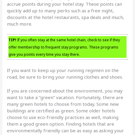
accrue points during your hotel stay. These points can
quickly add up to many perks such as a free night,
discounts at the hotel restaurants, spa deals and much,
much more.
TIP!
If you often stay at the same hotel chain, check to see if they
offer membership to frequent stay programs. These programs
give you points every time you stay there.
If you want to keep up your running regimen on the
road, be sure to bring your running clothes and shoes.
If you are concerned about the environment, you may
want to take a “green” vacation. Fortunately, there are
many green hotels to choose from today. Some new
buildings are certified as green. Some older hotels
choose to use eco-friendly practices as well, making
them a good green option. Finding hotels that are
environmentally friendly can be as easy as asking your