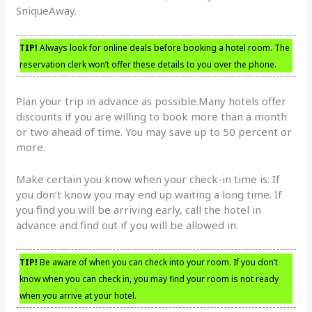
SniqueAway.
TIP!
Always look for online deals before booking a hotel room. The
reservation clerk won’t offer these details to you over the phone.
Plan your trip in advance as possible.Many hotels offer
discounts if you are willing to book more than a month
or two ahead of time. You may save up to 50 percent or
more.
Make certain you know when your check-in time is. If
you don’t know you may end up waiting a long time. If
you find you will be arriving early, call the hotel in
advance and find out if you will be allowed in.
TIP!
Be aware of when you can check into your room. If you don’t
know when you can check in, you may find your room is not ready
when you arrive at your hotel.