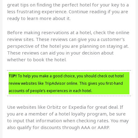
great tips on finding the perfect hotel for your key to a
less frustrating experience. Continue reading if you are
ready to learn more about it.
Before making reservations at a hotel, check the online
review sites. These reviews can give you a customer’s
perspective of the hotel you are planning on staying at.
These reviews can aid you in your decision about
whether to book the hotel.
TIP!
To help you make a good choice, you should check out hotel
review websites like TripAdvisor online. This gives you first-hand
accounts of people’s experiences in each hotel.
Use websites like Orbitz or Expedia for great deal. If
you are a member of a hotel loyalty program, be sure
to input that information when checking rates. You may
also qualify for discounts through AAA or AARP.