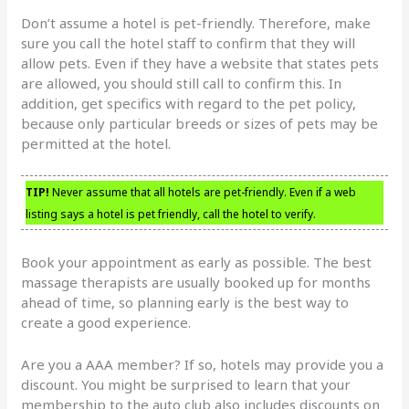
Don’t assume a hotel is pet-friendly. Therefore, make
sure you call the hotel staff to confirm that they will
allow pets. Even if they have a website that states pets
are allowed, you should still call to confirm this. In
addition, get specifics with regard to the pet policy,
because only particular breeds or sizes of pets may be
permitted at the hotel.
TIP!
Never assume that all hotels are pet-friendly. Even if a web
listing says a hotel is pet friendly, call the hotel to verify.
Book your appointment as early as possible. The best
massage therapists are usually booked up for months
ahead of time, so planning early is the best way to
create a good experience.
Are you a AAA member? If so, hotels may provide you a
discount. You might be surprised to learn that your
membership to the auto club also includes discounts on