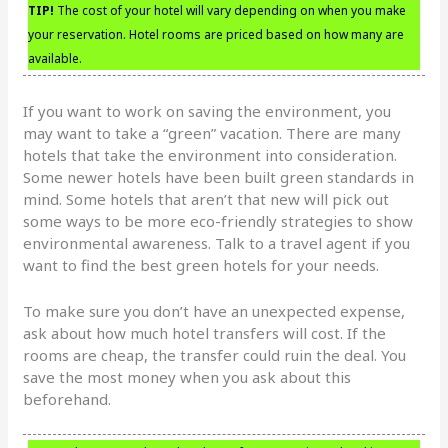
TIP!
The cost of your hotel will vary depending on when you make
your reservation. Hotel rooms are priced based on how many are
available.
If you want to work on saving the environment, you
may want to take a “green” vacation. There are many
hotels that take the environment into consideration.
Some newer hotels have been built green standards in
mind. Some hotels that aren’t that new will pick out
some ways to be more eco-friendly strategies to show
environmental awareness. Talk to a travel agent if you
want to find the best green hotels for your needs.
To make sure you don’t have an unexpected expense,
ask about how much hotel transfers will cost. If the
rooms are cheap, the transfer could ruin the deal. You
save the most money when you ask about this
beforehand.