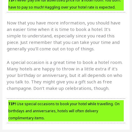
TIP!
Never pay the full advertised price for a hotel room. You don’t
have to pay so much! Haggling over your hotel rate is expected.
Now that you have more information, you should have
an easier time when it is time to book a hotel. It’s
simple to understand, especially since you read this
piece. Just remember that you can take your time and
generally you’ll come out on top of things.
A special occasion is a great time to book a hotel room.
Many hotels are happy to throw in a little extra if it’s
your birthday or anniversary, but it all depends on who
you talk to. They might give you a gift such as free
champagne. Don’t make up celebrations, though.
TIP!
Use special occasions to book your hotel while travelling. On
birthdays and anniversaries, hotels will often delivery
complimentary items.