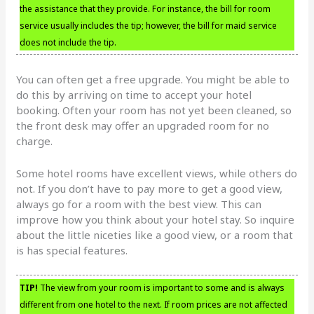
the assistance that they provide. For instance, the bill for room
service usually includes the tip; however, the bill for maid service
does not include the tip.
You can often get a free upgrade. You might be able to
do this by arriving on time to accept your hotel
booking. Often your room has not yet been cleaned, so
the front desk may offer an upgraded room for no
charge.
Some hotel rooms have excellent views, while others do
not. If you don’t have to pay more to get a good view,
always go for a room with the best view. This can
improve how you think about your hotel stay. So inquire
about the little niceties like a good view, or a room that
is has special features.
TIP!
The view from your room is important to some and is always
different from one hotel to the next. If room prices are not affected