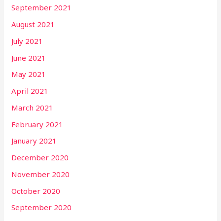
September 2021
August 2021
July 2021
June 2021
May 2021
April 2021
March 2021
February 2021
January 2021
December 2020
November 2020
October 2020
September 2020