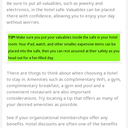
Be sure to put all valuables, such as jewelry and
electronics, in the hotel safe. Valuables can be placed
there with confidence, allowing you to enjoy your day
without worries.
TIP!
Make sure you put your valuables inside the safe in your hotel
room. Your iPad, watch, and other smaller, expensive items can be
placed into the safe, then you can rest assured at their safety as you
head out for a fun-filled day.
There are things to think about when choosing a hotel
to stay in. Amenities such as complimentary WiFi, a gym,
complimentary breakfast, a gym and pool and a
convenient restaurant are also important
considerations. Try locating a tip that offers as many of
your desired amenities as possible.
See if your organizational memberships offer any
benefits. Hotel discounts are often one of the benefits