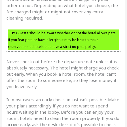
other do not. Depending on what hotel you choose, the
fee charged might or might not cover any extra
cleaning required.
TIP!
GUests should be aware whether or not the hotel allows pets.
If you fear pets or have allergies it may be best to make
reservations at hotels that have a strict no pets policy.
Never check out before the departure date unless it is
absolutely necessary. The hotel might charge you check
out early. When you book a hotel room, the hotel can’t
offer the room to someone else, so they lose money if
you leave early.
In most cases, an early check-in just isn’t possible. Make
your plans accordingly if you do not want to spend
hours waiting in the lobby. Before you can enjoy your
room, hotels need to clean the room properly. If you do
arrive early, ask the desk clerk if it’s possible to check