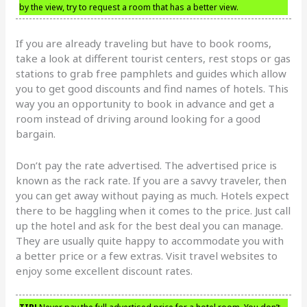
by the view, try to request a room that has a better view.
If you are already traveling but have to book rooms,
take a look at different tourist centers, rest stops or gas
stations to grab free pamphlets and guides which allow
you to get good discounts and find names of hotels. This
way you an opportunity to book in advance and get a
room instead of driving around looking for a good
bargain.
Don’t pay the rate advertised. The advertised price is
known as the rack rate. If you are a savvy traveler, then
you can get away without paying as much. Hotels expect
there to be haggling when it comes to the price. Just call
up the hotel and ask for the best deal you can manage.
They are usually quite happy to accommodate you with
a better price or a few extras. Visit travel websites to
enjoy some excellent discount rates.