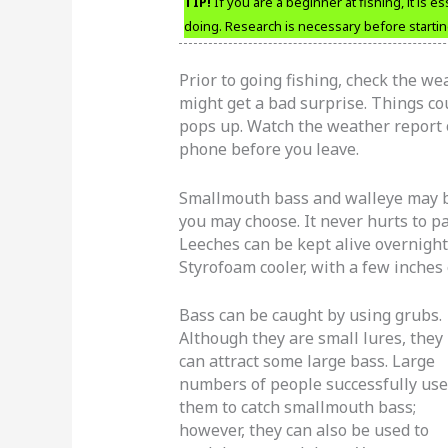
TIP!
If you are a beginner at fishing, it is e
doing. Research is necessary before startin
Prior to going fishing, check the we
might get a bad surprise. Things c
pops up. Watch the weather report on
phone before you leave.
Smallmouth bass and walleye may be
you may choose. It never hurts to pa
Leeches can be kept alive overnight 
Styrofoam cooler, with a few inches 
Bass can be caught by using grubs.
Although they are small lures, they
can attract some large bass. Large
numbers of people successfully use
them to catch smallmouth bass;
however, they can also be used to