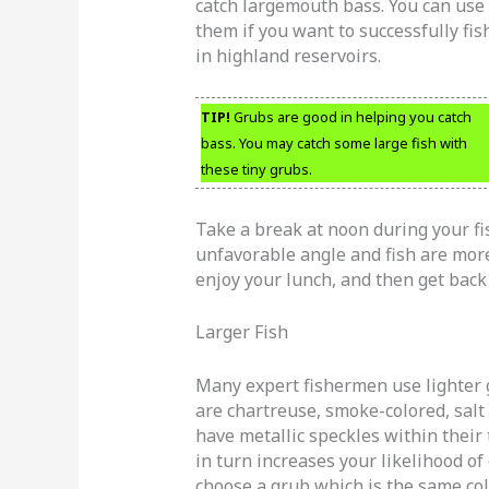
catch largemouth bass. You can use
them if you want to successfully fis
in highland reservoirs.
TIP!
Grubs are good in helping you catch
bass. You may catch some large fish with
these tiny grubs.
Take a break at noon during your fis
unfavorable angle and fish are more
enjoy your lunch, and then get back 
Larger Fish
Many expert fishermen use lighter g
are chartreuse, smoke-colored, salt
have metallic speckles within their 
in turn increases your likelihood of 
choose a grub which is the same col