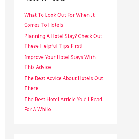
h
What To Look Out For When It
f
Comes To Hotels
o
r
Planning A Hotel Stay? Check Out
:
These Helpful Tips First!
Improve Your Hotel Stays With
This Advice
The Best Advice About Hotels Out
There
The Best Hotel Article You’ll Read
For A While