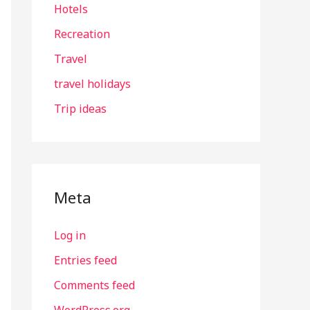
Hotels
Recreation
Travel
travel holidays
Trip ideas
Meta
Log in
Entries feed
Comments feed