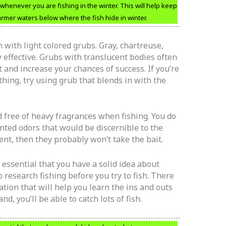
henever you are fishing in the winter. This will help keep
armer waters below where the fish hide in winter.
h with light colored grubs. Gray, chartreuse,
 effective. Grubs with translucent bodies often
ht and increase your chances of success. If you’re
hing, try using grub that blends in with the
 free of heavy fragrances when fishing. You do
nted odors that would be discernible to the
scent, then they probably won’t take the bait.
is essential that you have a solid idea about
 research fishing before you try to fish. There
tion that will help you learn the ins and outs
d, you’ll be able to catch lots of fish.