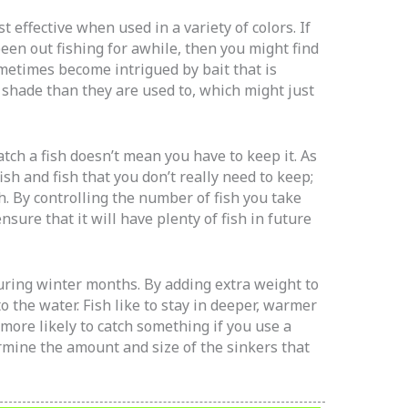
st effective when used in a variety of colors. If
een out fishing for awhile, then you might find
sometimes become intrigued by bait that is
t shade than they are used to, which might just
tch a fish doesn’t mean you have to keep it. As
ish and fish that you don’t really need to keep;
h. By controlling the number of fish you take
ensure that it will have plenty of fish in future
during winter months. By adding extra weight to
to the water. Fish like to stay in deeper, warmer
more likely to catch something if you use a
ermine the amount and size of the sinkers that