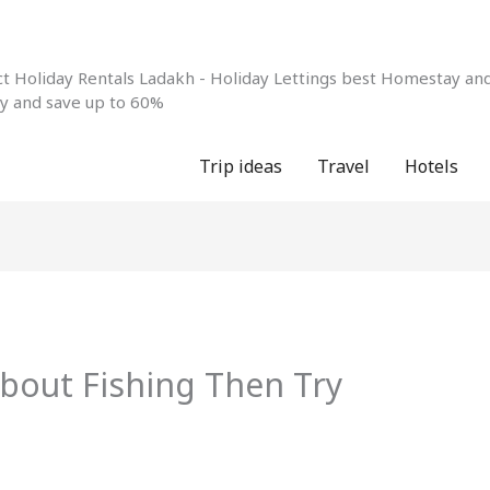
 Holiday Rentals Ladakh - Holiday Lettings best Homestay and 
ay and save up to 60%
Trip ideas
Travel
Hotels
bout Fishing Then Try