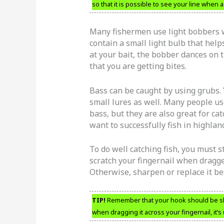
so that it is possible to see your line when a 
Many fishermen use light bobbers w
contain a small light bulb that help
at your bait, the bobber dances on th
that you are getting bites.
Bass can be caught by using grubs. 
small lures as well. Many people u
bass, but they are also great for c
want to successfully fish in highlan
To do well catching fish, you must st
scratch your fingernail when dragged
Otherwise, sharpen or replace it be
TIP!
Remember that your hook should be sharp
when dragging it across your fingernail, it’s