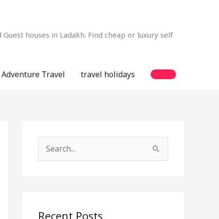
Guest houses in Ladakh. Find cheap or luxury self
Adventure Travel
travel holidays
S
e
a
r
c
Recent Posts