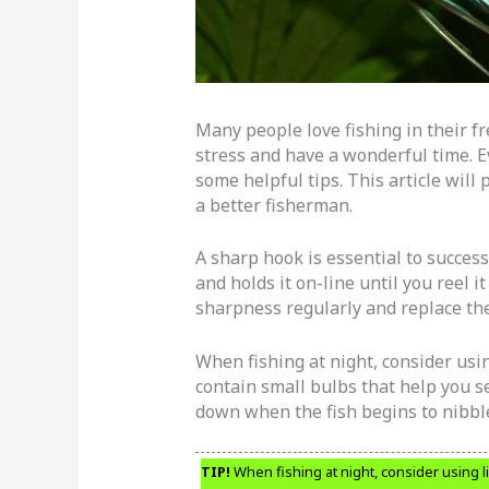
Many people love fishing in their fre
stress and have a wonderful time. 
some helpful tips. This article wil
a better fisherman.
A sharp hook is essential to success
and holds it on-line until you reel i
sharpness regularly and replace th
When fishing at night, consider usi
contain small bulbs that help you 
down when the fish begins to nibble
TIP!
When fishing at night, consider using l