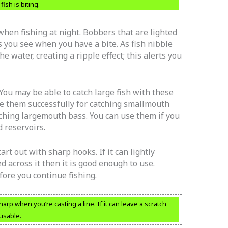
fish is biting.
hen fishing at night. Bobbers that are lighted
s you see when you have a bite. As fish nibble
e water, creating a ripple effect; this alerts you
You may be able to catch large fish with these
se them successfully for catching smallmouth
atching largemouth bass. You can use them if you
d reservoirs.
art out with sharp hooks. If it can lightly
 across it then it is good enough to use.
fore you continue fishing.
 when you’re casting a line. If it can leave a scratch
 usable.