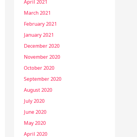
April 2021
March 2021
February 2021
January 2021
December 2020
November 2020
October 2020
September 2020
August 2020
July 2020
June 2020
May 2020
April 2020