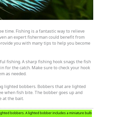
e time. Fishing is a fantastic way to relieve
Even an expert fisherman could benefit from
l provide you with many tips to help you become
ful fishing. A sharp fishing hook snags the fish
t in for the catch. Make sure to check your hook
em as needed.
ng lighted bobbers. Bobbers that are lighted
see when fish bite. The bobber goes up and
 at the bait.
ighted bobbers. A lighted bobber includes a miniature bulb