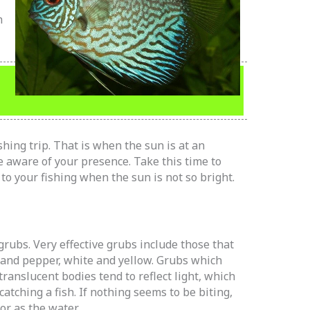
h
hing trip. That is when the sun is at an
 aware of your presence. Take this time to
to your fishing when the sun is not so bright.
rubs. Very effective grubs include those that
 and pepper, white and yellow. Grubs which
translucent bodies tend to reflect light, which
catching a fish. If nothing seems to be biting,
or as the water.