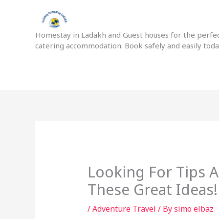
Skip
to
content
Homestay in Ladakh and Guest houses for the perfect
catering accommodation. Book safely and easily tod
Looking For Tips A
These Great Ideas!
/
Adventure Travel
/ By
simo elbaz