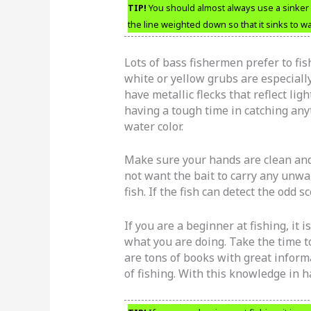
TIP!
You should almost always use a sinker w
the line weighted down so that it sinks to w
Lots of bass fishermen prefer to fis
white or yellow grubs are especially
have metallic flecks that reflect lig
having a tough time in catching anyt
water color.
Make sure your hands are clean and
not want the bait to carry any unwa
fish. If the fish can detect the odd 
If you are a beginner at fishing, it 
what you are doing. Take the time to
are tons of books with great informa
of fishing. With this knowledge in han