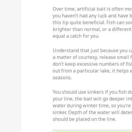
Over time, artificial bait is often mo
you haven’t had any luck and have b
this tip quite beneficial. Fish can 
brighter than normal, or a differen
equal a catch for you.
Understand that just because you ca
a matter of courtesy, release small f
don’t keep excessive numbers of fis
out from a particular lake, it helps 
seasons.
You should use sinkers if you fish 
your line, the bait will go deeper in
water during winter time, so you’re 
sinker. Depth of the water will det
should be placed on the line.