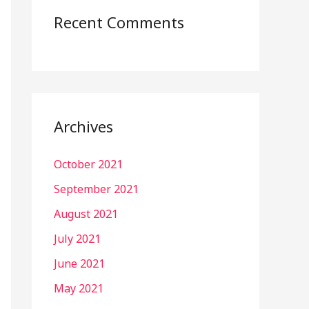
Recent Comments
Archives
October 2021
September 2021
August 2021
July 2021
June 2021
May 2021