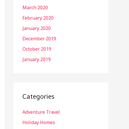
March 2020
February 2020
January 2020
December 2019
October 2019
January 2019
Categories
Adventure Travel
Holiday Homes