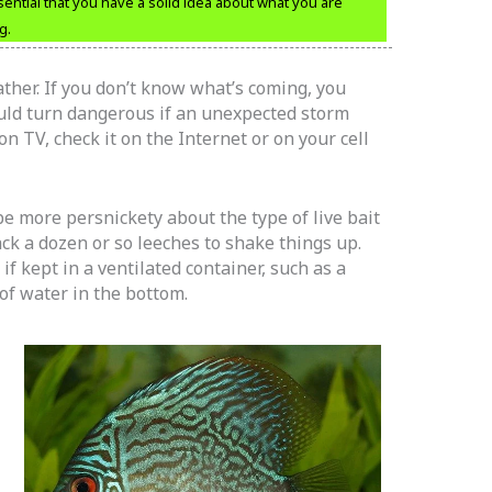
ssential that you have a solid idea about what you are
g.
ather. If you don’t know what’s coming, you
ould turn dangerous if an unexpected storm
 TV, check it on the Internet or on your cell
 more persnickety about the type of live bait
ck a dozen or so leeches to shake things up.
if kept in a ventilated container, such as a
of water in the bottom.