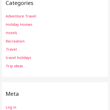
Categories
Adventure Travel
Holiday Homes
Hotels
Recreation
Travel
travel holidays
Trip ideas
Meta
Log in