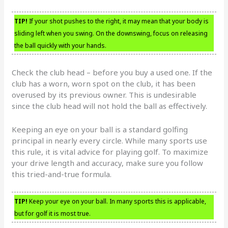
TIP!
If your shot pushes to the right, it may mean that your body is
sliding left when you swing. On the downswing, focus on releasing
the ball quickly with your hands.
Check the club head – before you buy a used one. If the
club has a worn, worn spot on the club, it has been
overused by its previous owner. This is undesirable
since the club head will not hold the ball as effectively.
Keeping an eye on your ball is a standard golfing
principal in nearly every circle. While many sports use
this rule, it is vital advice for playing golf. To maximize
your drive length and accuracy, make sure you follow
this tried-and-true formula.
TIP!
Keep your eye on your ball. In many sports this is applicable,
but for golf it is most true.