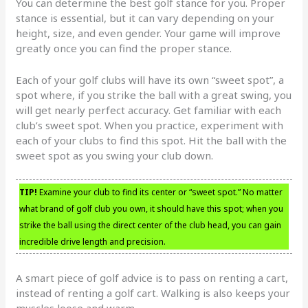
You can determine the best golf stance for you. Proper
stance is essential, but it can vary depending on your
height, size, and even gender. Your game will improve
greatly once you can find the proper stance.
Each of your golf clubs will have its own “sweet spot”, a
spot where, if you strike the ball with a great swing, you
will get nearly perfect accuracy. Get familiar with each
club’s sweet spot. When you practice, experiment with
each of your clubs to find this spot. Hit the ball with the
sweet spot as you swing your club down.
TIP!
Examine your club to find its center or “sweet spot.” No matter
what brand of golf club you own, it should have this spot; when you
strike the ball using the direct center of the club head, you can gain
incredible drive length and precision.
A smart piece of golf advice is to pass on renting a cart,
instead of renting a golf cart. Walking is also keeps your
muscles loose and warm.