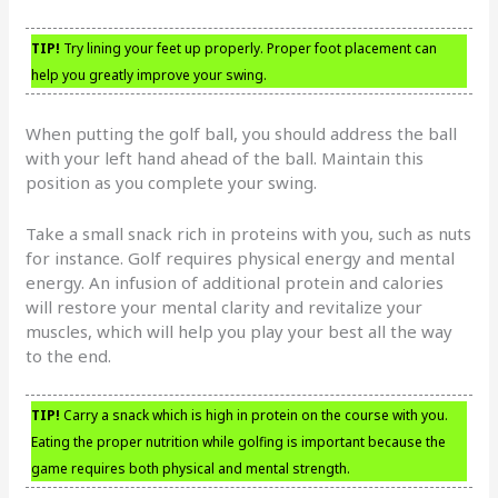
TIP!
Try lining your feet up properly. Proper foot placement can
help you greatly improve your swing.
When putting the golf ball, you should address the ball
with your left hand ahead of the ball. Maintain this
position as you complete your swing.
Take a small snack rich in proteins with you, such as nuts
for instance. Golf requires physical energy and mental
energy. An infusion of additional protein and calories
will restore your mental clarity and revitalize your
muscles, which will help you play your best all the way
to the end.
TIP!
Carry a snack which is high in protein on the course with you.
Eating the proper nutrition while golfing is important because the
game requires both physical and mental strength.