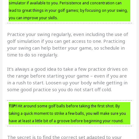
simulator if available to you. Perisistence and concentration can
lead to great things in your golf games; by focusing on your swing,
you can improve your skills.
Practice your swing regularly, even including the use of
golf simulation if you can get access to one. Practicing
your swing can help better your game, so schedule in
time to do so regularly.
It’s always a good idea to take a few practice drives on
the range before starting your game – even if you are
in a rush to start. Loosen up your body while getting in
some good practice so you do not start off cold.
TIP!
Hit around some golf balls before taking the first shot. By
taking a quick moment to strike a few balls, you will make sure you
have at least a little bit of a groove before beginning your round.
The secret is to find the correct set adapted to your