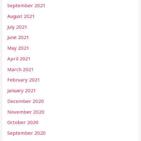
September 2021
August 2021
July 2021
June 2021
May 2021
April 2021
March 2021
February 2021
January 2021
December 2020
November 2020
October 2020
September 2020