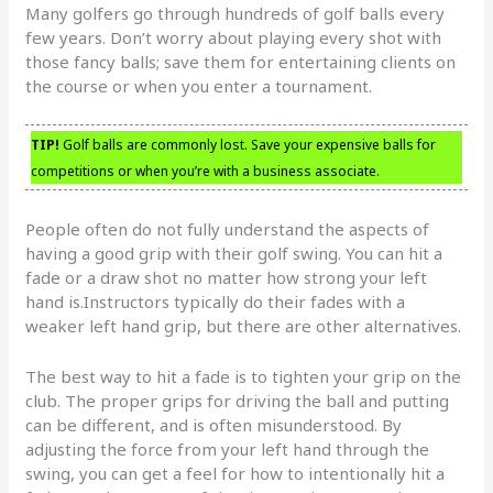
Many golfers go through hundreds of golf balls every
few years. Don’t worry about playing every shot with
those fancy balls; save them for entertaining clients on
the course or when you enter a tournament.
TIP!
Golf balls are commonly lost. Save your expensive balls for
competitions or when you’re with a business associate.
People often do not fully understand the aspects of
having a good grip with their golf swing. You can hit a
fade or a draw shot no matter how strong your left
hand is.Instructors typically do their fades with a
weaker left hand grip, but there are other alternatives.
The best way to hit a fade is to tighten your grip on the
club. The proper grips for driving the ball and putting
can be different, and is often misunderstood. By
adjusting the force from your left hand through the
swing, you can get a feel for how to intentionally hit a