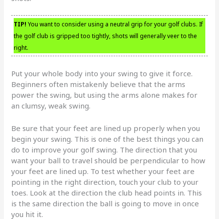
TIP!
You want to consider using a neutral grip for your golf clubs. If
the golf club is gripped too tightly, shots will generally veer to the
right.
Put your whole body into your swing to give it force.
Beginners often mistakenly believe that the arms
power the swing, but using the arms alone makes for
an clumsy, weak swing.
Be sure that your feet are lined up properly when you
begin your swing. This is one of the best things you can
do to improve your golf swing. The direction that you
want your ball to travel should be perpendicular to how
your feet are lined up. To test whether your feet are
pointing in the right direction, touch your club to your
toes. Look at the direction the club head points in. This
is the same direction the ball is going to move in once
you hit it.