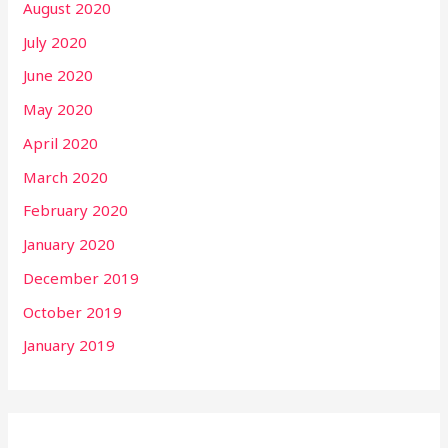
August 2020
July 2020
June 2020
May 2020
April 2020
March 2020
February 2020
January 2020
December 2019
October 2019
January 2019