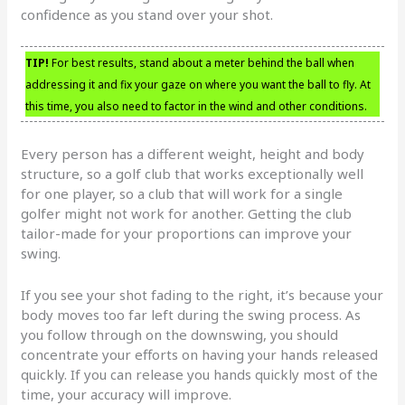
confidence as you stand over your shot.
TIP!
For best results, stand about a meter behind the ball when
addressing it and fix your gaze on where you want the ball to fly. At
this time, you also need to factor in the wind and other conditions.
Every person has a different weight, height and body
structure, so a golf club that works exceptionally well
for one player, so a club that will work for a single
golfer might not work for another. Getting the club
tailor-made for your proportions can improve your
swing.
If you see your shot fading to the right, it’s because your
body moves too far left during the swing process. As
you follow through on the downswing, you should
concentrate your efforts on having your hands released
quickly. If you can release you hands quickly most of the
time, your accuracy will improve.