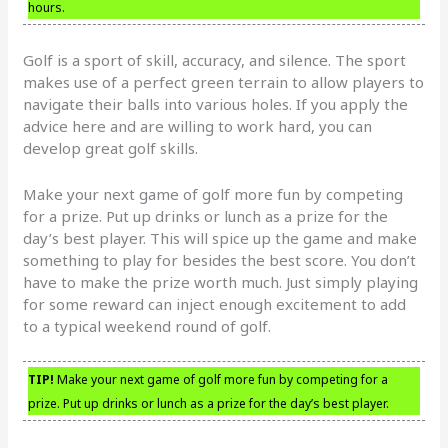
hours.
Golf is a sport of skill, accuracy, and silence. The sport
makes use of a perfect green terrain to allow players to
navigate their balls into various holes. If you apply the
advice here and are willing to work hard, you can
develop great golf skills.
Make your next game of golf more fun by competing
for a prize. Put up drinks or lunch as a prize for the
day’s best player. This will spice up the game and make
something to play for besides the best score. You don’t
have to make the prize worth much. Just simply playing
for some reward can inject enough excitement to add
to a typical weekend round of golf.
TIP!
Make your next game of golf more fun by competing for a
prize. Put up drinks or lunch as a prize for the day’s best player.