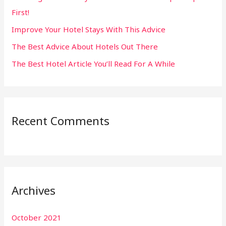
First!
r
:
Improve Your Hotel Stays With This Advice
The Best Advice About Hotels Out There
The Best Hotel Article You’ll Read For A While
Recent Comments
Archives
October 2021