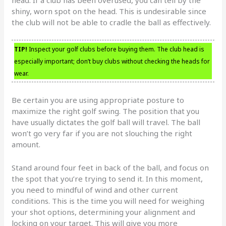
shiny, worn spot on the head. This is undesirable since
the club will not be able to cradle the ball as effectively.
TIP!
Inspect your golf clubs before buying them. The club head is
especially important; don’t buy clubs without checking the heads for
wear.
Be certain you are using appropriate posture to
maximize the right golf swing. The position that you
have usually dictates the golf ball will travel. The ball
won’t go very far if you are not slouching the right
amount.
Stand around four feet in back of the ball, and focus on
the spot that you’re trying to send it. In this moment,
you need to mindful of wind and other current
conditions. This is the time you will need for weighing
your shot options, determining your alignment and
locking on your target. This will give you more