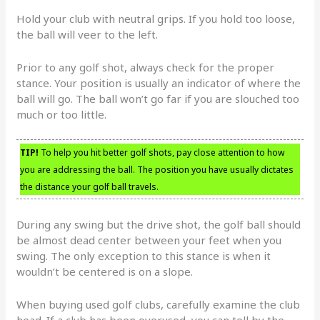
Hold your club with neutral grips. If you hold too loose,
the ball will veer to the left.
Prior to any golf shot, always check for the proper
stance. Your position is usually an indicator of where the
ball will go. The ball won’t go far if you are slouched too
much or too little.
TIP!
To help you hit better golf shots, pay close attention to how
you are addressing the ball. The position you have usually dictates
the distance your golf ball travels.
During any swing but the drive shot, the golf ball should
be almost dead center between your feet when you
swing. The only exception to this stance is when it
wouldn’t be centered is on a slope.
When buying used golf clubs, carefully examine the club
head. If a club has been overused, you can tell by the