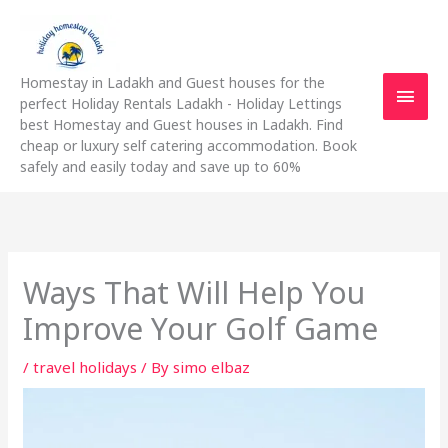
Skip
Main
to
content
Men
Homestay in Ladakh and Guest houses for the
perfect Holiday Rentals Ladakh - Holiday Lettings
best Homestay and Guest houses in Ladakh. Find
cheap or luxury self catering accommodation. Book
safely and easily today and save up to 60%
Ways That Will Help You
Improve Your Golf Game
/
travel holidays
/ By
simo elbaz