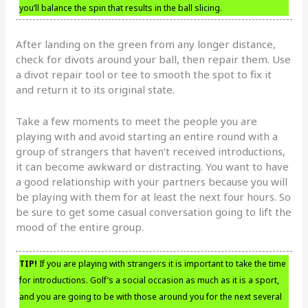
you’ll balance the spin that results in the ball slicing.
After landing on the green from any longer distance,
check for divots around your ball, then repair them. Use
a divot repair tool or tee to smooth the spot to fix it
and return it to its original state.
Take a few moments to meet the people you are
playing with and avoid starting an entire round with a
group of strangers that haven’t received introductions,
it can become awkward or distracting. You want to have
a good relationship with your partners because you will
be playing with them for at least the next four hours. So
be sure to get some casual conversation going to lift the
mood of the entire group.
TIP!
If you are playing with strangers it is important to take the time
for introductions. Golf’s a social occasion as much as it is a sport,
and you are going to be with those around you for the next several