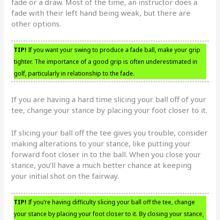
fade or a draw. Most of the time, an instructor does a
fade with their left hand being weak, but there are
other options.
TIP!
If you want your swing to produce a fade ball, make your grip
tighter. The importance of a good grip is often underestimated in
golf, particularly in relationship to the fade.
If you are having a hard time slicing your ball off of your
tee, change your stance by placing your foot closer to it.
If slicing your ball off the tee gives you trouble, consider
making alterations to your stance, like putting your
forward foot closer in to the ball. When you close your
stance, you’ll have a much better chance at keeping
your initial shot on the fairway.
TIP!
If you’re having difficulty slicing your ball off the tee, change
your stance by placing your foot closer to it. By closing your stance,