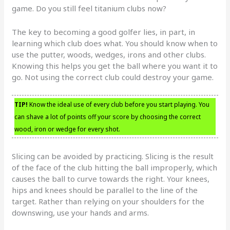
game. Do you still feel titanium clubs now?
The key to becoming a good golfer lies, in part, in
learning which club does what. You should know when to
use the putter, woods, wedges, irons and other clubs.
Knowing this helps you get the ball where you want it to
go. Not using the correct club could destroy your game.
TIP!
Know the ideal use of every club before you start playing. You
can shave a lot of points off your score by choosing the correct
wood, iron or wedge for every shot.
Slicing can be avoided by practicing. Slicing is the result
of the face of the club hitting the ball improperly, which
causes the ball to curve towards the right. Your knees,
hips and knees should be parallel to the line of the
target. Rather than relying on your shoulders for the
downswing, use your hands and arms.