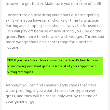
to solve to get better. Make sure you don’t tee off stiff!
Concentrate on practicing your short distance golfing
skills when you have small chunks of time to practice.
Putting and chipping skills should always be focused on.
This will pay off because of how strong you’ll be on the
green. Find more time to work with wedges, 7 irons and
more wedge shots on a short range for a perfect
routine.
TIP!
If you have limited time in which to practice, it’s best to focus
on improving your short game. Practice all of your chipping and
putting techniques.
Although you can find sneaker-style shoes that have
waterproofing, if you wear the sneaker type in wet
grass, and they will be thoroughly wet by the end of
your game of golf.