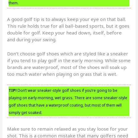
them.
A good golf tip is to always keep your eye on that ball.
This rule holds true for all ball-based sports, but it goes
double for golf. Keep your head down, itself, before
and during your swing.
Don’t choose golf shoes which are styled like a sneaker
if you tend to play golf in the early morning. While some
brands are waterproof, most of the shoes will soak up
too much water when playing on grass that is wet.
TIP!
Don’t wear sneaker-style golf shoes if you’re going to be
playing on early-morning, wet grass. There are some sneaker-style
golf shoes that have a waterproof coating, but most of them will
simply get soaked.
Make sure to remain relaxed as you stay loose for your
shot. This is a common mistake that many golfers need