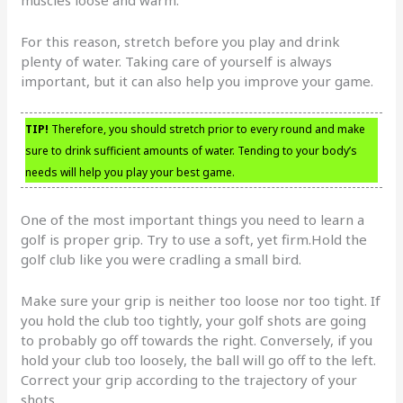
For this reason, stretch before you play and drink
plenty of water. Taking care of yourself is always
important, but it can also help you improve your game.
TIP!
Therefore, you should stretch prior to every round and make
sure to drink sufficient amounts of water. Tending to your body’s
needs will help you play your best game.
One of the most important things you need to learn a
golf is proper grip. Try to use a soft, yet firm.Hold the
golf club like you were cradling a small bird.
Make sure your grip is neither too loose nor too tight. If
you hold the club too tightly, your golf shots are going
to probably go off towards the right. Conversely, if you
hold your club too loosely, the ball will go off to the left.
Correct your grip according to the trajectory of your
shots.