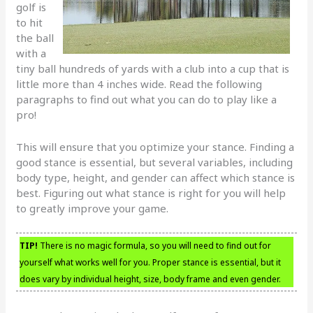
golf is
to hit
the ball
with a
tiny ball hundreds of yards with a club into a cup that is
little more than 4 inches wide. Read the following
paragraphs to find out what you can do to play like a
pro!
This will ensure that you optimize your stance. Finding a
good stance is essential, but several variables, including
body type, height, and gender can affect which stance is
best. Figuring out what stance is right for you will help
to greatly improve your game.
TIP!
There is no magic formula, so you will need to find out for
yourself what works well for you. Proper stance is essential, but it
does vary by individual height, size, body frame and even gender.