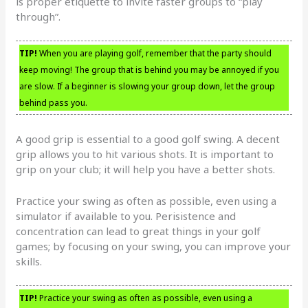
is proper etiquette to invite faster groups to “play
through”.
TIP!
When you are playing golf, remember that the party should
keep moving! The group that is behind you may be annoyed if you
are slow. If a beginner is slowing your group down, let the group
behind pass you.
A good grip is essential to a good golf swing. A decent
grip allows you to hit various shots. It is important to
grip on your club; it will help you have a better shots.
Practice your swing as often as possible, even using a
simulator if available to you. Perisistence and
concentration can lead to great things in your golf
games; by focusing on your swing, you can improve your
skills.
TIP!
Practice your swing as often as possible, even using a