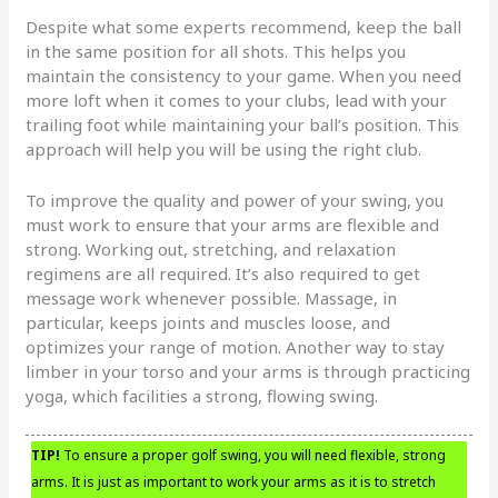
Despite what some experts recommend, keep the ball
in the same position for all shots. This helps you
maintain the consistency to your game. When you need
more loft when it comes to your clubs, lead with your
trailing foot while maintaining your ball’s position. This
approach will help you will be using the right club.
To improve the quality and power of your swing, you
must work to ensure that your arms are flexible and
strong. Working out, stretching, and relaxation
regimens are all required. It’s also required to get
message work whenever possible. Massage, in
particular, keeps joints and muscles loose, and
optimizes your range of motion. Another way to stay
limber in your torso and your arms is through practicing
yoga, which facilities a strong, flowing swing.
TIP!
To ensure a proper golf swing, you will need flexible, strong
arms. It is just as important to work your arms as it is to stretch