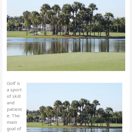
Golf is
a sport
of skill
and
patienc
e. The
main
goal of