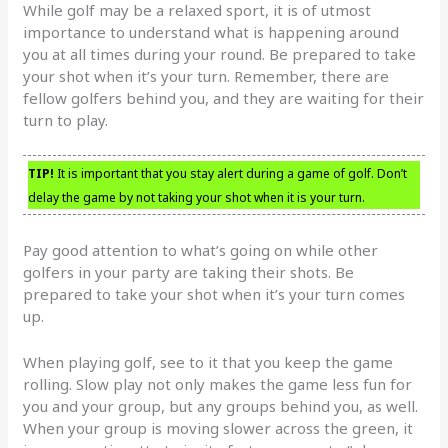
While golf may be a relaxed sport, it is of utmost
importance to understand what is happening around
you at all times during your round. Be prepared to take
your shot when it’s your turn. Remember, there are
fellow golfers behind you, and they are waiting for their
turn to play.
TIP!
It is important that you stay alert during a game of golf. Don’t
delay the game by not taking your shot when it is your turn.
Pay good attention to what’s going on while other
golfers in your party are taking their shots. Be
prepared to take your shot when it’s your turn comes
up.
When playing golf, see to it that you keep the game
rolling. Slow play not only makes the game less fun for
you and your group, but any groups behind you, as well.
When your group is moving slower across the green, it