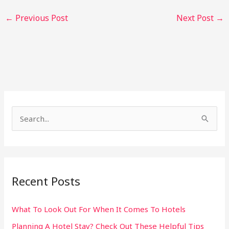
←
Previous Post
Next Post
→
S
e
a
r
Recent Posts
c
h
What To Look Out For When It Comes To Hotels
f
Planning A Hotel Stay? Check Out These Helpful Tips
o