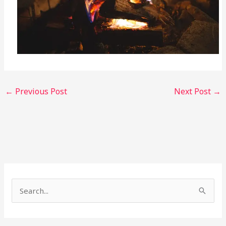
←
Previous Post
Next Post
→
S
e
a