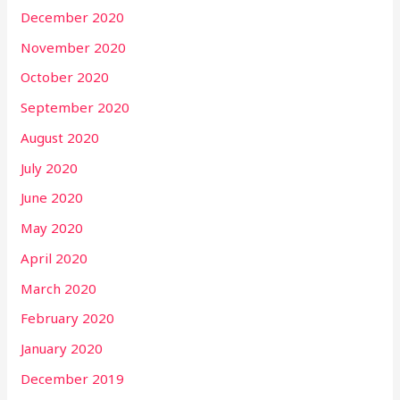
December 2020
November 2020
October 2020
September 2020
August 2020
July 2020
June 2020
May 2020
April 2020
March 2020
February 2020
January 2020
December 2019