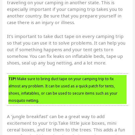
traveling on your camping in another state. This is
especially important if your camping trip takes you to
another country. Be sure that you prepare yourself in
case there is an injury or illness.
It’s important to take duct tape on every camping trip
so that you can use it to solve problems. It can help you
out if something happens and your tent gets torn
somehow. You can fix leaks on inflatable beds, tape up
shoes, seal up any bug netting, and a lot more.
TIP!
Make sure to bring duct tape on your camping trip to fix
almost any problem. It can be used as a quick patch for tents,
shoes, inflatables, or can be used to secure items such as your
mosquito netting.
A ‘jungle breakfast’ can be a great way to add
excitement to your trip.Take little juice boxes, mini
cereal boxes, and tie them to the trees. This adds a fun