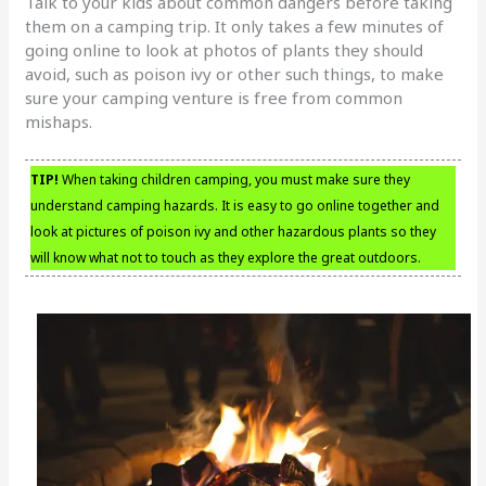
Talk to your kids about common dangers before taking
them on a camping trip. It only takes a few minutes of
going online to look at photos of plants they should
avoid, such as poison ivy or other such things, to make
sure your camping venture is free from common
mishaps.
TIP!
When taking children camping, you must make sure they
understand camping hazards. It is easy to go online together and
look at pictures of poison ivy and other hazardous plants so they
will know what not to touch as they explore the great outdoors.