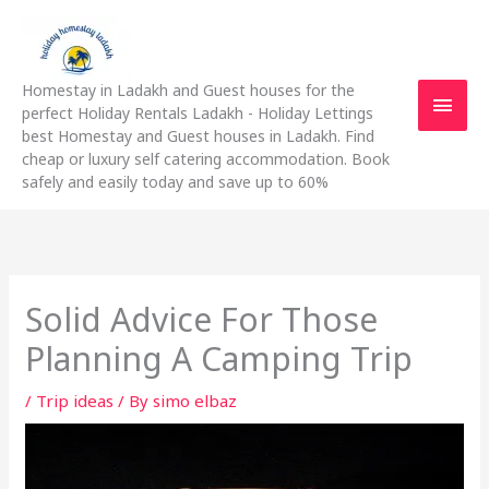
Skip
Main
to
content
Men
Homestay in Ladakh and Guest houses for the
perfect Holiday Rentals Ladakh - Holiday Lettings
best Homestay and Guest houses in Ladakh. Find
cheap or luxury self catering accommodation. Book
safely and easily today and save up to 60%
Solid Advice For Those
Planning A Camping Trip
/
Trip ideas
/ By
simo elbaz