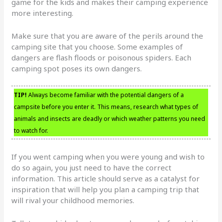
game for the kids and makes their camping experience
more interesting.
Make sure that you are aware of the perils around the
camping site that you choose. Some examples of
dangers are flash floods or poisonous spiders. Each
camping spot poses its own dangers.
TIP!
Always become familiar with the potential dangers of a
campsite before you enter it. This means, research what types of
animals and insects are deadly or which weather patterns you need
to watch for.
If you went camping when you were young and wish to
do so again, you just need to have the correct
information. This article should serve as a catalyst for
inspiration that will help you plan a camping trip that
will rival your childhood memories.