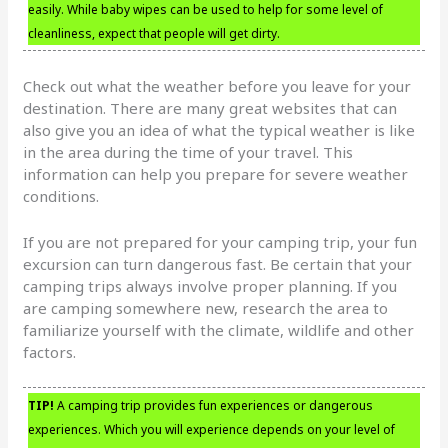
easily. While baby wipes can be used to help for some level of
cleanliness, expect that people will get dirty.
Check out what the weather before you leave for your
destination. There are many great websites that can
also give you an idea of what the typical weather is like
in the area during the time of your travel. This
information can help you prepare for severe weather
conditions.
If you are not prepared for your camping trip, your fun
excursion can turn dangerous fast. Be certain that your
camping trips always involve proper planning. If you
are camping somewhere new, research the area to
familiarize yourself with the climate, wildlife and other
factors.
TIP!
A camping trip provides fun experiences or dangerous
experiences. Which you will experience depends on your level of