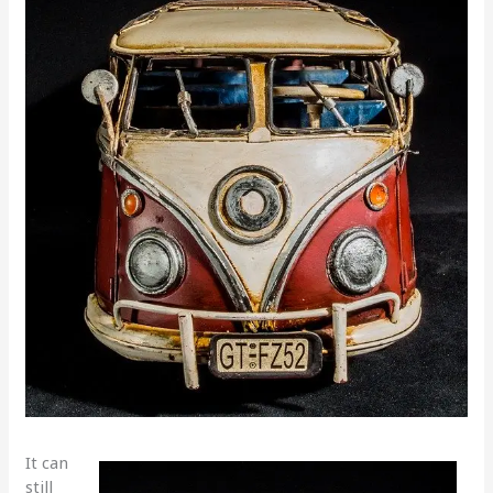
It can
still