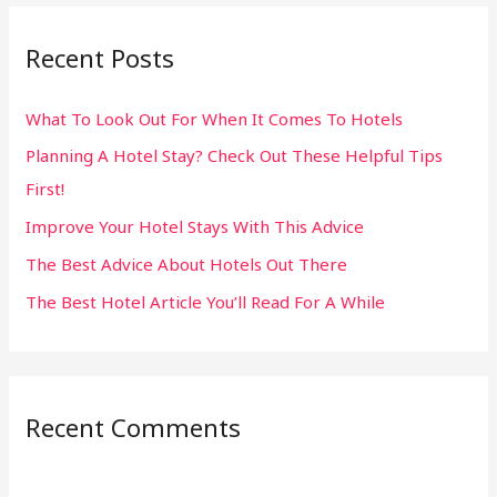
r
Recent Posts
c
h
What To Look Out For When It Comes To Hotels
f
Planning A Hotel Stay? Check Out These Helpful Tips
o
First!
r
:
Improve Your Hotel Stays With This Advice
The Best Advice About Hotels Out There
The Best Hotel Article You’ll Read For A While
Recent Comments