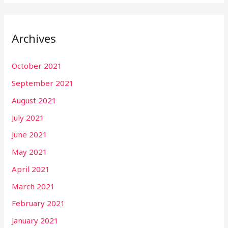
Archives
October 2021
September 2021
August 2021
July 2021
June 2021
May 2021
April 2021
March 2021
February 2021
January 2021