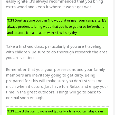
easily ignite. It’s always recommended that you bring
extra wood and keep it where it won’t get wet.
TIP!
Don’t assume you can find wood at or near your camp site. It’s
always prudent to bring wood that you have gathered beforehand,
and to store it in a location where it will stay dry.
Take a first-aid class, particularly if you are traveling
with children. Be sure to do thorough research the area
you are visiting.
Remember that you, your possessions and your family
members are inevitably going to get dirty. Being
prepared for this will make sure you don’t stress too
much when it occurs. Just have fun. Relax, and enjoy your
time in the great outdoors. Things will go to back to
normal soon enough.
TIP!
Expect that camping is not typically a time you can stay clean