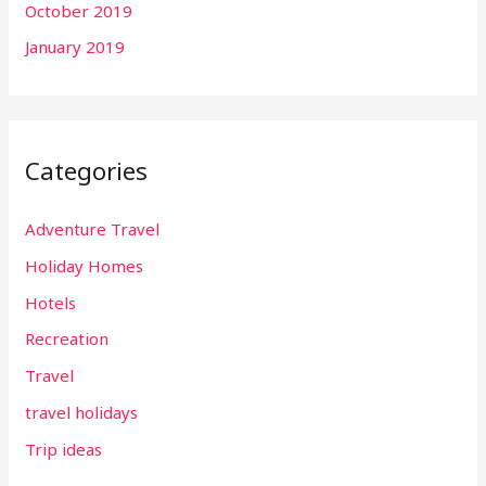
October 2019
January 2019
Categories
Adventure Travel
Holiday Homes
Hotels
Recreation
Travel
travel holidays
Trip ideas