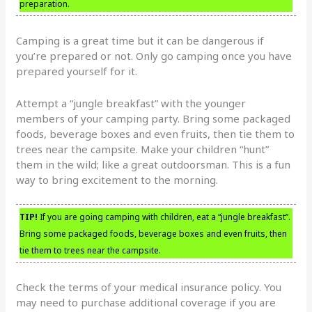
preparation.
Camping is a great time but it can be dangerous if
you’re prepared or not. Only go camping once you have
prepared yourself for it.
Attempt a “jungle breakfast” with the younger
members of your camping party. Bring some packaged
foods, beverage boxes and even fruits, then tie them to
trees near the campsite. Make your children “hunt”
them in the wild; like a great outdoorsman. This is a fun
way to bring excitement to the morning.
TIP!
If you are going camping with children, eat a “jungle breakfast”.
Bring some packaged foods, beverage boxes and even fruits, then
tie them to trees near the campsite.
Check the terms of your medical insurance policy. You
may need to purchase additional coverage if you are