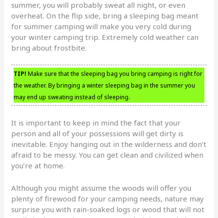
summer, you will probably sweat all night, or even
overheat. On the flip side, bring a sleeping bag meant
for summer camping will make you very cold during
your winter camping trip. Extremely cold weather can
bring about frostbite.
TIP!
Make sure that the sleeping bag you bring camping is right for
the weather. By bringing a winter sleeping bag in the summer you
may end up sweating instead of sleeping.
It is important to keep in mind the fact that your
person and all of your possessions will get dirty is
inevitable. Enjoy hanging out in the wilderness and don’t
afraid to be messy. You can get clean and civilized when
you’re at home.
Although you might assume the woods will offer you
plenty of firewood for your camping needs, nature may
surprise you with rain-soaked logs or wood that will not