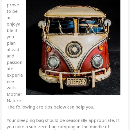
prove
to be
an
enjoya
ble if
you
plan
ahead
and
passion
ate
experie
nce
with
Mother
Nature.
The following are tips below can help you.
Your sleeping bag should be seasonally appropriate. If
you take a sub-zero bag camping in the middle of