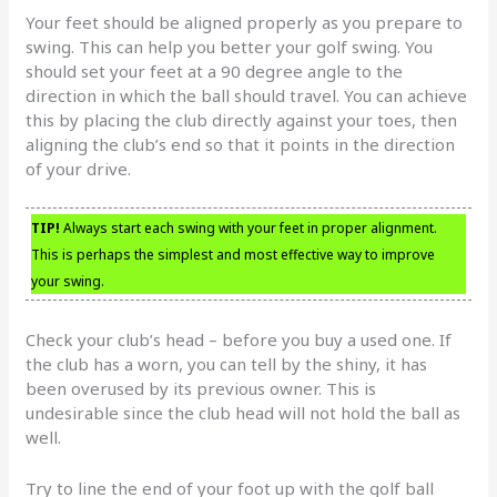
Your feet should be aligned properly as you prepare to
swing. This can help you better your golf swing. You
should set your feet at a 90 degree angle to the
direction in which the ball should travel. You can achieve
this by placing the club directly against your toes, then
aligning the club’s end so that it points in the direction
of your drive.
TIP!
Always start each swing with your feet in proper alignment.
This is perhaps the simplest and most effective way to improve
your swing.
Check your club’s head – before you buy a used one. If
the club has a worn, you can tell by the shiny, it has
been overused by its previous owner. This is
undesirable since the club head will not hold the ball as
well.
Try to line the end of your foot up with the golf ball