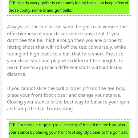
TIP!
Nearly every golfer is constantly losing balls. Just keep a few of
those costly, name brand golf balls.
Always set the tee at the same height to maximize the
effectiveness of your drives more consistent. If you
don’t tee the ball high enough then you are prone to
hitting shots that will roll off the tee; conversely, while
teeing off high leads to a ball that falls short. Practice
your drive shot and play with different tee heights to
learn how to approach different shots without losing
distance.
If you cannot slice the ball properly from the tee box,
place your front foot closer and change your stance.
Closing your stance is the best way to balance your spin
and keep the ball from slicing.
TIP!
For those struggling to slice the golf ball off the tee box, alter
your stance by placing your front foot slightly closer to the golf ball.