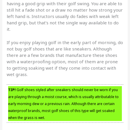
having a good grip with their golf swing. You are able to
still hit a fade shot or a draw no matter how strong your
left hand is. Instructors usually do fades with weak left
hand grip, but that’s not the single way available to do
it.
If you enjoy playing golf in the early part of morning, do
not buy golf shoes that are like sneakers. Although
there are a few brands that manufacture these shoes
with a waterproofing option, most of them are prone
to getting soaking wet if they come into contact with
wet grass.
TIP!
Golf shoes styled after sneakers should never be worn if you
are playing through a moist course, which is usually attributable to
early morning dew or a previous rain. Although there are certain
waterproof brands, most golf shoes of this type will get soaked
when the grass is wet.