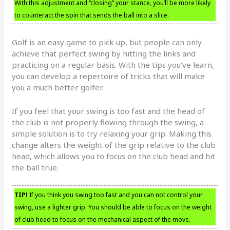
With this adjustment and “closing” your stance, you’ll be more likely
to counteract the spin that sends the ball into a slice.
Golf is an easy game to pick up, but people can only
achieve that perfect swing by hitting the links and
practicing on a regular basis. With the tips you’ve learn,
you can develop a repertoire of tricks that will make
you a much better golfer.
If you feel that your swing is too fast and the head of
the club is not properly flowing through the swing, a
simple solution is to try relaxing your grip. Making this
change alters the weight of the grip relative to the club
head, which allows you to focus on the club head and hit
the ball true.
TIP!
If you think you swing too fast and you can not control your
swing, use a lighter grip. You should be able to focus on the weight
of club head to focus on the mechanical aspect of the move.