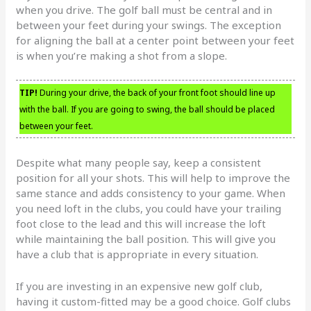
when you drive. The golf ball must be central and in
between your feet during your swings. The exception
for aligning the ball at a center point between your feet
is when you’re making a shot from a slope.
TIP!
During your drive, the back of your front foot should line up
with the ball. If you are going to swing, the ball should be placed
between your feet.
Despite what many people say, keep a consistent
position for all your shots. This will help to improve the
same stance and adds consistency to your game. When
you need loft in the clubs, you could have your trailing
foot close to the lead and this will increase the loft
while maintaining the ball position. This will give you
have a club that is appropriate in every situation.
If you are investing in an expensive new golf club,
having it custom-fitted may be a good choice. Golf clubs