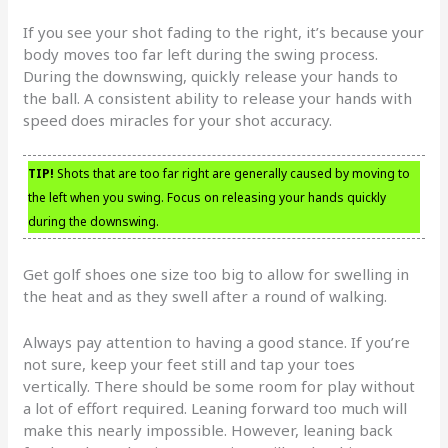
If you see your shot fading to the right, it’s because your
body moves too far left during the swing process.
During the downswing, quickly release your hands to
the ball. A consistent ability to release your hands with
speed does miracles for your shot accuracy.
TIP!
Shots that are too far right are generally caused by moving to
the left when you swing. Focus on releasing your hands quickly
during the downswing.
Get golf shoes one size too big to allow for swelling in
the heat and as they swell after a round of walking.
Always pay attention to having a good stance. If you’re
not sure, keep your feet still and tap your toes
vertically. There should be some room for play without
a lot of effort required. Leaning forward too much will
make this nearly impossible. However, leaning back