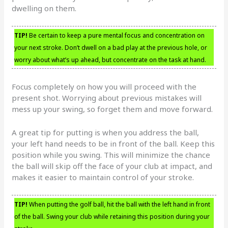
dwelling on them.
TIP!
Be certain to keep a pure mental focus and concentration on
your next stroke. Don’t dwell on a bad play at the previous hole, or
worry about what’s up ahead, but concentrate on the task at hand.
Focus completely on how you will proceed with the
present shot. Worrying about previous mistakes will
mess up your swing, so forget them and move forward.
A great tip for putting is when you address the ball,
your left hand needs to be in front of the ball. Keep this
position while you swing. This will minimize the chance
the ball will skip off the face of your club at impact, and
makes it easier to maintain control of your stroke.
TIP!
When putting the golf ball, hit the ball with the left hand in front
of the ball. Swing your club while retaining this position during your