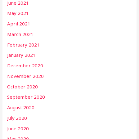
June 2021
May 2021
April 2021
March 2021
February 2021
January 2021
December 2020
November 2020
October 2020
September 2020
August 2020
July 2020
June 2020
May 2020