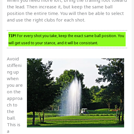
the lead. Then increase it, but keep the same ball
position the entire time. You will then be able to select
and use the right clubs for each shot.
TIP!
For every shot you take, keep the exact same ball position. You
will get used to your stance, and it will be consistant.
Avoid
stiffeni
ng up
when
you are
on the
approa
ch to
the
ball.
This is
a