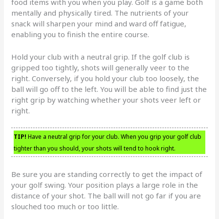
food items with you when you play. Golf is a game both
mentally and physically tired. The nutrients of your
snack will sharpen your mind and ward off fatigue,
enabling you to finish the entire course.
Hold your club with a neutral grip. If the golf club is
gripped too tightly, shots will generally veer to the
right. Conversely, if you hold your club too loosely, the
ball will go off to the left. You will be able to find just the
right grip by watching whether your shots veer left or
right.
TIP!
Have a neutral grip for your club. When you grip your golf club
tighter than you should, your shots will tend to hook right.
Be sure you are standing correctly to get the impact of
your golf swing. Your position plays a large role in the
distance of your shot. The ball will not go far if you are
slouched too much or too little.