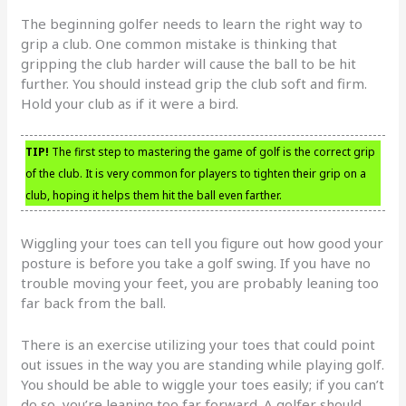
The beginning golfer needs to learn the right way to
grip a club. One common mistake is thinking that
gripping the club harder will cause the ball to be hit
further. You should instead grip the club soft and firm.
Hold your club as if it were a bird.
TIP!
The first step to mastering the game of golf is the correct grip
of the club. It is very common for players to tighten their grip on a
club, hoping it helps them hit the ball even farther.
Wiggling your toes can tell you figure out how good your
posture is before you take a golf swing. If you have no
trouble moving your feet, you are probably leaning too
far back from the ball.
There is an exercise utilizing your toes that could point
out issues in the way you are standing while playing golf.
You should be able to wiggle your toes easily; if you can’t
do so, you’re leaning too far forward. A golfer should