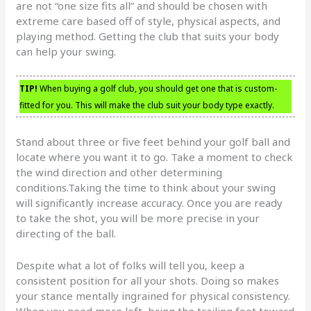
are not “one size fits all” and should be chosen with
extreme care based off of style, physical aspects, and
playing method. Getting the club that suits your body
can help your swing.
TIP!
When buying a golf club, you should get one that is custom-
fitted for you. This will make the club suit your body type exactly.
Stand about three or five feet behind your golf ball and
locate where you want it to go. Take a moment to check
the wind direction and other determining
conditions.Taking the time to think about your swing
will significantly increase accuracy. Once you are ready
to take the shot, you will be more precise in your
directing of the ball.
Despite what a lot of folks will tell you, keep a
consistent position for all your shots. Doing so makes
your stance mentally ingrained for physical consistency.
When you need more loft, bring the trailing foot toward