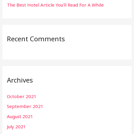
The Best Hotel Article You’ll Read For A While
Recent Comments
Archives
October 2021
September 2021
August 2021
July 2021