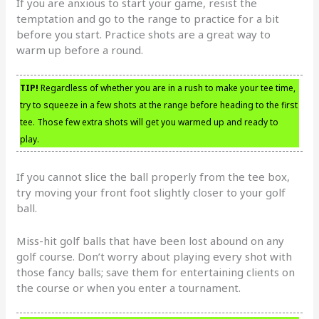
If you are anxious to start your game, resist the
temptation and go to the range to practice for a bit
before you start. Practice shots are a great way to
warm up before a round.
TIP!
Regardless of whether you are in a rush to make your tee time,
try to squeeze in a few shots at the range before heading to the first
tee. Those few extra shots will get you warmed up and ready to
play.
If you cannot slice the ball properly from the tee box,
try moving your front foot slightly closer to your golf
ball.
Miss-hit golf balls that have been lost abound on any
golf course. Don’t worry about playing every shot with
those fancy balls; save them for entertaining clients on
the course or when you enter a tournament.