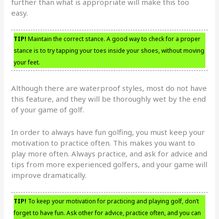
further than what is appropriate will make this too
easy.
TIP!
Maintain the correct stance. A good way to check for a proper
stance is to try tapping your toes inside your shoes, without moving
your feet.
Although there are waterproof styles, most do not have
this feature, and they will be thoroughly wet by the end
of your game of golf.
In order to always have fun golfing, you must keep your
motivation to practice often. This makes you want to
play more often. Always practice, and ask for advice and
tips from more experienced golfers, and your game will
improve dramatically.
TIP!
To keep your motivation for practicing and playing golf, don’t
forget to have fun. Ask other for advice, practice often, and you can