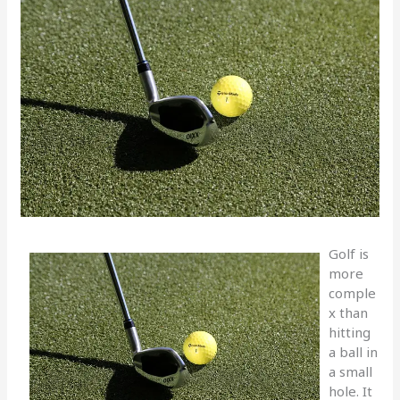
Golf is
more
comple
x than
hitting
a ball in
a small
hole. It