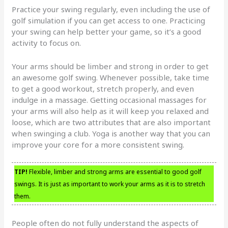
Practice your swing regularly, even including the use of
golf simulation if you can get access to one. Practicing
your swing can help better your game, so it’s a good
activity to focus on.
Your arms should be limber and strong in order to get
an awesome golf swing. Whenever possible, take time
to get a good workout, stretch properly, and even
indulge in a massage. Getting occasional massages for
your arms will also help as it will keep you relaxed and
loose, which are two attributes that are also important
when swinging a club. Yoga is another way that you can
improve your core for a more consistent swing.
TIP!
Flexible, limber and strong arms are essential to good golf
swings. It is just as important to work your arms as it is to stretch
them.
People often do not fully understand the aspects of