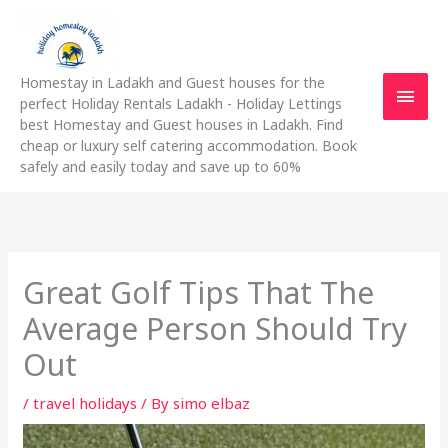
Skip
Main
to
content
Men
Homestay in Ladakh and Guest houses for the
perfect Holiday Rentals Ladakh - Holiday Lettings
best Homestay and Guest houses in Ladakh. Find
cheap or luxury self catering accommodation. Book
safely and easily today and save up to 60%
Great Golf Tips That The
Average Person Should Try
Out
/
travel holidays
/ By
simo elbaz