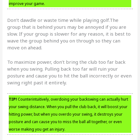
improve your game.
Don’t dawdle or waste time while playing golf.The
group that is behind yours may be annoyed if you are
slow. If your group is slower for any reason, it is best to
wave the group behind you on through so they can
move on ahead.
To maximize power, don’t bring the club too far back
when you swing. Pulling back too far will ruin your
posture and cause you to hit the ball incorrectly or even
swing right past it entirely.
TIP!
Counterintuitively, overdoing your backswing can actually hurt
your swing distance. When you pull the club back, it will boost your
hitting power, but when you overdo your swing, it destroys your
posture and can cause you to miss the ball all together, or even
worse making you get an injury.