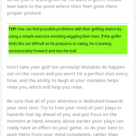
lean back to the point where their feet gives them
proper posture.
TIP!
One can find possible problems with their golfing stance by
using a simple exercise involving wiggling their toes. If the golfer
finds this act difficult as he prepares to swing, he is leaning
unreasonably forward and into the ball.
Don’t take your golf too seriously! Mistakes do happen
out on the course and you won’t hit a perfect shot every
time, and the ability to laugh at your mistakes helps
relax you, which will help you relax.
Be sure that all of your attention is dedicated towards
your next shot. Try to free your mind of past plays or
hazards that lay ahead of you, and just focus on the
moment at hand. Anxiety about earlier poor plays can
really have an effect on your game, so do your best to
push them from your mind completely, rather than