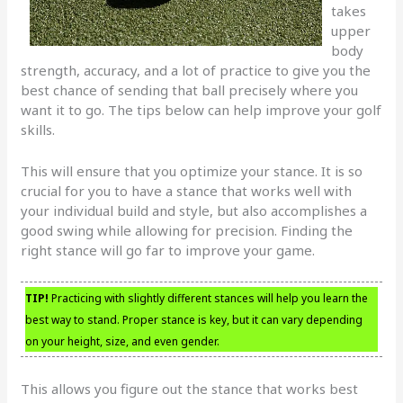
takes
upper
body
strength, accuracy, and a lot of practice to give you the
best chance of sending that ball precisely where you
want it to go. The tips below can help improve your golf
skills.
This will ensure that you optimize your stance. It is so
crucial for you to have a stance that works well with
your individual build and style, but also accomplishes a
good swing while allowing for precision. Finding the
right stance will go far to improve your game.
TIP!
Practicing with slightly different stances will help you learn the
best way to stand. Proper stance is key, but it can vary depending
on your height, size, and even gender.
This allows you figure out the stance that works best