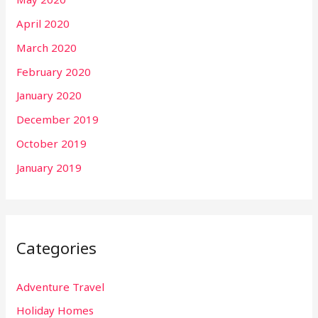
April 2020
March 2020
February 2020
January 2020
December 2019
October 2019
January 2019
Categories
Adventure Travel
Holiday Homes