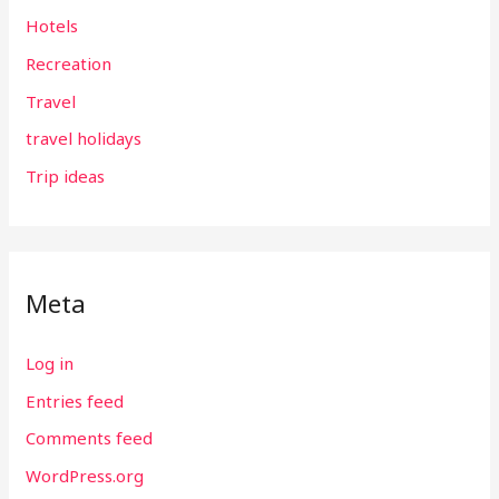
Hotels
Recreation
Travel
travel holidays
Trip ideas
Meta
Log in
Entries feed
Comments feed
WordPress.org