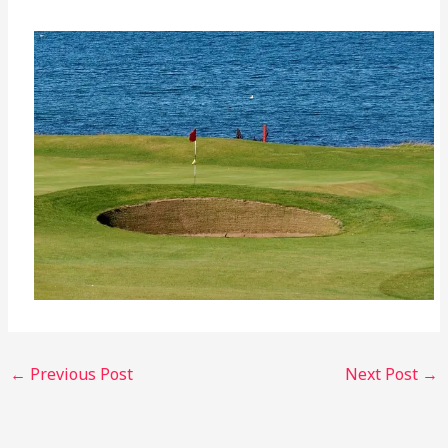
←
Previous Post
Next Post
→