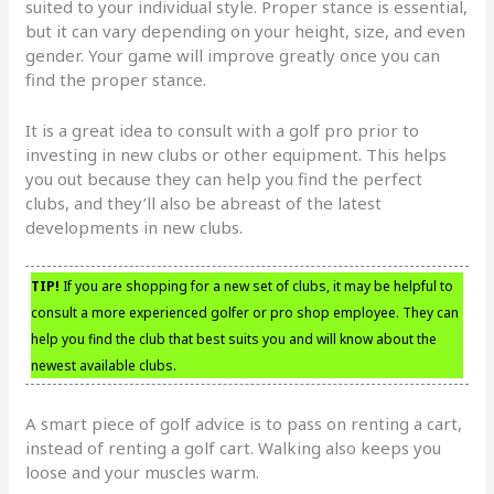
suited to your individual style. Proper stance is essential,
but it can vary depending on your height, size, and even
gender. Your game will improve greatly once you can
find the proper stance.
It is a great idea to consult with a golf pro prior to
investing in new clubs or other equipment. This helps
you out because they can help you find the perfect
clubs, and they’ll also be abreast of the latest
developments in new clubs.
TIP!
If you are shopping for a new set of clubs, it may be helpful to
consult a more experienced golfer or pro shop employee. They can
help you find the club that best suits you and will know about the
newest available clubs.
A smart piece of golf advice is to pass on renting a cart,
instead of renting a golf cart. Walking also keeps you
loose and your muscles warm.