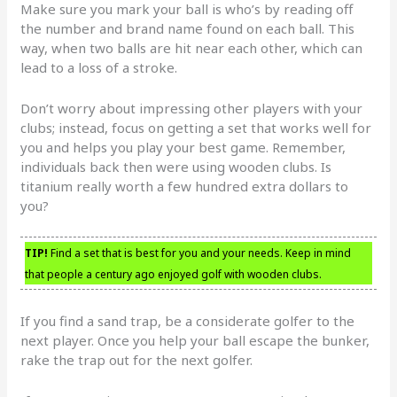
Make sure you mark your ball is who’s by reading off
the number and brand name found on each ball. This
way, when two balls are hit near each other, which can
lead to a loss of a stroke.
Don’t worry about impressing other players with your
clubs; instead, focus on getting a set that works well for
you and helps you play your best game. Remember,
individuals back then were using wooden clubs. Is
titanium really worth a few hundred extra dollars to
you?
TIP!
Find a set that is best for you and your needs. Keep in mind
that people a century ago enjoyed golf with wooden clubs.
If you find a sand trap, be a considerate golfer to the
next player. Once you help your ball escape the bunker,
rake the trap out for the next golfer.