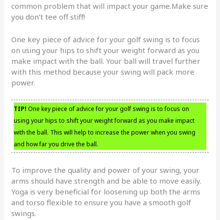
common problem that will impact your game.Make sure
you don’t tee off stiff!
One key piece of advice for your golf swing is to focus
on using your hips to shift your weight forward as you
make impact with the ball. Your ball will travel further
with this method because your swing will pack more
power.
TIP!
One key piece of advice for your golf swing is to focus on
using your hips to shift your weight forward as you make impact
with the ball. This will help to increase the power when you swing
and how far you drive the ball.
To improve the quality and power of your swing, your
arms should have strength and be able to move easily.
Yoga is very beneficial for loosening up both the arms
and torso flexible to ensure you have a smooth golf
swings.