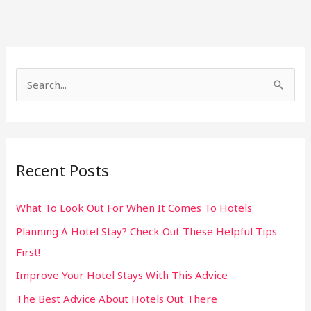
S
e
a
r
Recent Posts
c
h
What To Look Out For When It Comes To Hotels
f
Planning A Hotel Stay? Check Out These Helpful Tips
o
First!
r
:
Improve Your Hotel Stays With This Advice
The Best Advice About Hotels Out There