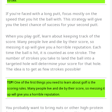
stroke.
If you’re faced with a long putt, focus mostly on the
speed that you hit the ball with. This strategy will give
you the best chance of success for your second putt.
When you play golf, learn about keeping track of the
score. Many people live and die by their score, so
messing it up will give you a horrible reputation. Each
time the ball is hit, it is counted as one stroke. The
number of strokes you take to land the ball into a
targeted hole will determine your score for that hole.
The idea is to get as few strokes possible!
TIP!
One of the first things you need to learn about golf is the
scoring rules. Many people live and die by their score, so messing it
up will give you a horrible reputation.
You probably want to bring nuts or other high-protein