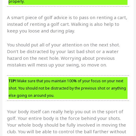
properly.
A smart piece of golf advice is to pass on renting a cart,
instead of renting a golf cart. Walking is also help to
keep you loose and during play.
You should put all of your attention on the next shot.
Don’t be distracted by your last bad shot or a water
hazard on the next hole. Worrying about previous
mistakes will mess up your swing, so move on.
TIP!
Make sure that you maintain 100% of your focus on your next
shot. You should not be distracted by the previous shot or anything
else going on around you.
Your body itself can really help you out in the sport of
golf. Your entire body is the force behind your shots.
Your whole body should be fully involved in moving the
club. You will be able to control the ball farther without