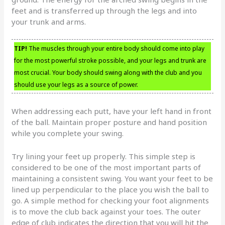
feet and is transferred up through the legs and into
your trunk and arms.
TIP!
The muscles through your entire body should come into play
for the most powerful stroke possible, and your legs and trunk are
most crucial. Your body should swing along with the club and you
should use your legs as a source of power.
When addressing each putt, have your left hand in front
of the ball. Maintain proper posture and hand position
while you complete your swing.
Try lining your feet up properly. This simple step is
considered to be one of the most important parts of
maintaining a consistent swing. You want your feet to be
lined up perpendicular to the place you wish the ball to
go. A simple method for checking your foot alignments
is to move the club back against your toes. The outer
edge of club indicates the direction that you will hit the