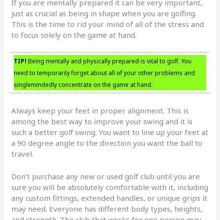
If you are mentally prepared it can be very important,
just as crucial as being in shape when you are golfing.
This is the time to rid your mind of all of the stress and
to focus solely on the game at hand.
TIP!
Being mentally and physically prepared is vital to golf. You
need to temporarily forget about all of your other problems and
singlemindedly concentrate on the game at hand.
Always keep your feet in proper alignment. This is
among the best way to improve your swing and it is
such a better golf swing. You want to line up your feet at
a 90 degree angle to the direction you want the ball to
travel.
Don’t purchase any new or used golf club until you are
sure you will be absolutely comfortable with it, including
any custom fittings, extended handles, or unique grips it
may need. Everyone has different body types, heights,
and strength. The club that works for one person may