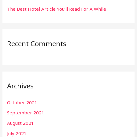
The Best Hotel Article You’ll Read For A While
Recent Comments
Archives
October 2021
September 2021
August 2021
July 2021