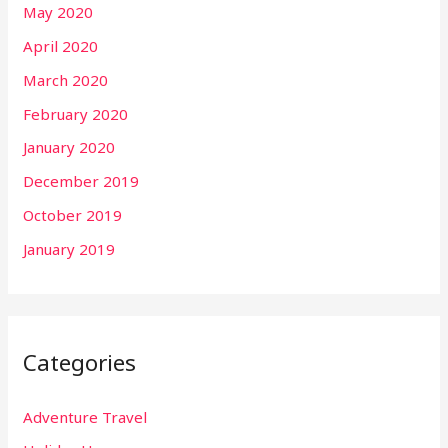
May 2020
April 2020
March 2020
February 2020
January 2020
December 2019
October 2019
January 2019
Categories
Adventure Travel