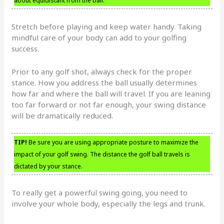
about equidistant from the ball.
Stretch before playing and keep water handy. Taking
mindful care of your body can add to your golfing
success.
Prior to any golf shot, always check for the proper
stance. How you address the ball usually determines
how far and where the ball will travel. If you are leaning
too far forward or not far enough, your swing distance
will be dramatically reduced.
TIP!
Be sure you are using appropriate posture to maximize the
impact of your golf swing. The distance the golf ball travels is
dictated by your stance.
To really get a powerful swing going, you need to
involve your whole body, especially the legs and trunk.