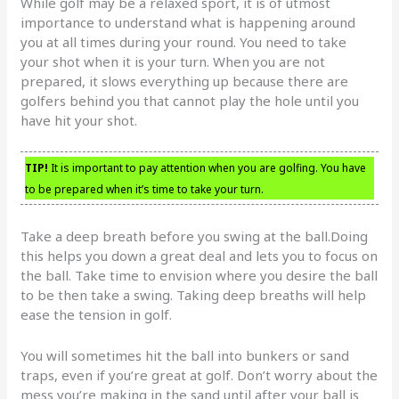
While golf may be a relaxed sport, it is of utmost
importance to understand what is happening around
you at all times during your round. You need to take
your shot when it is your turn. When you are not
prepared, it slows everything up because there are
golfers behind you that cannot play the hole until you
have hit your shot.
TIP!
It is important to pay attention when you are golfing. You have
to be prepared when it’s time to take your turn.
Take a deep breath before you swing at the ball.Doing
this helps you down a great deal and lets you to focus on
the ball. Take time to envision where you desire the ball
to be then take a swing. Taking deep breaths will help
ease the tension in golf.
You will sometimes hit the ball into bunkers or sand
traps, even if you’re great at golf. Don’t worry about the
mess you’re making in the sand until after your ball is