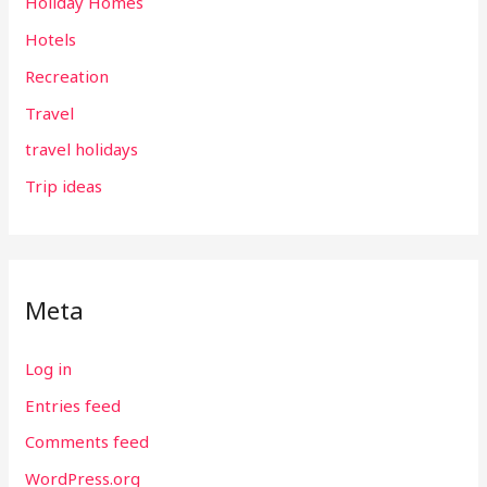
Holiday Homes
Hotels
Recreation
Travel
travel holidays
Trip ideas
Meta
Log in
Entries feed
Comments feed
WordPress.org