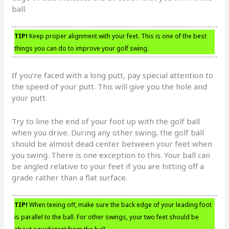
ball.
TIP!
Keep proper alignment with your feet. This is one of the best
things you can do to improve your golf swing.
If you’re faced with a long putt, pay special attention to
the speed of your putt. This will give you the hole and
your putt.
Try to line the end of your foot up with the golf ball
when you drive. During any other swing, the golf ball
should be almost dead center between your feet when
you swing. There is one exception to this. Your ball can
be angled relative to your feet if you are hitting off a
grade rather than a flat surface.
TIP!
When teeing off, make sure the back edge of your leading foot
is parallel to the ball. For other swings, your two feet should be