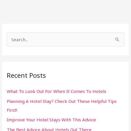
S
e
a
r
Recent Posts
c
h
What To Look Out For When It Comes To Hotels
f
Planning A Hotel Stay? Check Out These Helpful Tips
o
First!
r
:
Improve Your Hotel Stays With This Advice
The Best Advice About Hotels Out There