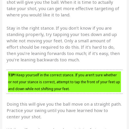
shot will give you the ball. When it is time to actually
take your shot, you can get more effective targeting of
where you would like it to land.
Stay in the right stance. If you don’t know if you are
standing properly, try tapping your toes down and up
while not moving your feet. Only a small amount of
effort should be required to do this. If it’s hard to do,
then you’re leaning forwards too much; if it’s easy, then
you’re leaning backwards too much.
TIP!
Keep yourself in the correct stance. If you aren’t sure whether
or not your stance is correct, attempt to tap the front of your feet up
and down while not shifting your feet.
Doing this will give you the ball move on a straight path.
Practice your swing until you have learned how to
center your shot.