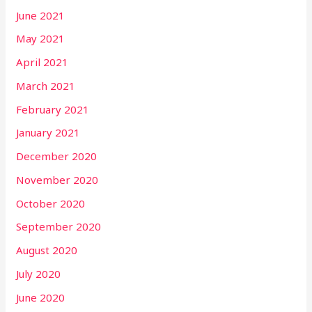
June 2021
May 2021
April 2021
March 2021
February 2021
January 2021
December 2020
November 2020
October 2020
September 2020
August 2020
July 2020
June 2020