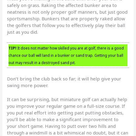
safely on grass. Raking the affected bunker area to
neatness is not only proper golf manners, but just good
sportsmanship. Bunkers that are properly raked allow
the golfers that follow you to effectively play their ball
just as you did.
TIP!
It does not matter how skilled you are at golf, there is a good
chance our ball will land in a bunker or sand trap. Getting your ball
out may result in a destroyed sand pit.
Don’t bring the club back so far; it will help give your
swing more power.
It can be surprising, but miniature golf can actually help
you improve your regular game on a full-size course. If
you put real effort into getting past putting obstacles,
you’ll be able to make a significant improvement to
your short game. Having to putt over two hills and
through a windmill is a bit whimsical no doubt, but it can