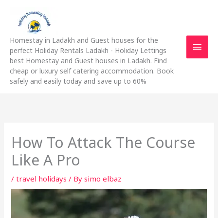
Skip
Main
to
content
Men
Homestay in Ladakh and Guest houses for the
perfect Holiday Rentals Ladakh - Holiday Lettings
best Homestay and Guest houses in Ladakh. Find
cheap or luxury self catering accommodation. Book
safely and easily today and save up to 60%
How To Attack The Course
Like A Pro
/
travel holidays
/ By
simo elbaz