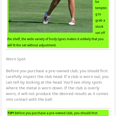
be
temptin
g to
grab a
stock
set off
the shelf, the wide variety of body types makes it unlikely that you
will fit the set without adjustment.
Worn Spot
Before you purchase a pre-owned club, you should first
carefully inspect the club head. If a club is worn out, you
can tell by looking at the head. You’ll see shiny spots
where the metal is worn down. If the club is overly
worn, it will not produce the desired results as it comes
into contact with the ball.
TIP!
Before you purchase a pre-owned club, you should first