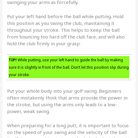
swinging your arms as forcefully.
Put your left hand before the ball while putting. Hold
this position as you swing the club, maintaining it
throughout your stroke. This helps to keep the ball
from bouncing too hard off the club face, and will also
hold the club firmly in your grasp.
TIP!
While putting, use your left hand to guide the ball by making
sure it is slightly in front of the ball. Don’t let this position slip during
your stroke.
Put your whole body into your golf swing. Beginners
often mistakenly think that arms provide the power in
the stroke, but using the arms only leads to a low-
power, weak swing.
When preparing for a long putt, it is important to focus
on the speed of your swing and the velocity of the ball