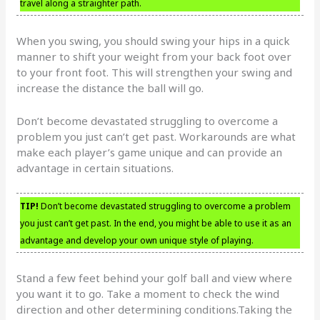
travel along a straighter path.
When you swing, you should swing your hips in a quick
manner to shift your weight from your back foot over
to your front foot. This will strengthen your swing and
increase the distance the ball will go.
Don’t become devastated struggling to overcome a
problem you just can’t get past. Workarounds are what
make each player’s game unique and can provide an
advantage in certain situations.
TIP!
Don’t become devastated struggling to overcome a problem
you just can’t get past. In the end, you might be able to use it as an
advantage and develop your own unique style of playing.
Stand a few feet behind your golf ball and view where
you want it to go. Take a moment to check the wind
direction and other determining conditions.Taking the