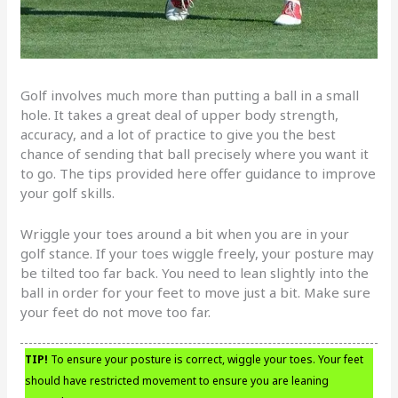
Golf involves much more than putting a ball in a small
hole. It takes a great deal of upper body strength,
accuracy, and a lot of practice to give you the best
chance of sending that ball precisely where you want it
to go. The tips provided here offer guidance to improve
your golf skills.
Wriggle your toes around a bit when you are in your
golf stance. If your toes wiggle freely, your posture may
be tilted too far back. You need to lean slightly into the
ball in order for your feet to move just a bit. Make sure
your feet do not move too far.
TIP!
To ensure your posture is correct, wiggle your toes. Your feet
should have restricted movement to ensure you are leaning