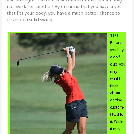
not work for another! By ensuring that you have a set
that fits your body, you have a much better chance to
develop a solid swing.
TIP!
Before
you buy
a golf
club, you
may
want to
think
about
getting
custom-
fitted for
it. While
it may