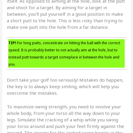
itself. As opposed to aiming at the hole, look at the putt
and shoot for a target. By aiming for a target in
between, you’ll put yourself in a good position to make
a short putt to the hole. This is less risky than trying to
make one putt into the hole from a far distance.
TIP!
For long putts, concentrate on hitting the ball with the correct
speed. It is probably better to not actually aim at the hole, but to
instead putt towards a target someplace in between the hole and
you.
Don’t take your golf too seriously! Mistakes do happen,
the key is to always keep smiling, which will help you
overcome the mistakes.
To maximize swing strength, you need to involve your
whole body, from your torso all the way down to your
legs. Simulate the cracking of a whip while you swing
your torso around and push your feet firmly against the
ground. The energy for the arched swing begins in the