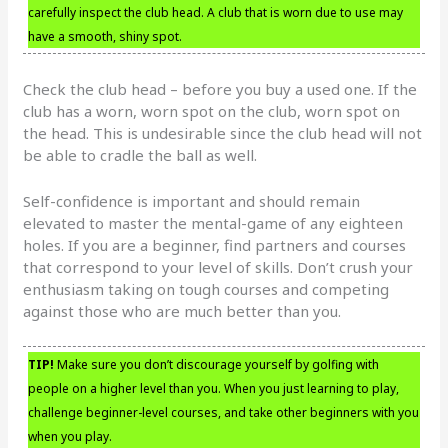
carefully inspect the club head. A club that is worn due to use may
have a smooth, shiny spot.
Check the club head – before you buy a used one. If the
club has a worn, worn spot on the club, worn spot on
the head. This is undesirable since the club head will not
be able to cradle the ball as well.
Self-confidence is important and should remain
elevated to master the mental-game of any eighteen
holes. If you are a beginner, find partners and courses
that correspond to your level of skills. Don’t crush your
enthusiasm taking on tough courses and competing
against those who are much better than you.
TIP!
Make sure you don’t discourage yourself by golfing with
people on a higher level than you. When you just learning to play,
challenge beginner-level courses, and take other beginners with you
when you play.