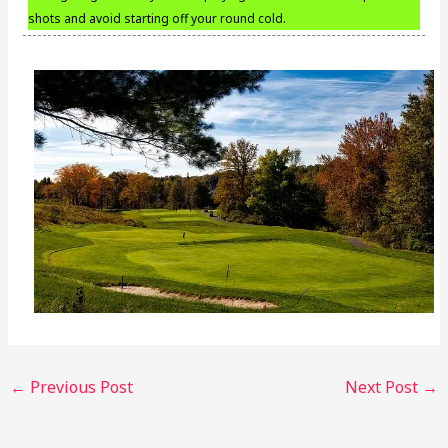
shots and avoid starting off your round cold.
←
Previous Post
Next Post
→