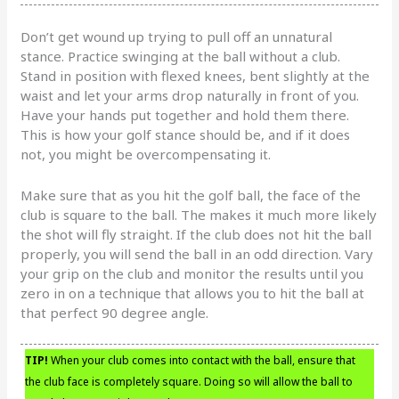
Don’t get wound up trying to pull off an unnatural
stance. Practice swinging at the ball without a club.
Stand in position with flexed knees, bent slightly at the
waist and let your arms drop naturally in front of you.
Have your hands put together and hold them there.
This is how your golf stance should be, and if it does
not, you might be overcompensating it.
Make sure that as you hit the golf ball, the face of the
club is square to the ball. The makes it much more likely
the shot will fly straight. If the club does not hit the ball
properly, you will send the ball in an odd direction. Vary
your grip on the club and monitor the results until you
zero in on a technique that allows you to hit the ball at
that perfect 90 degree angle.
TIP!
When your club comes into contact with the ball, ensure that
the club face is completely square. Doing so will allow the ball to