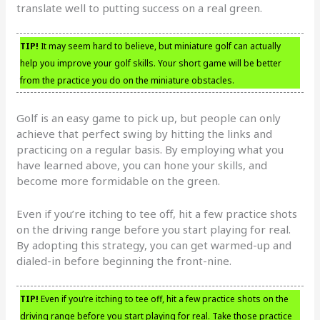
translate well to putting success on a real green.
TIP!
It may seem hard to believe, but miniature golf can actually
help you improve your golf skills. Your short game will be better
from the practice you do on the miniature obstacles.
Golf is an easy game to pick up, but people can only
achieve that perfect swing by hitting the links and
practicing on a regular basis. By employing what you
have learned above, you can hone your skills, and
become more formidable on the green.
Even if you’re itching to tee off, hit a few practice shots
on the driving range before you start playing for real.
By adopting this strategy, you can get warmed-up and
dialed-in before beginning the front-nine.
TIP!
Even if you’re itching to tee off, hit a few practice shots on the
driving range before you start playing for real. Take those practice