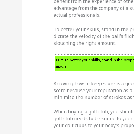
benefit from the experience of othe
advantage from the company of a su
actual professionals.
To better your skills, stand in the 
dictate the velocity of the ball’s flig
slouching the right amount.
TIP!
To better your skills, stand in the prope
allows.
Knowing how to keep score is a goo
score because your reputation as a p
minimize the number of strokes as 
When buying a golf club, you should 
golf club needs to be suited to your
your golf clubs to your body’s prop