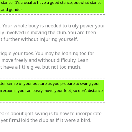
stance. It’s crucial to have a good stance, but what stance
t and gender.
r. Your whole body is needed to truly power your
ly involved in moving the club. You are then
it further without injuring yourself.
iggle your toes. You may be leaning too far
o move freely and without difficulty. Lean
 have a little give, but not too much.
etter sense of your posture as you prepare to swing your
irection if you can easily move your feet, so don’t distance
learn about golf swing is to how to incorporate
 yet firm.Hold the club as if it were a bird.