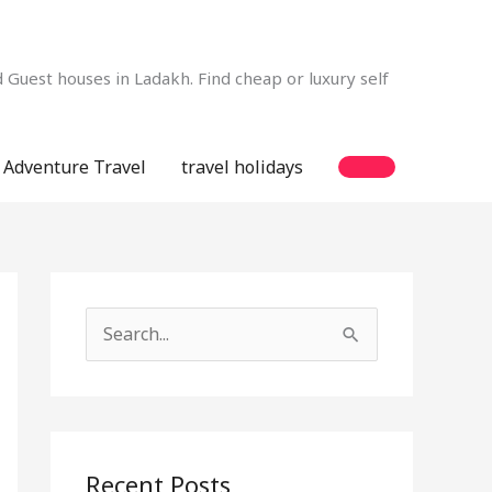
Guest houses in Ladakh. Find cheap or luxury self
Adventure Travel
travel holidays
S
e
a
r
c
Recent Posts