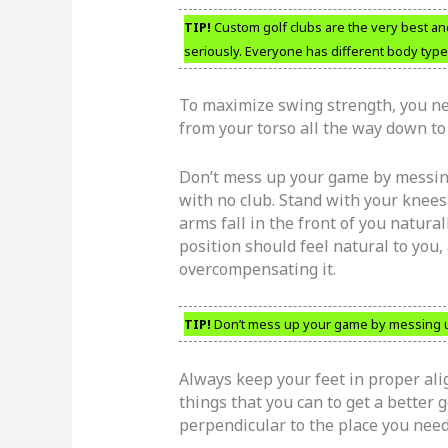
TIP!
Custom golf clubs are the very best and
seriously. Everyone has different body type
To maximize swing strength, you nee
from your torso all the way down to 
Don’t mess up your game by messing 
with no club. Stand with your knees 
arms fall in the front of you natura
position should feel natural to you, 
overcompensating it.
TIP!
Don’t mess up your game by messing up 
Always keep your feet in proper ali
things that you can to get a better 
perpendicular to the place you need 