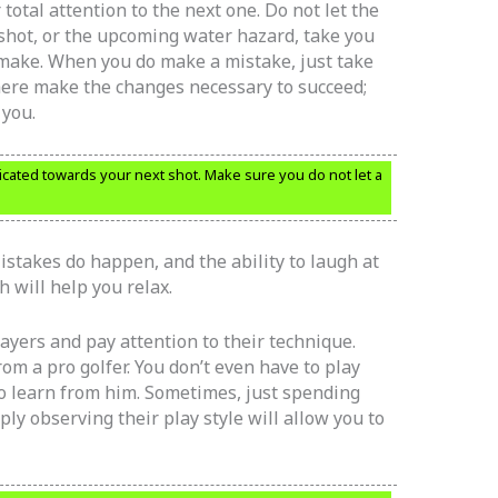
total attention to the next one. Do not let the
shot, or the upcoming water hazard, take you
 make. When you do make a mistake, just take
here make the changes necessary to succeed;
 you.
dicated towards your next shot. Make sure you do not let a
Mistakes do happen, and the ability to laugh at
 will help you relax.
players and pay attention to their technique.
om a pro golfer. You don’t even have to play
o learn from him. Sometimes, just spending
ly observing their play style will allow you to