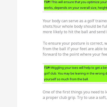
TIP!
This will ensure that you optimize your 
works, depends on your overall size, heigh
Your body can serve as a golf traine
shots.Your whole body should be ful
more likely to hit the ball and send 
To ensure your posture is correct, w
from the ball if your feet are able t
forward to the point where your feet
TIP!
Wiggling your toes will help to get a b
golf club. You may be leaning in the wrong d
yourself so much from the ball.
One of the first things you need to 
a proper club grip. Try to use a soft,