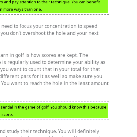
ers and pay attention to their technique. You can benefit
 in more ways than one.
u need to focus your concentration to speed
e you don’t overshoot the hole and your next
earn in golf is how scores are kept. The
e is regularly used to determine your ability as
, you want to count that in your total for that
different pars for it as well so make sure you
. You want to reach the hole in the least amount
ential in the game of golf. You should know this because
 score.
nd study their technique. You will definitely