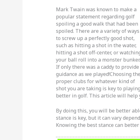
Mark Twain was known to make a
popular statement regarding golf
spoiling a good walk that had been
spoiled. There are a variety of ways
to screw up a perfectly good shot,
such as hitting a shot in the water,
hitting a shot off-center, or watchin
your ball roll into a monster bunker
If only there was a caddy to provide
guidance as we played!Choosing th
proper clubs for whatever kind of
shot you are taking is key to playin
better in golf. This article will hel
By doing this, you will be better abl
stance is key, but it can vary depen
Knowing the best stance can better