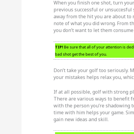
When you finish one shot, turn your 
previous successful or unsuccesful 
away from the hit you are about to
note of what you did wrong. From t
you don’t want to let them consume
TIP!
Be sure that all of your attention is de
bad shot get the best of you.
Don’t take your golf too seriously. 
your mistakes helps relax you, which
If at all possible, golf with strong 
There are various ways to benefit fr
with the person you’re shadowing t
time with him helps your game. Simp
gain new ideas and skill.