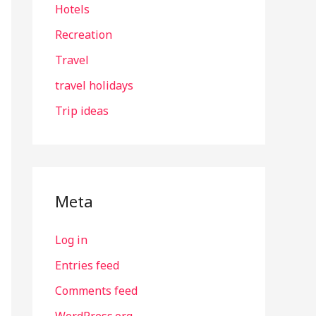
Hotels
Recreation
Travel
travel holidays
Trip ideas
Meta
Log in
Entries feed
Comments feed