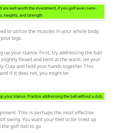
 are well worth the investment, if you golf even semi-
s, heights, and strength.
d to utilize the muscles in your whole body,
your legs.
up your stance. First, try addressing the ball
slightly flexed and bent at the waist, let your
lly. Clap and hold your hands together. This
and if it does not, you might be
your stance. Practice addressing the ball without a club.
gnment. This is perhaps the most effective
golf swing. You want your feet to be lined up
the golf ball to go.