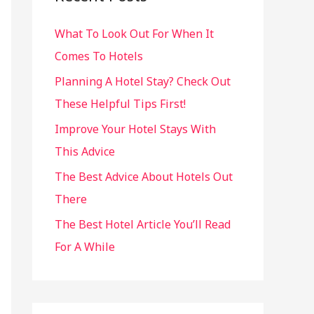
h
What To Look Out For When It
f
Comes To Hotels
o
r
Planning A Hotel Stay? Check Out
:
These Helpful Tips First!
Improve Your Hotel Stays With
This Advice
The Best Advice About Hotels Out
There
The Best Hotel Article You’ll Read
For A While