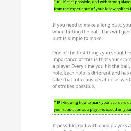
TIP!
If at all possible, golf with strong play
from the experience of your fellow golfers
If you need to make a long putt, yo
when hitting the ball. This will giv
putt is simple to make.
One of the first things you should l
importance of this is that your scor
a player. Every time you hit the ball
hole. Each hole is different and has 
take that into consideration as well
of strokes possible.
TIP!
Knowing how to mark your scores is ess
your reputation as a player is based on your
If possible, golf with good players a