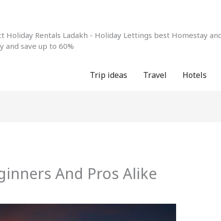
 Holiday Rentals Ladakh - Holiday Lettings best Homestay and 
ay and save up to 60%
Trip ideas
Travel
Hotels
ginners And Pros Alike