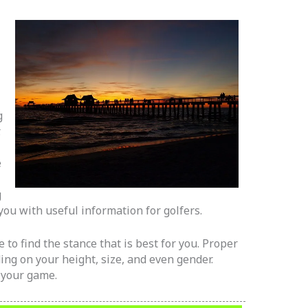
g
.
e
g
p you with useful information for golfers.
e to find the stance that is best for you. Proper
ding on your height, size, and even gender.
 your game.