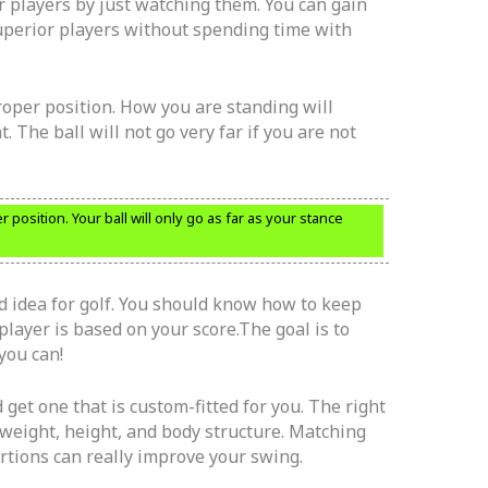
r players by just watching them. You can gain
perior players without spending time with
proper position. How you are standing will
ht. The ball will not go very far if you are not
r position. Your ball will only go as far as your stance
d idea for golf. You should know how to keep
layer is based on your score.The goal is to
you can!
get one that is custom-fitted for you. The right
 weight, height, and body structure. Matching
ortions can really improve your swing.