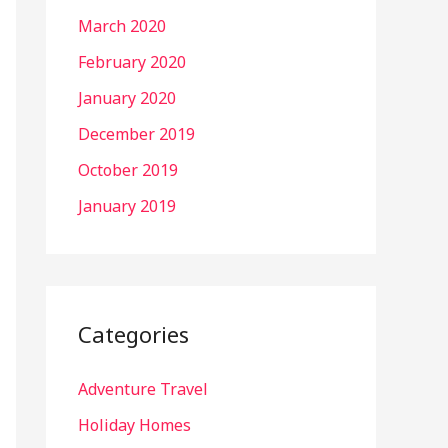
March 2020
February 2020
January 2020
December 2019
October 2019
January 2019
Categories
Adventure Travel
Holiday Homes