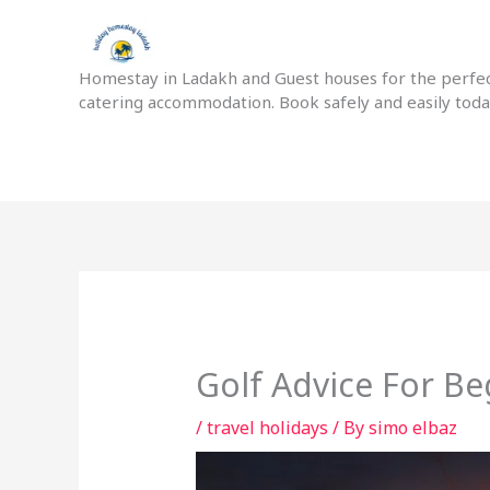
Skip
to
content
Homestay in Ladakh and Guest houses for the perfect
catering accommodation. Book safely and easily tod
Golf Advice For Be
/
travel holidays
/ By
simo elbaz