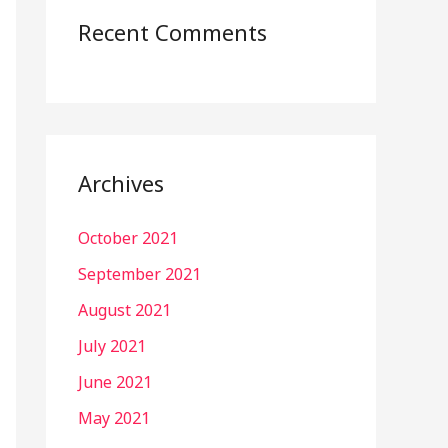
Recent Comments
Archives
October 2021
September 2021
August 2021
July 2021
June 2021
May 2021