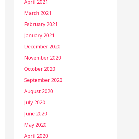
April 2021
March 2021
February 2021
January 2021
December 2020
November 2020
October 2020
September 2020
August 2020
July 2020
June 2020
May 2020
April 2020