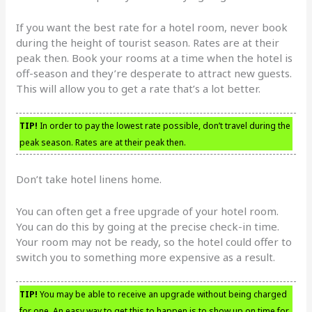
If you want the best rate for a hotel room, never book
during the height of tourist season. Rates are at their
peak then. Book your rooms at a time when the hotel is
off-season and they’re desperate to attract new guests.
This will allow you to get a rate that’s a lot better.
TIP!
In order to pay the lowest rate possible, don’t travel during the
peak season. Rates are at their peak then.
Don’t take hotel linens home.
You can often get a free upgrade of your hotel room.
You can do this by going at the precise check-in time.
Your room may not be ready, so the hotel could offer to
switch you to something more expensive as a result.
TIP!
You may be able to receive an upgrade without being charged
for one. An easy way to get this to happen is to show up on time for