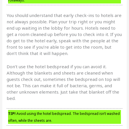
rollaways.
You should understand that early check-ins to hotels are
not always possible. Plan your trip right or you might
end up waiting in the lobby for hours. Hotels need to
get a room cleaned up before you to check into it. If you
do get to the hotel early, speak with the people at the
front to see if you’re able to get into the room, but
don’t think that it will happen.
Don’t use the hotel bedspread if you can avoid it.
Although the blankets and sheets are cleaned when
guests check out, sometimes the bedspread on top will
not be. This can make it full of bacteria, germs, and
other unknown elements. Just take that blanket off the
bed.
TIP!
Avoid using the hotel bedspread. The bedspread isn’t washed
often, while the sheets are.