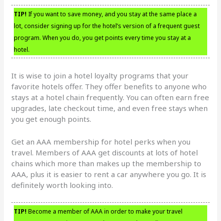
TIP!
If you want to save money, and you stay at the same place a
lot, consider signing up for the hotel’s version of a frequent guest
program. When you do, you get points every time you stay at a
hotel.
It is wise to join a hotel loyalty programs that your
favorite hotels offer. They offer benefits to anyone who
stays at a hotel chain frequently. You can often earn free
upgrades, late checkout time, and even free stays when
you get enough points.
Get an AAA membership for hotel perks when you
travel. Members of AAA get discounts at lots of hotel
chains which more than makes up the membership to
AAA, plus it is easier to rent a car anywhere you go. It is
definitely worth looking into.
TIP!
Become a member of AAA in order to make your travel