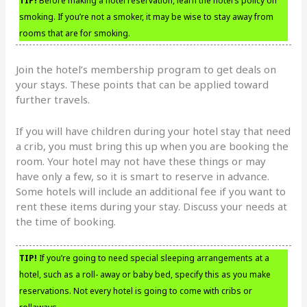
TIP!
Before making a hotel reservation, learn the hotel’s policy on
smoking. If you’re not a smoker, it may be wise to stay away from
rooms that are for smoking.
Join the hotel’s membership program to get deals on
your stays. These points that can be applied toward
further travels.
If you will have children during your hotel stay that need
a crib, you must bring this up when you are booking the
room. Your hotel may not have these things or may
have only a few, so it is smart to reserve in advance.
Some hotels will include an additional fee if you want to
rent these items during your stay. Discuss your needs at
the time of booking.
TIP!
If you’re going to need special sleeping arrangements at a
hotel, such as a roll- away or baby bed, specify this as you make
reservations. Not every hotel is going to come with cribs or