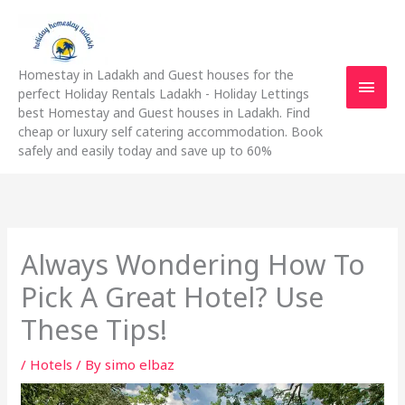
Skip
Main
to
content
Men
Homestay in Ladakh and Guest houses for the
perfect Holiday Rentals Ladakh - Holiday Lettings
best Homestay and Guest houses in Ladakh. Find
cheap or luxury self catering accommodation. Book
safely and easily today and save up to 60%
Always Wondering How To
Pick A Great Hotel? Use
These Tips!
/
Hotels
/ By
simo elbaz