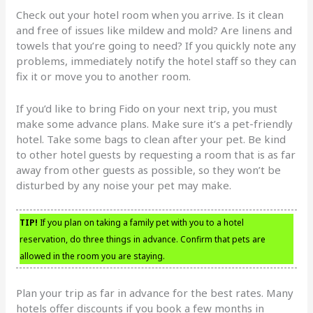
Check out your hotel room when you arrive. Is it clean
and free of issues like mildew and mold? Are linens and
towels that you’re going to need? If you quickly note any
problems, immediately notify the hotel staff so they can
fix it or move you to another room.
If you’d like to bring Fido on your next trip, you must
make some advance plans. Make sure it’s a pet-friendly
hotel. Take some bags to clean after your pet. Be kind
to other hotel guests by requesting a room that is as far
away from other guests as possible, so they won’t be
disturbed by any noise your pet may make.
TIP!
If you plan on taking a family pet with you to a hotel
reservation, do three things in advance. Confirm that pets are
allowed in the room you are staying.
Plan your trip as far in advance for the best rates. Many
hotels offer discounts if you book a few months in