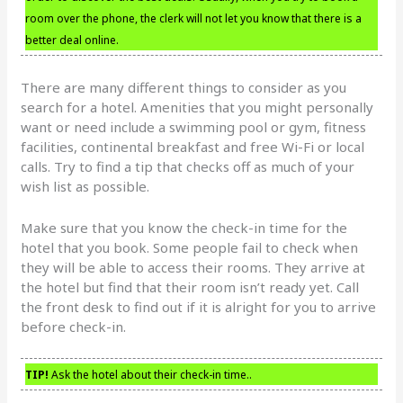
room over the phone, the clerk will not let you know that there is a
better deal online.
There are many different things to consider as you
search for a hotel. Amenities that you might personally
want or need include a swimming pool or gym, fitness
facilities, continental breakfast and free Wi-Fi or local
calls. Try to find a tip that checks off as much of your
wish list as possible.
Make sure that you know the check-in time for the
hotel that you book. Some people fail to check when
they will be able to access their rooms. They arrive at
the hotel but find that their room isn’t ready yet. Call
the front desk to find out if it is alright for you to arrive
before check-in.
TIP!
Ask the hotel about their check-in time..