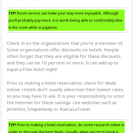
TIP!
Room service can make your stay more enjoyable. Although
you’ll probably pay more, it is worth being able to comfortably dine
in the room while in pajamas.
Check in on the organizations that you’re a member of.
Some organizations offer discounts on hotels. People
often forget that they are eligible for these discounts,
and they can be 10 percent or more. It can add up to
equal a free hotel night!
Prior to making a hotel reservation, check for deals
online. Hotels don’t usually advertise their lowest rates,
so you may have to ask. It is your responsibility to scour
the Internet for these savings. Use websites such as
Jetsetter, SniqueAway or RueLaLaTravel.
TIP!
Prior to making a hotel reservation, do some research online in
order to discover the best deals. Usually, when you try to book a