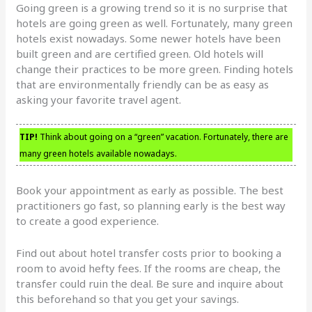
Going green is a growing trend so it is no surprise that
hotels are going green as well. Fortunately, many green
hotels exist nowadays. Some newer hotels have been
built green and are certified green. Old hotels will
change their practices to be more green. Finding hotels
that are environmentally friendly can be as easy as
asking your favorite travel agent.
TIP!
Think about going on a “green” vacation. Fortunately, there are
many green hotels available nowadays.
Book your appointment as early as possible. The best
practitioners go fast, so planning early is the best way
to create a good experience.
Find out about hotel transfer costs prior to booking a
room to avoid hefty fees. If the rooms are cheap, the
transfer could ruin the deal. Be sure and inquire about
this beforehand so that you get your savings.