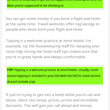
when you’re supposed to be checking in.
You can get some money if you book a flight and hotel
at the same time. Travel websites offer big savings to
people who book both your flight and hotel.
Tipping is a welcome practice at most hotels. For
example, tip the housekeeping staff for keeping your
room tidy. Giving the hotel staff tips makes sure that
you’re in great hands and always comfortable.
TIP!
Tipping is a welcome practice at most hotels. Usually, room
service tipping is included in your bill while the bill for maid service
doesn’t include a tip.
If you’re trying to get into a hotel while you’re out and
about, check rest areas, prices, prices and incredible
discounts. This will give you call ahead and money.