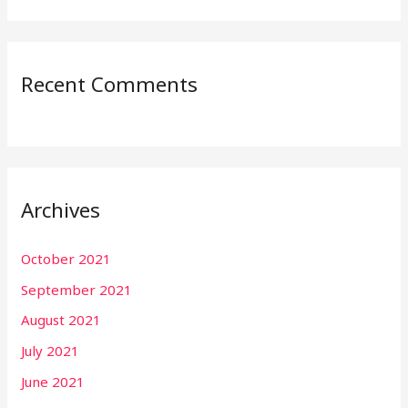
Recent Comments
Archives
October 2021
September 2021
August 2021
July 2021
June 2021