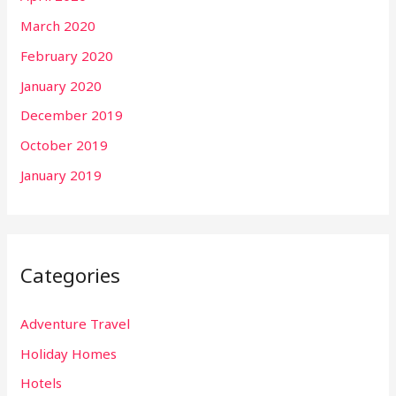
March 2020
February 2020
January 2020
December 2019
October 2019
January 2019
Categories
Adventure Travel
Holiday Homes
Hotels