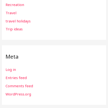
Recreation
Travel
travel holidays
Trip ideas
Meta
Log in
Entries feed
Comments feed
WordPress.org