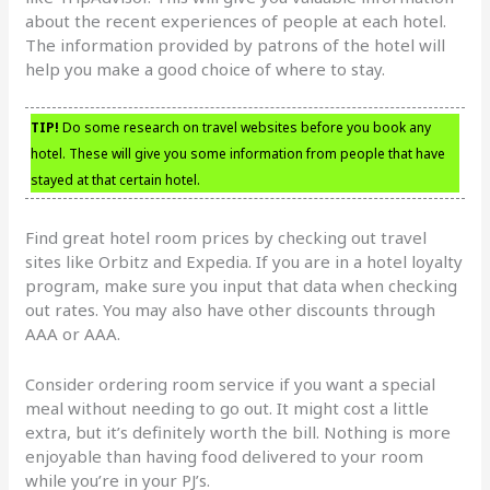
about the recent experiences of people at each hotel.
The information provided by patrons of the hotel will
help you make a good choice of where to stay.
TIP!
Do some research on travel websites before you book any
hotel. These will give you some information from people that have
stayed at that certain hotel.
Find great hotel room prices by checking out travel
sites like Orbitz and Expedia. If you are in a hotel loyalty
program, make sure you input that data when checking
out rates. You may also have other discounts through
AAA or AAA.
Consider ordering room service if you want a special
meal without needing to go out. It might cost a little
extra, but it’s definitely worth the bill. Nothing is more
enjoyable than having food delivered to your room
while you’re in your PJ’s.