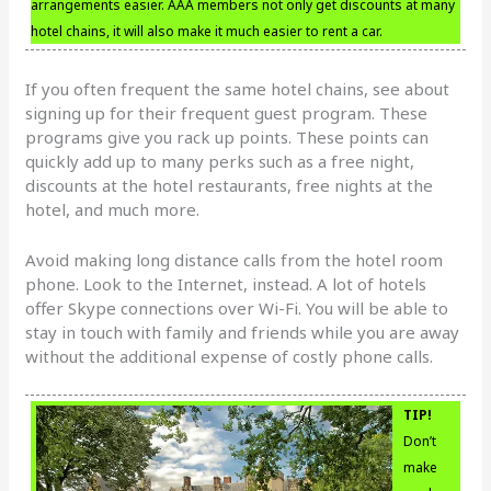
arrangements easier. AAA members not only get discounts at many
hotel chains, it will also make it much easier to rent a car.
If you often frequent the same hotel chains, see about
signing up for their frequent guest program. These
programs give you rack up points. These points can
quickly add up to many perks such as a free night,
discounts at the hotel restaurants, free nights at the
hotel, and much more.
Avoid making long distance calls from the hotel room
phone. Look to the Internet, instead. A lot of hotels
offer Skype connections over Wi-Fi. You will be able to
stay in touch with family and friends while you are away
without the additional expense of costly phone calls.
TIP!
Don’t
make