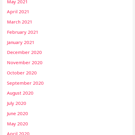
May 2021
April 2021
March 2021
February 2021
January 2021
December 2020
November 2020
October 2020
September 2020
August 2020
July 2020
June 2020
May 2020
April 2020