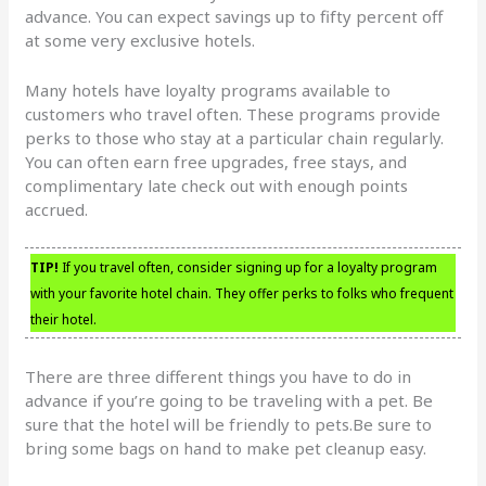
advance. You can expect savings up to fifty percent off
at some very exclusive hotels.
Many hotels have loyalty programs available to
customers who travel often. These programs provide
perks to those who stay at a particular chain regularly.
You can often earn free upgrades, free stays, and
complimentary late check out with enough points
accrued.
TIP!
If you travel often, consider signing up for a loyalty program
with your favorite hotel chain. They offer perks to folks who frequent
their hotel.
There are three different things you have to do in
advance if you’re going to be traveling with a pet. Be
sure that the hotel will be friendly to pets.Be sure to
bring some bags on hand to make pet cleanup easy.