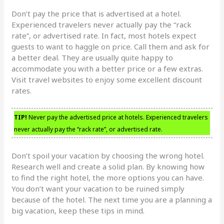
Don’t pay the price that is advertised at a hotel.
Experienced travelers never actually pay the “rack
rate”, or advertised rate. In fact, most hotels expect
guests to want to haggle on price. Call them and ask for
a better deal. They are usually quite happy to
accommodate you with a better price or a few extras.
Visit travel websites to enjoy some excellent discount
rates.
TIP!
Never pay the advertised price at hotels. Experienced travelers
never actually pay the “rack rate”, or advertised rate.
Don’t spoil your vacation by choosing the wrong hotel.
Research well and create a solid plan. By knowing how
to find the right hotel, the more options you can have.
You don’t want your vacation to be ruined simply
because of the hotel. The next time you are a planning a
big vacation, keep these tips in mind.