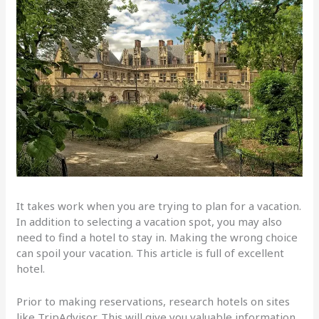
It takes work when you are trying to plan for a vacation.
In addition to selecting a vacation spot, you may also
need to find a hotel to stay in. Making the wrong choice
can spoil your vacation. This article is full of excellent
hotel.
Prior to making reservations, research hotels on sites
like TripAdvisor. This will give you valuable information