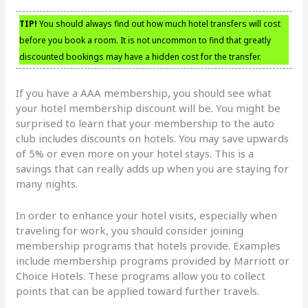
TIP!
You should always find out how much hotel transfers will cost
before you book a room. It is not uncommon to find that greatly
discounted bookings may have a hidden cost for the transfer.
If you have a AAA membership, you should see what
your hotel membership discount will be. You might be
surprised to learn that your membership to the auto
club includes discounts on hotels. You may save upwards
of 5% or even more on your hotel stays. This is a
savings that can really adds up when you are staying for
many nights.
In order to enhance your hotel visits, especially when
traveling for work, you should consider joining
membership programs that hotels provide. Examples
include membership programs provided by Marriott or
Choice Hotels. These programs allow you to collect
points that can be applied toward further travels.