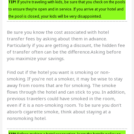
TIP!
If you’re traveling with kids, be sure that you check on the pools
to ensure they’re open and in service. If you arrive at your hotel and
the pool is closed, your kids will be very disappointed.
Be sure you know the cost associated with hotel
transfer fees by asking about them in advance.
Particularly if you are getting a discount, the hidden fee
of transfer often can be the difference.Asking before
you maximize your savings.
Find out if the hotel you want is smoking or non-
smoking. If you’re not a smoker, it may be wise to stay
away from rooms that are for smoking. The smoke
flows through the hotel and can stick to you. In addition,
previous travelers could have smoked in the room,
even if it is a non-smoking room. To be sure you don’t
absorb cigarette smoke, think about staying at a
nonsmoking hotel.