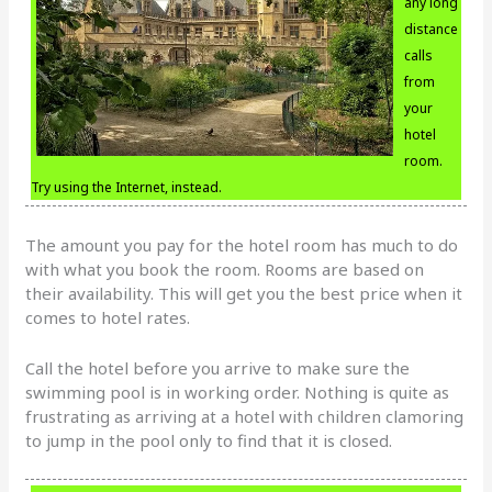
any long
distance
calls
from
your
hotel
room.
Try using the Internet, instead.
The amount you pay for the hotel room has much to do
with what you book the room. Rooms are based on
their availability. This will get you the best price when it
comes to hotel rates.
Call the hotel before you arrive to make sure the
swimming pool is in working order. Nothing is quite as
frustrating as arriving at a hotel with children clamoring
to jump in the pool only to find that it is closed.