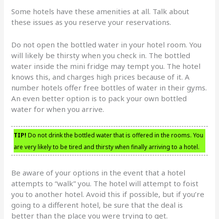
Some hotels have these amenities at all. Talk about
these issues as you reserve your reservations.
Do not open the bottled water in your hotel room. You
will likely be thirsty when you check in. The bottled
water inside the mini fridge may tempt you. The hotel
knows this, and charges high prices because of it. A
number hotels offer free bottles of water in their gyms.
An even better option is to pack your own bottled
water for when you arrive.
TIP!
Do not drink the bottled water that is offered in the rooms. You
are very likely to be tired and thirsty when finally arriving to a hotel.
Be aware of your options in the event that a hotel
attempts to “walk” you. The hotel will attempt to foist
you to another hotel. Avoid this if possible, but if you’re
going to a different hotel, be sure that the deal is
better than the place you were trying to get.