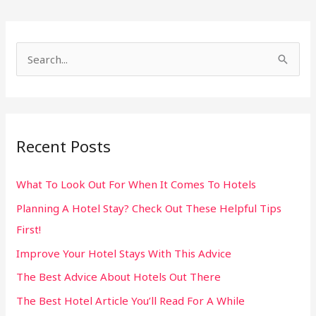
S
e
a
r
Recent Posts
c
h
What To Look Out For When It Comes To Hotels
f
Planning A Hotel Stay? Check Out These Helpful Tips
o
First!
r
:
Improve Your Hotel Stays With This Advice
The Best Advice About Hotels Out There
The Best Hotel Article You’ll Read For A While