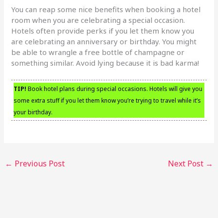
You can reap some nice benefits when booking a hotel
room when you are celebrating a special occasion.
Hotels often provide perks if you let them know you
are celebrating an anniversary or birthday. You might
be able to wrangle a free bottle of champagne or
something similar. Avoid lying because it is bad karma!
TIP!
Book hotel plans during special occasions. Hotels will give you
some extra stuff if you let them know you’re trying to travel while it’s
your birthday.
←
Previous Post
Next Post
→