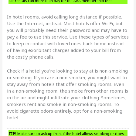
car rentals can more than pay for the AAA membership fees.
In hotel rooms, avoid calling long distance if possible.
Use the Internet, instead. Most hotels offer Wi-Fi, but
you will probably need their password and may have to
pay a fee to use this service. Use these types of services
to keep in contact with loved ones back home instead
of having exorbitant charges added to your bill from
the costly phone calls.
Check if a hotel you’re looking to stay at is non-smoking
or smoking. If you are a non-smoker, you might want to
stay away from hotels that offer smoking rooms. Even
in a non-smoking room, the smoke from other rooms is
in the air and might infiltrate your clothing. Sometimes,
smokers rent and smoke in non-smoking rooms. To
avoid cigarette odors entirely, opt for a non-smoking
hotel.
TIP!
Make sure to ask up front if the hotel allows smoking or does