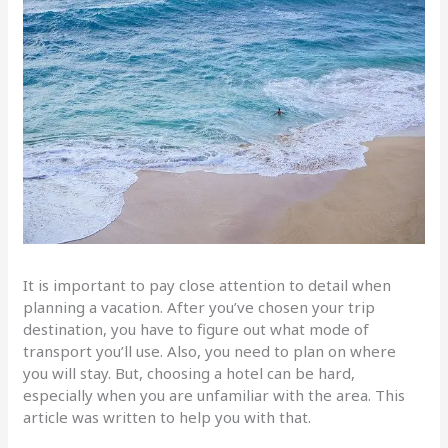
It is important to pay close attention to detail when
planning a vacation. After you’ve chosen your trip
destination, you have to figure out what mode of
transport you’ll use. Also, you need to plan on where
you will stay. But, choosing a hotel can be hard,
especially when you are unfamiliar with the area. This
article was written to help you with that.