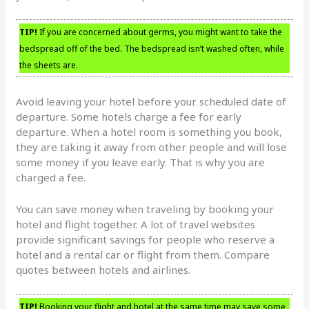
TIP!
If you are concerned about germs, you might want to take the
bedspread off of the bed. The bedspread isn’t washed often, while
the sheets are.
Avoid leaving your hotel before your scheduled date of
departure. Some hotels charge a fee for early
departure. When a hotel room is something you book,
they are taking it away from other people and will lose
some money if you leave early. That is why you are
charged a fee.
You can save money when traveling by booking your
hotel and flight together. A lot of travel websites
provide significant savings for people who reserve a
hotel and a rental car or flight from them. Compare
quotes between hotels and airlines.
TIP!
Booking your flight and hotel at the same time may save some