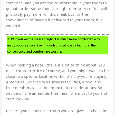
someone, and you are too comfortable in your room to
go out, order some food through room service. You will
probably pay more for this meal, but for the
convenience of having it delivered to your room, it is
worth it.
TIP!
If you want a meal at night, it is much more comfortable to
enjoy room service. Even though this will cost a bit more, the
convenience and comfort are worth it.
When picking a hotel, there is a lot to think about. You
must consider price of course, and you might want to be
close to a specific location within the city you’re staying.
Amenities like free WiFi, fitness facilities, a pool and
free meals may also be important considerations. So
decide on the amenities that mean the most to you and
start looking.
Be sure you inspect the room you are given at check in