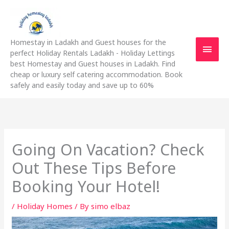
Skip
Main
to
content
Men
Homestay in Ladakh and Guest houses for the
perfect Holiday Rentals Ladakh - Holiday Lettings
best Homestay and Guest houses in Ladakh. Find
cheap or luxury self catering accommodation. Book
safely and easily today and save up to 60%
Going On Vacation? Check
Out These Tips Before
Booking Your Hotel!
/
Holiday Homes
/ By
simo elbaz