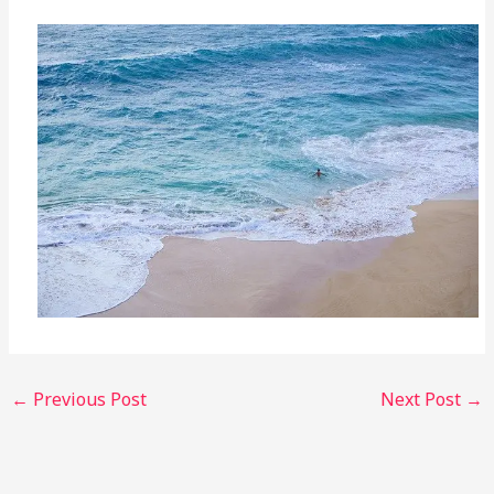
←
Previous Post
Next Post
→