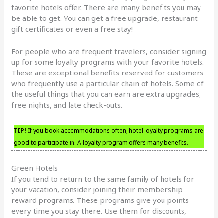
favorite hotels offer. There are many benefits you may
be able to get. You can get a free upgrade, restaurant
gift certificates or even a free stay!
For people who are frequent travelers, consider signing
up for some loyalty programs with your favorite hotels.
These are exceptional benefits reserved for customers
who frequently use a particular chain of hotels. Some of
the useful things that you can earn are extra upgrades,
free nights, and late check-outs.
TIP!
If you book accommodations often, hotel loyalty programs are
good to participate in. A loyalty program offers many benefits.
Green Hotels
If you tend to return to the same family of hotels for
your vacation, consider joining their membership
reward programs. These programs give you points
every time you stay there. Use them for discounts,