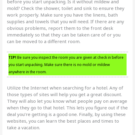
before you start unpacking. Is it without mildew and
mold? Check the shower, toilet and sink to ensure they
work properly. Make sure you have the linens, bath
supplies and towels that you will need. If there are any
obvious problems, report them to the front desk
immediately so that they can be taken care of or you
can be moved to a different room.
TIP!
Be sure you inspect the room you are given at check in before
you start unpacking. Make sure there is no mold or mildew
anywhere in the room.
Utilize the Internet when searching for a hotel. Any of
those types of sites will help you get a great discount.
They will also let you know what people pay on average
when they go to that hotel. This lets you figure out if the
deal you’re getting is a good one. Finally, by using these
websites, you can learn the best places and times to
take a vacation.