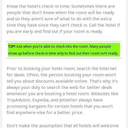
Know the hotel’s check-in time. Sometimes there are
people that don’t know when the room will be ready
and so they aren’t sure of what to do with the extra
time they have since they can’t check in. Call the hotel if
you are early and find out if your room is ready.
TIP!
Ask when you’re able to check into the room. Many people
show up before check-in time only to find out their room isn’t ready.
Prior to booking your hotel room, search the Internet
for deals. Often, the person booking your room won’t
tell you about discounts available online. That’s why it’s
always your duty to search the web for better deals
whenever you are booking a hotel room. Websites like
TripAdvisor, Expedia, and Jetsetter always have
promising bargains for certain hotels that you won’t
find anywhere else for a better price.
Don’t make the assumption that all hotels will welcome