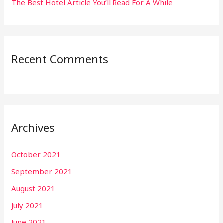
The Best Hotel Article You’ll Read For A While
Recent Comments
Archives
October 2021
September 2021
August 2021
July 2021
June 2021