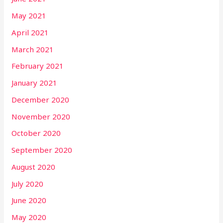
May 2021
April 2021
March 2021
February 2021
January 2021
December 2020
November 2020
October 2020
September 2020
August 2020
July 2020
June 2020
May 2020