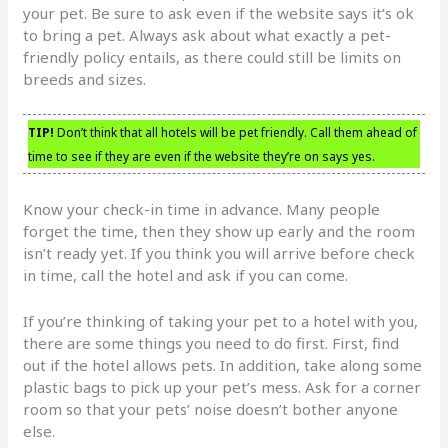
your pet. Be sure to ask even if the website says it’s ok
to bring a pet. Always ask about what exactly a pet-
friendly policy entails, as there could still be limits on
breeds and sizes.
TIP!
Don’t think that all hotels will be pet friendly. Call them ahead of
time to see if they are even if the website they’re on says yes.
Know your check-in time in advance. Many people
forget the time, then they show up early and the room
isn’t ready yet. If you think you will arrive before check
in time, call the hotel and ask if you can come.
If you’re thinking of taking your pet to a hotel with you,
there are some things you need to do first. First, find
out if the hotel allows pets. In addition, take along some
plastic bags to pick up your pet’s mess. Ask for a corner
room so that your pets’ noise doesn’t bother anyone
else.