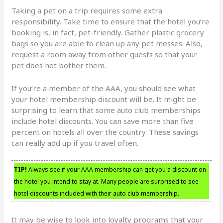
Taking a pet on a trip requires some extra
responsibility. Take time to ensure that the hotel you’re
booking is, in fact, pet-friendly. Gather plastic grocery
bags so you are able to clean up any pet messes. Also,
request a room away from other guests so that your
pet does not bother them.
If you’re a member of the AAA, you should see what
your hotel membership discount will be. It might be
surprising to learn that some auto club memberships
include hotel discounts. You can save more than five
percent on hotels all over the country. These savings
can really add up if you travel often.
TIP!
Always see if your AAA membership can get you a discount on
the hotel you intend to stay at. Many people are surprised to see
hotel discounts included with their auto club membership.
It may be wise to look into loyalty programs that your