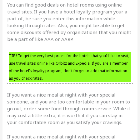
You can find good deals on hotel rooms using online
travel sites. If you have a hotel loyalty program your a
part of, be sure you enter this information while
looking through rates. Also, you might be able to get
some discounts offered by organizations that you might
be a part of like AAA or AARP.
TIP!
To get the very best prices for the hotels that you’d like to visit,
use travel sites online like Orbitz and Expedia. If you are a member
of the hotel’s loyalty program, don’t forget to add that information
as you check rates.
If you want a nice meal at night with your special
someone, and you are too comfortable in your room to
go out, order some food through room service. While it
may cost a little extra, it is worth it if you can stay in
your comfortable room as you satisfy your cravings.
If you want a nice meal at night with your special