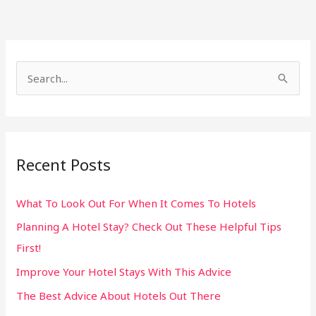
S
e
a
r
Recent Posts
c
h
What To Look Out For When It Comes To Hotels
f
Planning A Hotel Stay? Check Out These Helpful Tips
o
First!
r
:
Improve Your Hotel Stays With This Advice
The Best Advice About Hotels Out There