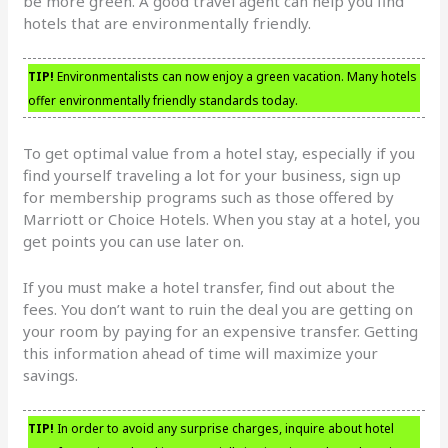
be more green. A good travel agent can help you find
hotels that are environmentally friendly.
TIP!
Environmentalists can now enjoy a green vacation. Many hotels
offer environmentally friendly standards today.
To get optimal value from a hotel stay, especially if you
find yourself traveling a lot for your business, sign up
for membership programs such as those offered by
Marriott or Choice Hotels. When you stay at a hotel, you
get points you can use later on.
If you must make a hotel transfer, find out about the
fees. You don’t want to ruin the deal you are getting on
your room by paying for an expensive transfer. Getting
this information ahead of time will maximize your
savings.
TIP!
In order to avoid any surprise charges, inquire about hotel