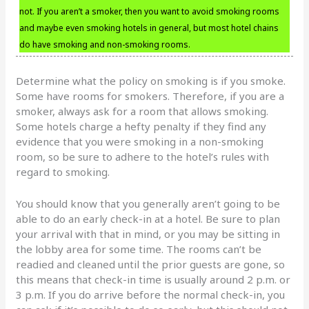
not. If you aren’t a smoker, then you want to avoid smoking rooms
and maybe even smoking hotels in general, but most hotel chains
do have smoking and non-smoking rooms.
Determine what the policy on smoking is if you smoke.
Some have rooms for smokers. Therefore, if you are a
smoker, always ask for a room that allows smoking.
Some hotels charge a hefty penalty if they find any
evidence that you were smoking in a non-smoking
room, so be sure to adhere to the hotel’s rules with
regard to smoking.
You should know that you generally aren’t going to be
able to do an early check-in at a hotel. Be sure to plan
your arrival with that in mind, or you may be sitting in
the lobby area for some time. The rooms can’t be
readied and cleaned until the prior guests are gone, so
this means that check-in time is usually around 2 p.m. or
3 p.m. If you do arrive before the normal check-in, you