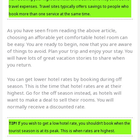
travel expenses. Travel sites typically offers savings to people who
book more than one service at the same time.
As you have seen from reading the above article,
choosing an afforable yet comfortable hotel room can
be easy. You are ready to begin, now that you are aware
of things to avoid. Plan your trip and enjoy your stay. You
will have lots of great vacation stories to share when
you return.
You can get lower hotel rates by booking during off
season. This is the time that hotel rates are at their
highest. Go for the off season instead, as hotels will
want to make a deal to sell their rooms. You will
normally receive a discounted rate.
TIP!
If you wish to get a low hotel rate, you shouldn’t book when the
tourist season is at its peak. This is when rates are highest.