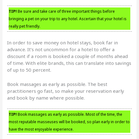
TIP!
Be sure and take care of three important things before
bringing a pet on your trip to any hotel. Ascertain that your hotel is
really pet friendly.
In order to save money on hotel stays, book far in
advance. It’s not uncommon for a hotel to offer a
discount if a room is booked a couple of months ahead
of time. With elite brands, this can translate into savings
of up to 50 percent.
Book massages as early as possible. The best
practitioners go fast, so make your reservation early
and book by name where possible.
TIP!
Book massages as early as possible. Most of the time, the
most reputable masseuses will be booked, so plan early in order to
have the most enjoyable experience.