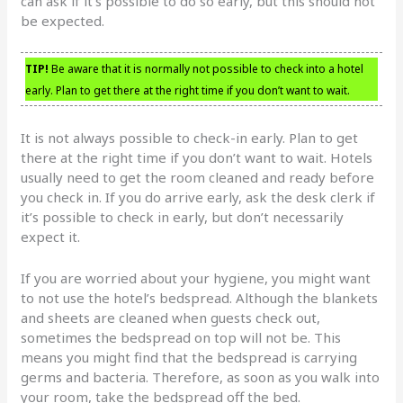
can ask if it’s possible to do so early, but this should not
be expected.
TIP!
Be aware that it is normally not possible to check into a hotel
early. Plan to get there at the right time if you don’t want to wait.
It is not always possible to check-in early. Plan to get
there at the right time if you don’t want to wait. Hotels
usually need to get the room cleaned and ready before
you check in. If you do arrive early, ask the desk clerk if
it’s possible to check in early, but don’t necessarily
expect it.
If you are worried about your hygiene, you might want
to not use the hotel’s bedspread. Although the blankets
and sheets are cleaned when guests check out,
sometimes the bedspread on top will not be. This
means you might find that the bedspread is carrying
germs and bacteria. Therefore, as soon as you walk into
your room, take the bedspread off the bed.