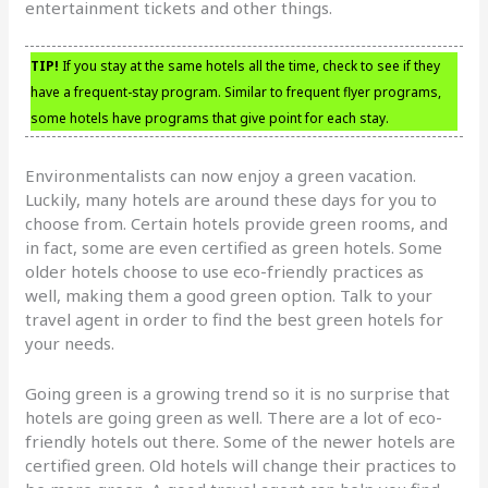
entertainment tickets and other things.
TIP!
If you stay at the same hotels all the time, check to see if they
have a frequent-stay program. Similar to frequent flyer programs,
some hotels have programs that give point for each stay.
Environmentalists can now enjoy a green vacation.
Luckily, many hotels are around these days for you to
choose from. Certain hotels provide green rooms, and
in fact, some are even certified as green hotels. Some
older hotels choose to use eco-friendly practices as
well, making them a good green option. Talk to your
travel agent in order to find the best green hotels for
your needs.
Going green is a growing trend so it is no surprise that
hotels are going green as well. There are a lot of eco-
friendly hotels out there. Some of the newer hotels are
certified green. Old hotels will change their practices to