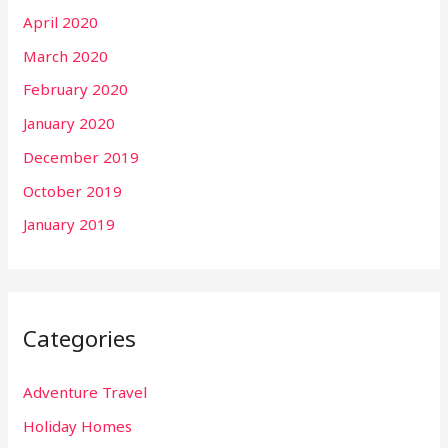
April 2020
March 2020
February 2020
January 2020
December 2019
October 2019
January 2019
Categories
Adventure Travel
Holiday Homes