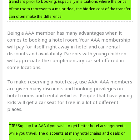
transfers prior to booking. Especially in situations where the price
of the room represents a major deal, the hidden cost of the transfer
can often make the difference.
Being a AAA member has many advantages when it
comes to booking a hotel room. Your AAA membership
will pay for itself right away in hotel and car rental
discounts and availability. Parents with young children
will appreciate the complimentary car set offered in
some locations.
To make reserving a hotel easy, use AAA. AAA members
are given many discounts and booking privileges on
hotel rooms and rental vehicles. People that have young
kids will get a car seat for free in a lot of different
places.
TIP!
Sign up for AAA if you wish to get better hotel arrangements
while you travel. The discounts at many hotel chains and deals on