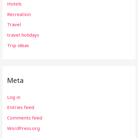
Hotels
Recreation
Travel
travel holidays
Trip ideas
Meta
Log in
Entries feed
Comments feed
WordPress.org