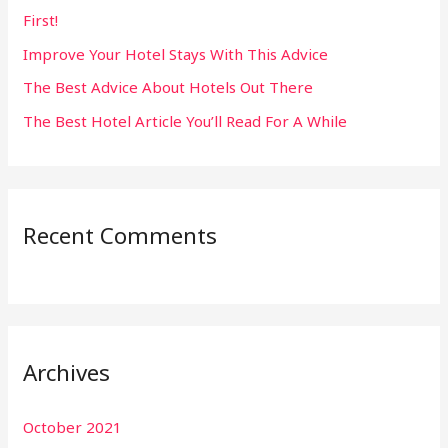
First!
r
:
Improve Your Hotel Stays With This Advice
The Best Advice About Hotels Out There
The Best Hotel Article You’ll Read For A While
Recent Comments
Archives
October 2021