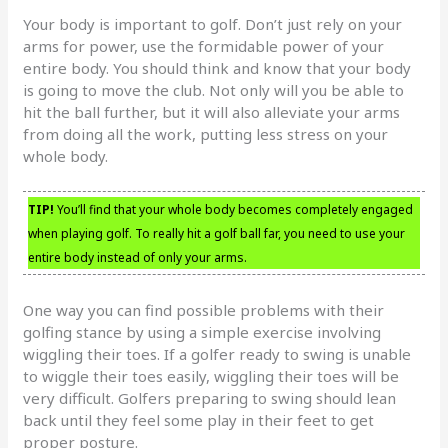
Your body is important to golf. Don’t just rely on your
arms for power, use the formidable power of your
entire body. You should think and know that your body
is going to move the club. Not only will you be able to
hit the ball further, but it will also alleviate your arms
from doing all the work, putting less stress on your
whole body.
TIP!
You’ll find that your whole body becomes completely engaged
when playing golf. To really hit a golf ball far, you need to use your
entire body instead of only your arms.
One way you can find possible problems with their
golfing stance by using a simple exercise involving
wiggling their toes. If a golfer ready to swing is unable
to wiggle their toes easily, wiggling their toes will be
very difficult. Golfers preparing to swing should lean
back until they feel some play in their feet to get
proper posture.