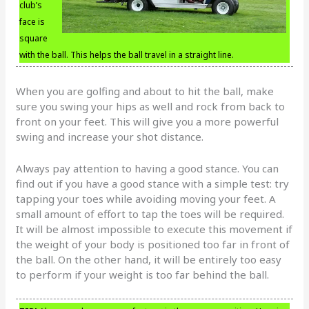
club’s
face is
square
with the ball. This helps the ball travel in a straight line.
When you are golfing and about to hit the ball, make
sure you swing your hips as well and rock from back to
front on your feet. This will give you a more powerful
swing and increase your shot distance.
Always pay attention to having a good stance. You can
find out if you have a good stance with a simple test: try
tapping your toes while avoiding moving your feet. A
small amount of effort to tap the toes will be required.
It will be almost impossible to execute this movement if
the weight of your body is positioned too far in front of
the ball. On the other hand, it will be entirely too easy
to perform if your weight is too far behind the ball.