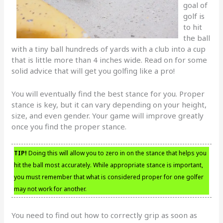
goal of
golf is
to hit
the ball
with a tiny ball hundreds of yards with a club into a cup
that is little more than 4 inches wide. Read on for some
solid advice that will get you golfing like a pro!
You will eventually find the best stance for you. Proper
stance is key, but it can vary depending on your height,
size, and even gender. Your game will improve greatly
once you find the proper stance.
TIP!
Doing this will allow you to zero in on the stance that helps you
hit the ball most accurately. While appropriate stance is important,
you must remember that what is considered proper for one golfer
may not work for another.
You need to find out how to correctly grip as soon as