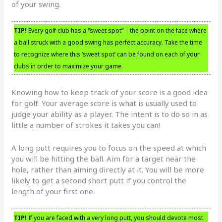
of your swing.
TIP!
Every golf club has a “sweet spot” – the point on the face where
a ball struck with a good swing has perfect accuracy. Take the time
to recognize where this ‘sweet spot’ can be found on each of your
clubs in order to maximize your game.
Knowing how to keep track of your score is a good idea
for golf. Your average score is what is usually used to
judge your ability as a player. The intent is to do so in as
little a number of strokes it takes you can!
A long putt requires you to focus on the speed at which
you will be hitting the ball. Aim for a target near the
hole, rather than aiming directly at it. You will be more
likely to get a second short putt if you control the
length of your first one.
TIP!
If you are faced with a very long putt, you should devote most