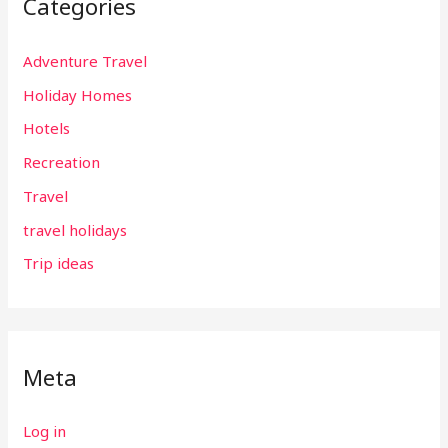
Categories
Adventure Travel
Holiday Homes
Hotels
Recreation
Travel
travel holidays
Trip ideas
Meta
Log in