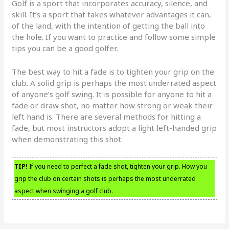
Golf is a sport that incorporates accuracy, silence, and
skill. It’s a sport that takes whatever advantages it can,
of the land, with the intention of getting the ball into
the hole. If you want to practice and follow some simple
tips you can be a good golfer.
The best way to hit a fade is to tighten your grip on the
club. A solid grip is perhaps the most underrated aspect
of anyone’s golf swing. It is possible for anyone to hit a
fade or draw shot, no matter how strong or weak their
left hand is. There are several methods for hitting a
fade, but most instructors adopt a light left-handed grip
when demonstrating this shot.
TIP!
If you need to perfect a fade shot, tighten your grip. How you
grip the club on certain shots is perhaps the most underrated
aspect when swinging a golf club.