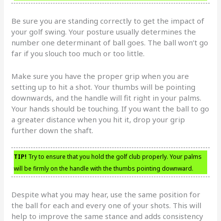
Be sure you are standing correctly to get the impact of
your golf swing. Your posture usually determines the
number one determinant of ball goes. The ball won’t go
far if you slouch too much or too little.
Make sure you have the proper grip when you are
setting up to hit a shot. Your thumbs will be pointing
downwards, and the handle will fit right in your palms.
Your hands should be touching. If you want the ball to go
a greater distance when you hit it, drop your grip
further down the shaft.
TIP!
Try to ensure that you hold the golf club properly. Your palms
will be firmly on the handle with the thumbs pointing downward.
Despite what you may hear, use the same position for
the ball for each and every one of your shots. This will
help to improve the same stance and adds consistency