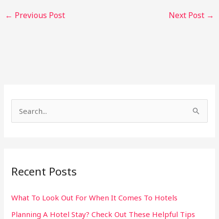
←
Previous Post
Next Post
→
S
e
a
r
Recent Posts
c
h
What To Look Out For When It Comes To Hotels
f
Planning A Hotel Stay? Check Out These Helpful Tips
o