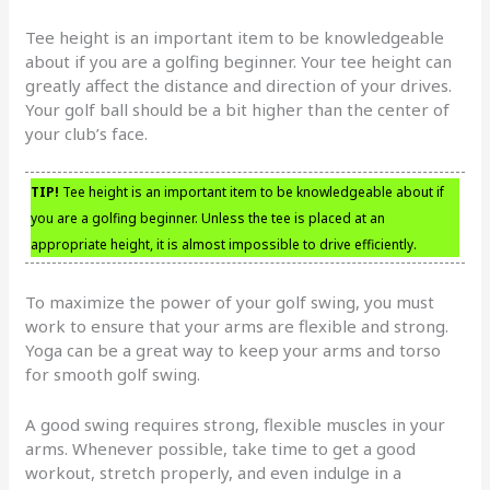
Tee height is an important item to be knowledgeable
about if you are a golfing beginner. Your tee height can
greatly affect the distance and direction of your drives.
Your golf ball should be a bit higher than the center of
your club’s face.
TIP!
Tee height is an important item to be knowledgeable about if
you are a golfing beginner. Unless the tee is placed at an
appropriate height, it is almost impossible to drive efficiently.
To maximize the power of your golf swing, you must
work to ensure that your arms are flexible and strong.
Yoga can be a great way to keep your arms and torso
for smooth golf swing.
A good swing requires strong, flexible muscles in your
arms. Whenever possible, take time to get a good
workout, stretch properly, and even indulge in a