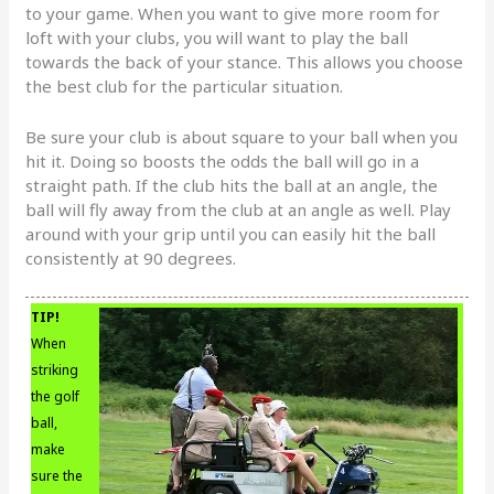
to your game. When you want to give more room for
loft with your clubs, you will want to play the ball
towards the back of your stance. This allows you choose
the best club for the particular situation.
Be sure your club is about square to your ball when you
hit it. Doing so boosts the odds the ball will go in a
straight path. If the club hits the ball at an angle, the
ball will fly away from the club at an angle as well. Play
around with your grip until you can easily hit the ball
consistently at 90 degrees.
TIP!
When
striking
the golf
ball,
make
sure the