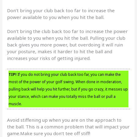
Don’t bring your club back too far to increase the
power available to you when you hit the ball.
Don’t bring the club back too far to increase the power
available to you when you hit the ball. Pulling your club
back gives you more power, but overdoing it will ruin
your posture, makes it harder to hit the ball and
increases your risks of getting injured.
TIP!
If you do not bring your club back too far, you can make the
most of the power of your golf swing. When done in moderation,
pulling back will help you hit further, but if you go crazy, it messes up
your stance, which can make you totally miss the ball or pull a
muscle.
Avoid stiffening up when you are on the approach to
the ball. This is a common problem that will impact your
game.Make sure you don’t tee off stiff!