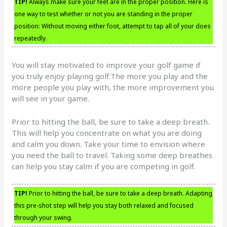
TIP!
Always make sure your feet are in the proper position. Here is
one way to test whether or not you are standing in the proper
position: Without moving either foot, attempt to tap all of your does
repeatedly.
You will stay motivated to improve your golf game if
you truly enjoy playing golf.The more you play and the
more people you play with, the more improvement you
will see in your game.
Prior to hitting the ball, be sure to take a deep breath.
This will help you concentrate on what you are doing
and calm you down. Take your time to envision where
you need the ball to travel. Taking some deep breathes
can help you stay calm if you are competing in golf.
TIP!
Prior to hitting the ball, be sure to take a deep breath. Adapting
this pre-shot step will help you stay both relaxed and focused
through your swing.