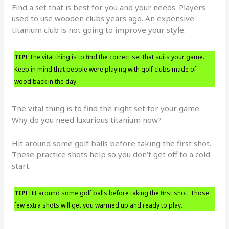
Find a set that is best for you and your needs. Players
used to use wooden clubs years ago. An expensive
titanium club is not going to improve your style.
TIP!
The vital thing is to find the correct set that suits your game.
Keep in mind that people were playing with golf clubs made of
wood back in the day.
The vital thing is to find the right set for your game.
Why do you need luxurious titanium now?
Hit around some golf balls before taking the first shot.
These practice shots help so you don’t get off to a cold
start.
TIP!
Hit around some golf balls before taking the first shot. Those
few extra shots will get you warmed up and ready to play.