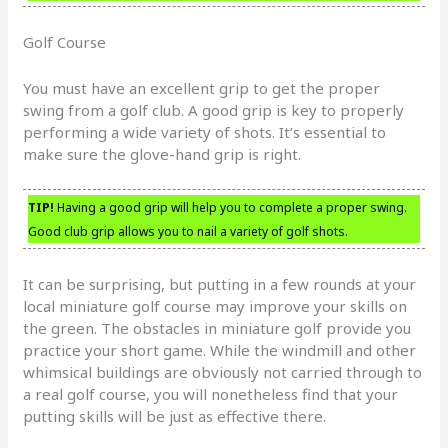
Golf Course
You must have an excellent grip to get the proper
swing from a golf club. A good grip is key to properly
performing a wide variety of shots. It’s essential to
make sure the glove-hand grip is right.
TIP!
Having a good grip will help you to complete a proper swing.
Good club grip allows you to nail a variety of golf shots.
It can be surprising, but putting in a few rounds at your
local miniature golf course may improve your skills on
the green. The obstacles in miniature golf provide you
practice your short game. While the windmill and other
whimsical buildings are obviously not carried through to
a real golf course, you will nonetheless find that your
putting skills will be just as effective there.