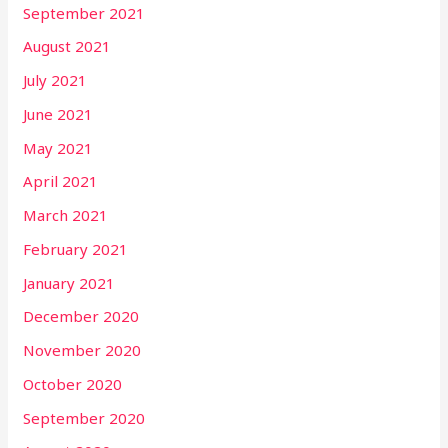
September 2021
August 2021
July 2021
June 2021
May 2021
April 2021
March 2021
February 2021
January 2021
December 2020
November 2020
October 2020
September 2020