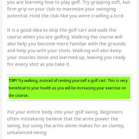
you are learning how to play golf. Try gripping soft, but
firm grip on your club to maximize your swinging
potential. Hold the club like you were cradling a bird.
It is a good idea to skip the golf cart and walk the
course when you are golfing. Walking the course will
also help you become more familiar with the grounds
and help you with your shots. Walking will also keep
your muscles loose and warmed up, leaving you ready
for every shot as you take it.
TIP!
Try walking, instead of renting yourself a golf cart. This is very
beneficial to your health as you will be increasing your exercise on
the course.
Put your entire body into your golf swing. Beginners
often mistakenly believe that the arms power the
swing, but using the arms alone makes for an clumsy,
unbalanced swing.