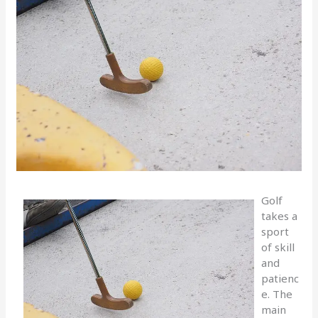
Golf
takes a
sport
of skill
and
patienc
e. The
main