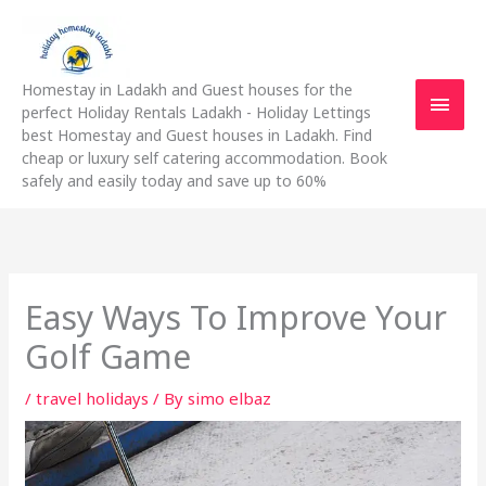
Skip
Main
to
content
Men
Homestay in Ladakh and Guest houses for the
perfect Holiday Rentals Ladakh - Holiday Lettings
best Homestay and Guest houses in Ladakh. Find
cheap or luxury self catering accommodation. Book
safely and easily today and save up to 60%
Easy Ways To Improve Your
Golf Game
/
travel holidays
/ By
simo elbaz