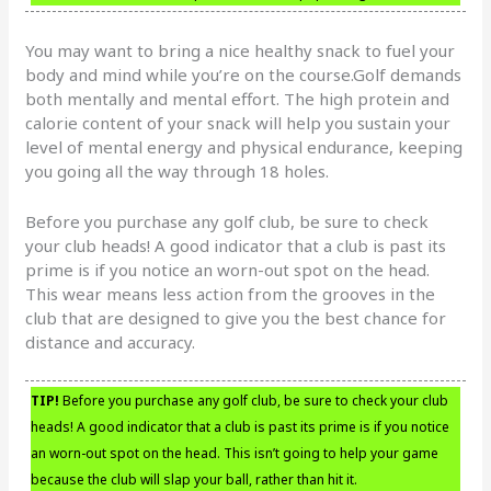
You may want to bring a nice healthy snack to fuel your
body and mind while you’re on the course.Golf demands
both mentally and mental effort. The high protein and
calorie content of your snack will help you sustain your
level of mental energy and physical endurance, keeping
you going all the way through 18 holes.
Before you purchase any golf club, be sure to check
your club heads! A good indicator that a club is past its
prime is if you notice an worn-out spot on the head.
This wear means less action from the grooves in the
club that are designed to give you the best chance for
distance and accuracy.
TIP!
Before you purchase any golf club, be sure to check your club
heads! A good indicator that a club is past its prime is if you notice
an worn-out spot on the head. This isn’t going to help your game
because the club will slap your ball, rather than hit it.