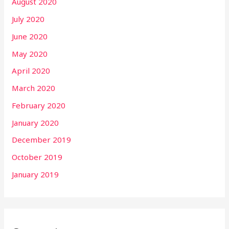
August 2020
July 2020
June 2020
May 2020
April 2020
March 2020
February 2020
January 2020
December 2019
October 2019
January 2019