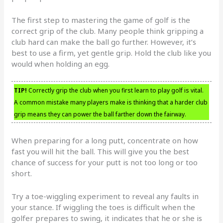
The first step to mastering the game of golf is the
correct grip of the club. Many people think gripping a
club hard can make the ball go further. However, it’s
best to use a firm, yet gentle grip. Hold the club like you
would when holding an egg.
TIP!
Correctly grip the club when you first learn to play golf is vital.
A common mistake many players make is thinking that a harder club
grip means they can power the ball farther down the fairway.
When preparing for a long putt, concentrate on how
fast you will hit the ball. This will give you the best
chance of success for your putt is not too long or too
short.
Try a toe-wiggling experiment to reveal any faults in
your stance. If wiggling the toes is difficult when the
golfer prepares to swing, it indicates that he or she is