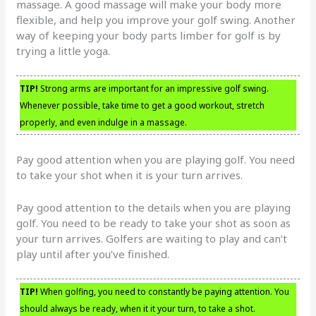
massage. A good massage will make your body more
flexible, and help you improve your golf swing. Another
way of keeping your body parts limber for golf is by
trying a little yoga.
TIP!
Strong arms are important for an impressive golf swing.
Whenever possible, take time to get a good workout, stretch
properly, and even indulge in a massage.
Pay good attention when you are playing golf. You need
to take your shot when it is your turn arrives.
Pay good attention to the details when you are playing
golf. You need to be ready to take your shot as soon as
your turn arrives. Golfers are waiting to play and can’t
play until after you’ve finished.
TIP!
When golfing, you need to constantly be paying attention. You
should always be ready, when it it your turn, to take a shot.