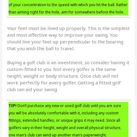
of your concentration to the speed with which you hit the ball. Rather
than aiming right for the hole, aim for somewhere before the hole.
Your feet must be lined up properly. This is the simplest
and most effective way to improve your swing. You
should line your feet up perpendicular to the bearing
that you wish the ball to travel.
Buying a golf club is an investment, so consider having it
custom-fitted to you. Not every golfer is the same
height, weight or body structure. Once club will not
work perfectly for every golfer. Getting a fitted golf
club can aid your swing.
TIP!
Don’t purchase any new or used golf club until you are sure
you will be absolutely comfortable with it, including any custom
fittings, extended handles, or unique grips it may need. Since all
golfers vary in their height, weight and overall physical structure,
one man’s club can wind up another man’s paperweight.