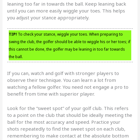
leaning too far in towards the ball. Keep leaning back
until you can more easily wiggle your toes. This helps
you adjust your stance appropriately.
TIP!
To check your stance, wiggle your toes. When preparing to
swing the club, the golfer should be able to wiggle his or her toes; if
this cannot be done, the golfer may be leaning in too far towards
the ball.
If you can, watch and golf with stronger players to
observe their technique. You can learn a lot from
watching a fellow golfer. You need not engage a pro to
benefit from time with superior player.
Look for the “sweet spot” of your golf club. This refers
to a point on the club that should be ideally meeting the
ball for the most accuracy and speed. Practice your
shots repeatedly to find the sweet spot on each club,
remembering to make contact at the absolute bottom