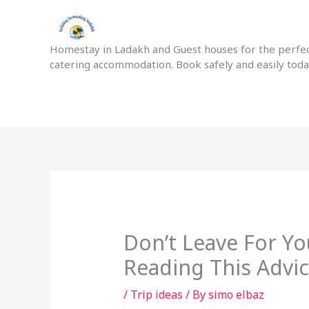
Skip
to
content
Homestay in Ladakh and Guest houses for the perfect
catering accommodation. Book safely and easily tod
Don’t Leave For Y
Reading This Advic
/
Trip ideas
/ By
simo elbaz