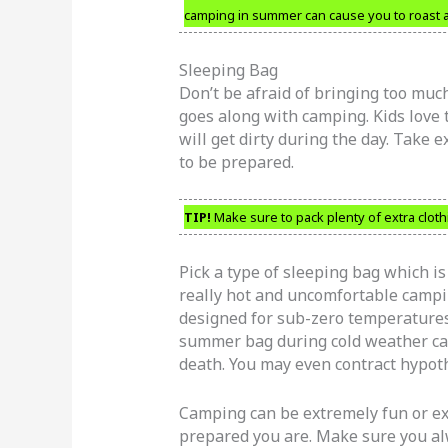
camping in summer can cause you to roast al
Sleeping Bag
Don’t be afraid of bringing too much
goes along with camping. Kids love t
will get dirty during the day. Take e
to be prepared.
TIP!
Make sure to pack plenty of extra cloth
Pick a type of sleeping bag which is
really hot and uncomfortable campi
designed for sub-zero temperatures.
summer bag during cold weather cam
death. You may even contract hypot
Camping can be extremely fun or 
prepared you are. Make sure you al