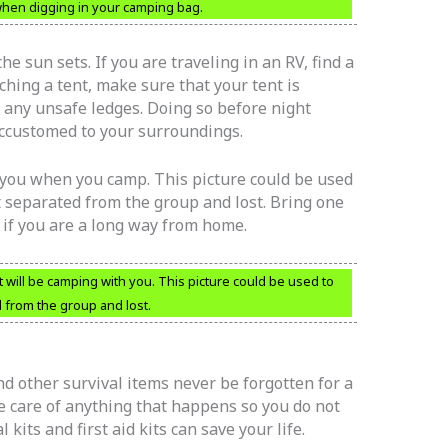
 when digging in your camping bag.
e sun sets. If you are traveling in an RV, find a
hing a tent, make sure that your tent is
ar any unsafe ledges. Doing so before night
ccustomed to your surroundings.
 you when you camp. This picture could be used
t separated from the group and lost. Bring one
 if you are a long way from home.
t will be camping with you. This picture could be used to
d from the group and lost.
 and other survival items never be forgotten for a
ke care of anything that happens so you do not
l kits and first aid kits can save your life.