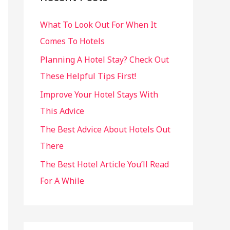
h
What To Look Out For When It
f
Comes To Hotels
o
r
Planning A Hotel Stay? Check Out
:
These Helpful Tips First!
Improve Your Hotel Stays With
This Advice
The Best Advice About Hotels Out
There
The Best Hotel Article You’ll Read
For A While