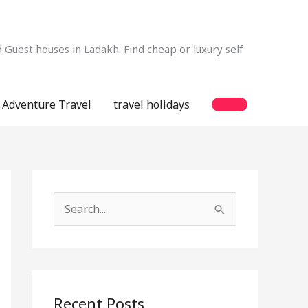
Guest houses in Ladakh. Find cheap or luxury self
Adventure Travel
travel holidays
S
e
a
r
c
Recent Posts