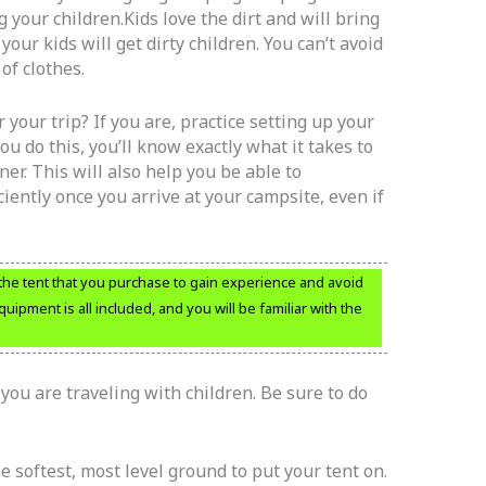
your children.Kids love the dirt and will bring
your kids will get dirty children. You can’t avoid
of clothes.
 your trip? If you are, practice setting up your
 do this, you’ll know exactly what it takes to
ner. This will also help you be able to
ciently once you arrive at your campsite, even if
ng the tent that you purchase to gain experience and avoid
quipment is all included, and you will be familiar with the
f you are traveling with children. Be sure to do
e softest, most level ground to put your tent on.