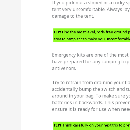
If you pick out a sloped or a rocky 
tent very uncomfortable. Always lay
damage to the tent.
TIP!
Find the most level, rock-free ground p
area to camp at can make you uncomfortable
Emergency kits are one of the most 
have prepared for any camping trip. 
antivenom.
Try to refrain from draining your f
accidentally bump the switch and tu
around in your bag. To make sure yo
batteries in backwards. This preven
ensure it is ready for use when nee
TIP!
Think carefully on your next trip to pre