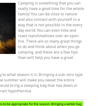
Camping is something that you can
really have a good time for the whole
family! You can be close to nature
and also connect with yourself in a
way that is not possible in the every
day world. You can even hike and
roast marshmallows over an open
fire. There are so many great things
to do and think about when you go
camping, and these are a few tips
than will help you have a great
 to what season it is. Bringing a sub-zero type
 the summer will make you sweat the entire
should bring a sleeping bag that has down or
tract hypothermia.
s to be appropriate for the season. Bringing a winter bag