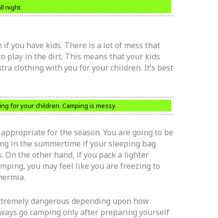
l night.
 if you have kids. There is a lot of mess that
o play in the dirt. This means that your kids
xtra clothing with you for your children. It’s best
ing for your children. Camping is messy.
 appropriate for the season. You are going to be
ng in the summertime if your sleeping bag
 On the other hand, if you pack a lighter
ping, you may feel like you are freezing to
hermia.
extremely dangerous depending upon how
ways go camping only after preparing yourself