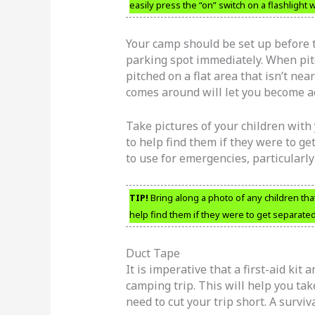
easily press the “on” switch on a flashlight
Your camp should be set up before th
parking spot immediately. When pitc
pitched on a flat area that isn’t ne
comes around will let you become a
Take pictures of your children with
to help find them if they were to ge
to use for emergencies, particularly
TIP!
Bring along a photo of any children tha
help find them if they were to get separate
Duct Tape
It is imperative that a first-aid kit
camping trip. This will help you ta
need to cut your trip short. A surviva