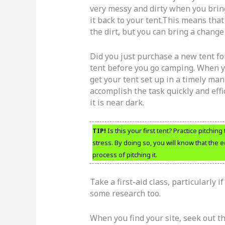
very messy and dirty when you bring 
it back to your tent.This means that 
the dirt, but you can bring a change 
Did you just purchase a new tent for
tent before you go camping. When you
get your tent set up in a timely man
accomplish the task quickly and effi
it is near dark.
TIP!
Is this your first tent? Practice pitchi
stress. By doing so, you will know that the e
process of pitching it.
Take a first-aid class, particularly i
some research too.
When you find your site, seek out th