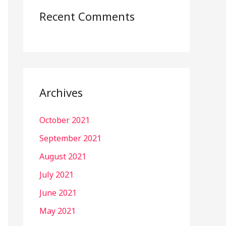
Recent Comments
Archives
October 2021
September 2021
August 2021
July 2021
June 2021
May 2021