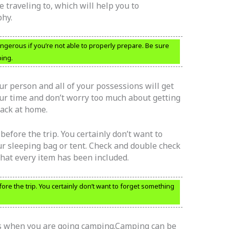
e traveling to, which will help you to
hy.
angerous if you’re not able to properly prepare. Be sure
ing.
ur person and all of your possessions will get
our time and don’t worry too much about getting
back at home.
efore the trip. You certainly don’t want to
r sleeping bag or tent. Check and double check
that every item has been included.
re the trip. You certainly don’t want to forget something
ds when you are going camping.Camping can be