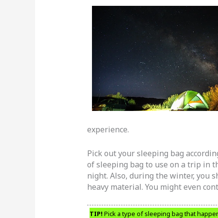
experience.
Pick out your sleeping bag according
of sleeping bag to use on a trip in
night. Also, during the winter, you 
heavy material. You might even con
TIP!
Pick a type of sleeping bag that happen