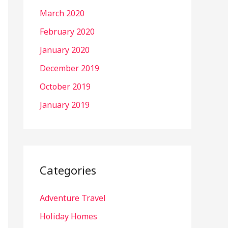
March 2020
February 2020
January 2020
December 2019
October 2019
January 2019
Categories
Adventure Travel
Holiday Homes