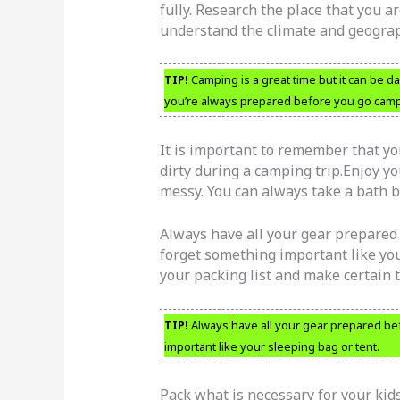
fully. Research the place that you ar
understand the climate and geograp
TIP!
Camping is a great time but it can be d
you’re always prepared before you go camp
It is important to remember that yo
dirty during a camping trip.Enjoy y
messy. You can always take a bath 
Always have all your gear prepared b
forget something important like you
your packing list and make certain 
TIP!
Always have all your gear prepared befo
important like your sleeping bag or tent.
Pack what is necessary for your ki