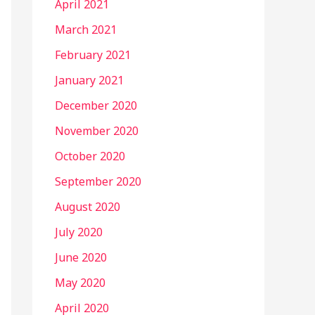
April 2021
March 2021
February 2021
January 2021
December 2020
November 2020
October 2020
September 2020
August 2020
July 2020
June 2020
May 2020
April 2020