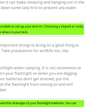
spot it can make sleeping and hanging out in the
 down some tarp first to prevent any water
ossible to set up your tent on. Choosing a sloped or rocky
 when in your tent.
important things to bring on a good thing to
Take precautions for wildlife too, like
lashlight when camping. It is not uncommon to
rn your flashlight on when you are digging
ur batteries don’t get drained, put the
ts the flashlight from coming on and will
ded.
vent the drainage of your flashlight batteries. You can