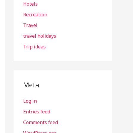
Hotels
Recreation
Travel
travel holidays
Trip ideas
Meta
Log in
Entries feed
Comments feed