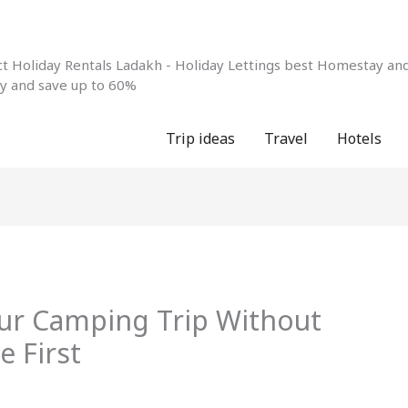
 Holiday Rentals Ladakh - Holiday Lettings best Homestay and 
ay and save up to 60%
Trip ideas
Travel
Hotels
our Camping Trip Without
e First