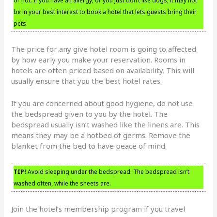
or not. If you have an allergy, or you just don’t like dogs, it may not
be in your best interest to book a hotel that lets guests bring their
pets.
The price for any give hotel room is going to affected
by how early you make your reservation. Rooms in
hotels are often priced based on availability. This will
usually ensure that you the best hotel rates.
If you are concerned about good hygiene, do not use
the bedspread given to you by the hotel. The
bedspread usually isn’t washed like the linens are. This
means they may be a hotbed of germs. Remove the
blanket from the bed to have peace of mind.
TIP!
Avoid sleeping under the bedspread. The bedspread isn’t
washed often, while the sheets are.
Join the hotel’s membership program if you travel