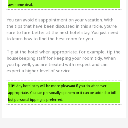
awesome deal.
You can avoid disappointment on your vacation. With
the tips that have been discussed in this article, you’re
sure to fare better at the next hotel stay. You just need
to learn how to find the best room for you.
Tip at the hotel when appropriate. For example, tip the
housekeeping staff for keeping your room tidy. When
you tip well, you are treated with respect and can
expect a higher level of service.
TIP!
Any hotel stay will be more pleasant if you tip whenever
appropriate. You can personally tip them or it can be added to bill,
but personal tipping is preferred.