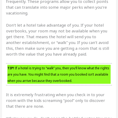
frequently. These programs allow you to collect points
that can translate into some major perks when you’re
vacationing.
Don’t let a hotel take advantage of you. If your hotel
overbooks, your room may not be available when you
get there. That means the hotel will send you to
another establishment, or “walk” you. If you can’t avoid
this, then make sure you are getting a room that is still
worth the value that you have already paid.
TIP!
If a hotel is trying to “walk” you, then you’ll know what the rights
are you have. You might find that a room you booked isn’t available
when you arrive because they overbooked.
It is extremely frustrating when you check in to your
room with the kids screaming “pool” only to discover
that there are none.