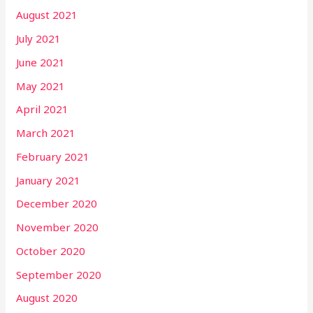
August 2021
July 2021
June 2021
May 2021
April 2021
March 2021
February 2021
January 2021
December 2020
November 2020
October 2020
September 2020
August 2020