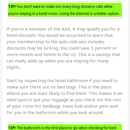
TIP!
You don’t want to make too many long distance calls while
you’re staying in a hotel room. Using the Internet is a better option.
If you’re a member of the AAA, it may qualify you for a
hotel discount. You would be surprised to learn that
your membership to the auto club also includes
discounts may be lurking. You could save 5 percent or
more motels and hotels in the US. This is a savings that
can really adds up when you are staying for many
nights.
Start by inspecting the hotel bathroom if you need to
make sure there are no bed bugs. This is the place
where you are least likely to find them. This makes it an
ideal spot to put your luggage as you check out the rest
of your room for bedbugs. Have kids and/or pets wait
for you in the bathroom while you look around.
TIP!
The bathroom is the first place to go when checking for bed