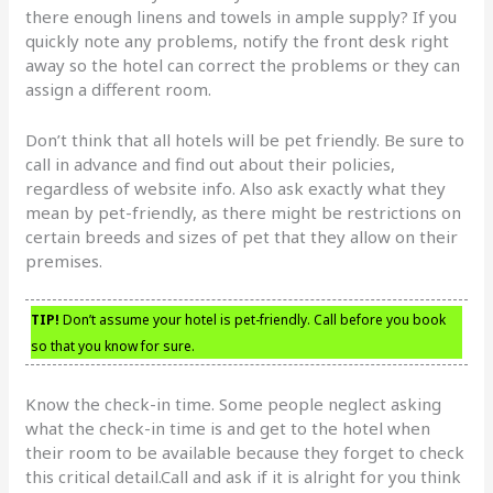
there enough linens and towels in ample supply? If you
quickly note any problems, notify the front desk right
away so the hotel can correct the problems or they can
assign a different room.
Don’t think that all hotels will be pet friendly. Be sure to
call in advance and find out about their policies,
regardless of website info. Also ask exactly what they
mean by pet-friendly, as there might be restrictions on
certain breeds and sizes of pet that they allow on their
premises.
TIP!
Don’t assume your hotel is pet-friendly. Call before you book
so that you know for sure.
Know the check-in time. Some people neglect asking
what the check-in time is and get to the hotel when
their room to be available because they forget to check
this critical detail.Call and ask if it is alright for you think