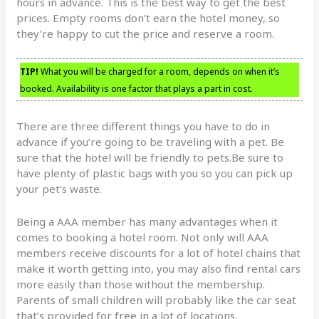
hours in advance. This is the best way to get the best
prices. Empty rooms don’t earn the hotel money, so
they’re happy to cut the price and reserve a room.
TIP!
What you will be charged for a room, depends on when it’s
booked. Availability is one factor that plays a part in cost.
There are three different things you have to do in
advance if you’re going to be traveling with a pet. Be
sure that the hotel will be friendly to pets.Be sure to
have plenty of plastic bags with you so you can pick up
your pet’s waste.
Being a AAA member has many advantages when it
comes to booking a hotel room. Not only will AAA
members receive discounts for a lot of hotel chains that
make it worth getting into, you may also find rental cars
more easily than those without the membership.
Parents of small children will probably like the car seat
that’s provided for free in a lot of locations.