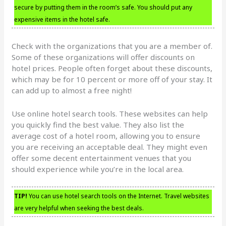
secure by putting them in the room’s safe. You should put any
expensive items in the hotel safe.
Check with the organizations that you are a member of.
Some of these organizations will offer discounts on
hotel prices. People often forget about these discounts,
which may be for 10 percent or more off of your stay. It
can add up to almost a free night!
Use online hotel search tools. These websites can help
you quickly find the best value. They also list the
average cost of a hotel room, allowing you to ensure
you are receiving an acceptable deal. They might even
offer some decent entertainment venues that you
should experience while you’re in the local area.
TIP!
You can use hotel search tools on the Internet. Travel websites
are very helpful when seeking the best deals.