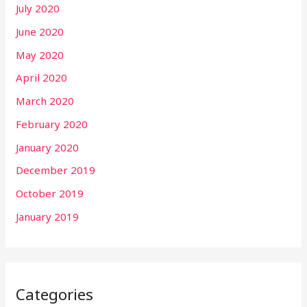
July 2020
June 2020
May 2020
April 2020
March 2020
February 2020
January 2020
December 2019
October 2019
January 2019
Categories