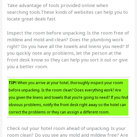
Take advantage of tools provided online when
searching tools.These kinds of websites can help you to
locate great deals fast.
Inspect the room before unpacking. Is the room free of
mildew and mold and clean? Does the plumbing work
right? Do you have all the towels and linens you need? If
you quickly note any problems, let the person at the
front desk know so they can help you sort it out or give
you a better room.
TIP!
When you arrive at your hotel, thoroughly inspect your room
before unpacking. Is the room clean? Does everything work? Are
you given the linens and towels that you’re going to need? If you find
obvious problems, notify the front desk right away so the hotel can
correct the problems or they can assign a different room.
Check out your hotel room ahead of unpacking. Is your
room clean? Do you see any mold and mildew free? Are