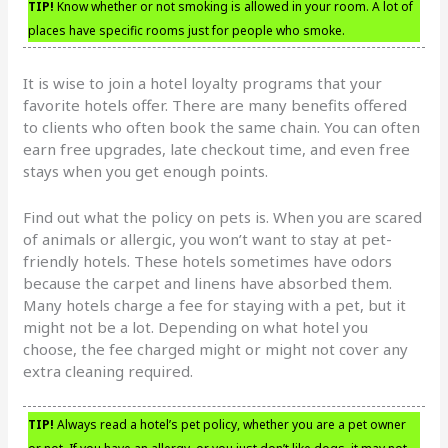
TIP!
Know whether or not smoking is allowed in your room. A lot of
places have specific rooms just for people who smoke.
It is wise to join a hotel loyalty programs that your
favorite hotels offer. There are many benefits offered
to clients who often book the same chain. You can often
earn free upgrades, late checkout time, and even free
stays when you get enough points.
Find out what the policy on pets is. When you are scared
of animals or allergic, you won’t want to stay at pet-
friendly hotels. These hotels sometimes have odors
because the carpet and linens have absorbed them.
Many hotels charge a fee for staying with a pet, but it
might not be a lot. Depending on what hotel you
choose, the fee charged might or might not cover any
extra cleaning required.
TIP!
Always read a hotel’s pet policy, whether you are a pet owner