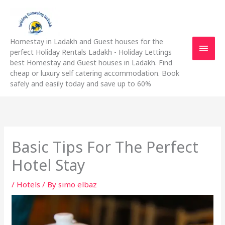
Skip
Main
to
content
Men
Homestay in Ladakh and Guest houses for the
perfect Holiday Rentals Ladakh - Holiday Lettings
best Homestay and Guest houses in Ladakh. Find
cheap or luxury self catering accommodation. Book
safely and easily today and save up to 60%
Basic Tips For The Perfect
Hotel Stay
/
Hotels
/ By
simo elbaz