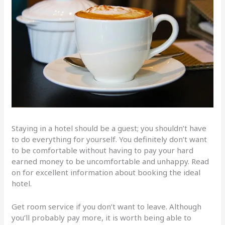
Staying in a hotel should be a guest; you shouldn’t have
to do everything for yourself. You definitely don’t want
to be comfortable without having to pay your hard
earned money to be uncomfortable and unhappy. Read
on for excellent information about booking the ideal
hotel.
Get room service if you don’t want to leave. Although
you’ll probably pay more, it is worth being able to