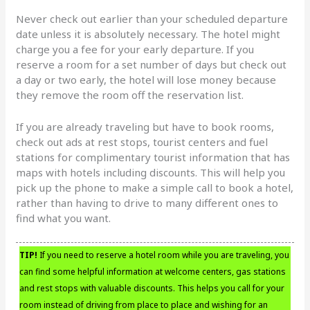
Never check out earlier than your scheduled departure
date unless it is absolutely necessary. The hotel might
charge you a fee for your early departure. If you
reserve a room for a set number of days but check out
a day or two early, the hotel will lose money because
they remove the room off the reservation list.
If you are already traveling but have to book rooms,
check out ads at rest stops, tourist centers and fuel
stations for complimentary tourist information that has
maps with hotels including discounts. This will help you
pick up the phone to make a simple call to book a hotel,
rather than having to drive to many different ones to
find what you want.
TIP!
If you need to reserve a hotel room while you are traveling, you
can find some helpful information at welcome centers, gas stations
and rest stops with valuable discounts. This helps you call for your
room instead of driving from place to place and wishing for an