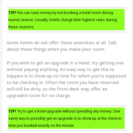
TIP!
You can save money by not booking a hotel room during
tourist season. Usually, hotels charge their highest rates during
these seasons.
Some hotels do not offer these amenities at all. Talk
about these things when you make your room.
If you wish to get an upgrade in a hotel, try getting one
without paying anything. An easy way to get this to
happen is to show up on time for when you’re supposed
to be checking in. Often the room you have reserved
will still be dirty, so the front desk may offer an
upgraded room for no charge.
TIP!
Try to get a hotel upgrade without spending any money. One
savvy way to possibly get an upgrade is to show up at the check-in
time you booked exactly on the minute.