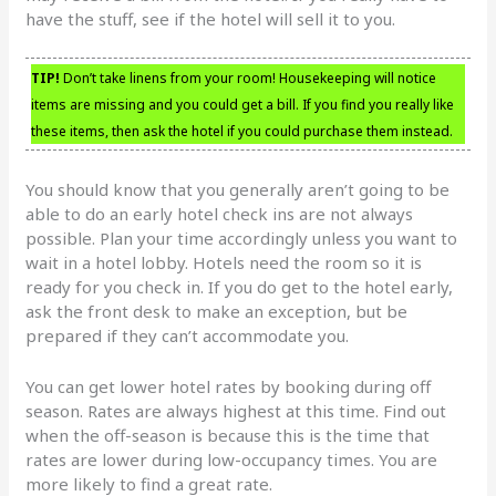
have the stuff, see if the hotel will sell it to you.
TIP!
Don’t take linens from your room! Housekeeping will notice
items are missing and you could get a bill. If you find you really like
these items, then ask the hotel if you could purchase them instead.
You should know that you generally aren’t going to be
able to do an early hotel check ins are not always
possible. Plan your time accordingly unless you want to
wait in a hotel lobby. Hotels need the room so it is
ready for you check in. If you do get to the hotel early,
ask the front desk to make an exception, but be
prepared if they can’t accommodate you.
You can get lower hotel rates by booking during off
season. Rates are always highest at this time. Find out
when the off-season is because this is the time that
rates are lower during low-occupancy times. You are
more likely to find a great rate.