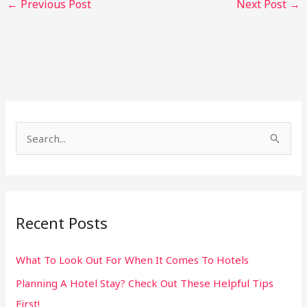
←
Previous Post
Next Post
→
S
e
a
r
Recent Posts
c
h
What To Look Out For When It Comes To Hotels
f
Planning A Hotel Stay? Check Out These Helpful Tips
o
First!
r