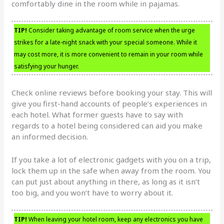
comfortably dine in the room while in pajamas.
TIP!
Consider taking advantage of room service when the urge
strikes for a late-night snack with your special someone. While it
may cost more, it is more convenient to remain in your room while
satisfying your hunger.
Check online reviews before booking your stay. This will
give you first-hand accounts of people’s experiences in
each hotel. What former guests have to say with
regards to a hotel being considered can aid you make
an informed decision.
If you take a lot of electronic gadgets with you on a trip,
lock them up in the safe when away from the room. You
can put just about anything in there, as long as it isn’t
too big, and you won’t have to worry about it.
TIP!
When leaving your hotel room, keep any electronics you have