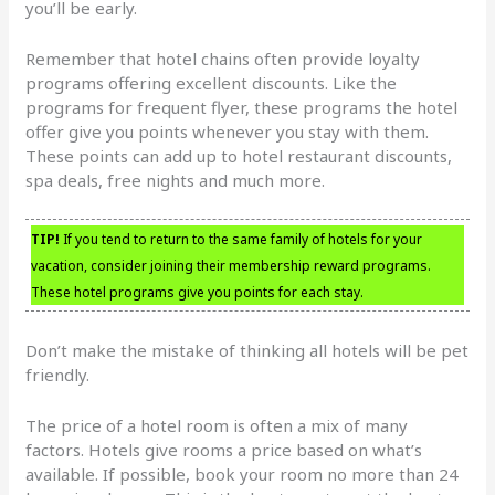
you’ll be early.
Remember that hotel chains often provide loyalty
programs offering excellent discounts. Like the
programs for frequent flyer, these programs the hotel
offer give you points whenever you stay with them.
These points can add up to hotel restaurant discounts,
spa deals, free nights and much more.
TIP!
If you tend to return to the same family of hotels for your
vacation, consider joining their membership reward programs.
These hotel programs give you points for each stay.
Don’t make the mistake of thinking all hotels will be pet
friendly.
The price of a hotel room is often a mix of many
factors. Hotels give rooms a price based on what’s
available. If possible, book your room no more than 24