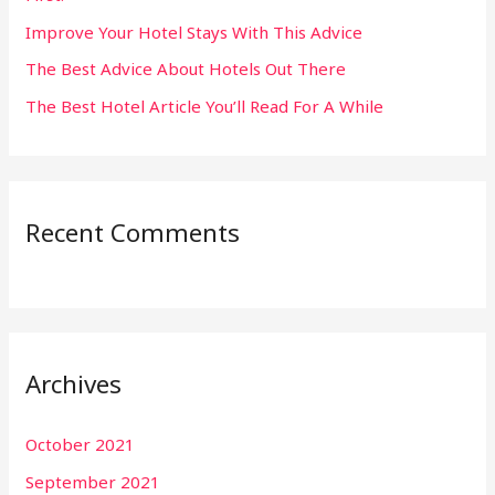
:
Improve Your Hotel Stays With This Advice
The Best Advice About Hotels Out There
The Best Hotel Article You’ll Read For A While
Recent Comments
Archives
October 2021
September 2021