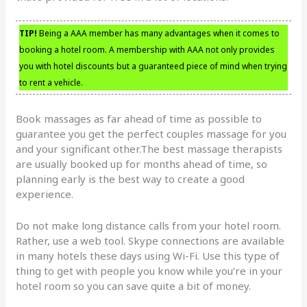
TIP!
Being a AAA member has many advantages when it comes to
booking a hotel room. A membership with AAA not only provides
you with hotel discounts but a guaranteed piece of mind when trying
to rent a vehicle.
Book massages as far ahead of time as possible to
guarantee you get the perfect couples massage for you
and your significant other.The best massage therapists
are usually booked up for months ahead of time, so
planning early is the best way to create a good
experience.
Do not make long distance calls from your hotel room.
Rather, use a web tool. Skype connections are available
in many hotels these days using Wi-Fi. Use this type of
thing to get with people you know while you’re in your
hotel room so you can save quite a bit of money.