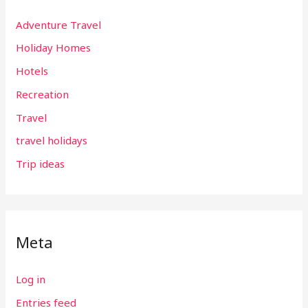
Adventure Travel
Holiday Homes
Hotels
Recreation
Travel
travel holidays
Trip ideas
Meta
Log in
Entries feed