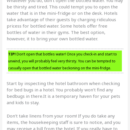
Whatever you do, don’t open the bottled water. You may
be thirsty and tired. This could tempt you to open the
water that is in the mini-fridge or on the desk. Hotels
take advantage of their guests by charging ridiculous
pricess for bottled water. Some hotels offer free
bottles of water in their gyms. The best option,
however, it to bring your own bottled water.
TIP!
Don’t open that bottles water! Once you check-in and start to
unwind, you will probably feel very thirsty. You can be tempted to
casually open that bottled water beckoning on the mini-fridge.
Start by inspecting the hotel bathroom when checking
for bed bugs in a hotel. You probably won’t find any
bedbugs in there.It is a temporary haven for your pets
and kids to stay.
Don’t take linens from your room! If you do take any
items, the housekeeping staff is sure to notice, and you
may receive a bill from the hotel. If you really have to