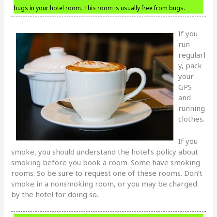
bugs in your hotel room. This room is usually free from bugs.
If you
run
regularl
y, pack
your
GPS
and
running
clothes.
If you
smoke, you should understand the hotel’s policy about
smoking before you book a room. Some have smoking
rooms. So be sure to request one of these rooms. Don’t
smoke in a nonsmoking room, or you may be charged
by the hotel for doing so.