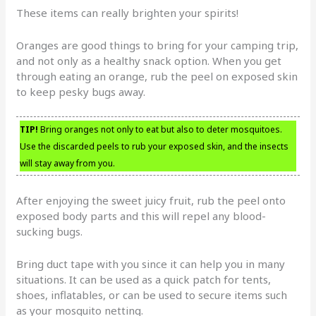
These items can really brighten your spirits!
Oranges are good things to bring for your camping trip,
and not only as a healthy snack option. When you get
through eating an orange, rub the peel on exposed skin
to keep pesky bugs away.
TIP!
Bring oranges not only to eat but also to deter mosquitoes.
Use the discarded peels to rub your exposed skin, and the insects
will stay away from you.
After enjoying the sweet juicy fruit, rub the peel onto
exposed body parts and this will repel any blood-
sucking bugs.
Bring duct tape with you since it can help you in many
situations. It can be used as a quick patch for tents,
shoes, inflatables, or can be used to secure items such
as your mosquito netting.