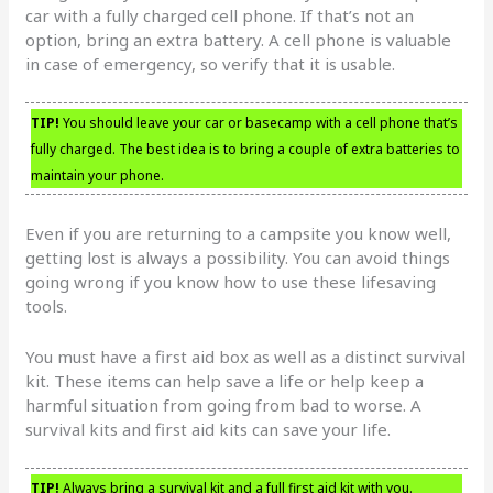
car with a fully charged cell phone. If that’s not an
option, bring an extra battery. A cell phone is valuable
in case of emergency, so verify that it is usable.
TIP!
You should leave your car or basecamp with a cell phone that’s
fully charged. The best idea is to bring a couple of extra batteries to
maintain your phone.
Even if you are returning to a campsite you know well,
getting lost is always a possibility. You can avoid things
going wrong if you know how to use these lifesaving
tools.
You must have a first aid box as well as a distinct survival
kit. These items can help save a life or help keep a
harmful situation from going from bad to worse. A
survival kits and first aid kits can save your life.
TIP!
Always bring a survival kit and a full first aid kit with you.