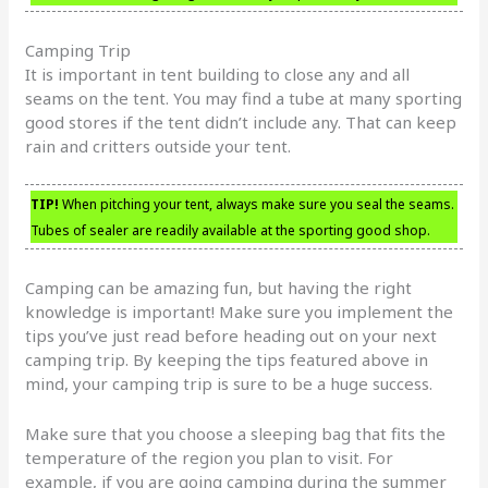
Camping Trip
It is important in tent building to close any and all
seams on the tent. You may find a tube at many sporting
good stores if the tent didn’t include any. That can keep
rain and critters outside your tent.
TIP!
When pitching your tent, always make sure you seal the seams.
Tubes of sealer are readily available at the sporting good shop.
Camping can be amazing fun, but having the right
knowledge is important! Make sure you implement the
tips you’ve just read before heading out on your next
camping trip. By keeping the tips featured above in
mind, your camping trip is sure to be a huge success.
Make sure that you choose a sleeping bag that fits the
temperature of the region you plan to visit. For
example, if you are going camping during the summer