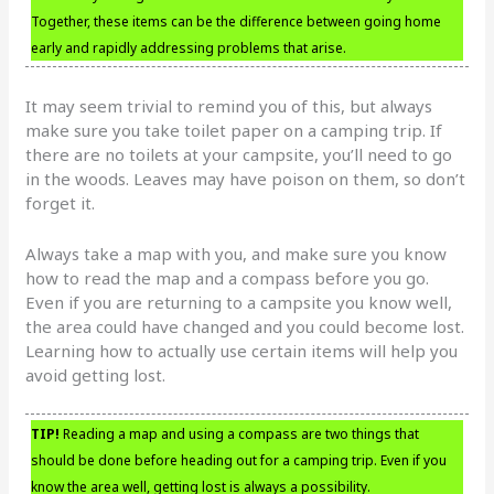
Together, these items can be the difference between going home
early and rapidly addressing problems that arise.
It may seem trivial to remind you of this, but always
make sure you take toilet paper on a camping trip. If
there are no toilets at your campsite, you’ll need to go
in the woods. Leaves may have poison on them, so don’t
forget it.
Always take a map with you, and make sure you know
how to read the map and a compass before you go.
Even if you are returning to a campsite you know well,
the area could have changed and you could become lost.
Learning how to actually use certain items will help you
avoid getting lost.
TIP!
Reading a map and using a compass are two things that
should be done before heading out for a camping trip. Even if you
know the area well, getting lost is always a possibility.