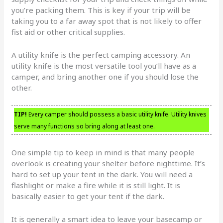
you’re packing them. This is key if your trip will be
taking you to a far away spot that is not likely to offer
fist aid or other critical supplies.
A utility knife is the perfect camping accessory. An
utility knife is the most versatile tool you’ll have as a
camper, and bring another one if you should lose the
other.
TIP!
Every camper should possess a basic utility knife. Utility knives
serve many functions so bring along at least one.
One simple tip to keep in mind is that many people
overlook is creating your shelter before nighttime. It’s
hard to set up your tent in the dark. You will need a
flashlight or make a fire while it is still light. It is
basically easier to get your tent if the dark.
It is generally a smart idea to leave your basecamp or