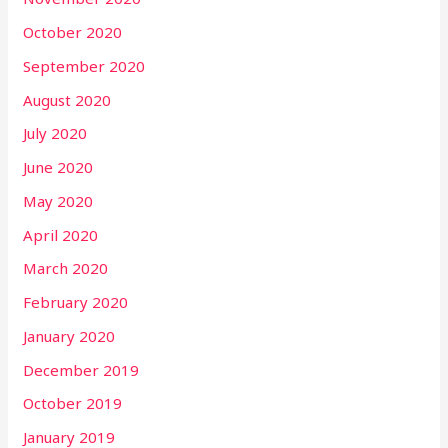
October 2020
September 2020
August 2020
July 2020
June 2020
May 2020
April 2020
March 2020
February 2020
January 2020
December 2019
October 2019
January 2019