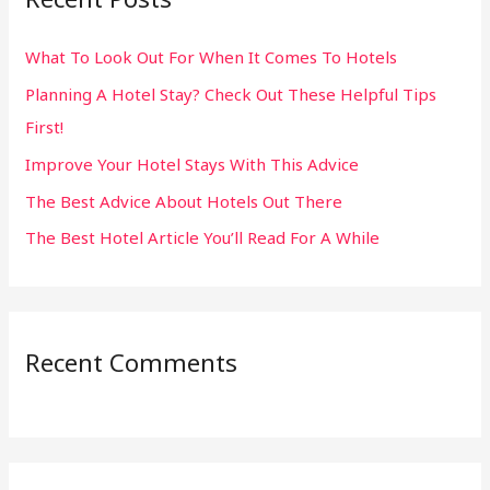
h
What To Look Out For When It Comes To Hotels
f
Planning A Hotel Stay? Check Out These Helpful Tips
o
First!
r
:
Improve Your Hotel Stays With This Advice
The Best Advice About Hotels Out There
The Best Hotel Article You’ll Read For A While
Recent Comments