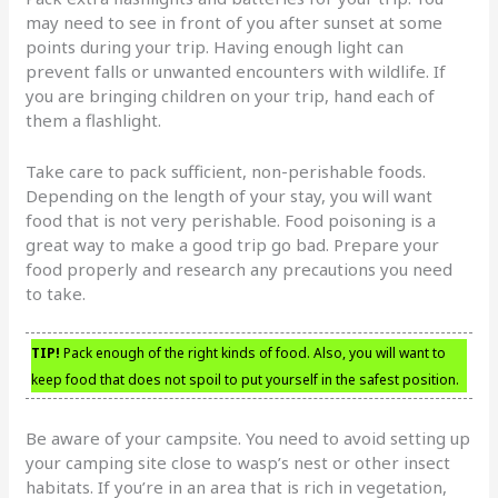
may need to see in front of you after sunset at some
points during your trip. Having enough light can
prevent falls or unwanted encounters with wildlife. If
you are bringing children on your trip, hand each of
them a flashlight.
Take care to pack sufficient, non-perishable foods.
Depending on the length of your stay, you will want
food that is not very perishable. Food poisoning is a
great way to make a good trip go bad. Prepare your
food properly and research any precautions you need
to take.
TIP!
Pack enough of the right kinds of food. Also, you will want to
keep food that does not spoil to put yourself in the safest position.
Be aware of your campsite. You need to avoid setting up
your camping site close to wasp’s nest or other insect
habitats. If you’re in an area that is rich in vegetation,