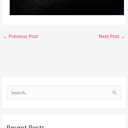
←
Previous Post
Next Post
→
S
e
a
r
Recent Posts
c