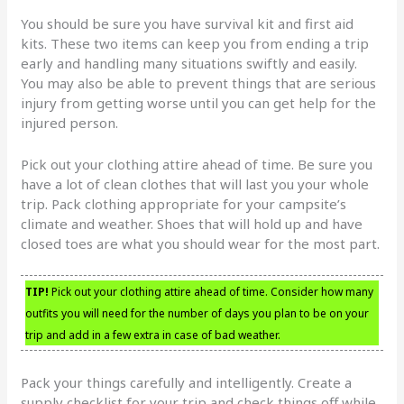
You should be sure you have survival kit and first aid
kits. These two items can keep you from ending a trip
early and handling many situations swiftly and easily.
You may also be able to prevent things that are serious
injury from getting worse until you can get help for the
injured person.
Pick out your clothing attire ahead of time. Be sure you
have a lot of clean clothes that will last you your whole
trip. Pack clothing appropriate for your campsite’s
climate and weather. Shoes that will hold up and have
closed toes are what you should wear for the most part.
TIP!
Pick out your clothing attire ahead of time. Consider how many
outfits you will need for the number of days you plan to be on your
trip and add in a few extra in case of bad weather.
Pack your things carefully and intelligently. Create a
supply checklist for your trip and check things off while