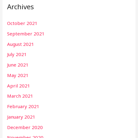
Archives
October 2021
September 2021
August 2021
July 2021
June 2021
May 2021
April 2021
March 2021
February 2021
January 2021
December 2020
November 2020