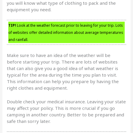
you will know what type of clothing to pack and the
equipment you need.
TIP!
Look at the weather forecast prior to leaving for your trip. Lots
of websites offer detailed information about average temperatures
and rainfall.
Make sure to have an idea of the weather will be
before starting your trip. There are lots of websites
that can also give you a good idea of what weather is
typical for the area during the time you plan to visit.
This information can help you prepare by having the
right clothes and equipment.
Double check your medical insurance. Leaving your state
may affect your policy. This is more crucial if you go
camping in another country. Better to be prepared and
safe than sorry later.