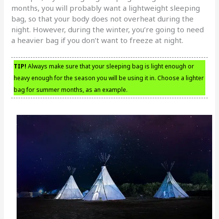
months, you will probably want a lightweight sleeping
bag, so that your body does not overheat during the
night. However, during the winter, you’re going to need
a heavier bag if you don’t want to freeze at night.
TIP!
Always make sure that your sleeping bag is light enough or
heavy enough for the season you will be using it in. Choose a lighter
bag for summer months, as an example.