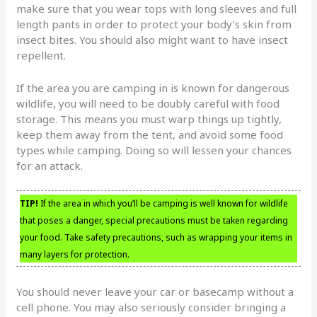
make sure that you wear tops with long sleeves and full
length pants in order to protect your body’s skin from
insect bites. You should also might want to have insect
repellent.
If the area you are camping in is known for dangerous
wildlife, you will need to be doubly careful with food
storage. This means you must warp things up tightly,
keep them away from the tent, and avoid some food
types while camping. Doing so will lessen your chances
for an attack.
TIP!
If the area in which you’ll be camping is well known for wildlife
that poses a danger, special precautions must be taken regarding
your food. Take safety precautions, such as wrapping your items in
many layers for protection.
You should never leave your car or basecamp without a
cell phone. You may also seriously consider bringing a