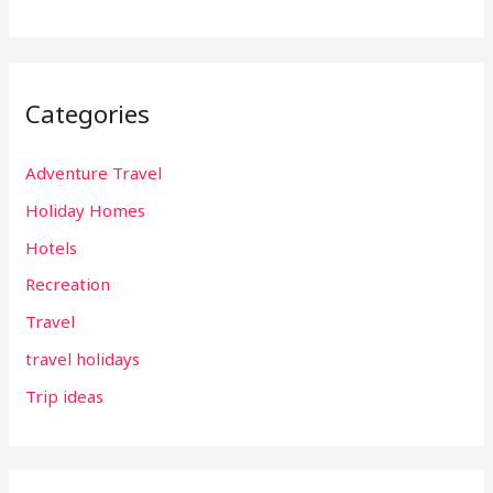
Categories
Adventure Travel
Holiday Homes
Hotels
Recreation
Travel
travel holidays
Trip ideas