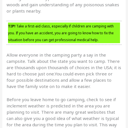
woods and gain understanding of any poisonous snakes
or plants nearby.
TIP!
Take a first-aid class, especially if children are camping with
you. If you have an accident, you are going to know how to fix the
situation before you can get professional medical help.
Allow everyone in the camping party a say in the
campsite. Talk about the state you want to camp. There
are thousands upon thousands of choices in the USA; it is
hard to choose just one.You could even pick three or
four possible destinations and allow a few places to
have the family vote on to make it easier.
Before you leave home to go camping, check to see if
inclement weather is predicted in the area you are
planning to visit. There are many great websites that
can also give you a good idea of what weather is typical
for the area during the time you plan to visit. This way