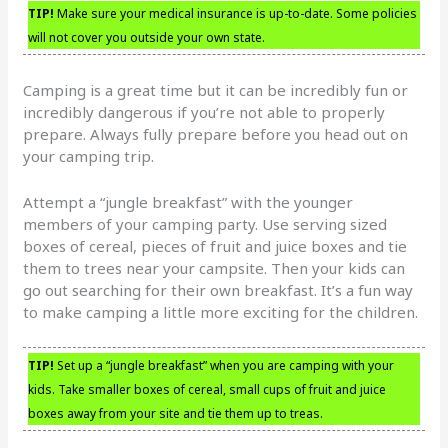
TIP!
Make sure your medical insurance is up-to-date. Some policies
will not cover you outside your own state.
Camping is a great time but it can be incredibly fun or
incredibly dangerous if you’re not able to properly
prepare. Always fully prepare before you head out on
your camping trip.
Attempt a “jungle breakfast” with the younger
members of your camping party. Use serving sized
boxes of cereal, pieces of fruit and juice boxes and tie
them to trees near your campsite. Then your kids can
go out searching for their own breakfast. It’s a fun way
to make camping a little more exciting for the children.
TIP!
Set up a “jungle breakfast” when you are camping with your
kids. Take smaller boxes of cereal, small cups of fruit and juice
boxes away from your site and tie them up to treas.