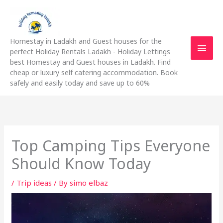
Skip
Main
to
content
Men
Homestay in Ladakh and Guest houses for the
perfect Holiday Rentals Ladakh - Holiday Lettings
best Homestay and Guest houses in Ladakh. Find
cheap or luxury self catering accommodation. Book
safely and easily today and save up to 60%
Top Camping Tips Everyone
Should Know Today
/
Trip ideas
/ By
simo elbaz