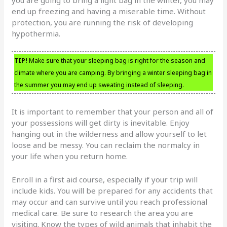
end up freezing and having a miserable time. Without
protection, you are running the risk of developing
hypothermia.
TIP!
Make sure that your sleeping bag is right for the season and
climate where you are camping. By bringing a winter sleeping bag in
the summer you may end up sweating instead of sleeping.
It is important to remember that your person and all of
your possessions will get dirty is inevitable. Enjoy
hanging out in the wilderness and allow yourself to let
loose and be messy. You can reclaim the normalcy in
your life when you return home.
Enroll in a first aid course, especially if your trip will
include kids. You will be prepared for any accidents that
may occur and can survive until you reach professional
medical care. Be sure to research the area you are
visiting. Know the types of wild animals that inhabit the