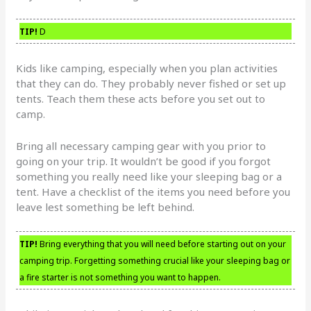
TIP!
D
Kids like camping, especially when you plan activities
that they can do. They probably never fished or set up
tents. Teach them these acts before you set out to
camp.
Bring all necessary camping gear with you prior to
going on your trip. It wouldn’t be good if you forgot
something you really need like your sleeping bag or a
tent. Have a checklist of the items you need before you
leave lest something be left behind.
TIP!
Bring everything that you will need before starting out on your
camping trip. Forgetting something crucial like your sleeping bag or
a fire starter is not something you want to happen.