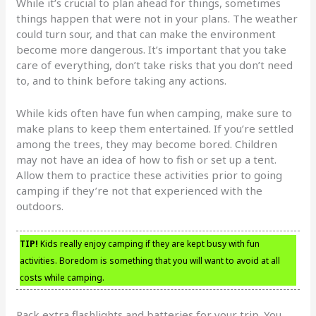
While it’s crucial to plan ahead for things, sometimes
things happen that were not in your plans. The weather
could turn sour, and that can make the environment
become more dangerous. It’s important that you take
care of everything, don’t take risks that you don’t need
to, and to think before taking any actions.
While kids often have fun when camping, make sure to
make plans to keep them entertained. If you’re settled
among the trees, they may become bored. Children
may not have an idea of how to fish or set up a tent.
Allow them to practice these activities prior to going
camping if they’re not that experienced with the
outdoors.
TIP!
Kids really enjoy camping if they are kept busy with fun
activities. Boredom is something that you will want to avoid at all
costs while camping.
Pack extra flashlights and batteries for your trip. You