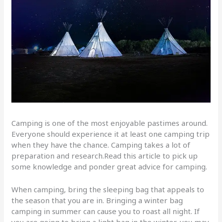
Camping is one of the most enjoyable pastimes around.
Everyone should experience it at least one camping trip
when they have the chance. Camping takes a lot of
preparation and research.Read this article to pick up
some knowledge and ponder great advice for camping.
When camping, bring the sleeping bag that appeals to
the season that you are in. Bringing a winter bag
camping in summer can cause you to roast all night. If
you are going to bring a light bag in the winter, you may