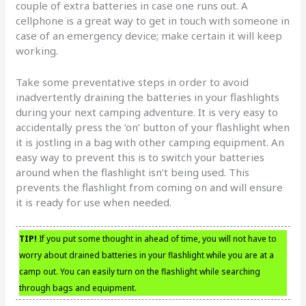
couple of extra batteries in case one runs out. A
cellphone is a great way to get in touch with someone in
case of an emergency device; make certain it will keep
working.
Take some preventative steps in order to avoid
inadvertently draining the batteries in your flashlights
during your next camping adventure. It is very easy to
accidentally press the ‘on’ button of your flashlight when
it is jostling in a bag with other camping equipment. An
easy way to prevent this is to switch your batteries
around when the flashlight isn’t being used. This
prevents the flashlight from coming on and will ensure
it is ready for use when needed.
TIP!
If you put some thought in ahead of time, you will not have to
worry about drained batteries in your flashlight while you are at a
camp out. You can easily turn on the flashlight while searching
through bags and equipment.